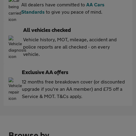
All dealers have committed to
AA Cars
Standards
to give you peace of mind.
All vehicles checked
Vehicle history, MOT, mileage, accident and
police reports are all checked - on every
vehicle.
Exclusive AA offers
12 months free breakdown cover (or discounted
upgrade if you're an AA member) and £75 off a
Service & MOT. T&Cs apply.
Browse by