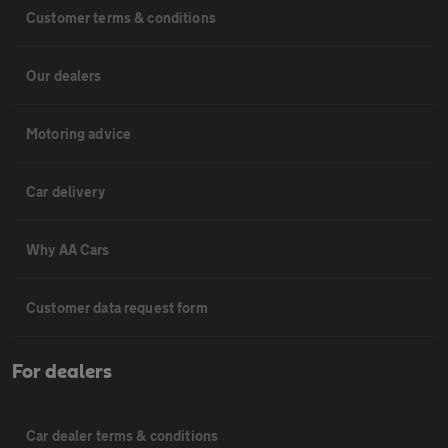
Customer terms & conditions
Our dealers
Motoring advice
Car delivery
Why AA Cars
Customer data request form
For dealers
Car dealer terms & conditions