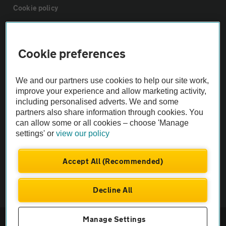
Cookie policy
Sitemap
Cookie preferences
Vehicle Inspections
We and our partners use cookies to help our site work,
improve your experience and allow marketing activity,
The AA recommends an AA Cars Vehicle Inspection before purchase.
including personalised adverts. We and some
Not all cars are mechanically checked by the AA.
partners also share information through cookies. You
can allow some or all cookies – choose 'Manage
settings' or
view our policy
Vehicle Inspection
Accept All (Recommended)
theAA.com
Decline All
© AA Cars 2026 |
Company No. 4546950 | VAT No. 188 0311 10
Manage Settings