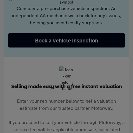
Consider a pre-purchase vehicle inspection. An
independent AA mechanic will check for any issues,
helping you avoid costly surprises.
Book a vehicle inspection
Selling made easy with a free instant valuation
Enter your reg number below to get a valuation
estimate from our trusted partner Motorway.
If you proceed to sell your vehicle through Motorway, a
service fee will be applicable upon sale, calculated