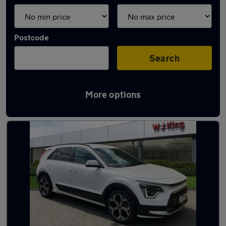
Postcode
Search
More options
Used Petrol Kia Niro in stock