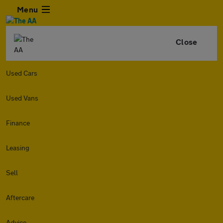
Menu
Close
Used Cars
Used Vans
Finance
Leasing
Sell
Aftercare
Advice