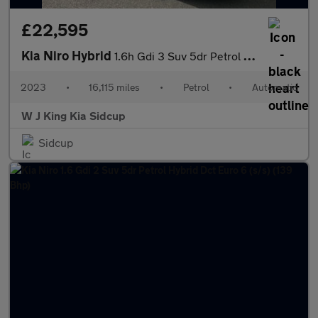
£22,595
Kia Niro Hybrid
1.6h Gdi 3 Suv 5dr Petrol Hybrid Dct Euro 6 (s/s) (139 Bhp)
2023
•
16,115 miles
•
Petrol
•
Automatic
W J King Kia Sidcup
Sidcup