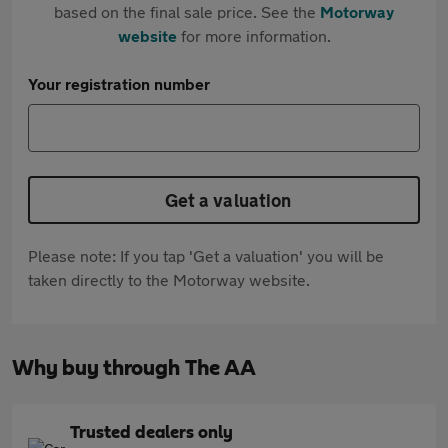
based on the final sale price. See the
Motorway
website
for more information.
Your registration number
Get a valuation
Please note: If you tap 'Get a valuation' you will be
taken directly to the Motorway website.
Why buy through The AA
Trusted dealers only