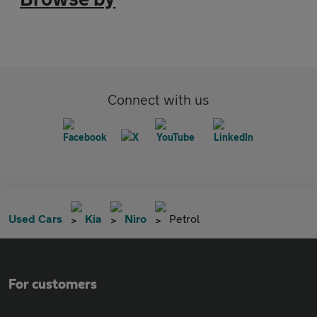
Connect with us
Used Cars
Kia
Niro
Petrol
For customers