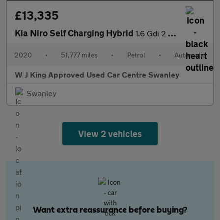
£13,335
Kia Niro Self Charging Hybrid
1.6 Gdi 2 Suv 5dr Petrol Hybrid Dct Euro 6 (s/s) (139 Bhp)
2020
•
51,777 miles
•
Petrol
•
Automatic
W J King Approved Used Car Centre Swanley
Swanley
View 2 vehicles
Want extra reassurance before buying?