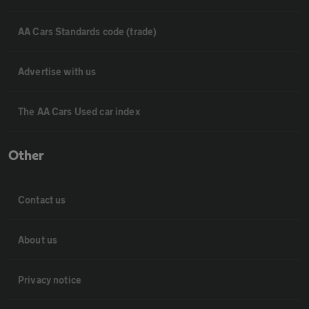
AA Cars Standards code (trade)
Advertise with us
The AA Cars Used car index
Other
Contact us
About us
Privacy notice