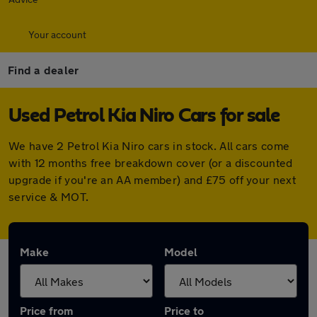
Your account
Find a dealer
Used Petrol Kia Niro Cars for sale
We have 2 Petrol Kia Niro cars in stock. All cars come
with 12 months free breakdown cover (or a discounted
upgrade if you're an AA member) and £75 off your next
service & MOT.
Make
Model
Price from
Price to