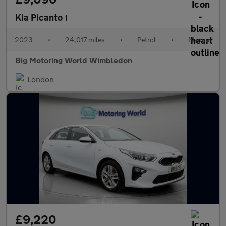
Kia Picanto
1
2023
•
24,017 miles
•
Petrol
•
Manual
Big Motoring World Wimbledon
London
£9,220