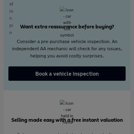
Want extra reassurance before buying?
Consider a pre-purchase vehicle inspection. An
independent AA mechanic will check for any issues,
helping you avoid costly surprises.
Book a vehicle inspection
Selling made easy with a free instant valuation