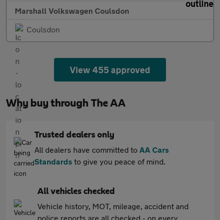
Marshall Volkswagen Coulsdon
Coulsdon
View 455 approved
Why buy through The AA
Trusted dealers only
All dealers have committed to
AA Cars
Standards
to give you peace of mind.
All vehicles checked
Vehicle history, MOT, mileage, accident and
police reports are all checked - on every