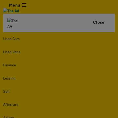
Menu
Close
Used Cars
Used Vans
Finance
Leasing
Sell
Aftercare
Advice