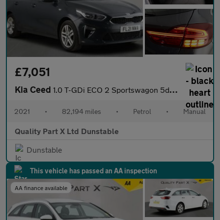
£7,051
Kia Ceed
1.0 T-GDi ECO 2 Sportswagon 5dr Petrol Manual Euro 6 (s/s) (118
2021
•
82,194 miles
•
Petrol
•
Manual
Quality Part X Ltd Dunstable
Dunstable
This vehicle has passed an AA inspection
AA finance available