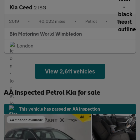
Kia Ceed
2 ISG
2019
•
40,022 miles
•
Petrol
•
Manual
Big Motoring World Wimbledon
London
View 2,611 vehicles
AA inspected Petrol Kia for sale
This vehicle has passed an AA inspection
AA finance available