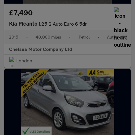
£7,490
Kia Picanto
1.25 2 Auto Euro 6 5dr
2015
•
48,000 miles
•
Petrol
•
Automatic
Chelsea Motor Company Ltd
London