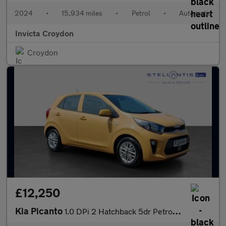
2024
•
15,934 miles
•
Petrol
•
Automatic
Invicta Croydon
Croydon
£12,250
Kia Picanto
1.0 DPi 2 Hatchback 5dr Petrol AMT Euro 6 (s/s) (66 bhp)