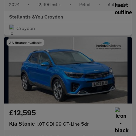
2024
•
12,496 miles
•
Petrol
•
Automatic
Stellantis &You Croydon
Croydon
AA finance available
£12,595
Kia Stonic
1.0T GDi 99 GT-Line 5dr