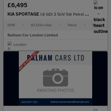
£6,495
KIA SPORTAGE
1.6 GDi 2 SUV 5dr Petrol Manual Euro 6 (s/s) (130 bhp)
2016
•
93,000 miles
•
Petrol
•
Manual
Balham Car London Limited
London