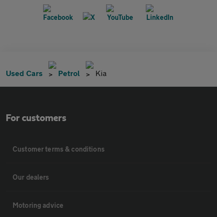
Used Cars
Petrol
Kia
For customers
Customer terms & conditions
Our dealers
Motoring advice