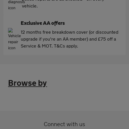
vehicle.
Exclusive AA offers
12 months free breakdown cover (or discounted
upgrade if you're an AA member) and £75 off a
Service & MOT. T&Cs apply.
Browse by
Connect with us