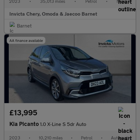
2023
•
35,013 miles
•
Petrol
•
Manual
Invicta Chery, Omoda & Jaecoo Barnet
Barnet
AA finance available
£13,995
Kia Picanto
1.0 X-Line S 5dr Auto
2023
•
10,210 miles
•
Petrol
•
Automatic