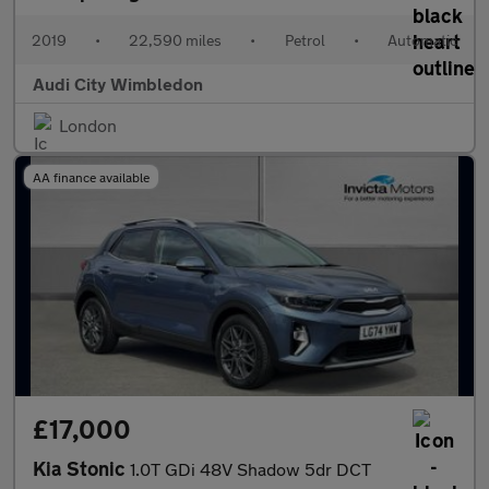
2019
•
22,590 miles
•
Petrol
•
Automatic
Audi City Wimbledon
London
AA finance available
£17,000
Kia Stonic
1.0T GDi 48V Shadow 5dr DCT