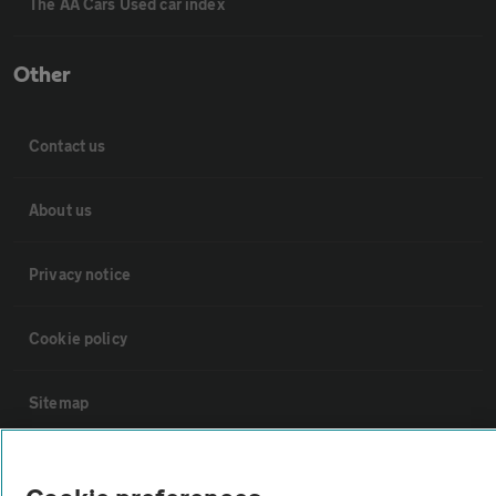
The AA Cars Used car index
Other
Contact us
About us
Privacy notice
Cookie policy
Sitemap
Vehicle Inspections