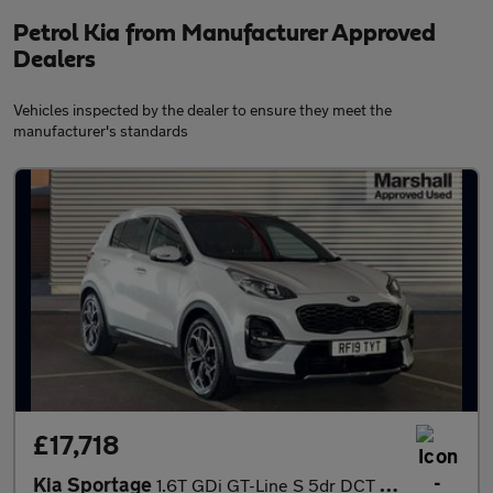
Petrol Kia from Manufacturer Approved
Dealers
Vehicles inspected by the dealer to ensure they meet the
manufacturer's standards
£17,718
Kia Sportage
1.6T GDi GT-Line S 5dr DCT Auto [AWD]