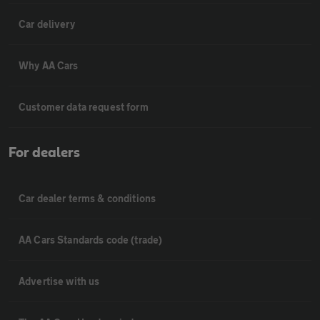
Car delivery
Why AA Cars
Customer data request form
For dealers
Car dealer terms & conditions
AA Cars Standards code (trade)
Advertise with us