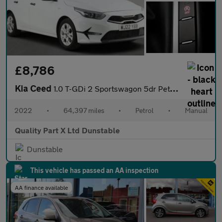
£8,786
Kia Ceed
1.0 T-GDi 2 Sportswagon 5dr Petrol Manual Euro 6 (s/s) (118 bhp)
2022
•
64,397 miles
•
Petrol
•
Manual
Quality Part X Ltd Dunstable
Dunstable
This vehicle has passed an AA inspection
AA finance available