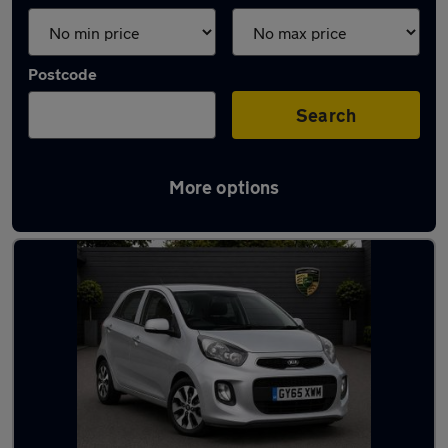
Postcode
Search
More options
Used Petrol Kia in stock