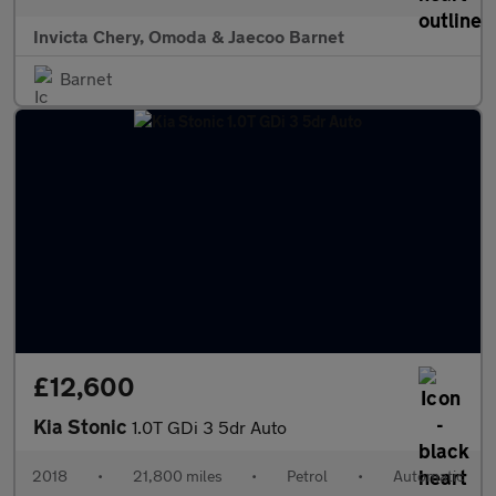
Invicta Chery, Omoda & Jaecoo Barnet
Barnet
£12,600
Kia Stonic
1.0T GDi 3 5dr Auto
2018
•
21,800 miles
•
Petrol
•
Automatic