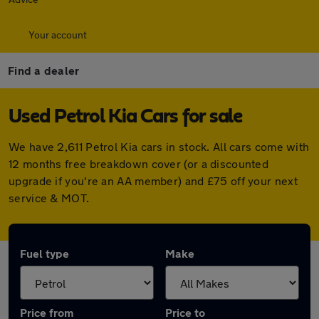
Your account
Find a dealer
Used Petrol Kia Cars for sale
We have 2,611 Petrol Kia cars in stock. All cars come with
12 months free breakdown cover (or a discounted
upgrade if you're an AA member) and £75 off your next
service & MOT.
Fuel type
Make
Price from
Price to