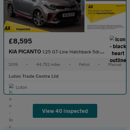
£8,595
KIA PICANTO
1.25 GT-Line Hatchback 5dr Petrol Manual Euro 6 (83 bhp)
2019
•
44,752 miles
•
Petrol
•
Manual
Luton Trade Centre Ltd
Luton
View 40 inspected