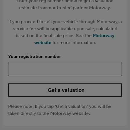
Enter your reg number below to get a valuation
estimate from our trusted partner Motorway.
If you proceed to sell your vehicle through Motorway, a
service fee will be applicable upon sale, calculated
based on the final sale price. See the
Motorway
website
for more information.
Your registration number
Get a valuation
Please note: If you tap 'Get a valuation' you will be
taken directly to the Motorway website.