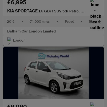
£6,995
KIA SPORTAGE
1.6 GDi 1 SUV 5dr Petrol Manual Euro 6 (130 bhp)
2016
•
74,000 miles
•
Petrol
•
Manual
Balham Car London Limited
London
£9,090