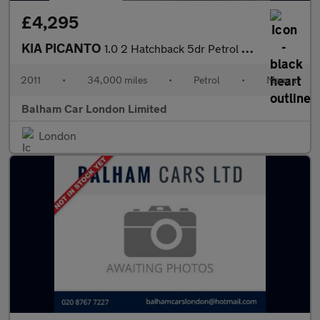
£4,295
KIA PICANTO
1.0 2 Hatchback 5dr Petrol Manual Euro 5 (68 bhp)
2011
•
34,000 miles
•
Petrol
•
Manual
Balham Car London Limited
London