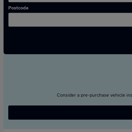
Postcode
Consider a pre-purchase vehicle ins