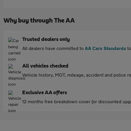
Why buy through The AA
Trusted dealers only
All dealers have committed to
AA Cars Standards
to
All vehicles checked
Vehicle history, MOT, mileage, accident and police re
Exclusive AA offers
12 months free breakdown cover (or discounted upgr