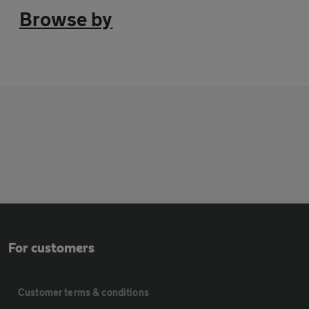
Browse by
For customers
Customer terms & conditions