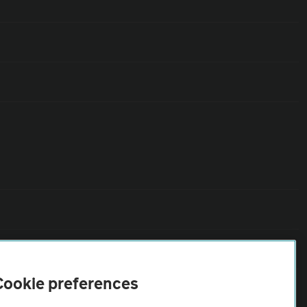
Cookie preferences