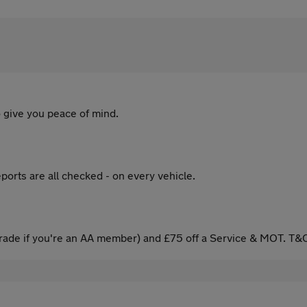
 give you peace of mind.
ports are all checked - on every vehicle.
ade if you're an AA member) and £75 off a Service & MOT. T&C