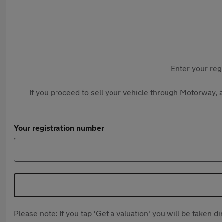
Enter your reg
If you proceed to sell your vehicle through Motorway, a
Your registration number
Please note: If you tap 'Get a valuation' you will be taken 