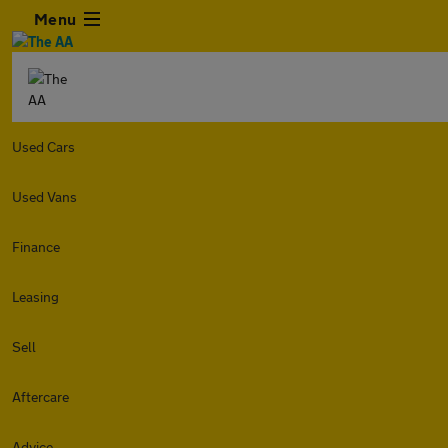
Menu
Used Cars
Used Vans
Finance
Leasing
Sell
Aftercare
Advice