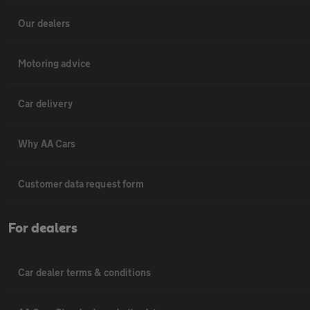
Our dealers
Motoring advice
Car delivery
Why AA Cars
Customer data request form
For dealers
Car dealer terms & conditions