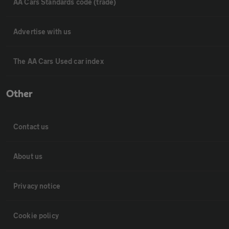
AA Cars Standards code (trade)
Advertise with us
The AA Cars Used car index
Other
Contact us
About us
Privacy notice
Cookie policy