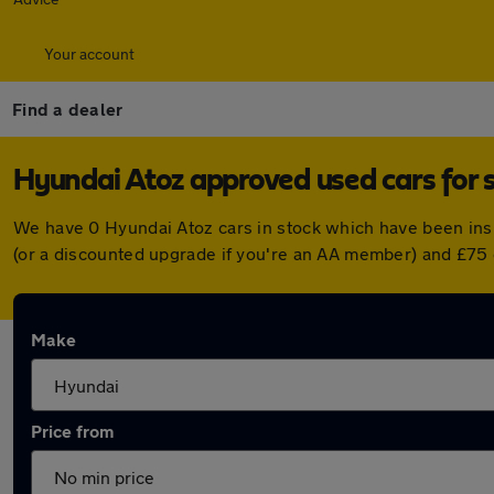
Your account
Find a dealer
Hyundai Atoz approved used cars for 
We have 0 Hyundai Atoz cars in stock which have been ins
(or a discounted upgrade if you're an AA member) and £75 
Make
Price from