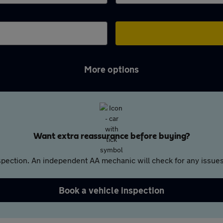
More options
Want extra reassurance before buying?
pection. An independent AA mechanic will check for any issues,
Book a vehicle inspection