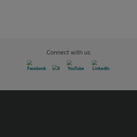
Connect with us