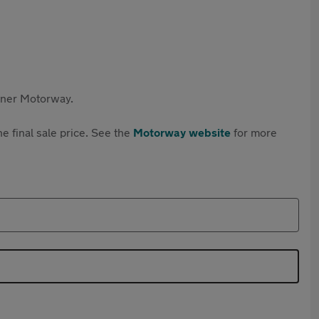
rtner Motorway.
e final sale price. See the
Motorway website
for more