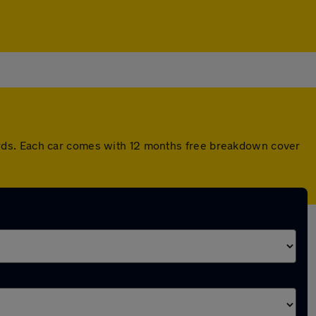
rds. Each car comes with 12 months free breakdown cover