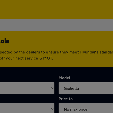
sale
pected by the dealers to ensure they meet Hyundai's standa
off your next service & MOT.
Model
Price to