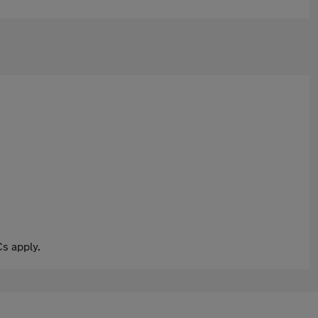
s apply.