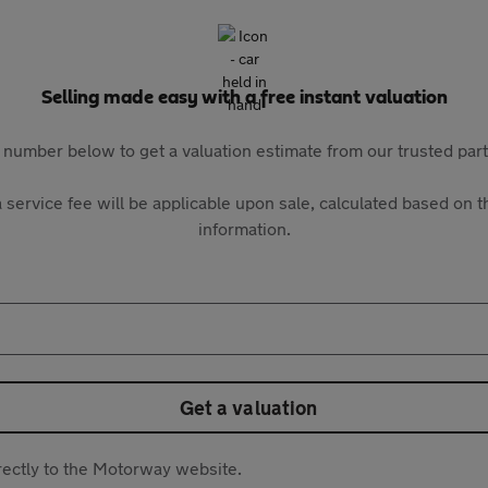
Selling made easy with a free instant valuation
 number below to get a valuation estimate from our trusted pa
 service fee will be applicable upon sale, calculated based on th
information.
Get a valuation
directly to the Motorway website.