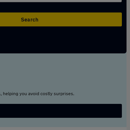
Search
 helping you avoid costly surprises.