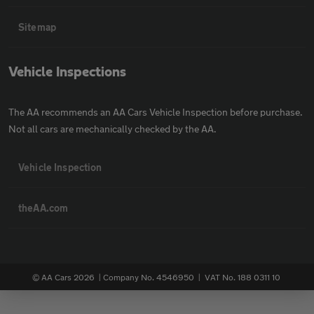
Sitemap
Vehicle Inspections
The AA recommends an AA Cars Vehicle Inspection before purchase.
Not all cars are mechanically checked by the AA.
Vehicle Inspection
theAA.com
© AA Cars 2026 |
Company No. 4546950 | VAT No. 188 0311 10