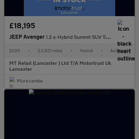
£18,195
JEEP Avenger
1.2 e-Hybrid Summit SUV 5dr Petrol Hybrid e-DCT Euro 6 (s/s) (10
2025
•
23,921 miles
•
Hybrid
•
Automatic
MT Retail (Lancaster ) Ltd T/A Motortrust Uk
Lancaster
Morecambe