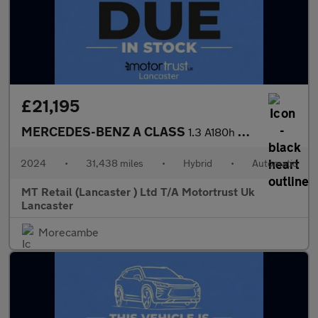
£21,195
MERCEDES-BENZ A CLASS
1.3 A180h MHEV AMG Line (Executive) Hatchback 5dr Petrol Hybrid
2024
•
31,438 miles
•
Hybrid
•
Automatic
MT Retail (Lancaster ) Ltd T/A Motortrust Uk
Lancaster
Morecambe