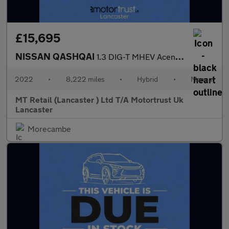
£15,695
NISSAN QASHQAI
1.3 DIG-T MHEV Acenta Premium SUV 5dr Petrol Hybrid Manual Euro
2022
•
8,222 miles
•
Hybrid
•
Manual
MT Retail (Lancaster ) Ltd T/A Motortrust Uk
Lancaster
Morecambe