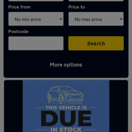
Price from
Price to
Postcode
Search
More options
Latest Hybrid cars in Lancaster