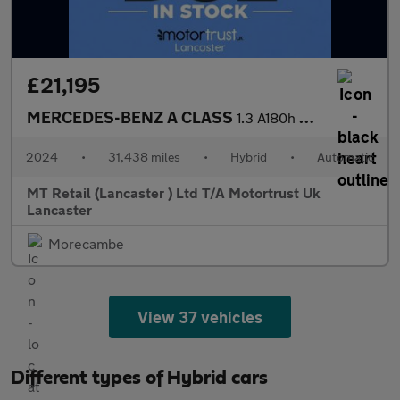
£21,195
MERCEDES-BENZ A CLASS
1.3 A180h MHEV AMG Line (Executive) Hatchback 5dr Petrol Hybrid
2024
•
31,438 miles
•
Hybrid
•
Automatic
MT Retail (Lancaster ) Ltd T/A Motortrust Uk
Lancaster
Morecambe
View 37 vehicles
Different types of Hybrid cars