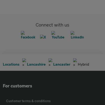
Connect with us
Locations
Lancashire
Lancaster
Hybrid
For customers
Customer terms & conditions