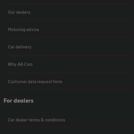
Our dealers
Motoring advice
Car delivery
Why AA Cars
Customer data request form
For dealers
Car dealer terms & conditions