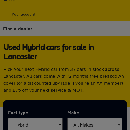
Your account
Find a dealer
Used Hybrid cars for sale in
Lancaster
Pick your next Hybrid car from 37 cars in stock across
Lancaster. All cars come with 12 months free breakdown
cover (or a discounted upgrade if you're an AA member)
and £75 off your next service & MOT.
Fuel type
Make