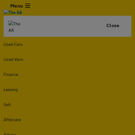
Menu
Close
Used Cars
Used Vans
Finance
Leasing
Sell
Aftercare
Advice