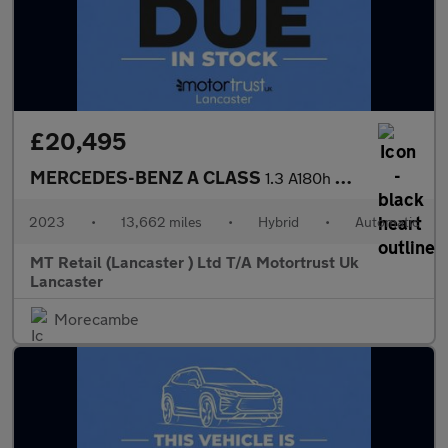
£20,495
MERCEDES-BENZ A CLASS
1.3 A180h MHEV Sport (Executive) Hatchback 5dr Petrol Hybrid 7G-
2023
•
13,662 miles
•
Hybrid
•
Automatic
MT Retail (Lancaster ) Ltd T/A Motortrust Uk
Lancaster
Morecambe