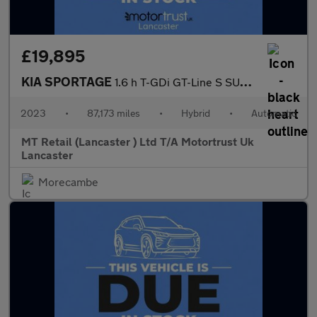
£19,895
KIA SPORTAGE
1.6 h T-GDi GT-Line S SUV 5dr Petrol Hybrid Auto AWD Euro 6 (s/s
2023
•
87,173 miles
•
Hybrid
•
Automatic
MT Retail (Lancaster ) Ltd T/A Motortrust Uk
Lancaster
Morecambe