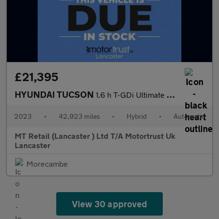
£21,395
HYUNDAI TUCSON
1.6 h T-GDi Ultimate SUV 5dr Petrol Hybrid Auto Euro 6 (s/s) (23
2023
•
42,923 miles
•
Hybrid
•
Automatic
MT Retail (Lancaster ) Ltd T/A Motortrust Uk
Lancaster
Morecambe
View 30 approved