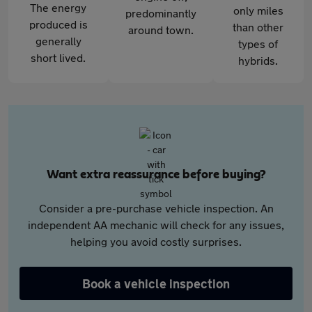
The energy
only miles
predominantly
produced is
than other
around town.
generally
types of
short lived.
hybrids.
Want extra reassurance before buying?
Consider a pre-purchase vehicle inspection. An
independent AA mechanic will check for any issues,
helping you avoid costly surprises.
Book a vehicle inspection