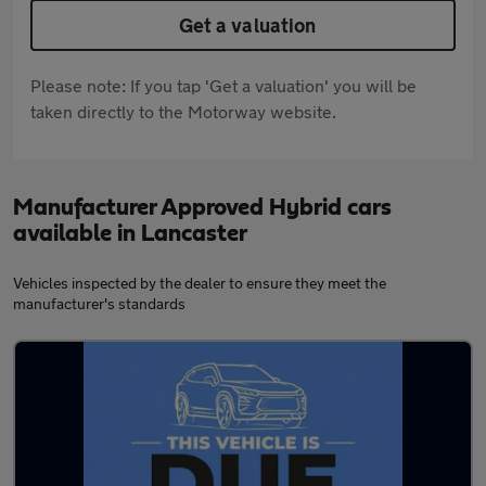
Get a valuation
Please note: If you tap 'Get a valuation' you will be
taken directly to the Motorway website.
Manufacturer Approved Hybrid cars
available in Lancaster
Vehicles inspected by the dealer to ensure they meet the
manufacturer's standards