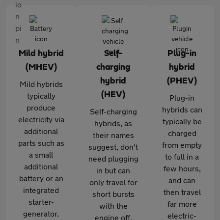
Mild hybrid
Self-
Plug-in
(MHEV)
charging
hybrid
hybrid
(PHEV)
Mild hybrids
(HEV)
typically
Plug-in
produce
hybrids can
Self-charging
electricity via
typically be
hybrids, as
additional
charged
their names
parts such as
from empty
suggest, don't
a small
to full in a
need plugging
additional
few hours,
in but can
battery or an
and can
only travel for
integrated
then travel
short bursts
starter-
far more
with the
generator.
electric-
engine off,