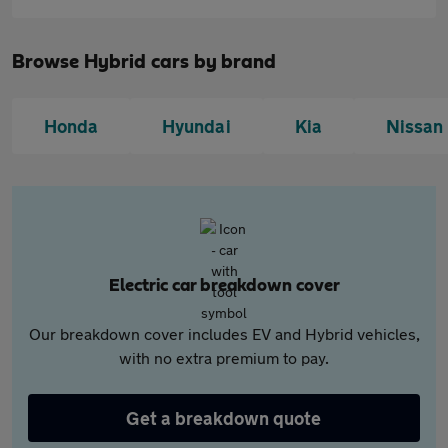
Browse Hybrid cars by brand
Honda
Hyundai
Kia
Nissan
Electric car breakdown cover
Our breakdown cover includes EV and Hybrid vehicles,
with no extra premium to pay.
Get a breakdown quote