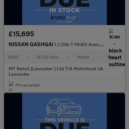
£15,695
NISSAN QASHQAI
1.3 DIG-T MHEV Acenta Premium SUV 5dr Petrol Hybrid Manual Euro
2022
•
8,222 miles
•
Hybrid
•
Manual
MT Retail (Lancaster ) Ltd T/A Motortrust Uk
Lancaster
Morecambe