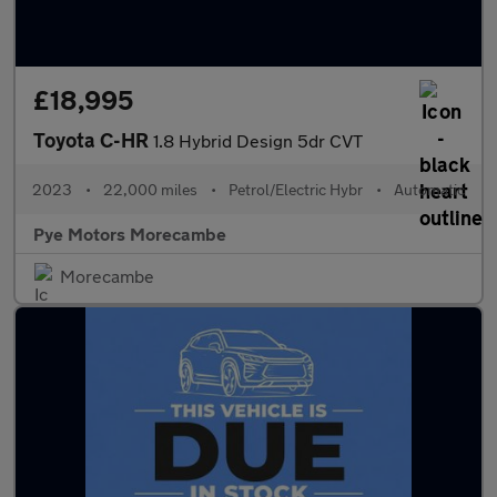
£18,995
Toyota C-HR
1.8 Hybrid Design 5dr CVT
2023
•
22,000 miles
•
Petrol/Electric Hybr
•
Automatic
Pye Motors Morecambe
Morecambe