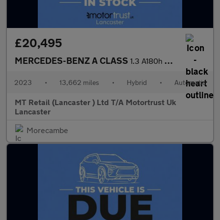
£20,495
MERCEDES-BENZ A CLASS
1.3 A180h MHEV Sport (Executive) Hatchback 5dr Petrol Hybrid 7G-
2023
•
13,662 miles
•
Hybrid
•
Automatic
MT Retail (Lancaster ) Ltd T/A Motortrust Uk
Lancaster
Morecambe