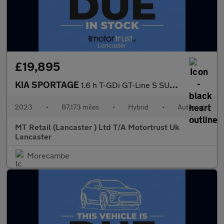
£19,895
KIA SPORTAGE
1.6 h T-GDi GT-Line S SUV 5dr Petrol Hybrid Auto AWD Euro 6 (s/s
2023
•
87,173 miles
•
Hybrid
•
Automatic
MT Retail (Lancaster ) Ltd T/A Motortrust Uk
Lancaster
Morecambe