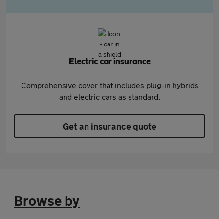
Electric car insurance
Comprehensive cover that includes plug-in hybrids
and electric cars as standard.
Get an insurance quote
Browse by