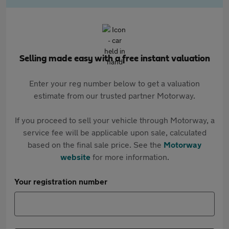
Selling made easy with a free instant valuation
Enter your reg number below to get a valuation
estimate from our trusted partner Motorway.
If you proceed to sell your vehicle through Motorway, a
service fee will be applicable upon sale, calculated
based on the final sale price. See the
Motorway
website
for more information.
Your registration number