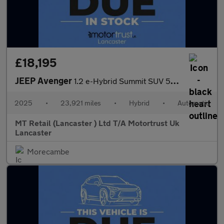
£18,195
JEEP Avenger
1.2 e-Hybrid Summit SUV 5dr Petrol Hybrid e-DCT Euro 6 (s/s) (10
2025
•
23,921 miles
•
Hybrid
•
Automatic
MT Retail (Lancaster ) Ltd T/A Motortrust Uk
Lancaster
Morecambe