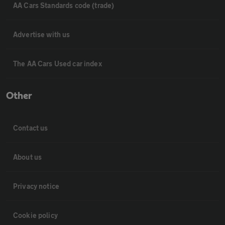
AA Cars Standards code (trade)
Advertise with us
The AA Cars Used car index
Other
Contact us
About us
Privacy notice
Cookie policy