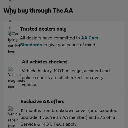
Why buy through The AA
Trusted dealers only
All dealers have committed to
AA Cars
Standards
to give you peace of mind.
All vehicles checked
Vehicle history, MOT, mileage, accident and
police reports are all checked - on every
vehicle.
Exclusive AA offers
12 months free breakdown cover (or discounted
upgrade if you're an AA member) and £75 off a
Service & MOT. T&Cs apply.