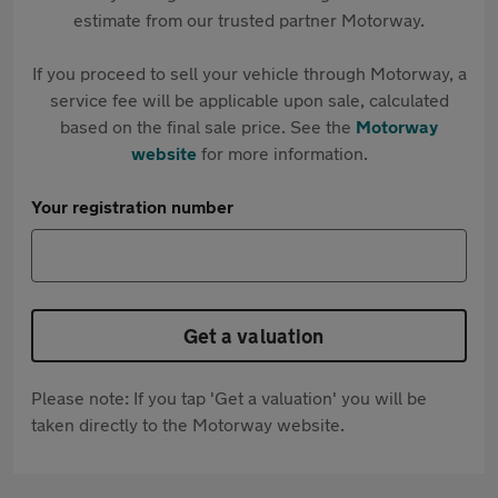
estimate from our trusted partner Motorway.
If you proceed to sell your vehicle through Motorway, a
service fee will be applicable upon sale, calculated
based on the final sale price. See the
Motorway
website
for more information.
Your registration number
Get a valuation
Please note: If you tap 'Get a valuation' you will be
taken directly to the Motorway website.