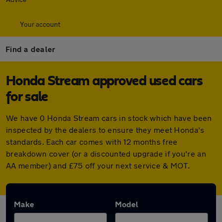
Your account
Find a dealer
Honda Stream approved used cars
for sale
We have 0 Honda Stream cars in stock which have been
inspected by the dealers to ensure they meet Honda's
standards. Each car comes with 12 months free
breakdown cover (or a discounted upgrade if you're an
AA member) and £75 off your next service & MOT.
Make
Model