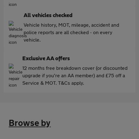
All vehicles checked
Vehicle history, MOT, mileage, accident and
police reports are all checked - on every
vehicle.
Exclusive AA offers
12 months free breakdown cover (or discounted
upgrade if you're an AA member) and £75 off a
Service & MOT. T&Cs apply.
Browse by