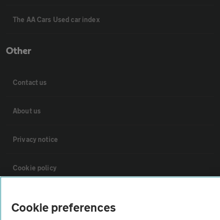
The AA Cars Used car index
Other
Contact us
About us
Privacy notice
Cookie policy
Sitemap
Cookie preferences