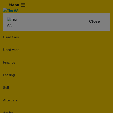
Menu
Close
Used Cars
Used Vans
Finance
Leasing
Sell
Aftercare
Advice