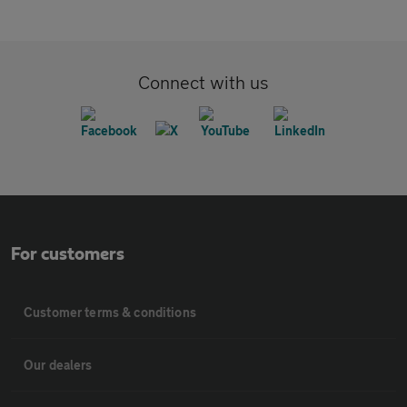
Connect with us
For customers
Customer terms & conditions
Our dealers