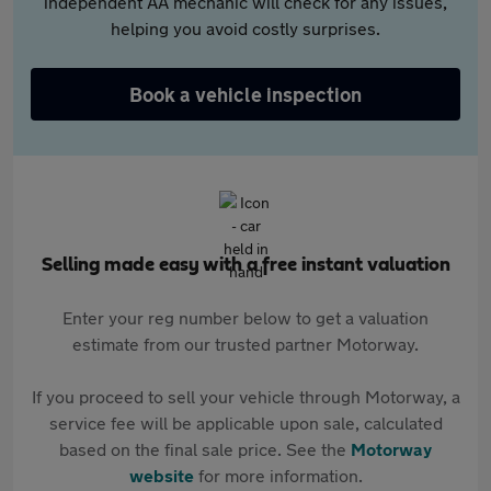
independent AA mechanic will check for any issues,
helping you avoid costly surprises.
Book a vehicle inspection
Selling made easy with a free instant valuation
Enter your reg number below to get a valuation
estimate from our trusted partner Motorway.
If you proceed to sell your vehicle through Motorway, a
service fee will be applicable upon sale, calculated
based on the final sale price. See the
Motorway
website
for more information.