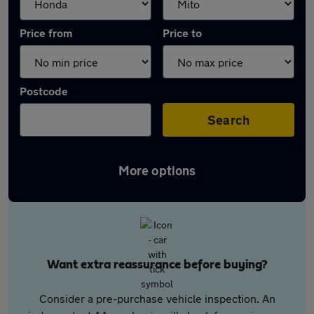
Price from
Price to
Postcode
Search
More options
Want extra reassurance before buying?
Consider a pre-purchase vehicle inspection. An