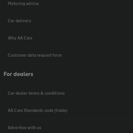
Motoring advice
Car delivery
Why AA Cars
Customer data request form
For dealers
Car dealer terms & conditions
AA Cars Standards code (trade)
Advertise with us