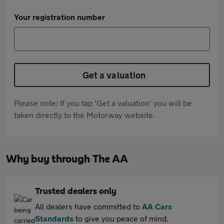
Your registration number
Get a valuation
Please note: If you tap 'Get a valuation' you will be
taken directly to the Motorway website.
Why buy through The AA
Trusted dealers only
All dealers have committed to
AA Cars
Standards
to give you peace of mind.