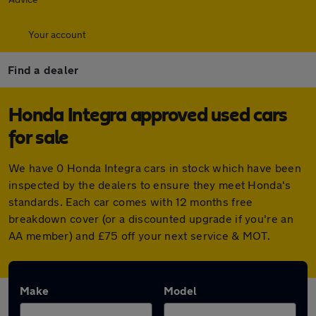
Your account
Find a dealer
Honda Integra approved used cars
for sale
We have 0 Honda Integra cars in stock which have been
inspected by the dealers to ensure they meet Honda's
standards. Each car comes with 12 months free
breakdown cover (or a discounted upgrade if you're an
AA member) and £75 off your next service & MOT.
Make
Model