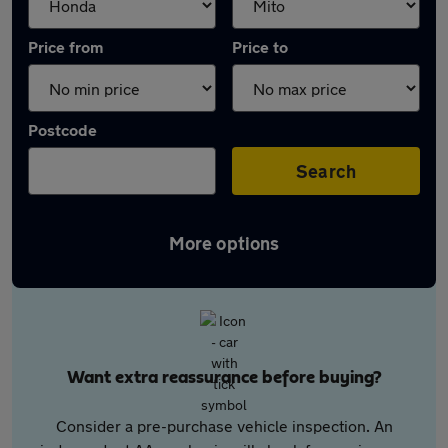
Price from
Price to
Postcode
Search
More options
Want extra reassurance before buying?
Consider a pre-purchase vehicle inspection. An