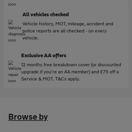
All vehicles checked
Vehicle history, MOT, mileage, accident and
police reports are all checked - on every
vehicle.
Exclusive AA offers
12 months free breakdown cover (or discounted
upgrade if you're an AA member) and £75 off a
Service & MOT. T&Cs apply.
Browse by