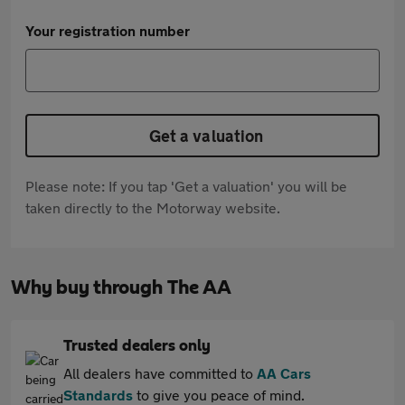
Your registration number
Get a valuation
Please note: If you tap 'Get a valuation' you will be
taken directly to the Motorway website.
Why buy through The AA
Trusted dealers only
All dealers have committed to
AA Cars
Standards
to give you peace of mind.