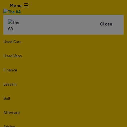
Menu
Close
Used Cars
Used Vans
Finance
Leasing
Sell
Aftercare
Advice