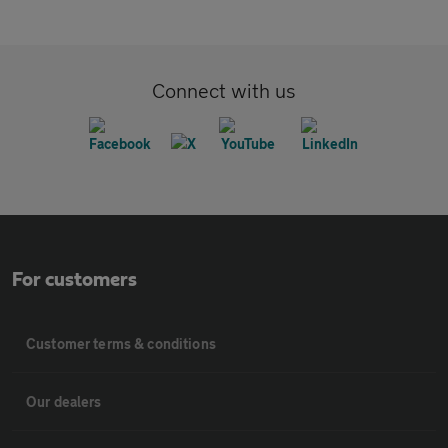
Connect with us
For customers
Customer terms & conditions
Our dealers