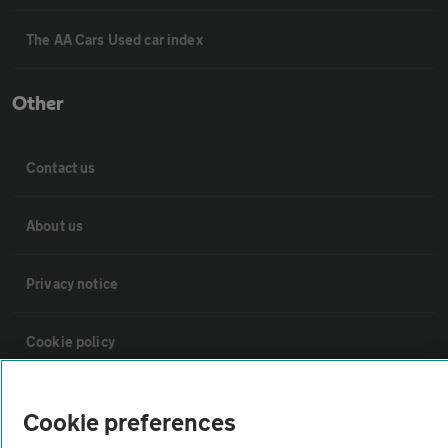
The AA Cars Used car index
Other
Contact us
About us
Privacy notice
Cookie policy
Sitemap
Cookie preferences