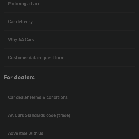
Motoring advice
Car delivery
Why AA Cars
Customer data request form
For dealers
Car dealer terms & conditions
AA Cars Standards code (trade)
Advertise with us