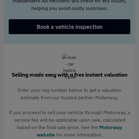
independent AA mechanic will check for any issues,
helping you avoid costly surprises.
Book a vehicle inspection
Selling made easy with a free instant valuation
Enter your reg number below to get a valuation
estimate from our trusted partner Motorway.
If you proceed to sell your vehicle through Motorway, a
service fee will be applicable upon sale, calculated
based on the final sale price. See the
Motorway
website
for more information.