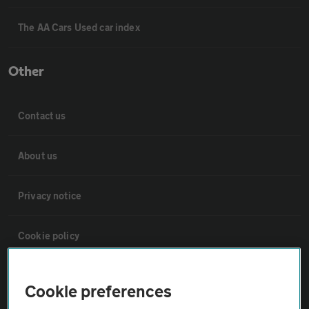
The AA Cars Used car index
Other
Contact us
About us
Privacy notice
Cookie policy
Sitemap
Cookie preferences