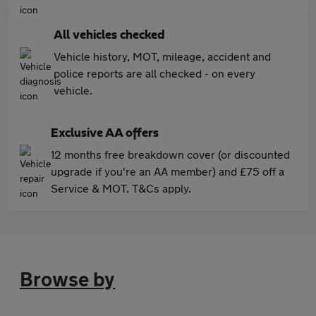
All vehicles checked
Vehicle history, MOT, mileage, accident and
police reports are all checked - on every
vehicle.
Exclusive AA offers
12 months free breakdown cover (or discounted
upgrade if you're an AA member) and £75 off a
Service & MOT. T&Cs apply.
Browse by