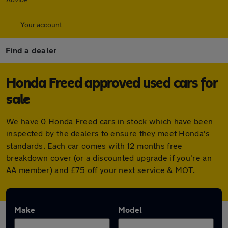
Your account
Find a dealer
Honda Freed approved used cars for
sale
We have 0 Honda Freed cars in stock which have been
inspected by the dealers to ensure they meet Honda's
standards. Each car comes with 12 months free
breakdown cover (or a discounted upgrade if you're an
AA member) and £75 off your next service & MOT.
Make
Model