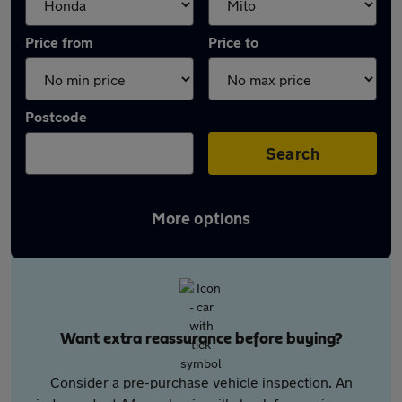
Price from
Price to
Postcode
Search
More options
Want extra reassurance before buying?
Consider a pre-purchase vehicle inspection. An