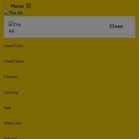
Menu
Close
Used Cars
Used Vans
Finance
Leasing
Sell
Aftercare
Advice