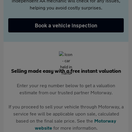
independent AA mechanic will check for any issues,
helping you avoid costly surprises.
Book a vehicle inspection
Selling made easy with a free instant valuation
Enter your reg number below to get a valuation
estimate from our trusted partner Motorway.
If you proceed to sell your vehicle through Motorway, a
service fee will be applicable upon sale, calculated
based on the final sale price. See the
Motorway
website
for more information.