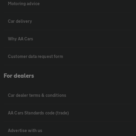
Motoring advice
Car delivery
Why AA Cars
Customer data request form
For dealers
Car dealer terms & conditions
AA Cars Standards code (trade)
Advertise with us