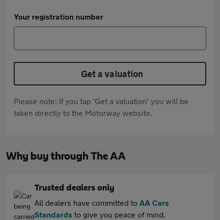
Your registration number
Get a valuation
Please note: If you tap 'Get a valuation' you will be
taken directly to the Motorway website.
Why buy through The AA
Trusted dealers only
All dealers have committed to
AA Cars
Standards
to give you peace of mind.