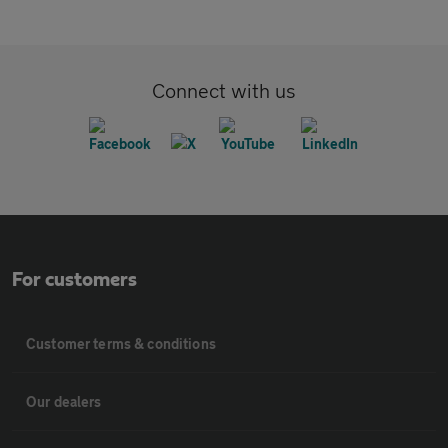
Connect with us
For customers
Customer terms & conditions
Our dealers