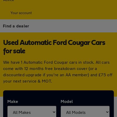
Your account
Find a dealer
Used Automatic Ford Cougar Cars
for sale
We have 1 Automatic Ford Cougar cars in stock. All cars
come with 12 months free breakdown cover (or a
discounted upgrade if you're an AA member) and £75 off
your next service & MOT.
Make
Model