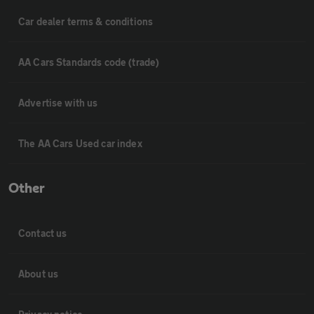
Car dealer terms & conditions
AA Cars Standards code (trade)
Advertise with us
The AA Cars Used car index
Other
Contact us
About us