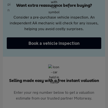
Want extra reassurance before buying?
Consider a pre-purchase vehicle inspection. An
independent AA mechanic will check for any issues,
helping you avoid costly surprises.
Book a vehicle inspection
Selling made easy with a free instant valuation
Enter your reg number below to get a valuation
estimate from our trusted partner Motorway.