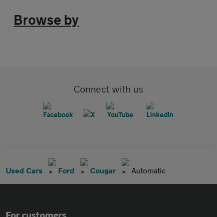
Browse by
Connect with us
Used Cars
Ford
Cougar
Automatic
For customers