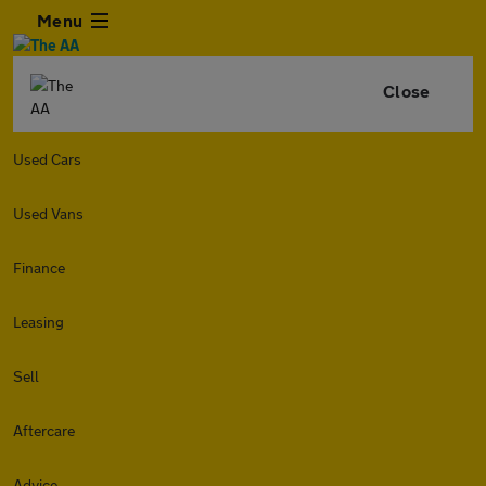
Menu
Close
Used Cars
Used Vans
Finance
Leasing
Sell
Aftercare
Advice