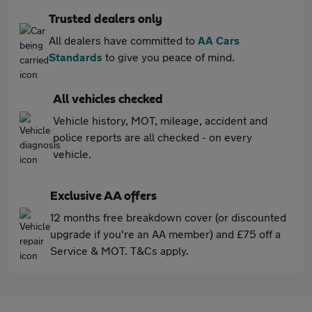
Trusted dealers only
All dealers have committed to
AA Cars
Standards
to give you peace of mind.
All vehicles checked
Vehicle history, MOT, mileage, accident and
police reports are all checked - on every
vehicle.
Exclusive AA offers
12 months free breakdown cover (or discounted
upgrade if you're an AA member) and £75 off a
Service & MOT. T&Cs apply.