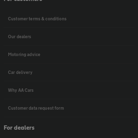
Customer terms & conditions
Our dealers
Motoring advice
Car delivery
Why AA Cars
Customer data request form
For dealers