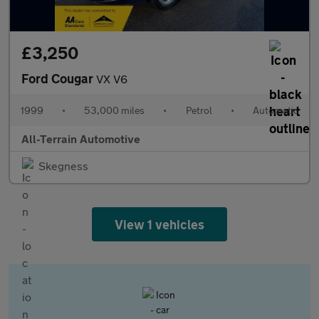
£3,250
Ford Cougar
VX V6
1999
•
53,000 miles
•
Petrol
•
Automatic
All-Terrain Automotive
Skegness
View 1 vehicles