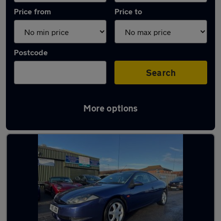
Price from
Price to
Postcode
Search
More options
Used Automatic Ford Cougar in stock