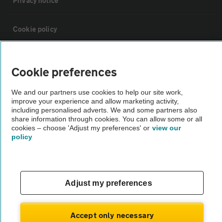
Privacy notice
Cookie policy
Sitemap
Cookie preferences
Vehicle Inspections
We and our partners use cookies to help our site work,
improve your experience and allow marketing activity,
including personalised adverts. We and some partners also
The AA recommends an AA Cars Vehicle Inspection before purchase.
share information through cookies. You can allow some or all
cookies – choose 'Adjust my preferences' or
view our
Not all cars are mechanically checked by the AA.
policy
Vehicle Inspection
Adjust my preferences
theAA.com
Accept only necessary