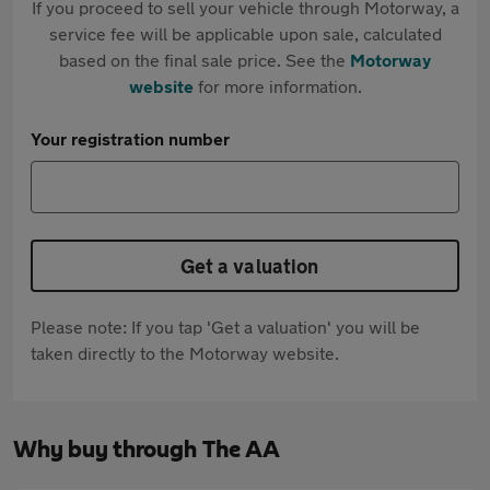
If you proceed to sell your vehicle through Motorway, a
service fee will be applicable upon sale, calculated
based on the final sale price. See the
Motorway
website
for more information.
Your registration number
Get a valuation
Please note: If you tap 'Get a valuation' you will be
taken directly to the Motorway website.
Why buy through The AA