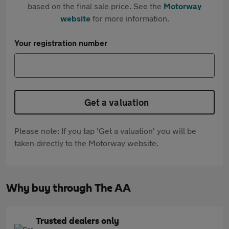
based on the final sale price. See the
Motorway
website
for more information.
Your registration number
Get a valuation
Please note: If you tap 'Get a valuation' you will be
taken directly to the Motorway website.
Why buy through The AA
Trusted dealers only