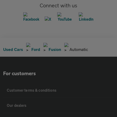
Connect with us
Used Cars
Ford
Fusion
Automatic
For customers
Customer terms & conditions
Our dealers