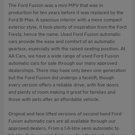
The Ford Fusion was a mini MPV that was in
production for ten years before it was replaced by the
Ford B-Max. A spacious interior with a more compact
exterior style, it took plenty of inspiration from the Ford
Fiesta, hence the name. Used Ford Fusion automatic
cars provide the ease and comfort of an automatic
gearbox, especially with the raised seating position. At
AA Cars, we have a wide range of used Ford Fusion
automatic cars for sale through our many approved
dealerships. There may have only been one generation
but the Ford Fusion did undergo a facelift, though
every version offers a reliable drive, with five doors
and plenty of room making it great for families and
those with pets after an affordable vehicle.
Original and face lifted versions of second hand Ford
Fusion automatic cars are all available through our
approved dealers. From a 1.4-litre semi automatic to