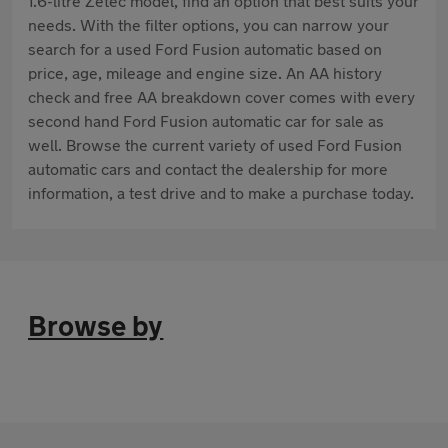
1.6-litre Zetec model, find an option that best suits your
needs. With the filter options, you can narrow your
search for a used Ford Fusion automatic based on
price, age, mileage and engine size. An AA history
check and free AA breakdown cover comes with every
second hand Ford Fusion automatic car for sale as
well. Browse the current variety of used Ford Fusion
automatic cars and contact the dealership for more
information, a test drive and to make a purchase today.
Browse by