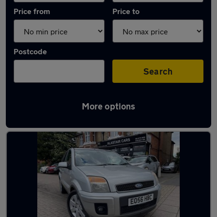
Price from
Price to
Postcode
Search
More options
Used Automatic Ford Fusion in stock