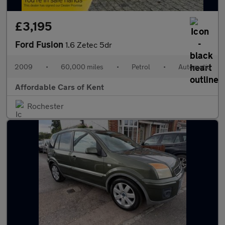
£3,195
Ford Fusion
1.6 Zetec 5dr
2009
•
60,000 miles
•
Petrol
•
Automatic
Affordable Cars of Kent
Rochester