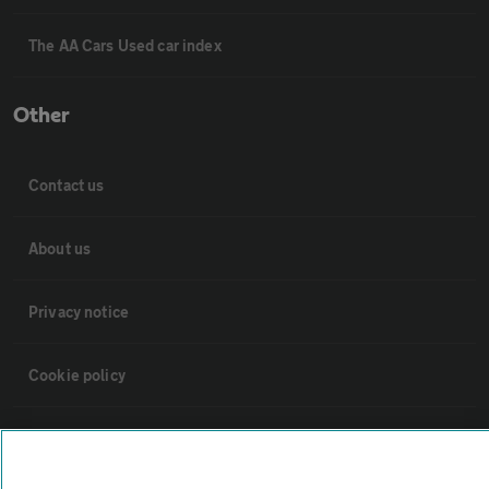
The AA Cars Used car index
Other
Contact us
About us
Privacy notice
Cookie policy
Sitemap