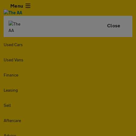
Menu
Close
Used Cars
Used Vans
Finance
Leasing
Sell
Aftercare
Advice