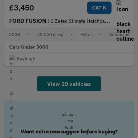
£3,450
CAT N
FORD FUSION
1.6 Zetec Climate Hatchback 5dr Petrol Automatic (181 g/km, 99 b
2008
•
79,000 miles
•
Petrol
•
Automatic
Cars Under 3000
Rayleigh
View 29 vehicles
Want extra reassurance before buying?