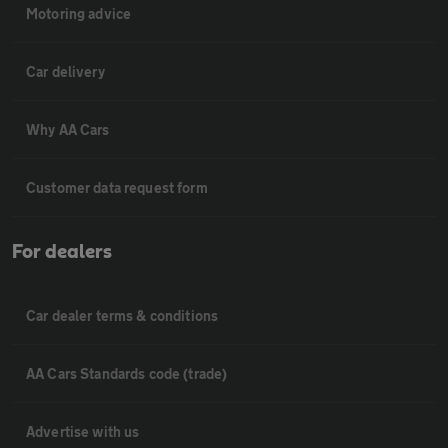
Motoring advice
Car delivery
Why AA Cars
Customer data request form
For dealers
Car dealer terms & conditions
AA Cars Standards code (trade)
Advertise with us