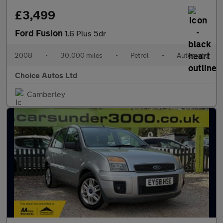
£3,499
Ford Fusion
1.6 Plus 5dr
2008
•
30,000 miles
•
Petrol
•
Automatic
Choice Autos Ltd
Camberley