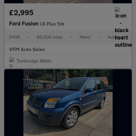
£2,995
Ford Fusion
1.6 Plus 5dr
2008
•
60,000 miles
•
Petrol
•
Automatic
VFM Auto Sales
Tunbridge Wells