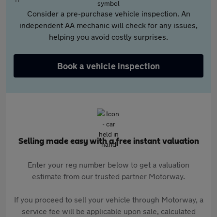
Consider a pre-purchase vehicle inspection. An
independent AA mechanic will check for any issues,
helping you avoid costly surprises.
Book a vehicle inspection
Selling made easy with a free instant valuation
Enter your reg number below to get a valuation
estimate from our trusted partner Motorway.
If you proceed to sell your vehicle through Motorway, a
service fee will be applicable upon sale, calculated