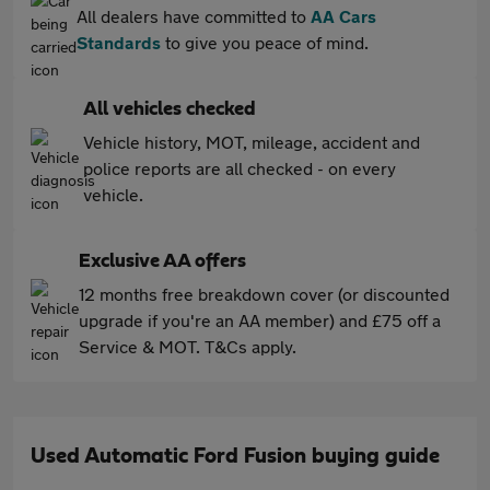
All dealers have committed to
AA Cars
Standards
to give you peace of mind.
All vehicles checked
Vehicle history, MOT, mileage, accident and
police reports are all checked - on every
vehicle.
Exclusive AA offers
12 months free breakdown cover (or discounted
upgrade if you're an AA member) and £75 off a
Service & MOT. T&Cs apply.
Used Automatic Ford Fusion buying guide