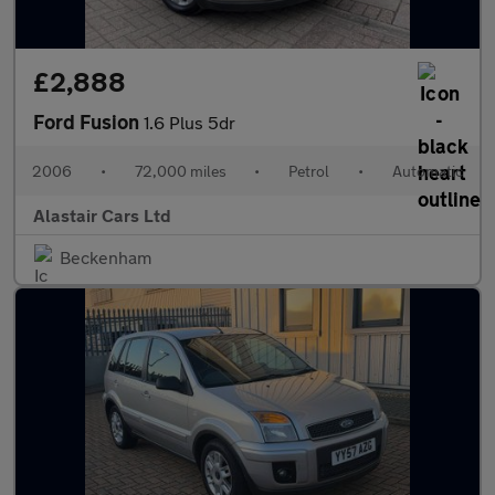
£2,888
Ford Fusion
1.6 Plus 5dr
2006
•
72,000 miles
•
Petrol
•
Automatic
Alastair Cars Ltd
Beckenham