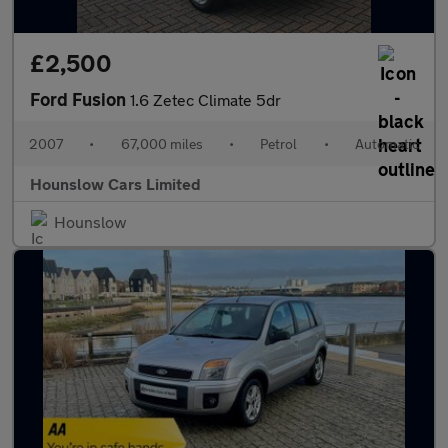
£2,500
Ford Fusion
1.6 Zetec Climate 5dr
2007
•
67,000 miles
•
Petrol
•
Automatic
Hounslow Cars Limited
Hounslow