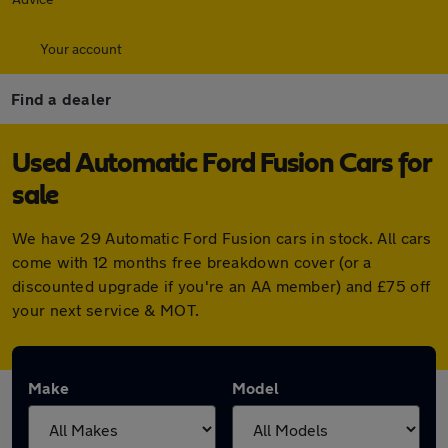
Your account
Find a dealer
Used Automatic Ford Fusion Cars for
sale
We have 29 Automatic Ford Fusion cars in stock. All cars
come with 12 months free breakdown cover (or a
discounted upgrade if you're an AA member) and £75 off
your next service & MOT.
Make
Model