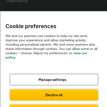
Cookie policy
Sitemap
Cookie preferences
Vehicle Inspections
We and our partners use cookies to help our site work,
improve your experience and allow marketing activity,
The AA recommends an AA Cars Vehicle Inspection before purchase.
including personalised adverts. We and some partners also
share information through cookies. You can allow some or all
Not all cars are mechanically checked by the AA.
cookies – choose 'Adjust my preferences' or
view our
policy
Vehicle Inspection
theAA.com
Manage settings
Decline all
© AA Cars 2026 |
Company No. 4546950 | VAT No. 188 0311 10