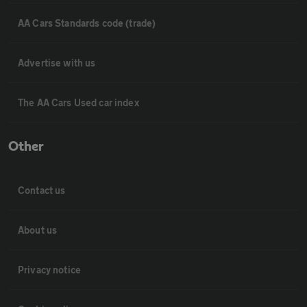
AA Cars Standards code (trade)
Advertise with us
The AA Cars Used car index
Other
Contact us
About us
Privacy notice