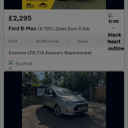
£2,295
Ford B-Max
1.6 TDCi Zetec Euro 5 5dr
2014
•
90,967 miles
•
Diesel
•
Manual
Easicars LTD T/A Easicars Supermarket
Southall