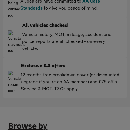
All dealers have committed to
AA Cars
Standards
to give you peace of mind.
All vehicles checked
Vehicle history, MOT, mileage, accident and
police reports are all checked - on every
vehicle.
Exclusive AA offers
12 months free breakdown cover (or discounted
upgrade if you're an AA member) and £75 off a
Service & MOT. T&Cs apply.
Browse by