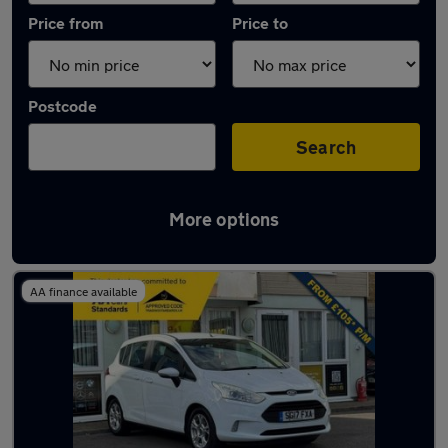
Price from
Price to
Postcode
Search
More options
Used Manual Ford B Max in stock
AA finance available