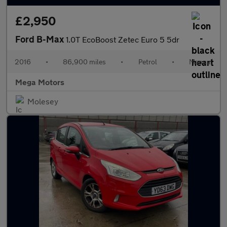
£2,950
Ford B-Max
1.0T EcoBoost Zetec Euro 5 5dr
2016
•
86,900 miles
•
Petrol
•
Manual
Mega Motors
Molesey