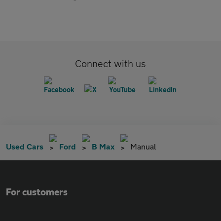
Connect with us
Used Cars
Ford
B Max
Manual
For customers