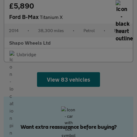
£5,890
Ford B-Max
Titanium X
2014
•
38,300 miles
•
Petrol
•
Manual
Shapo Wheels Ltd
Uxbridge
View 83 vehicles
Want extra reassurance before buying?