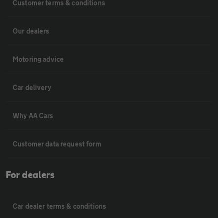
Customer terms & conditions
Our dealers
Motoring advice
Car delivery
Why AA Cars
Customer data request form
For dealers
Car dealer terms & conditions