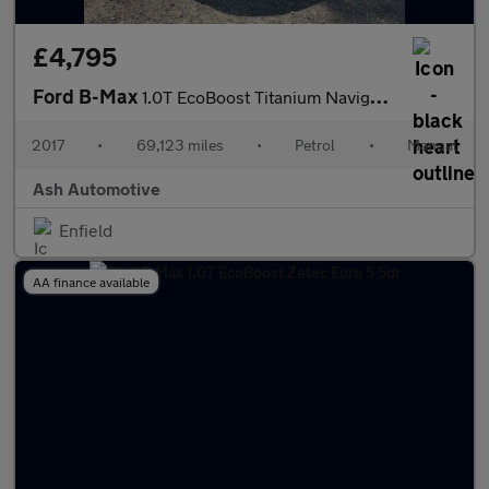
£4,795
Ford B-Max
1.0T EcoBoost Titanium Navigator Euro 6 5dr
2017
•
69,123 miles
•
Petrol
•
Manual
Ash Automotive
Enfield
AA finance available