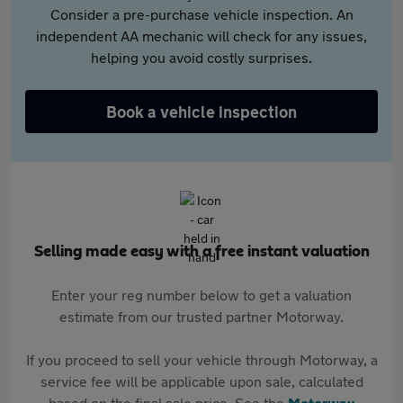
Consider a pre-purchase vehicle inspection. An
independent AA mechanic will check for any issues,
helping you avoid costly surprises.
Book a vehicle inspection
Selling made easy with a free instant valuation
Enter your reg number below to get a valuation
estimate from our trusted partner Motorway.
If you proceed to sell your vehicle through Motorway, a
service fee will be applicable upon sale, calculated
based on the final sale price. See the
Motorway