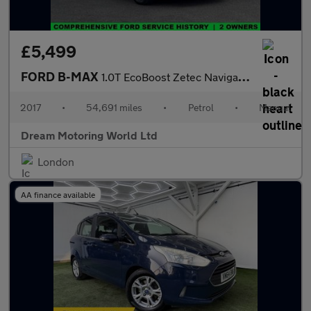
£5,499
FORD B-MAX
1.0T EcoBoost Zetec Navigator MPV 5dr Petrol Manual Euro 6 (s/s)
2017
•
54,691 miles
•
Petrol
•
Manual
Dream Motoring World Ltd
London
AA finance available