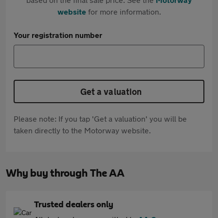
website
for more information.
Your registration number
Get a valuation
Please note: If you tap 'Get a valuation' you will be
taken directly to the Motorway website.
Why buy through The AA
Trusted dealers only