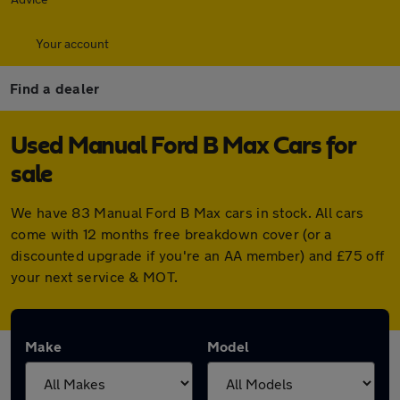
Your account
Find a dealer
Used Manual Ford B Max Cars for
sale
We have 83 Manual Ford B Max cars in stock. All cars
come with 12 months free breakdown cover (or a
discounted upgrade if you're an AA member) and £75 off
your next service & MOT.
Make
Model