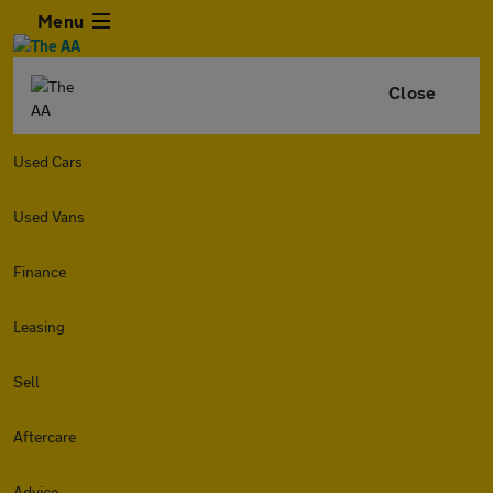
Menu
Close
Used Cars
Used Vans
Finance
Leasing
Sell
Aftercare
Advice