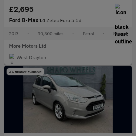
£2,695
Ford B-Max
1.4 Zetec Euro 5 5dr
2013
•
90,300 miles
•
Petrol
•
Manual
More Motors Ltd
West Drayton
AA finance available