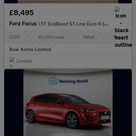
£8,495
Ford Focus
1.5T EcoBoost ST-Line Euro 6 (s/s) 5dr
2020
•
83,000 miles
•
Petrol
•
Manual
Bow Autos Limited
London