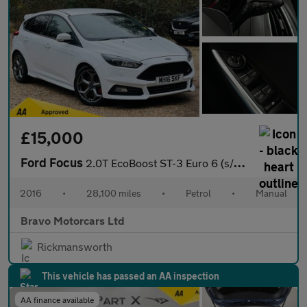
£15,000
Ford Focus
2.0T EcoBoost ST-3 Euro 6 (s/s) 5dr
2016
•
28,100 miles
•
Petrol
•
Manual
Bravo Motorcars Ltd
Rickmansworth
This vehicle has passed an AA inspection
AA finance available