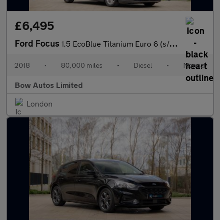
£6,495
Ford Focus
1.5 EcoBlue Titanium Euro 6 (s/s) 5dr
2018
•
80,000 miles
•
Diesel
•
Manual
Bow Autos Limited
London