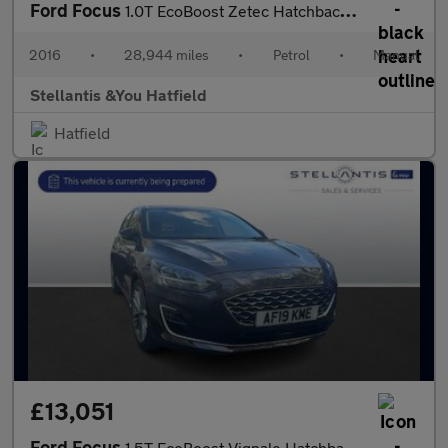
Ford Focus
1.0T EcoBoost Zetec Hatchback 5dr Petrol Manual Euro 6 (s/s) (12
2016
•
28,944 miles
•
Petrol
•
Manual
Stellantis &You Hatfield
Hatfield
£13,051
Ford Focus
1.5T EcoBoost Vignale Hatchback 5dr Petrol Manual Euro 6 (s/s) (