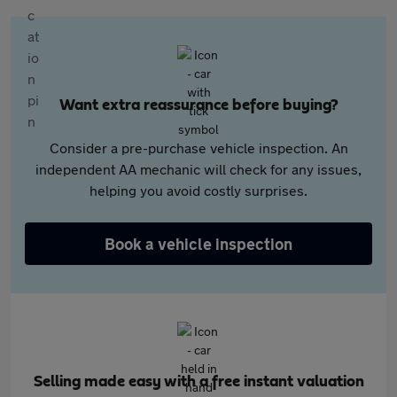
Want extra reassurance before buying?
Consider a pre-purchase vehicle inspection. An
independent AA mechanic will check for any issues,
helping you avoid costly surprises.
Book a vehicle inspection
Selling made easy with a free instant valuation