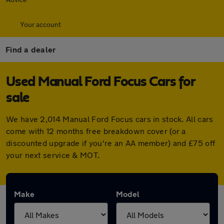
Your account
Find a dealer
Used Manual Ford Focus Cars for
sale
We have 2,014 Manual Ford Focus cars in stock. All cars
come with 12 months free breakdown cover (or a
discounted upgrade if you're an AA member) and £75 off
your next service & MOT.
Make
Model