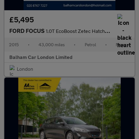
£5,495
FORD FOCUS
1.0T EcoBoost Zetec Hatchback 5dr Petrol Manual Euro 6 (s/s) (10
2015
•
43,000 miles
•
Petrol
•
Manual
Balham Car London Limited
London