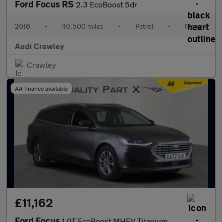
Ford Focus RS
2.3 EcoBoost 5dr
2016
•
40,500 miles
•
Petrol
•
Manual
Audi Crawley
Crawley
AA finance available
£11,162
Ford Focus
1.0T EcoBoost MHEV Titanium Euro 6 (s/s) 5dr