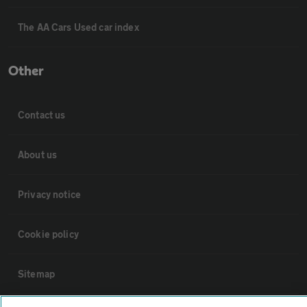
The AA Cars Used car index
Other
Contact us
About us
Privacy notice
Cookie policy
Sitemap