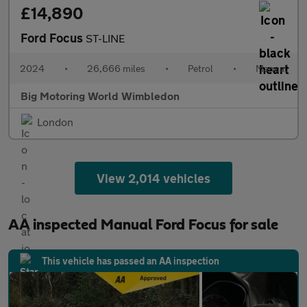
£14,890
Ford Focus
ST-LINE
2024
•
26,666 miles
•
Petrol
•
Manual
Big Motoring World Wimbledon
London
View 2,014 vehicles
AA inspected Manual Ford Focus for sale
This vehicle has passed an AA inspection