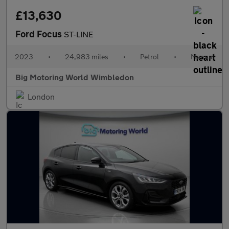
£13,630
Ford Focus
ST-LINE
2023
•
24,983 miles
•
Petrol
•
Manual
Big Motoring World Wimbledon
London