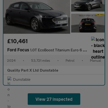
£10,461
Ford Focus
1.0T EcoBoost Titanium Euro 6 (s/s) 5dr
2024
•
53,721 miles
•
Petrol
•
Manual
Quality Part X Ltd Dunstable
Dunstable
View 27 inspected