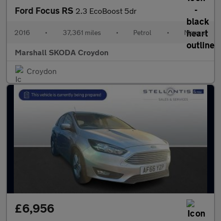
Ford Focus RS
2.3 EcoBoost 5dr
2016
•
37,361 miles
•
Petrol
•
Manual
Marshall SKODA Croydon
Croydon
£6,956