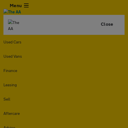
Menu
Close
Used Cars
Used Vans
Finance
Leasing
Sell
Aftercare
Advice