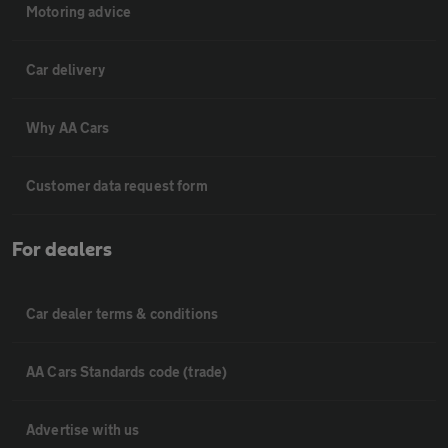
Motoring advice
Car delivery
Why AA Cars
Customer data request form
For dealers
Car dealer terms & conditions
AA Cars Standards code (trade)
Advertise with us