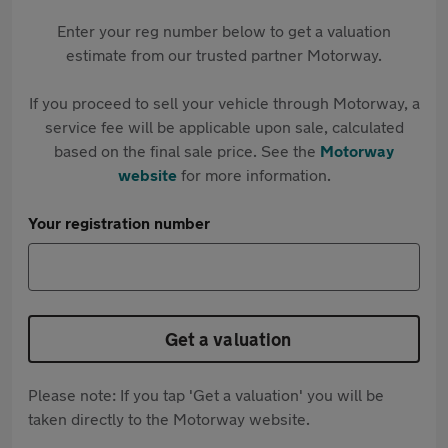
Enter your reg number below to get a valuation
estimate from our trusted partner Motorway.
If you proceed to sell your vehicle through Motorway, a
service fee will be applicable upon sale, calculated
based on the final sale price. See the
Motorway
website
for more information.
Your registration number
Get a valuation
Please note: If you tap 'Get a valuation' you will be
taken directly to the Motorway website.