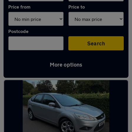
Price from
Price to
Postcode
Search
More options
Used Manual Ford Focus in stock