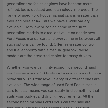
generations so far, as engines have become more
refined, looks updated and technology improved. The
range of used Ford Focus manual cars is greater than
ever and here at AA Cars we have a wide variety
available. From low prices on some of the first
generation models to excellent value on nearly new
Ford Focus manual cars and everything in between, all
such options can be found. Offering greater control
and fuel economy with a manual gearbox, these
models are the preferred choice for many drivers.
Whether you want a highly economical second hand
Ford Focus manual 1.0 EcoBoost model or a much more
powerful 2.0 ST trim level, plenty of different ones are
available. The wide range of used Ford Focus manual
cars for sale means you can easily find something that
suits your budget and driving requirements. All the
second hand manual Ford Focus cars for sale are
through our trusted dealerships, so you can rest