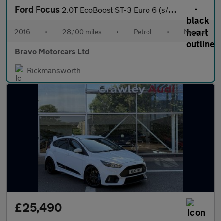
Ford Focus
2.0T EcoBoost ST-3 Euro 6 (s/s) 5dr
2016
•
28,100 miles
•
Petrol
•
Manual
Bravo Motorcars Ltd
Rickmansworth
£25,490