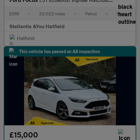
2019
•
32,022 miles
•
Petrol
•
Manual
Stellantis &You Hatfield
Hatfield
This vehicle has passed an AA inspection
£15,000