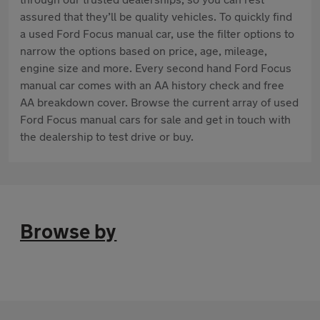
assured that they’ll be quality vehicles. To quickly find
a used Ford Focus manual car, use the filter options to
narrow the options based on price, age, mileage,
engine size and more. Every second hand Ford Focus
manual car comes with an AA history check and free
AA breakdown cover. Browse the current array of used
Ford Focus manual cars for sale and get in touch with
the dealership to test drive or buy.
Browse by