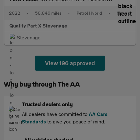
2022
•
58,846 miles
•
Petrol Hybrid
•
Manual
Quality Part X Stevenage
Stevenage
View 196 approved
Why buy through The AA
Trusted dealers only
All dealers have committed to
AA Cars
Standards
to give you peace of mind.