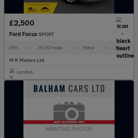
£2,500
Ford Focus
SPORT
2011
•
75,257 miles
•
Petrol
•
Manual
M K Motors Ltd
London