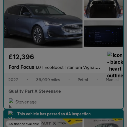
£12,396
Ford Focus
1.0T EcoBoost Titanium Vignale Euro 6 (s/s) 5dr
2022
•
36,999 miles
•
Petrol
•
Manual
Quality Part X Stevenage
Stevenage
This vehicle has passed an AA inspection
AA finance available