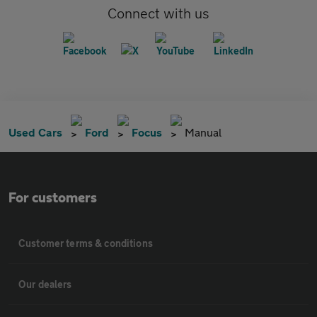
Connect with us
Used Cars
Ford
Focus
Manual
For customers
Customer terms & conditions
Our dealers