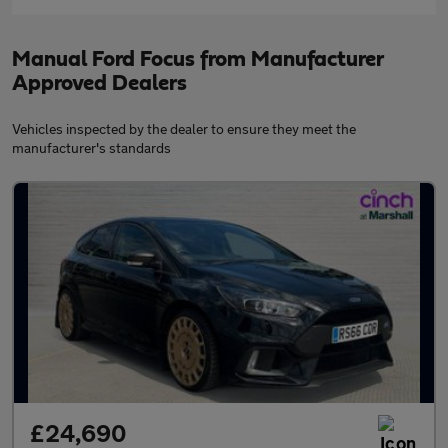
Manual Ford Focus from Manufacturer
Approved Dealers
Vehicles inspected by the dealer to ensure they meet the
manufacturer's standards
£24,690