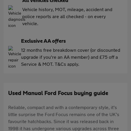
All vehicles checked
Vehicle history, MOT, mileage, accident and
police reports are all checked - on every
vehicle.
Exclusive AA offers
12 months free breakdown cover (or discounted
upgrade if you're an AA member) and £75 off a
Service & MOT. T&Cs apply.
Used Manual Ford Focus buying guide
Reliable, compact and with a contemporary style, it’s
little surprise the Ford Focus remains one of the UK’s
favourite hatchbacks. Since it was released back in
1998 it has undergone various upgrades across three