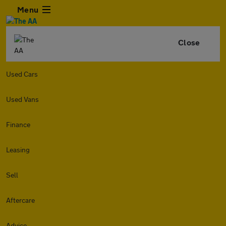
Menu
Close
Used Cars
Used Vans
Finance
Leasing
Sell
Aftercare
Advice