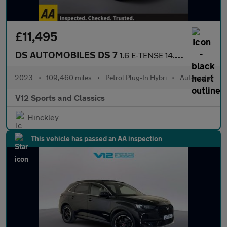
£11,495
DS AUTOMOBILES DS 7
1.6 E-TENSE 14.2kWh Rivoli SUV 5dr Petrol Plug-in Hybrid EAT8 Eu
2023
•
109,460 miles
•
Petrol Plug-In Hybri
•
Automatic
V12 Sports and Classics
Hinckley
This vehicle has passed an AA inspection