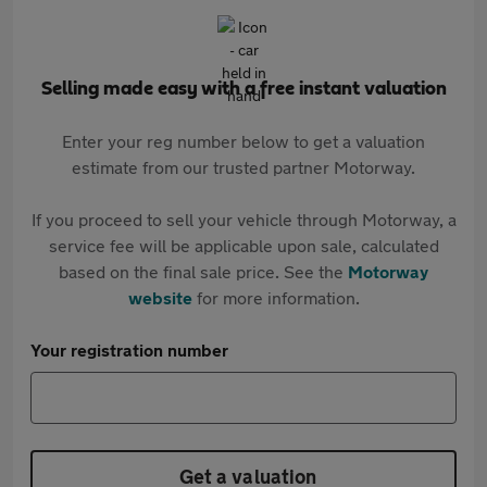
Selling made easy with a free instant valuation
Enter your reg number below to get a valuation
estimate from our trusted partner Motorway.
If you proceed to sell your vehicle through Motorway, a
service fee will be applicable upon sale, calculated
based on the final sale price. See the
Motorway
website
for more information.
Your registration number
Get a valuation