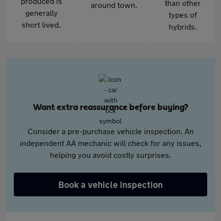
produced is
than other
around town.
generally
types of
short lived.
hybrids.
Want extra reassurance before buying?
Consider a pre-purchase vehicle inspection. An
independent AA mechanic will check for any issues,
helping you avoid costly surprises.
Book a vehicle inspection