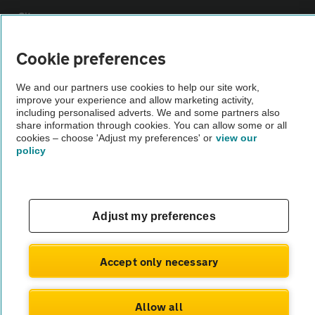
Sitemap
Cookie preferences
Vehicle Inspections
We and our partners use cookies to help our site work,
improve your experience and allow marketing activity,
The AA recommends an AA Cars Vehicle Inspection before purchase.
including personalised adverts. We and some partners also
Not all cars are mechanically checked by the AA.
share information through cookies. You can allow some or all
cookies – choose 'Adjust my preferences' or
view our
policy
Vehicle Inspection
theAA.com
Adjust my preferences
Accept only necessary
© AA Cars 2026 |
Company No. 4546950 | VAT No. 188 0311 10
Allow all