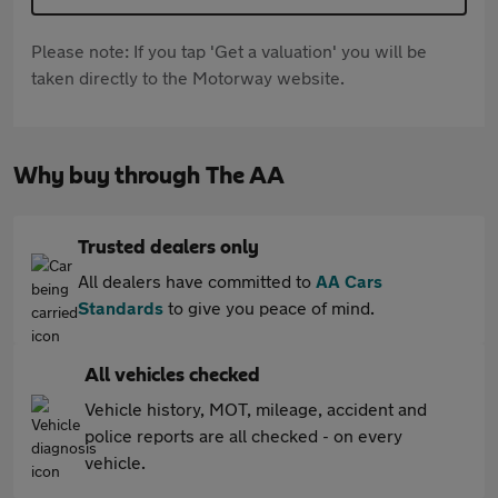
Please note: If you tap 'Get a valuation' you will be
taken directly to the Motorway website.
Why buy through The AA
Trusted dealers only
All dealers have committed to
AA Cars
Standards
to give you peace of mind.
All vehicles checked
Vehicle history, MOT, mileage, accident and
police reports are all checked - on every
vehicle.