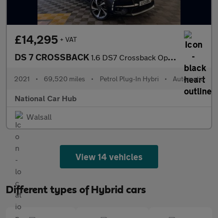
£14,295
+ VAT
DS 7 CROSSBACK
1.6 DS7 Crossback Opera PHEV 4x4 Auto 4WD 5dr
2021
•
69,520 miles
•
Petrol Plug-In Hybri
•
Automatic
National Car Hub
Walsall
View 14 vehicles
Different types of Hybrid cars