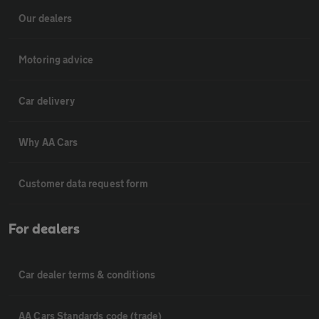
Our dealers
Motoring advice
Car delivery
Why AA Cars
Customer data request form
For dealers
Car dealer terms & conditions
AA Cars Standards code (trade)