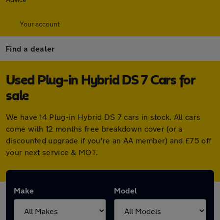
Your account
Find a dealer
Used Plug-in Hybrid DS 7 Cars for
sale
We have 14 Plug-in Hybrid DS 7 cars in stock. All cars
come with 12 months free breakdown cover (or a
discounted upgrade if you're an AA member) and £75 off
your next service & MOT.
Make
Model