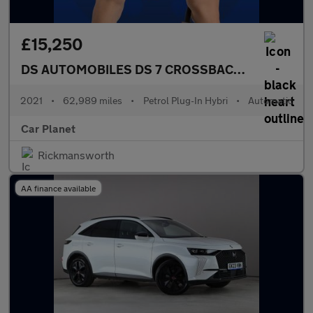
£15,250
DS AUTOMOBILES DS 7 CROSSBACK
1.6 E-TENSE 
2021
•
62,989 miles
•
Petrol Plug-In Hybri
•
Automatic
Car Planet
Rickmansworth
AA finance available