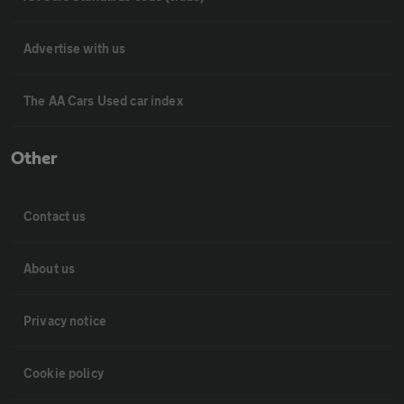
Advertise with us
The AA Cars Used car index
Other
Contact us
About us
Privacy notice
Cookie policy