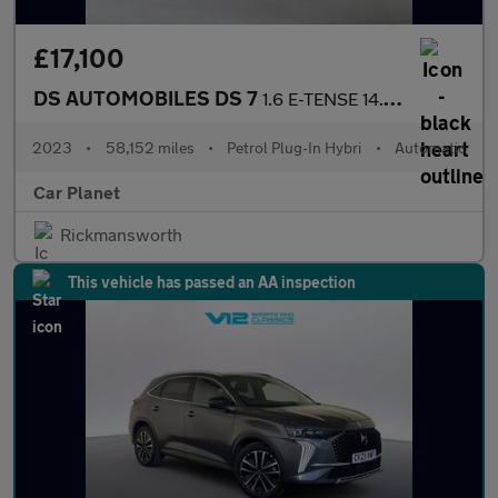
£17,100
DS AUTOMOBILES DS 7
1.6 E-TENSE 14.2kWh Performance Line + EAT8 4WD Euro 6 (s/s) 5dr
2023
•
58,152 miles
•
Petrol Plug-In Hybri
•
Automatic
Car Planet
Rickmansworth
This vehicle has passed an AA inspection