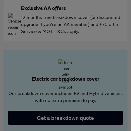
Exclusive AA offers
12 months free breakdown cover (or discounted
upgrade if you're an AA member) and £75 off a
Service & MOT. T&Cs apply.
Electric car breakdown cover
Our breakdown cover includes EV and Hybrid vehicles,
with no extra premium to pay.
Get a breakdown quote