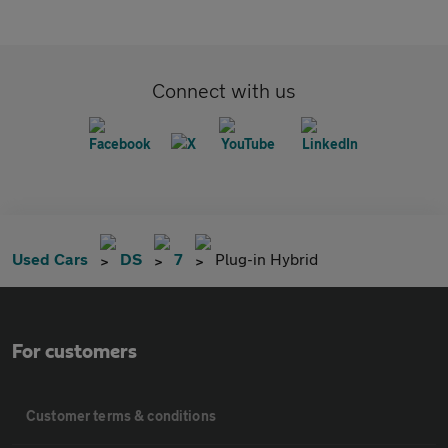
Connect with us
Used Cars
DS
7
Plug-in Hybrid
For customers
Customer terms & conditions