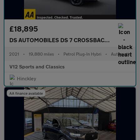
£18,895
DS AUTOMOBILES DS 7 CROSSBACK
1.6 E-TENSE 
2021
•
19,880 miles
•
Petrol Plug-In Hybri
•
Automatic
V12 Sports and Classics
Hinckley
AA finance available