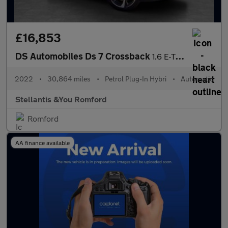
£16,853
DS Automobiles Ds 7 Crossback
1.6 E-TENSE 13.2kWh Performance Line + Crossback 5dr Petrol Plug
2022
•
30,864 miles
•
Petrol Plug-In Hybri
•
Automatic
Stellantis &You Romford
Romford
AA finance available