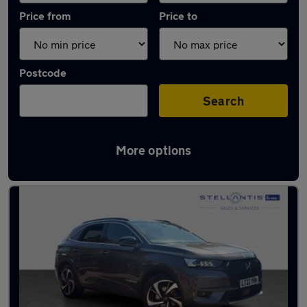
Price from
Price to
Postcode
Search
More options
Used Plug-in Hybrid DS 7 in stock