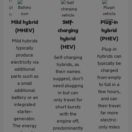
Mild hybrid
Self-
Plug-in
(MHEV)
charging
hybrid
hybrid
(PHEV)
Mild hybrids
(HEV)
typically
Plug-in
produce
hybrids can
Self-charging
electricity via
typically be
hybrids, as
additional
charged
their names
parts such as
from empty
suggest, don't
a small
to full in a
need plugging
additional
few hours,
in but can
battery or an
and can
only travel for
integrated
then travel
short bursts
starter-
far more
with the
generator.
electric-
engine off,
The energy
only miles
predominantly