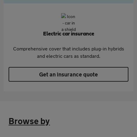
Electric car insurance
Comprehensive cover that includes plug-in hybrids
and electric cars as standard.
Get an insurance quote
Browse by