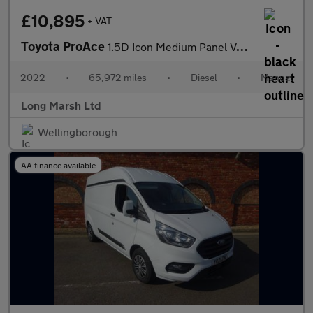
£10,895
+ VAT
Toyota ProAce
1.5D Icon Medium Panel Van MWB Euro 6 (s/s) 6dr
2022
•
65,972 miles
•
Diesel
•
Manual
Long Marsh Ltd
Wellingborough
AA finance available