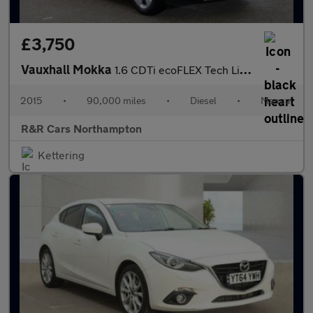
£3,750
Vauxhall Mokka
1.6 CDTi ecoFLEX Tech Line 2WD Euro 6 (s/s) 5dr
2015
•
90,000 miles
•
Diesel
•
Manual
R&R Cars Northampton
Kettering