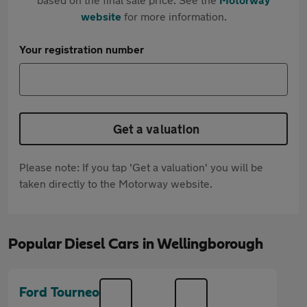
website
for more information.
Your registration number
Get a valuation
Please note: If you tap 'Get a valuation' you will be
taken directly to the Motorway website.
Popular Diesel Cars in Wellingborough
Ford Tourneo