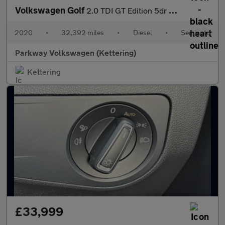
Volkswagen Golf
2.0 TDI GT Edition 5dr DSG
2020
•
32,392 miles
•
Diesel
•
Semiauto
Parkway Volkswagen (Kettering)
Kettering
£33,999