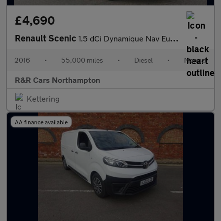
£4,690
Renault Scenic
1.5 dCi Dynamique Nav Euro 6 (s/s) 5dr
2016
•
55,000 miles
•
Diesel
•
Manual
R&R Cars Northampton
Kettering
AA finance available