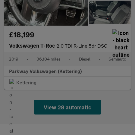
£18,199
Volkswagen T-Roc
2.0 TDI R-Line 5dr DSG
2019
•
36,104 miles
•
Diesel
•
Semiauto
Parkway Volkswagen (Kettering)
Kettering
View 28 automatic