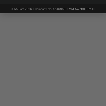
© AA Cars 2026 |
Company No. 4546950 | VAT No. 188 0311 10