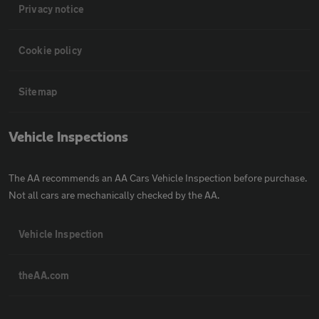
Privacy notice
Cookie policy
Sitemap
Vehicle Inspections
The AA recommends an AA Cars Vehicle Inspection before purchase.
Not all cars are mechanically checked by the AA.
Vehicle Inspection
theAA.com