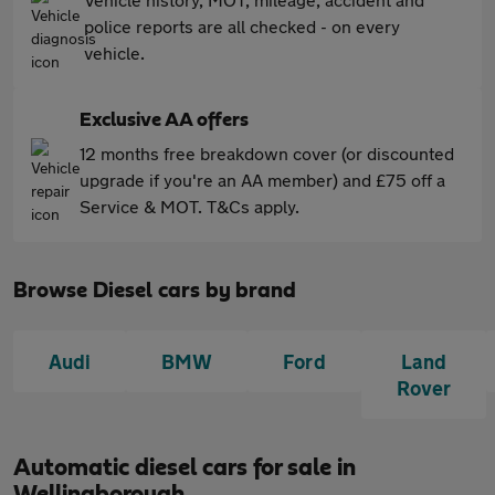
police reports are all checked - on every
vehicle.
Exclusive AA offers
12 months free breakdown cover (or discounted
upgrade if you're an AA member) and £75 off a
Service & MOT. T&Cs apply.
Browse Diesel cars by brand
Audi
BMW
Ford
Land
Rover
Automatic diesel cars for sale in
Wellingborough