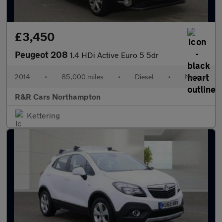
£3,450
Peugeot 208
1.4 HDi Active Euro 5 5dr
2014
•
85,000 miles
•
Diesel
•
Manual
R&R Cars Northampton
Kettering