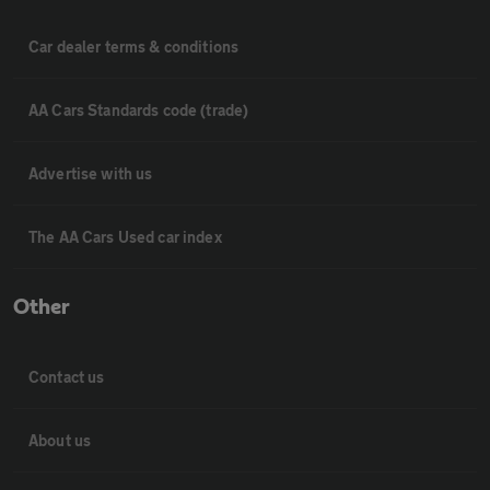
Car dealer terms & conditions
AA Cars Standards code (trade)
Advertise with us
The AA Cars Used car index
Other
Contact us
About us