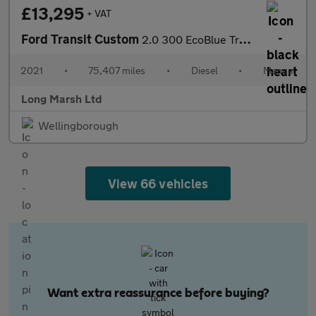
£13,295
+ VAT
Ford Transit Custom
2.0 300 EcoBlue Trend L2 H2 Euro 6 (s/s) 5dr
2021
•
75,407 miles
•
Diesel
•
Manual
Long Marsh Ltd
Wellingborough
View 66 vehicles
Want extra reassurance before buying?