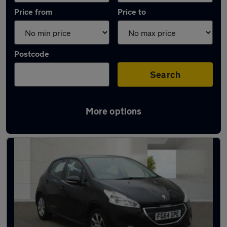
Price from
Price to
Postcode
Search
More options
Latest Diesel cars in Wellingborough