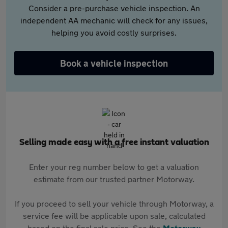
Consider a pre-purchase vehicle inspection. An
independent AA mechanic will check for any issues,
helping you avoid costly surprises.
Book a vehicle inspection
Selling made easy with a free instant valuation
Enter your reg number below to get a valuation
estimate from our trusted partner Motorway.
If you proceed to sell your vehicle through Motorway, a
service fee will be applicable upon sale, calculated
based on the final sale price. See the
Motorway