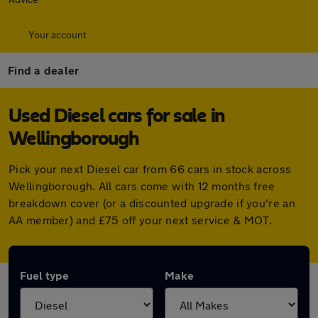
Your account
Find a dealer
Used Diesel cars for sale in
Wellingborough
Pick your next Diesel car from 66 cars in stock across
Wellingborough. All cars come with 12 months free
breakdown cover (or a discounted upgrade if you're an
AA member) and £75 off your next service & MOT.
Fuel type
Make