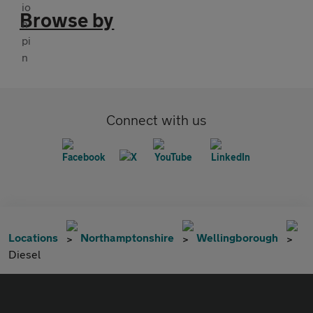
Browse by
Connect with us
Locations
Northamptonshire
Wellingborough
Diesel