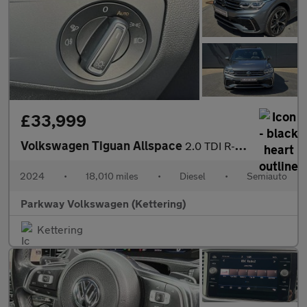
£33,999
Volkswagen Tiguan Allspace
2.0 TDI R-Line 5dr DSG
2024
•
18,010 miles
•
Diesel
•
Semiauto
Parkway Volkswagen (Kettering)
Kettering