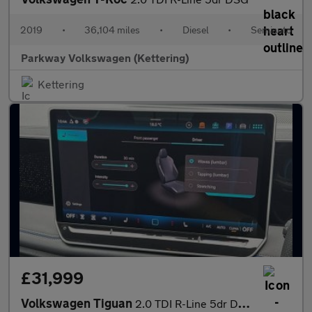
2019
•
36,104 miles
•
Diesel
•
Semiauto
Parkway Volkswagen (Kettering)
Kettering
£31,999
Volkswagen Tiguan
2.0 TDI R-Line 5dr DSG