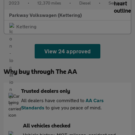
2023
•
12,370 miles
•
Diesel
•
Semiauto
Parkway Volkswagen (Kettering)
Kettering
View 24 approved
Why buy through The AA
Trusted dealers only
All dealers have committed to
AA Cars
Standards
to give you peace of mind.
All vehicles checked
Vehicle history, MOT, mileage, accident and