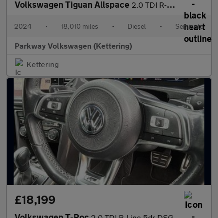
Volkswagen Tiguan Allspace
2.0 TDI R-Line 5dr DSG
2024
•
18,010 miles
•
Diesel
•
Semiauto
Parkway Volkswagen (Kettering)
Kettering
£18,199
Volkswagen T-Roc
2.0 TDI R-Line 5dr DSG