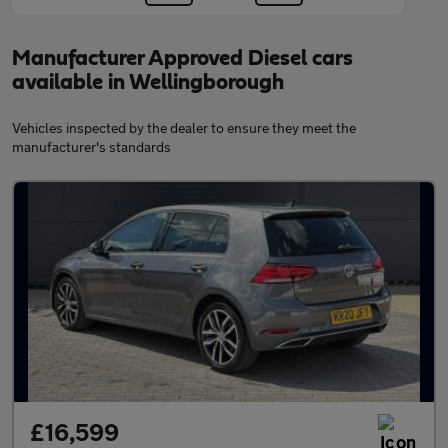
Manufacturer Approved Diesel cars
available in Wellingborough
Vehicles inspected by the dealer to ensure they meet the
manufacturer's standards
£16,599