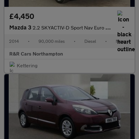
£4,450
Mazda 3
2.2 SKYACTIV-D Sport Nav Euro 6 (s/s) 5dr
2014
•
90,000 miles
•
Diesel
•
Manual
R&R Cars Northampton
Kettering