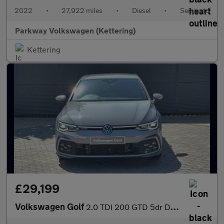
2022
•
27,922 miles
•
Diesel
•
Semiauto
Parkway Volkswagen (Kettering)
Kettering
£29,199
Volkswagen Golf
2.0 TDI 200 GTD 5dr DSG