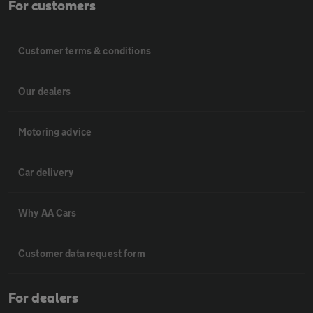
For customers
Customer terms & conditions
Our dealers
Motoring advice
Car delivery
Why AA Cars
Customer data request form
For dealers