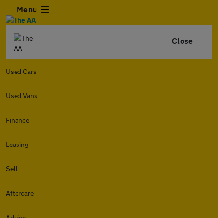
Menu
Close
Used Cars
Used Vans
Finance
Leasing
Sell
Aftercare
Advice