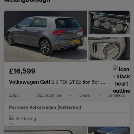
£16,599
Volkswagen Golf
2.0 TDI GT Edition 5dr DSG
2020
•
32,392 miles
•
Diesel
•
Semiauto
Parkway Volkswagen (Kettering)
Kettering