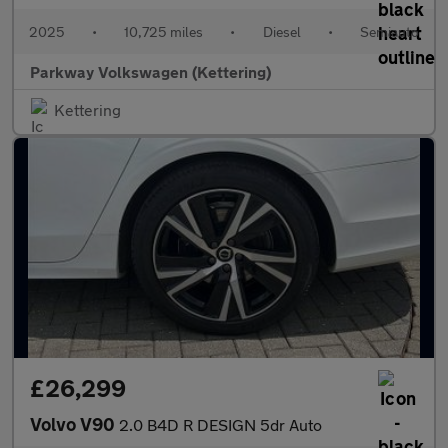
2025
•
10,725 miles
•
Diesel
•
Semiauto
Parkway Volkswagen (Kettering)
Kettering
£26,299
Volvo V90
2.0 B4D R DESIGN 5dr Auto