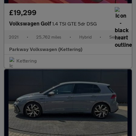
£19,299
Volkswagen Golf
1.4 TSI GTE 5dr DSG
2021
•
25,762 miles
•
Hybrid
•
Semiauto
Parkway Volkswagen (Kettering)
Kettering