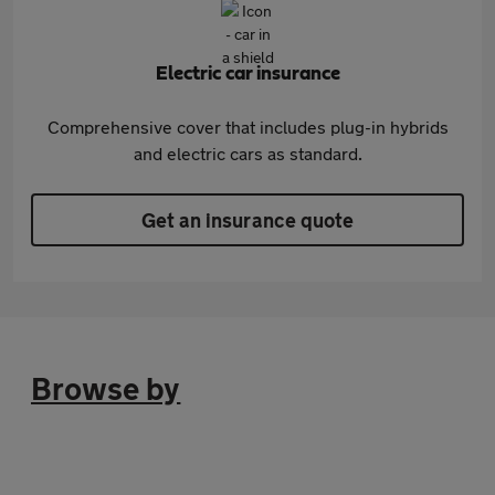
Electric car insurance
Comprehensive cover that includes plug-in hybrids
and electric cars as standard.
Get an insurance quote
Browse by