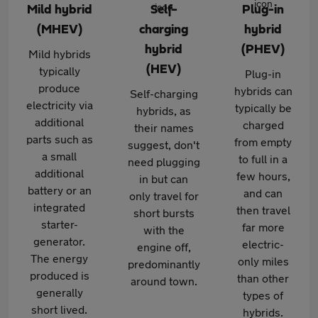
Mild hybrid
Self-
Plug-in
(MHEV)
charging
hybrid
hybrid
(PHEV)
Mild hybrids
(HEV)
typically
Plug-in
produce
hybrids can
Self-charging
electricity via
typically be
hybrids, as
additional
charged
their names
parts such as
from empty
suggest, don't
a small
to full in a
need plugging
additional
few hours,
in but can
battery or an
and can
only travel for
integrated
then travel
short bursts
starter-
far more
with the
generator.
electric-
engine off,
The energy
only miles
predominantly
produced is
than other
around town.
generally
types of
short lived.
hybrids.