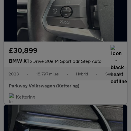
£30,899
BMW X1
xDrive 30e M Sport 5dr Step Auto
2023
•
18,797 miles
•
Hybrid
•
Semiauto
Parkway Volkswagen (Kettering)
Kettering