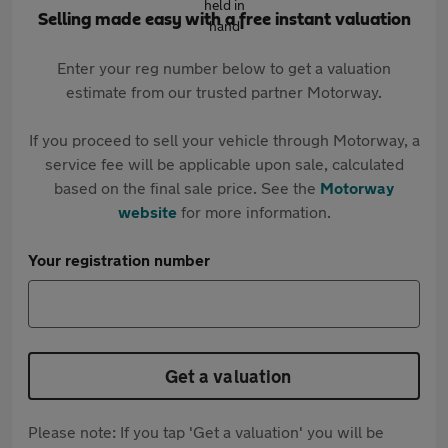
Selling made easy with a free instant valuation
Enter your reg number below to get a valuation
estimate from our trusted partner Motorway.
If you proceed to sell your vehicle through Motorway, a
service fee will be applicable upon sale, calculated
based on the final sale price. See the
Motorway
website
for more information.
Your registration number
Get a valuation
Please note: If you tap 'Get a valuation' you will be