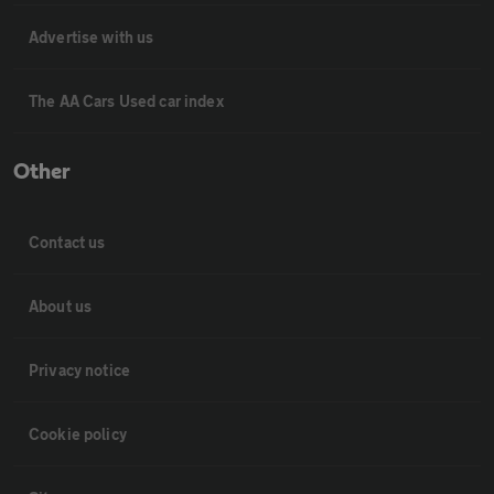
Advertise with us
The AA Cars Used car index
Other
Contact us
About us
Privacy notice
Cookie policy