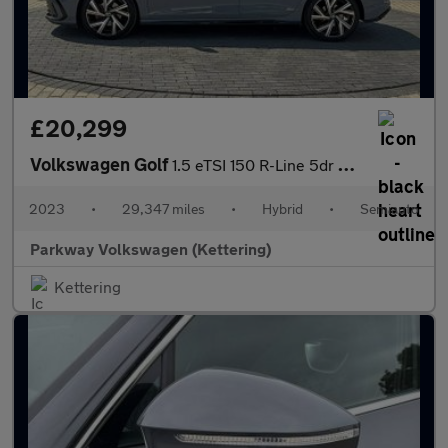
£20,299
Volkswagen Golf
1.5 eTSI 150 R-Line 5dr DSG
2023
•
29,347 miles
•
Hybrid
•
Semiauto
Parkway Volkswagen (Kettering)
Kettering