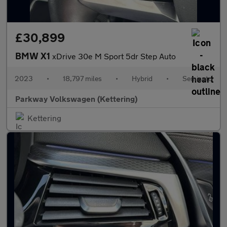
£30,899
BMW X1
xDrive 30e M Sport 5dr Step Auto
2023
•
18,797 miles
•
Hybrid
•
Semiauto
Parkway Volkswagen (Kettering)
Kettering