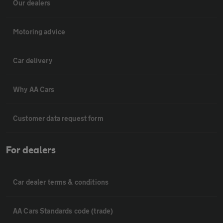
Our dealers
Motoring advice
Car delivery
Why AA Cars
Customer data request form
For dealers
Car dealer terms & conditions
AA Cars Standards code (trade)