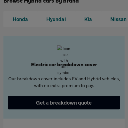
Browse Hybrid cars by brand
Honda
Hyundai
Kia
Nissan
Electric car breakdown cover
Our breakdown cover includes EV and Hybrid vehicles,
with no extra premium to pay.
Get a breakdown quote