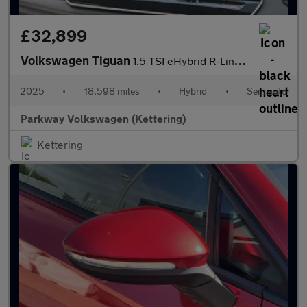
£32,899
Volkswagen Tiguan
1.5 TSI eHybrid R-Line 5dr DSG
2025
•
18,598 miles
•
Hybrid
•
Semiauto
Parkway Volkswagen (Kettering)
Kettering