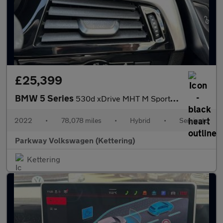
£25,399
BMW 5 Series
530d xDrive MHT M Sport 5dr Auto
2022
•
78,078 miles
•
Hybrid
•
Semiauto
Parkway Volkswagen (Kettering)
Kettering