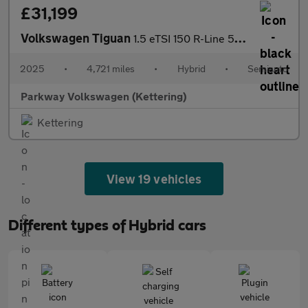
£31,199
Volkswagen Tiguan
1.5 eTSI 150 R-Line 5dr DSG
2025
•
4,721 miles
•
Hybrid
•
Semiauto
Parkway Volkswagen (Kettering)
Kettering
View 19 vehicles
Different types of Hybrid cars