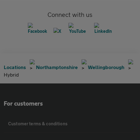
Connect with us
Locations
Northamptonshire
Wellingborough
Hybrid
For customers
Customer terms & conditions