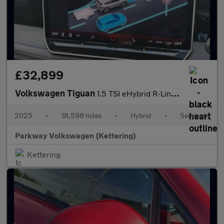
£32,899
Volkswagen Tiguan
1.5 TSI eHybrid R-Line 5dr DSG
2025
•
18,598 miles
•
Hybrid
•
Semiauto
Parkway Volkswagen (Kettering)
Kettering