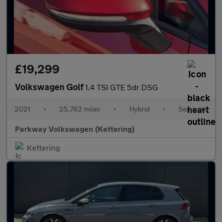
£19,299
Volkswagen Golf
1.4 TSI GTE 5dr DSG
2021
•
25,762 miles
•
Hybrid
•
Semiauto
Parkway Volkswagen (Kettering)
Kettering