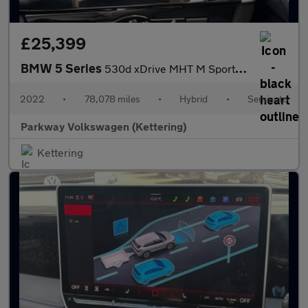
£25,399
BMW 5 Series
530d xDrive MHT M Sport 5dr Auto
2022
•
78,078 miles
•
Hybrid
•
Semiauto
Parkway Volkswagen (Kettering)
Kettering