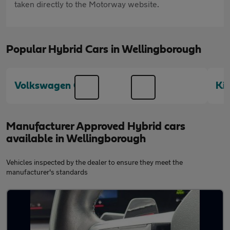
taken directly to the Motorway website.
Popular Hybrid Cars in Wellingborough
Volkswagen Golf
Ki
Manufacturer Approved Hybrid cars
available in Wellingborough
Vehicles inspected by the dealer to ensure they meet the
manufacturer's standards