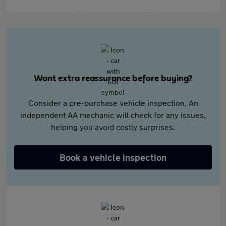
Want extra reassurance before buying?
Consider a pre-purchase vehicle inspection. An
independent AA mechanic will check for any issues,
helping you avoid costly surprises.
Book a vehicle inspection