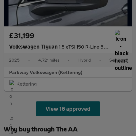
£31,199
Volkswagen Tiguan
1.5 eTSI 150 R-Line 5dr DSG
2025
•
4,721 miles
•
Hybrid
•
Semiauto
Parkway Volkswagen (Kettering)
Kettering
View 16 approved
Why buy through The AA