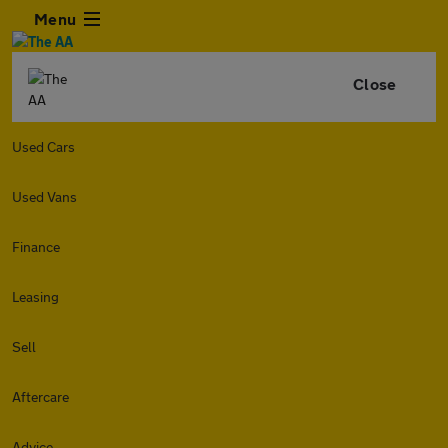
Menu
Close
Used Cars
Used Vans
Finance
Leasing
Sell
Aftercare
Advice