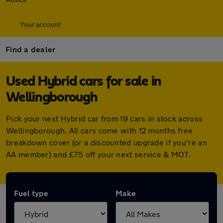
Your account
Find a dealer
Used Hybrid cars for sale in
Wellingborough
Pick your next Hybrid car from 19 cars in stock across
Wellingborough. All cars come with 12 months free
breakdown cover (or a discounted upgrade if you're an
AA member) and £75 off your next service & MOT.
Fuel type
Make