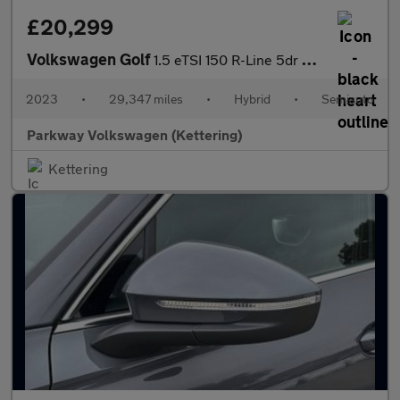
£20,299
Volkswagen Golf
1.5 eTSI 150 R-Line 5dr DSG
2023
•
29,347 miles
•
Hybrid
•
Semiauto
Parkway Volkswagen (Kettering)
Kettering