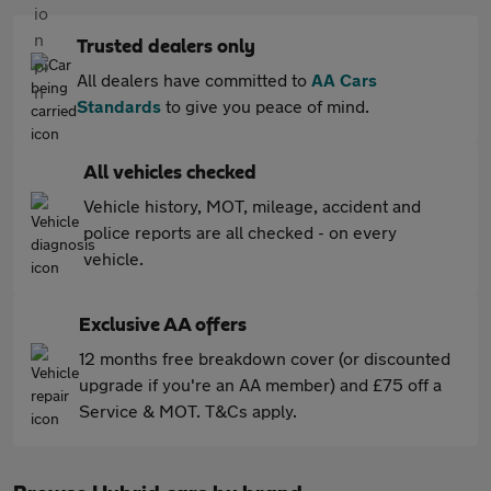
Trusted dealers only
All dealers have committed to
AA Cars
Standards
to give you peace of mind.
All vehicles checked
Vehicle history, MOT, mileage, accident and
police reports are all checked - on every
vehicle.
Exclusive AA offers
12 months free breakdown cover (or discounted
upgrade if you're an AA member) and £75 off a
Service & MOT. T&Cs apply.