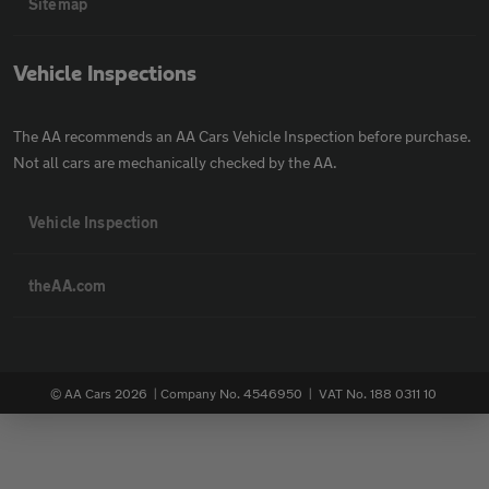
Sitemap
Vehicle Inspections
The AA recommends an AA Cars Vehicle Inspection before purchase.
Not all cars are mechanically checked by the AA.
Vehicle Inspection
theAA.com
© AA Cars 2026 |
Company No. 4546950 | VAT No. 188 0311 10