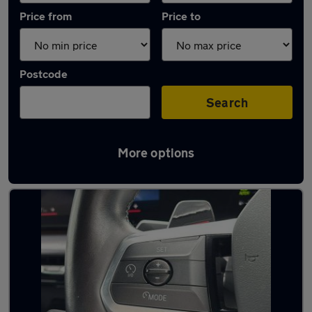
Price from
Price to
Postcode
Search
More options
Latest Hybrid cars in Wellingborough