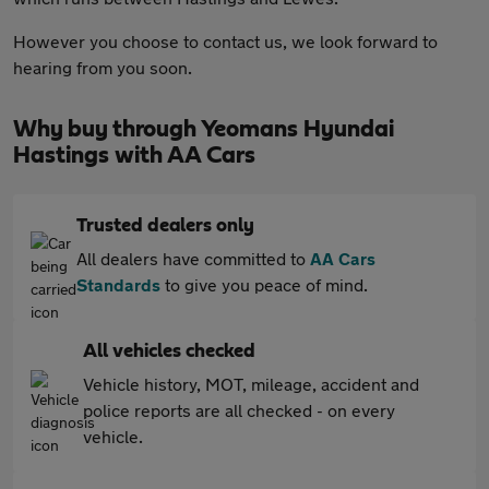
However you choose to contact us, we look forward to
hearing from you soon.
Why buy through Yeomans Hyundai
Hastings with AA Cars
Trusted dealers only
All dealers have committed to
AA Cars
Standards
to give you peace of mind.
All vehicles checked
Vehicle history, MOT, mileage, accident and
police reports are all checked - on every
vehicle.