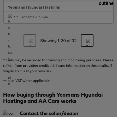
Yeomans Hyundai Hastings
St. Leonards-On-Sea
Showing 1-
20
of 32
* Calls may be recorded for training and monitoring purposes. Please
refrain from providing credit/debit card information on these calls. If
you do so it is at your own risk.
** plus VAT where applicable
How buying through Yeomans Hyundai
Hastings and AA Cars works
Contact the seller/dealer