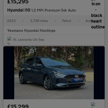
£15,295
Hyundai i10
1.2 MPi Premium 5dr Auto
2023
•
3,738 miles
•
Petrol
•
Automatic
Yeomans Hyundai Hastings
St. Leonards-On-Sea
£15,299