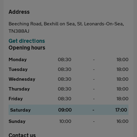
Address
Beeching Road, Bexhill on Sea, St. Leonards-On-Sea,
TN388AJ
Get directions
Opening hours
Monday
08:30
-
18:00
Tuesday
08:30
-
18:00
Wednesday
08:30
-
18:00
Thursday
08:30
-
18:00
Friday
08:30
-
18:00
Saturday
09:00
-
17:00
Sunday
10:00
-
16:00
Contact us