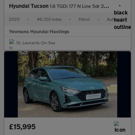
Hyundai Tucson
1.6 TGDi 177 N Line 5dr 2WD DCT
2020
•
46,720 miles
•
Petrol
•
Automatic
Yeomans Hyundai Hastings
St. Leonards-On-Sea
£15,995