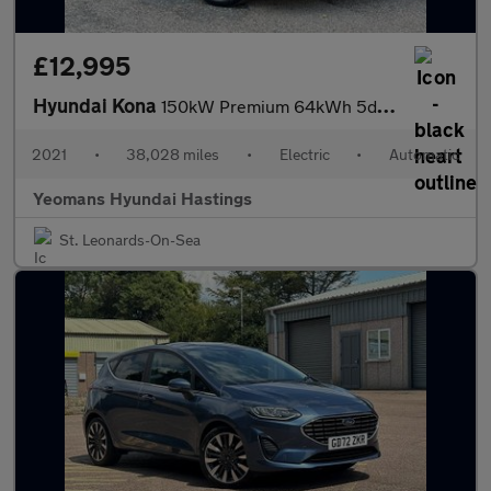
£12,995
Hyundai Kona
150kW Premium 64kWh 5dr Auto
2021
•
38,028 miles
•
Electric
•
Automatic
Yeomans Hyundai Hastings
St. Leonards-On-Sea