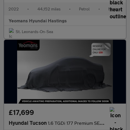
2022
•
44,152 miles
•
Petrol
•
Manual
Yeomans Hyundai Hastings
St. Leonards-On-Sea
£17,699
Hyundai Tucson
1.6 TGDi 177 Premium SE 5dr 2WD DCT