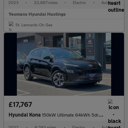
2023
•
22,667 miles
•
Electric
•
Automatic
Yeomans Hyundai Hastings
St. Leonards-On-Sea
£17,767
Hyundai Kona
150kW Ultimate 64kWh 5dr Auto
2022
•
9,293 miles
•
Electric
•
Automatic