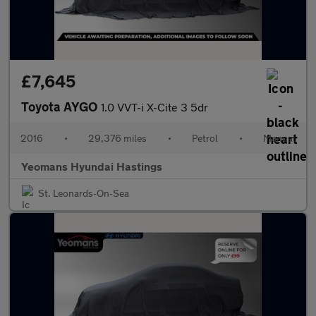
£7,645
Toyota AYGO
1.0 VVT-i X-Cite 3 5dr
2016
•
29,376 miles
•
Petrol
•
Manual
Yeomans Hyundai Hastings
St. Leonards-On-Sea