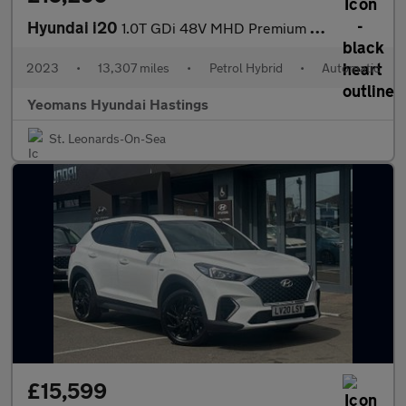
Hyundai i20
1.0T GDi 48V MHD Premium 5dr DCT
2023
•
13,307 miles
•
Petrol Hybrid
•
Automatic
Yeomans Hyundai Hastings
St. Leonards-On-Sea
£15,599