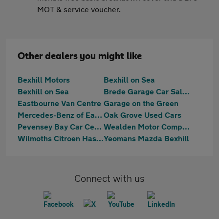
MOT & service voucher.
Other dealers you might like
Bexhill Motors
Bexhill on Sea
Bexhill on Sea
Brede Garage Car Sales
Eastbourne Van Centre
Garage on the Green
Mercedes-Benz of Eastbourne
Oak Grove Used Cars
Pevensey Bay Car Centre
Wealden Motor Company Limited
Wilmoths Citroen Hastings
Yeomans Mazda Bexhill
Connect with us