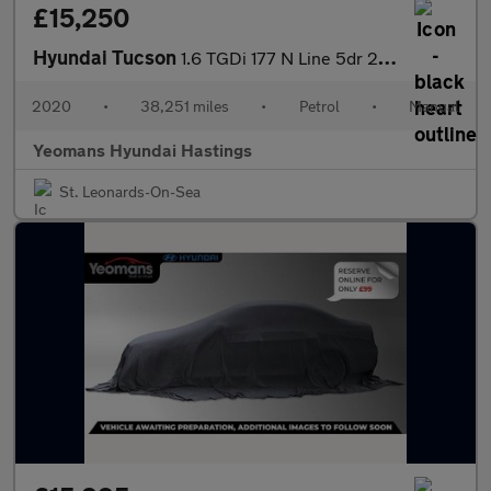
£15,250
Hyundai Tucson
1.6 TGDi 177 N Line 5dr 2WD
2020
•
38,251 miles
•
Petrol
•
Manual
Yeomans Hyundai Hastings
St. Leonards-On-Sea