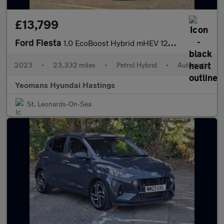
£13,799
Ford Fiesta
1.0 EcoBoost Hybrid mHEV 125 Titanium X 5dr Auto
2023
•
23,332 miles
•
Petrol Hybrid
•
Automatic
Yeomans Hyundai Hastings
St. Leonards-On-Sea