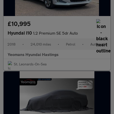
£10,995
Hyundai i10
1.2 Premium SE 5dr Auto
2018
•
24,010 miles
•
Petrol
•
Automatic
Yeomans Hyundai Hastings
St. Leonards-On-Sea