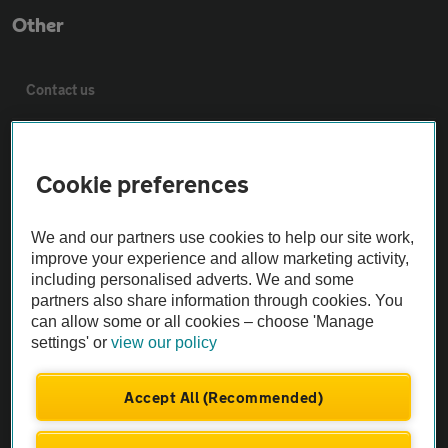
Other
Contact us
About us
Cookie preferences
Privacy notice
We and our partners use cookies to help our site work,
improve your experience and allow marketing activity,
Cookie policy
including personalised adverts. We and some
partners also share information through cookies. You
Sitemap
can allow some or all cookies – choose 'Manage
settings' or
view our policy
Vehicle Inspections
Accept All (Recommended)
The AA recommends an AA Cars Vehicle Inspection before purchase.