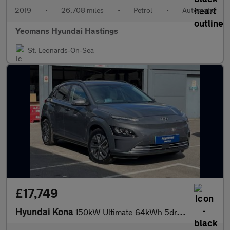
2019
•
26,708 miles
•
Petrol
•
Automatic
Yeomans Hyundai Hastings
St. Leonards-On-Sea
£17,749
Hyundai Kona
150kW Ultimate 64kWh 5dr Auto