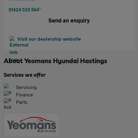
*
01424 530 564
Send an enquiry
Visit our dealership website
About
Yeomans Hyundai Hastings
Services we offer
Servicing
Finance
Parts