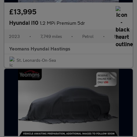
£13,995
Hyundai i10
1.2 MPi Premium 5dr
2023
•
7,749 miles
•
Petrol
•
Manual
Yeomans Hyundai Hastings
St. Leonards-On-Sea