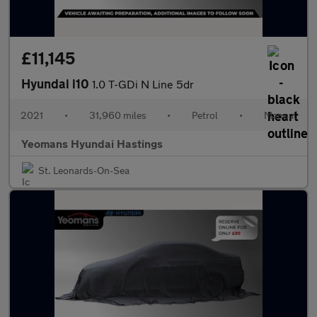
£11,145
Hyundai i10
1.0 T-GDi N Line 5dr
2021
•
31,960 miles
•
Petrol
•
Manual
Yeomans Hyundai Hastings
St. Leonards-On-Sea