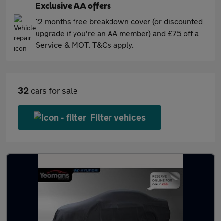
Exclusive AA offers
12 months free breakdown cover (or discounted
upgrade if you're an AA member) and £75 off a
Service & MOT. T&Cs apply.
32
cars for sale
Filter vehices