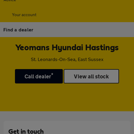
Your account
Find a dealer
Yeomans Hyundai Hastings
St. Leonards-On-Sea, East Sussex
*
Call dealer
View all stock
Get in touch