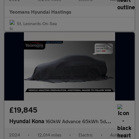
Yeomans Hyundai Hastings
St. Leonards-On-Sea
£19,845
Hyundai Kona
160kW Advance 65kWh 5dr Auto
2024
•
12,014 miles
•
Electric
•
Automatic