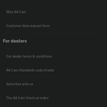
Why AA Cars
Customer data request form
For dealers
Car dealer terms & conditions
AA Cars Standards code (trade)
Advertise with us
The AA Cars Used car index