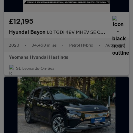
£12,195
Hyundai Bayon
1.0 TGDi 48V MHEV SE Connect 5dr DCT
2023
•
34,450 miles
•
Petrol Hybrid
•
Automatic
Yeomans Hyundai Hastings
St. Leonards-On-Sea