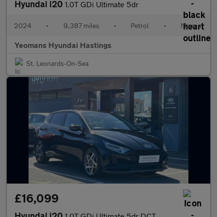
Hyundai i20
1.0T GDi Ultimate 5dr
2024
•
9,387 miles
•
Petrol
•
Manual
Yeomans Hyundai Hastings
St. Leonards-On-Sea
£16,099
Hyundai i20
1.0T GDi Ultimate 5dr DCT