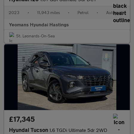
2023
•
11,943 miles
•
Petrol
•
Automatic
Yeomans Hyundai Hastings
St. Leonards-On-Sea
£17,345
Hyundai Tucson
1.6 TGDi Ultimate 5dr 2WD