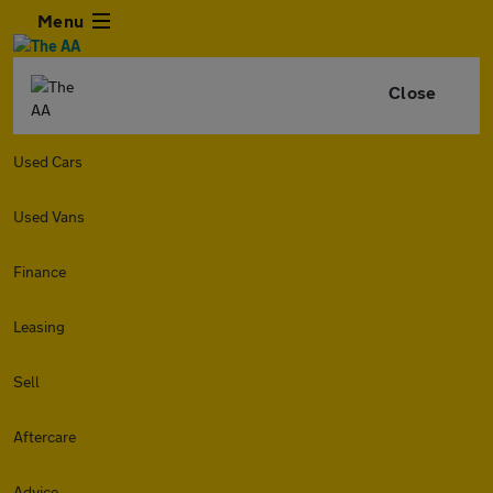
Menu
Close
Used Cars
Used Vans
Finance
Leasing
Sell
Aftercare
Advice