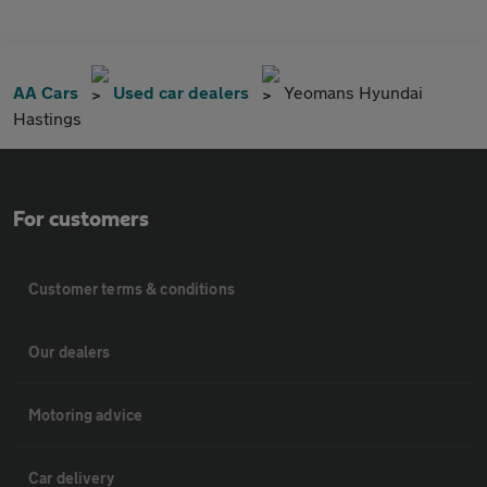
AA Cars
Used car dealers
Yeomans Hyundai
Hastings
For customers
Customer terms & conditions
Our dealers
Motoring advice
Car delivery