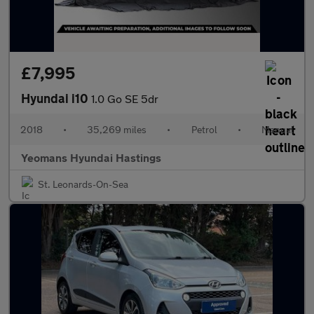
£7,995
Hyundai i10
1.0 Go SE 5dr
2018
•
35,269 miles
•
Petrol
•
Manual
Yeomans Hyundai Hastings
St. Leonards-On-Sea