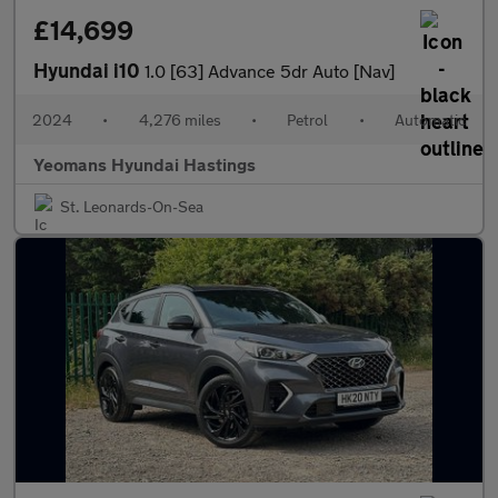
£14,699
Hyundai i10
1.0 [63] Advance 5dr Auto [Nav]
2024
•
4,276 miles
•
Petrol
•
Automatic
Yeomans Hyundai Hastings
St. Leonards-On-Sea