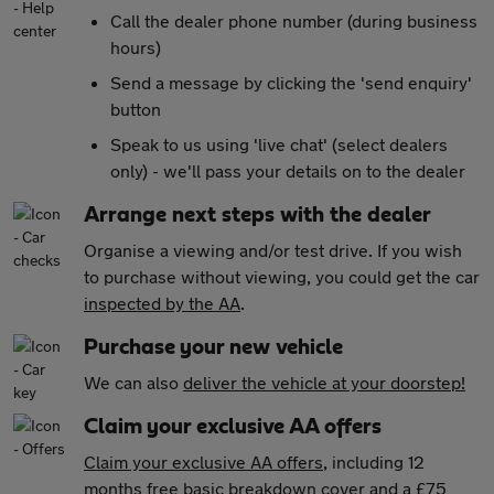
Call the dealer phone number (during business
hours)
Send a message by clicking the 'send enquiry'
button
Speak to us using 'live chat' (select dealers
only) - we'll pass your details on to the dealer
Arrange next steps with the dealer
Organise a viewing and/or test drive. If you wish
to purchase without viewing, you could get the car
inspected by the AA
.
Purchase your new vehicle
We can also
deliver the vehicle at your doorstep!
Claim your exclusive AA offers
Claim your exclusive AA offers
, including 12
months free basic breakdown cover and a £75