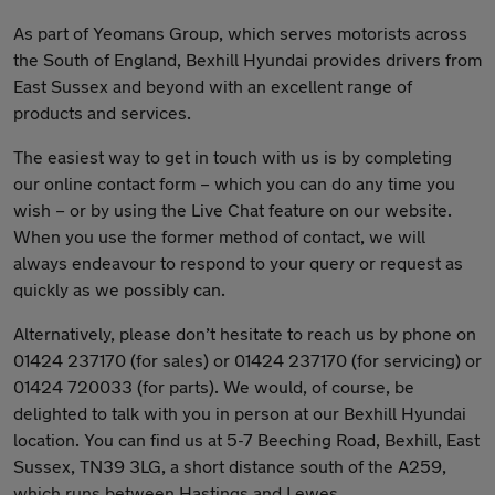
As part of Yeomans Group, which serves motorists across
the South of England, Bexhill Hyundai provides drivers from
East Sussex and beyond with an excellent range of
products and services.
The easiest way to get in touch with us is by completing
our online contact form – which you can do any time you
wish – or by using the Live Chat feature on our website.
When you use the former method of contact, we will
always endeavour to respond to your query or request as
quickly as we possibly can.
Alternatively, please don’t hesitate to reach us by phone on
01424 237170 (for sales) or 01424 237170 (for servicing) or
01424 720033 (for parts). We would, of course, be
delighted to talk with you in person at our Bexhill Hyundai
location. You can find us at 5-7 Beeching Road, Bexhill, East
Sussex, TN39 3LG, a short distance south of the A259,
which runs between Hastings and Lewes.