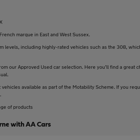
X
French marque in East and West Sussex.
im levels, including highly-rated vehicles such as the 308, whic
om our Approved Used car selection. Here you’ll find a great c
ual.
hicles available as part of the Motability Scheme. If you requi
.
nge of products
ne with AA Cars