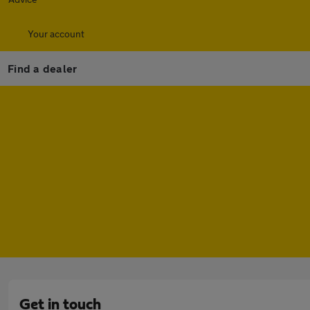
Your account
Find a dealer
Get in touch