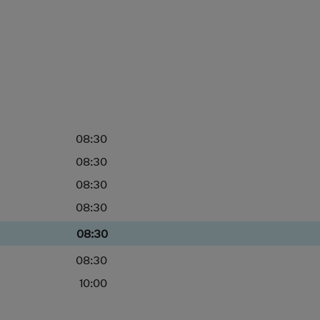
08:30
08:30
08:30
08:30
08:30
08:30
10:00