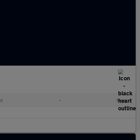
ol
•
Manual