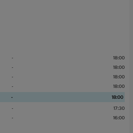
-
18:00
-
18:00
-
18:00
-
18:00
-
18:00
-
17:30
-
16:00