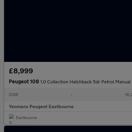
£8,999
Peugeot 108
1.0 Collection Hatchback 5dr Petrol Manual 
2018
•
16,
Yeomans Peugeot Eastbourne
Eastbourne