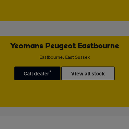
Yeomans Peugeot Eastbourne
Eastbourne, East Sussex
*
Call dealer
View all stock