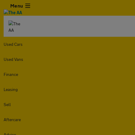
Menu
Used Cars
Used Vans
Finance
Leasing
Sell
Aftercare
Advice