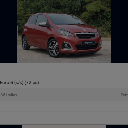
Euro 6 (s/s) (72 ps)
361 miles
•
Petr