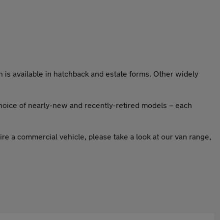
h is available in hatchback and estate forms. Other widely
hoice of nearly-new and recently-retired models – each
re a commercial vehicle, please take a look at our van range,