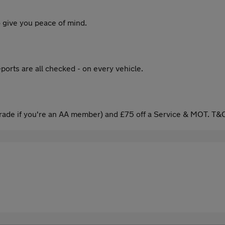
 give you peace of mind.
ports are all checked - on every vehicle.
ade if you're an AA member) and £75 off a Service & MOT. T&C