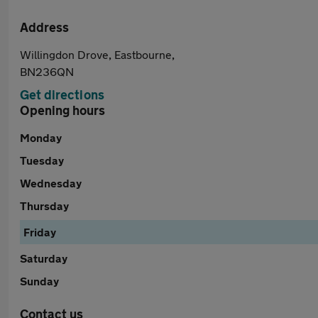
Address
Willingdon Drove, Eastbourne,
BN236QN
Get directions
Opening hours
Monday
Tuesday
Wednesday
Thursday
Friday
Saturday
Sunday
Contact us