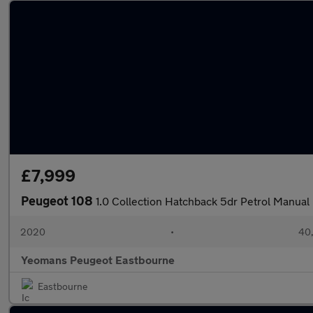
£7,999
Peugeot 108
1.0 Collection Hatchback 5dr Petrol Manual 
2020
•
40,
Yeomans Peugeot Eastbourne
Eastbourne