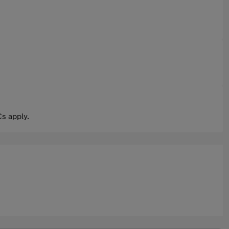
s apply.