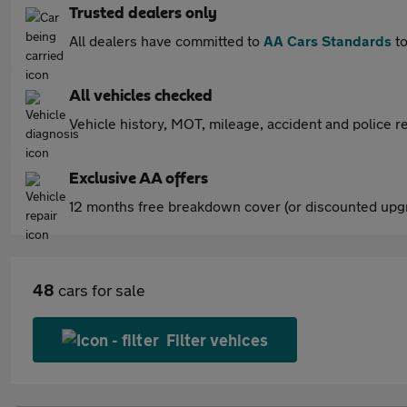
Trusted dealers only
All dealers have committed to
AA Cars Standards
to
All vehicles checked
Vehicle history, MOT, mileage, accident and police re
Exclusive AA offers
12 months free breakdown cover (or discounted upgr
48
cars for sale
Filter vehices