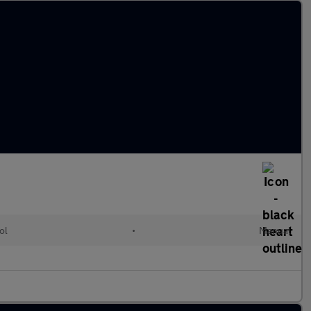
ol
•
Manual