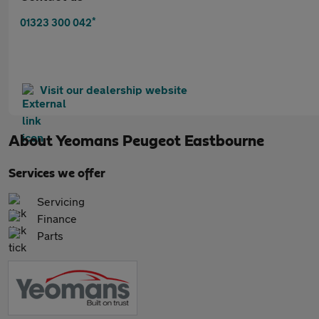
*
01323 300 042
Visit our dealership website
About
Yeomans Peugeot Eastbourne
Services we offer
Servicing
Finance
Parts