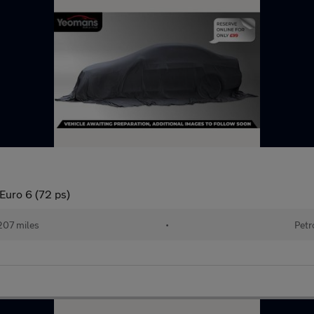
Euro 6 (72 ps)
207 miles
•
Petr