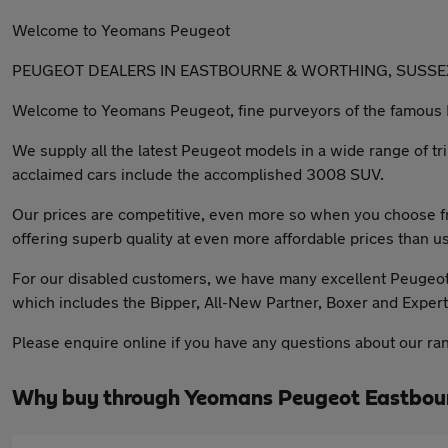
Welcome to Yeomans Peugeot
PEUGEOT DEALERS IN EASTBOURNE & WORTHING, SUSSE
Welcome to Yeomans Peugeot, fine purveyors of the famous 
We supply all the latest Peugeot models in a wide range of tr
acclaimed cars include the accomplished 3008 SUV.
Our prices are competitive, even more so when you choose fr
offering superb quality at even more affordable prices than us
For our disabled customers, we have many excellent Peugeot ve
which includes the Bipper, All-New Partner, Boxer and Expert
Please enquire online if you have any questions about our ra
Why buy through Yeomans Peugeot Eastbour