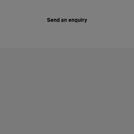
Send an enquiry