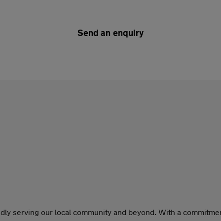
Send an enquiry
dly serving our local community and beyond. With a commitment t