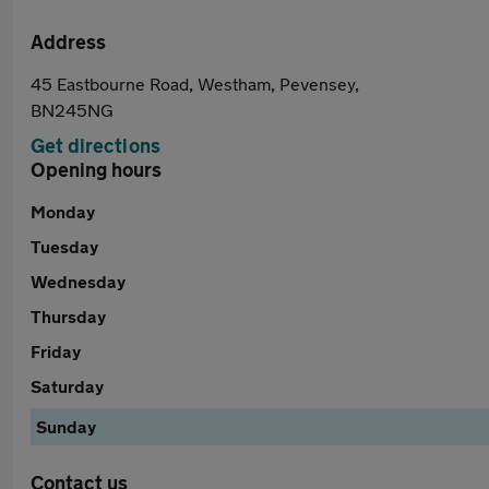
Address
45 Eastbourne Road, Westham, Pevensey,
BN245NG
Get directions
Opening hours
Monday
Tuesday
Wednesday
Thursday
Friday
Saturday
Sunday
Contact us