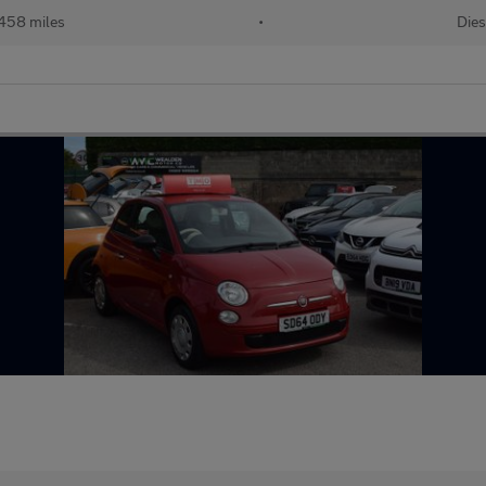
458 miles
•
Dies