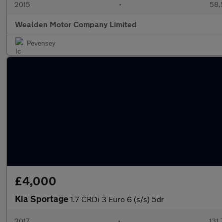
2015
•
58,
Wealden Motor Company Limited
Pevensey
£4,000
Kia Sportage
1.7 CRDi 3 Euro 6 (s/s) 5dr
2017
•
131,