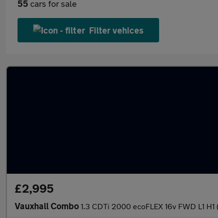
55
cars for sale
Filter vehices
£2,995
Vauxhall Combo
1.3 CDTi 2000 ecoFLEX 16v FWD L1 H1 (