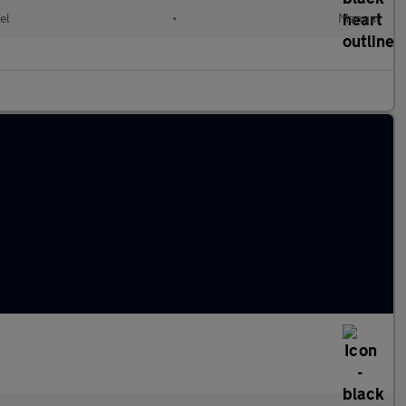
el
•
Manual