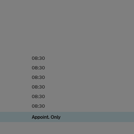
08:30
08:30
08:30
08:30
08:30
08:30
Appoint. Only