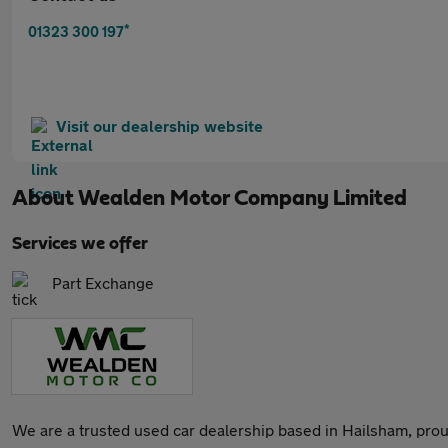
*
01323 300 197
Visit our dealership website
About
Wealden Motor Company Limited
Services we offer
Part Exchange
We are a trusted used car dealership based in Hailsham, prou