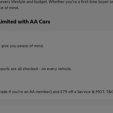
t every lifestyle and budget. Whether you're a first-time buyer 
ce of mind.
imited with AA Cars
 give you peace of mind.
ports are all checked - on every vehicle.
ade if you're an AA member) and £75 off a Service & MOT. T&C