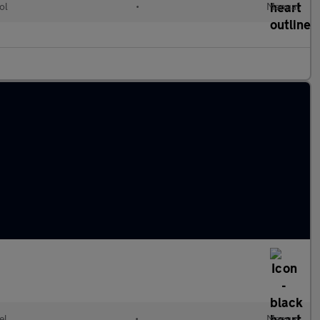
ol
•
Manual
el
•
Manual