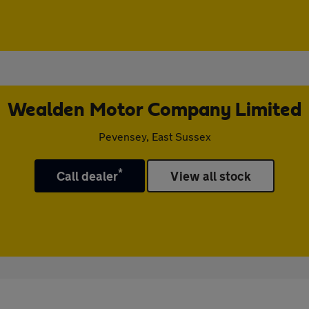
Wealden Motor Company Limited
Pevensey, East Sussex
*
Call dealer
View all stock