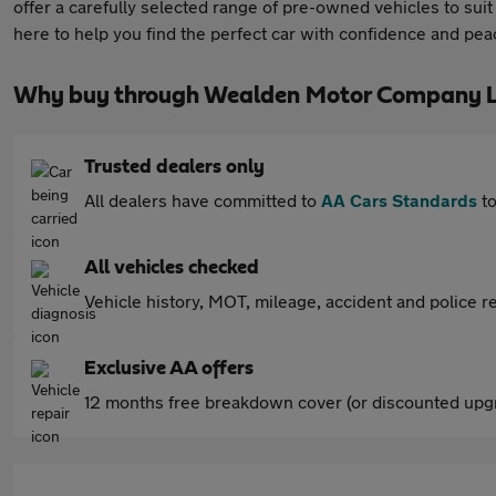
offer a carefully selected range of pre-owned vehicles to sui
here to help you find the perfect car with confidence and pea
Why buy through Wealden Motor Company L
Trusted dealers only
All dealers have committed to
AA Cars Standards
to
All vehicles checked
Vehicle history, MOT, mileage, accident and police re
Exclusive AA offers
12 months free breakdown cover (or discounted upgr