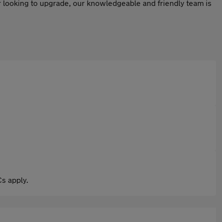
or looking to upgrade, our knowledgeable and friendly team is
s apply.