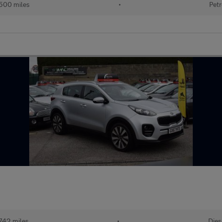
500 miles
•
Petr
742 miles
•
Dies