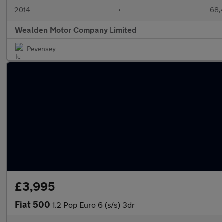
2014
•
68,
Wealden Motor Company Limited
Pevensey
£3,995
Fiat 500
1.2 Pop Euro 6 (s/s) 3dr