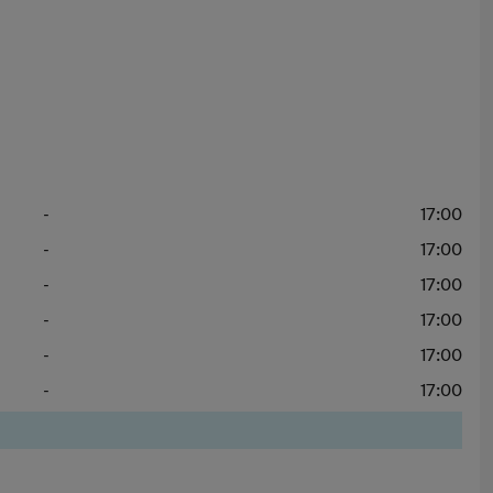
-
17:00
-
17:00
-
17:00
-
17:00
-
17:00
-
17:00