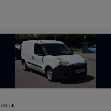
s/s) 3dr