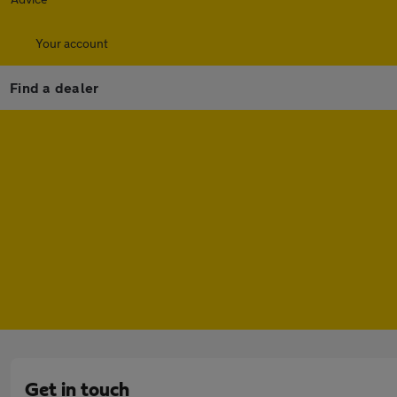
Your account
Find a dealer
Get in touch