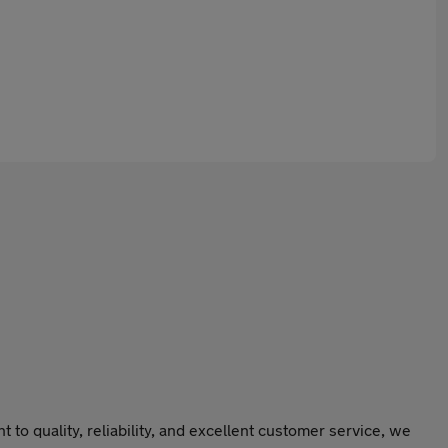
o quality, reliability, and excellent customer service, we