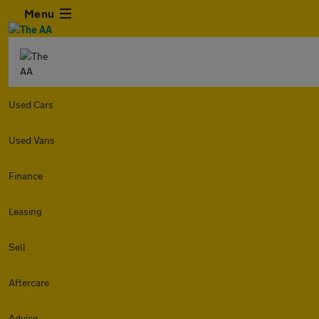
Menu
Used Cars
Used Vans
Finance
Leasing
Sell
Aftercare
Advice