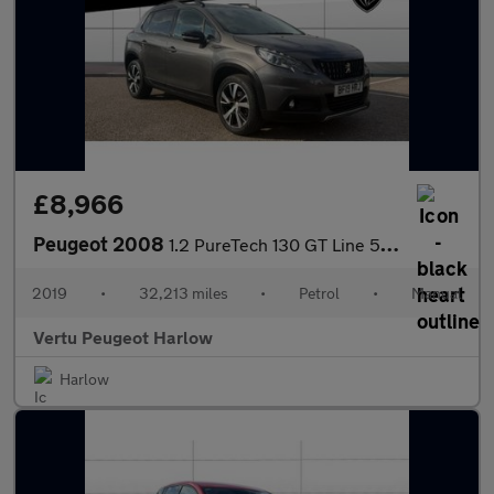
£8,966
Peugeot 2008
1.2 PureTech 130 GT Line 5dr Petrol Estate
2019
•
32,213 miles
•
Petrol
•
Manual
Vertu Peugeot Harlow
Harlow