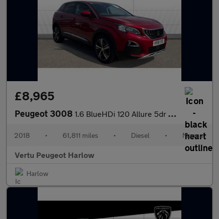
£8,965
Peugeot 3008
1.6 BlueHDi 120 Allure 5dr Diesel Estate
2018
•
61,811 miles
•
Diesel
•
Manual
Vertu Peugeot Harlow
Harlow