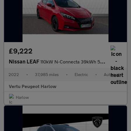
£9,222
Nissan LEAF
110kW N-Connecta 39kWh 5dr Auto Electric Hatchback
2022
•
37,985 miles
•
Electric
•
Automatic
Vertu Peugeot Harlow
Harlow