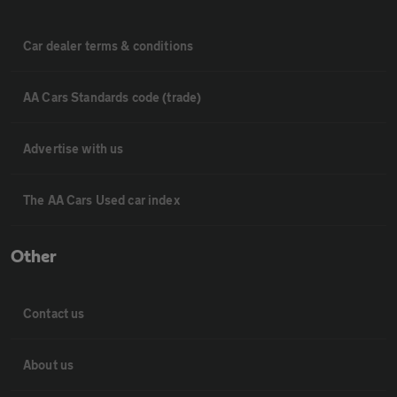
Car dealer terms & conditions
AA Cars Standards code (trade)
Advertise with us
The AA Cars Used car index
Other
Contact us
About us