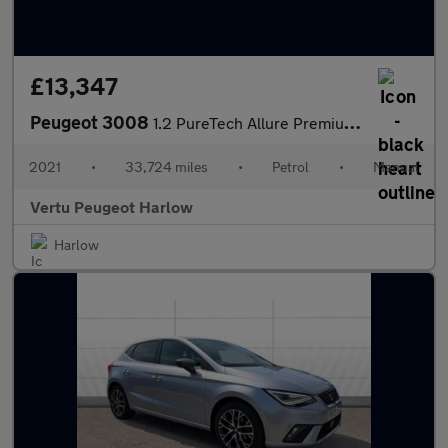
£13,347
Peugeot 3008
1.2 PureTech Allure Premium 5dr Petrol Estate
2021
•
33,724 miles
•
Petrol
•
Manual
Vertu Peugeot Harlow
Harlow