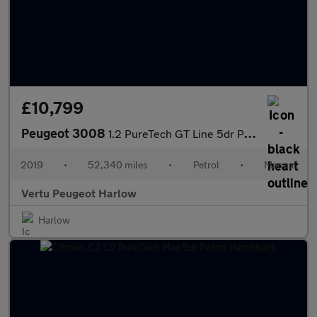
£10,799
Peugeot 3008
1.2 PureTech GT Line 5dr Petrol Estate
2019
•
52,340 miles
•
Petrol
•
Manual
Vertu Peugeot Harlow
Harlow