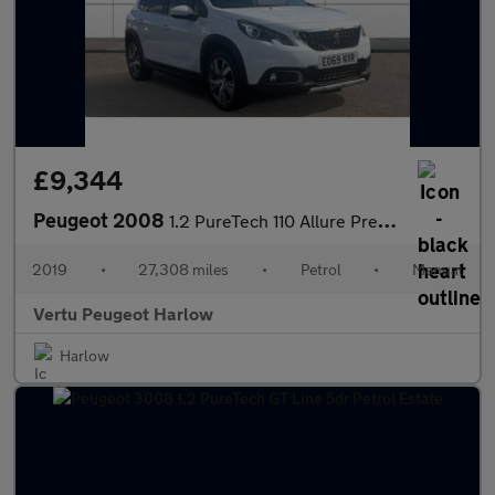
£9,344
Peugeot 2008
1.2 PureTech 110 Allure Premium 5dr Petrol Estate
2019
•
27,308 miles
•
Petrol
•
Manual
Vertu Peugeot Harlow
Harlow