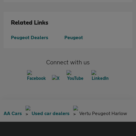
Related Links
Peugeot Dealers
Peugeot
Connect with us
AA Cars
Used car dealers
Vertu Peugeot Harlow