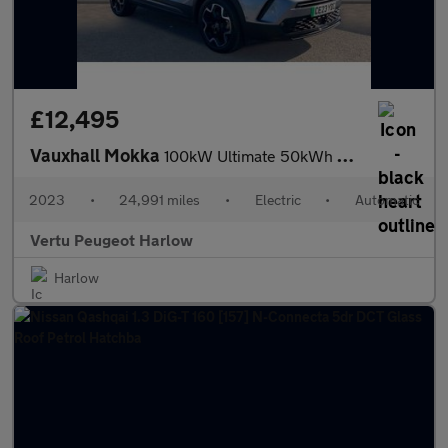
£12,495
Vauxhall Mokka
100kW Ultimate 50kWh 5dr Auto Electric Hatchback
2023
•
24,991 miles
•
Electric
•
Automatic
Vertu Peugeot Harlow
Harlow