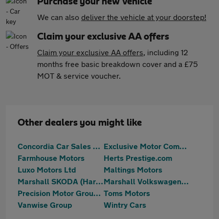
Purchase your new vehicle
We can also
deliver the vehicle at your doorstep!
Claim your exclusive AA offers
Claim your exclusive AA offers
, including 12
months free basic breakdown cover and a £75
MOT & service voucher.
Other dealers you might like
Concordia Car Sales Ltd
Exclusive Motor Company Ltd
Farmhouse Motors
Herts Prestige.com
Luxo Motors Ltd
Maltings Motors
Marshall SKODA (Harlow)
Marshall Volkswagen Harlow
Precision Motor Group Limited
Toms Motors
Vanwise Group
Wintry Cars