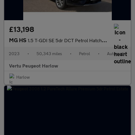
£13,198
MG HS
1.5 T-GDI SE 5dr DCT Petrol Hatchback
2023
•
50,343 miles
•
Petrol
•
Automatic
Vertu Peugeot Harlow
Harlow