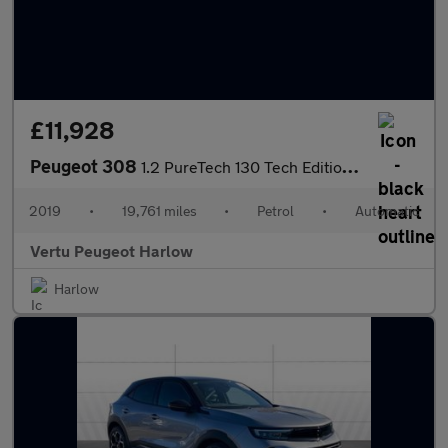
£11,928
Peugeot 308
1.2 PureTech 130 Tech Edition 5dr EAT8 Petrol Hatchback
2019
•
19,761 miles
•
Petrol
•
Automatic
Vertu Peugeot Harlow
Harlow