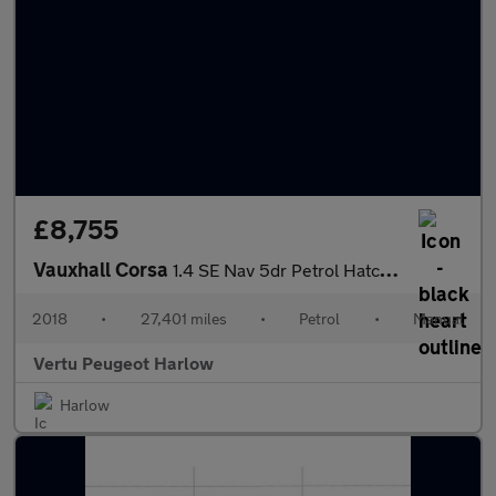
£8,755
Vauxhall Corsa
1.4 SE Nav 5dr Petrol Hatchback
2018
•
27,401 miles
•
Petrol
•
Manual
Vertu Peugeot Harlow
Harlow