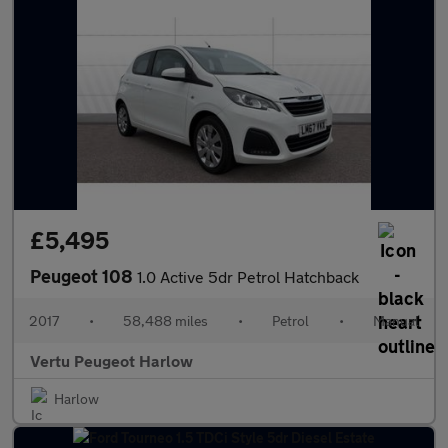
£5,495
Peugeot 108
1.0 Active 5dr Petrol Hatchback
2017
•
58,488 miles
•
Petrol
•
Manual
Vertu Peugeot Harlow
Harlow