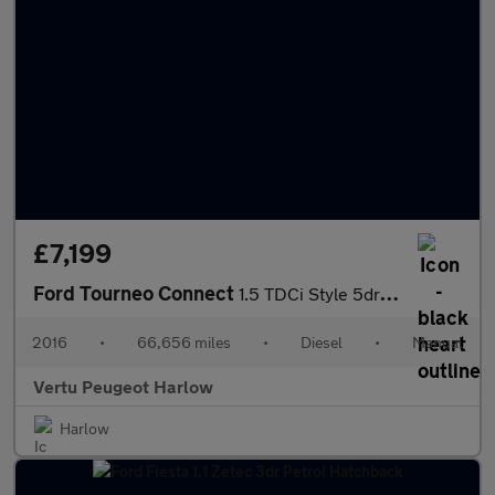
£7,199
Ford Tourneo Connect
1.5 TDCi Style 5dr Diesel Estate
2016
•
66,656 miles
•
Diesel
•
Manual
Vertu Peugeot Harlow
Harlow