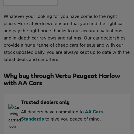
Whatever your looking for you have come to the right
place. Here at Vertu we ensure that you find the right car
and pay the right price thanks to our accurate valuations
and in-depth car reviews and ratings. Our car dealerships
provide a huge range of cheap cars for sale and with our
stock updated daily, you are always kept up to date with the
latest deals and car offers.
Why buy through Vertu Peugeot Harlow
with AA Cars
Trusted dealers only
All dealers have committed to
AA Cars
Standards
to give you peace of mind.