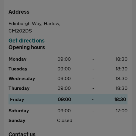
Address
Edinburgh Way, Harlow,
CM202DS
Get directions
Opening hours
Monday
09:00
-
18:30
Tuesday
09:00
-
18:30
Wednesday
09:00
-
18:30
Thursday
09:00
-
18:30
Friday
09:00
-
18:30
Saturday
09:00
-
17:00
Sunday
Closed
Contact us