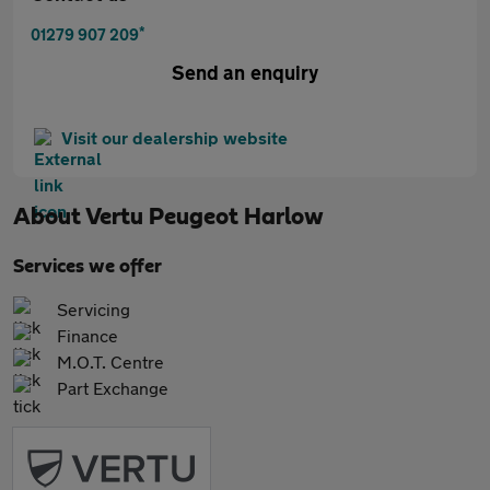
*
01279 907 209
Send an enquiry
Visit our dealership website
About
Vertu Peugeot Harlow
Services we offer
Servicing
Finance
M.O.T. Centre
Part Exchange