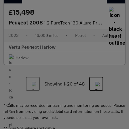
£15,498
Peugeot 2008
1.2 PureTech 130 Allure Premium+ 5dr EAT8 Petrol Estate
2023
•
16,609 miles
•
Petrol
•
Automatic
Vertu Peugeot Harlow
Harlow
Showing 1-
20
of 48
* Calls may be recorded for training and monitoring purposes. Please
refrain from providing credit/debit card information on these calls. If
you do so it is at your own risk.
** plus VAT where applicable