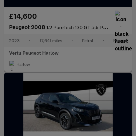
£14,600
Peugeot 2008
1.2 PureTech 130 GT 5dr Petrol Estate
2023
•
17,641 miles
•
Petrol
•
Manual
Vertu Peugeot Harlow
Harlow