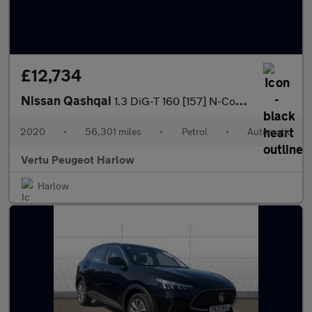
£12,734
Nissan Qashqai
1.3 DiG-T 160 [157] N-Connecta 5dr DCT Glass Roof Petrol Hatchba
2020
•
56,301 miles
•
Petrol
•
Automatic
Vertu Peugeot Harlow
Harlow