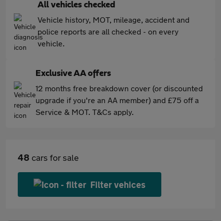
All vehicles checked
Vehicle history, MOT, mileage, accident and
police reports are all checked - on every
vehicle.
Exclusive AA offers
12 months free breakdown cover (or discounted
upgrade if you're an AA member) and £75 off a
Service & MOT. T&Cs apply.
48
cars for sale
Filter vehices