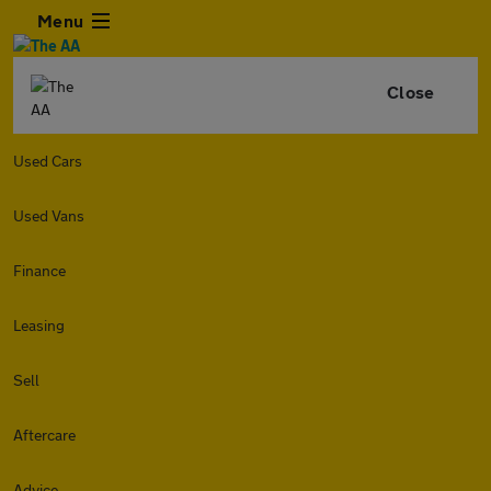
Menu
Close
Used Cars
Used Vans
Finance
Leasing
Sell
Aftercare
Advice