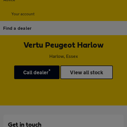
Your account
Find a dealer
Vertu Peugeot Harlow
Harlow, Essex
*
Call dealer
View all stock
Get in touch