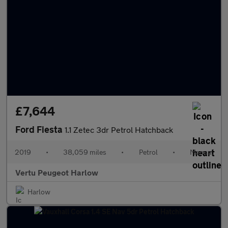
£7,644
Ford Fiesta
1.1 Zetec 3dr Petrol Hatchback
2019
•
38,059 miles
•
Petrol
•
Manual
Vertu Peugeot Harlow
Harlow