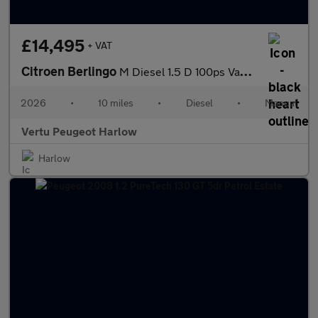
£14,495
+ VAT
Citroen Berlingo
M Diesel 1.5 D 100ps Van Enterprise Plus
2026
•
10 miles
•
Diesel
•
Manual
Vertu Peugeot Harlow
Harlow