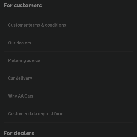
For customers
Customer terms & conditions
Our dealers
Motoring advice
Car delivery
Why AA Cars
Customer data request form
For dealers