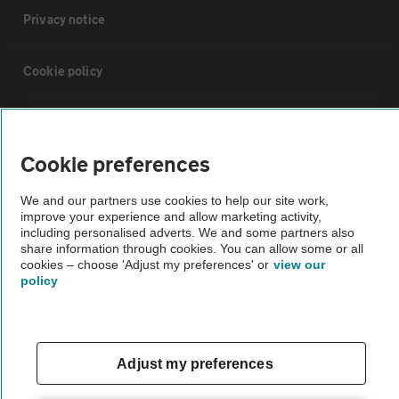
Privacy notice
Cookie policy
Sitemap
Cookie preferences
Vehicle Inspections
We and our partners use cookies to help our site work,
improve your experience and allow marketing activity,
The AA recommends an AA Cars Vehicle Inspection before purchase.
including personalised adverts. We and some partners also
share information through cookies. You can allow some or all
Not all cars are mechanically checked by the AA.
cookies – choose 'Adjust my preferences' or
view our
policy
Vehicle Inspection
theAA.com
Adjust my preferences