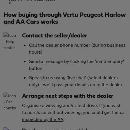
How buying through Vertu Peugeot Harlow
and AA Cars works
Contact the seller/dealer
Call the dealer phone number (during business
hours)
Send a message by clicking the 'send enquiry'
button
Speak to us using 'live chat' (select dealers
only) - we'll pass your details on to the dealer
Arrange next steps with the dealer
Organise a viewing and/or test drive. If you wish
to purchase without viewing, you could get the car
inspected by the AA
.