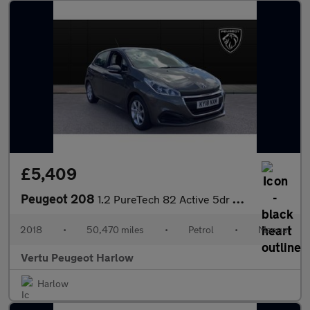
£5,409
Peugeot 208
1.2 PureTech 82 Active 5dr Petrol Hatchback
2018
•
50,470 miles
•
Petrol
•
Manual
Vertu Peugeot Harlow
Harlow