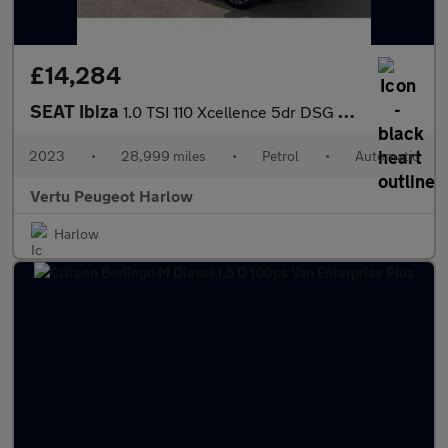
£14,284
SEAT Ibiza
1.0 TSI 110 Xcellence 5dr DSG Petrol Hatchback
2023
•
28,999 miles
•
Petrol
•
Automatic
Vertu Peugeot Harlow
Harlow