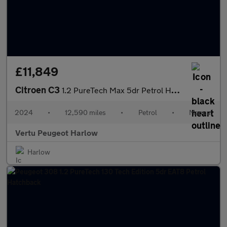
£11,849
Citroen C3
1.2 PureTech Max 5dr Petrol Hatchback
2024
•
12,590 miles
•
Petrol
•
Manual
Vertu Peugeot Harlow
Harlow