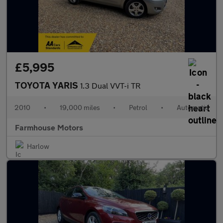
£5,995
TOYOTA YARIS
1.3 Dual VVT-i TR
2010
•
19,000 miles
•
Petrol
•
Automatic
Farmhouse Motors
Harlow