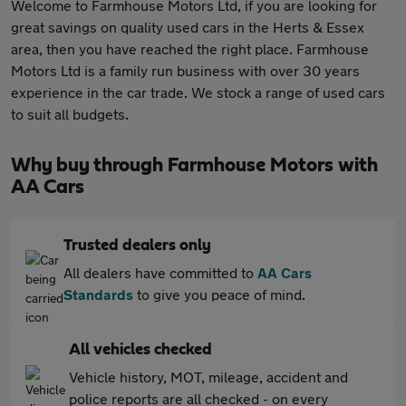
Welcome to Farmhouse Motors Ltd, if you are looking for
great savings on quality used cars in the Herts & Essex
area, then you have reached the right place. Farmhouse
Motors Ltd is a family run business with over 30 years
experience in the car trade. We stock a range of used cars
to suit all budgets.
Why buy through Farmhouse Motors with
AA Cars
Trusted dealers only
All dealers have committed to
AA Cars
Standards
to give you peace of mind.
All vehicles checked
Vehicle history, MOT, mileage, accident and
police reports are all checked - on every