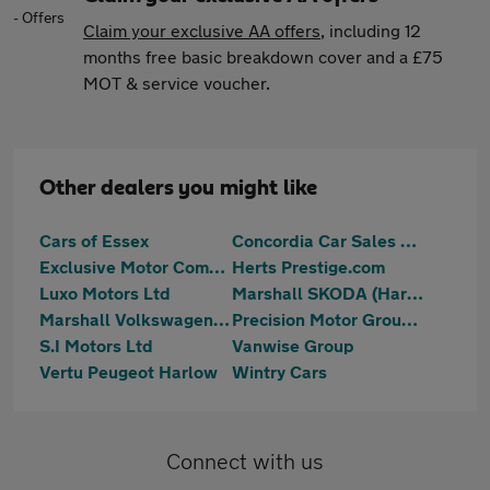
Claim your exclusive AA offers
, including 12
months free basic breakdown cover and a £75
MOT & service voucher.
Other dealers you might like
Cars of Essex
Concordia Car Sales Ltd
Exclusive Motor Company Ltd
Herts Prestige.com
Luxo Motors Ltd
Marshall SKODA (Harlow)
Marshall Volkswagen Harlow
Precision Motor Group Limited
S.I Motors Ltd
Vanwise Group
Vertu Peugeot Harlow
Wintry Cars
Connect with us