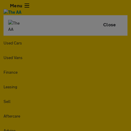
Menu
Close
Used Cars
Used Vans
Finance
Leasing
Sell
Aftercare
Advice