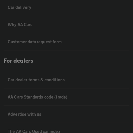
Car delivery
Why AA Cars
Customer data request form
For dealers
Car dealer terms & conditions
AA Cars Standards code (trade)
Advertise with us
The AA Cars Used car index