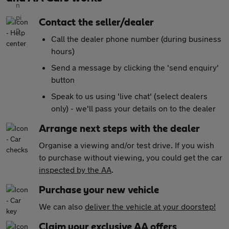
Contact the seller/dealer
Call the dealer phone number (during business
hours)
Send a message by clicking the 'send enquiry'
button
Speak to us using 'live chat' (select dealers
only) - we'll pass your details on to the dealer
Arrange next steps with the dealer
Organise a viewing and/or test drive. If you wish
to purchase without viewing, you could get the car
inspected by the AA
.
Purchase your new vehicle
We can also
deliver the vehicle at your doorstep!
Claim your exclusive AA offers