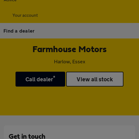
Your account
Find a dealer
Farmhouse Motors
Harlow, Essex
*
Call dealer
View all stock
Get in touch