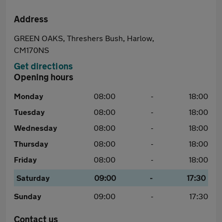
Address
GREEN OAKS, Threshers Bush, Harlow,
CM170NS
Get directions
Opening hours
Monday
08:00
-
18:00
Tuesday
08:00
-
18:00
Wednesday
08:00
-
18:00
Thursday
08:00
-
18:00
Friday
08:00
-
18:00
Saturday
09:00
-
17:30
Sunday
09:00
-
17:30
Contact us