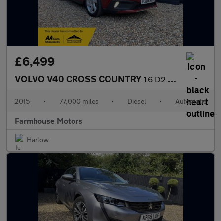
£6,499
VOLVO V40 CROSS COUNTRY
1.6 D2 Lux Nav Powershift Euro 5 (s/s) 5dr
2015
•
77,000 miles
•
Diesel
•
Automatic
Farmhouse Motors
Harlow