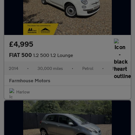
£4,995
FIAT 500
1.2 500 1.2 Lounge
2014
•
30,000 miles
•
Petrol
•
Manual
Farmhouse Motors
Harlow