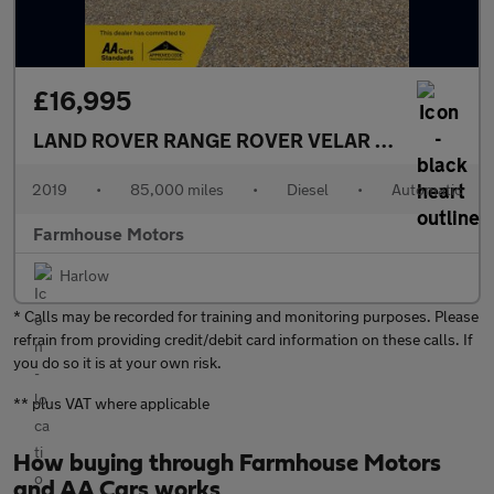
£16,995
LAND ROVER RANGE ROVER VELAR
3.0 D300 R-D
2019
•
85,000 miles
•
Diesel
•
Automatic
Farmhouse Motors
Harlow
* Calls may be recorded for training and monitoring purposes. Please
refrain from providing credit/debit card information on these calls. If
you do so it is at your own risk.
** plus VAT where applicable
How buying through Farmhouse Motors
and AA Cars works