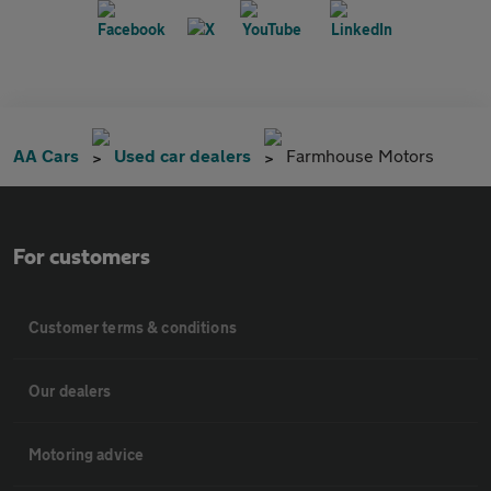
AA Cars
Used car dealers
Farmhouse Motors
For customers
Customer terms & conditions
Our dealers
Motoring advice