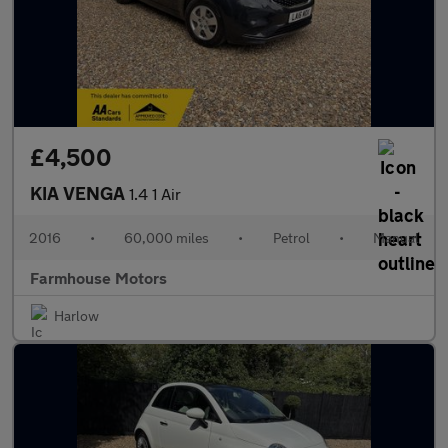
£4,500
KIA VENGA
1.4 1 Air
2016
•
60,000 miles
•
Petrol
•
Manual
Farmhouse Motors
Harlow