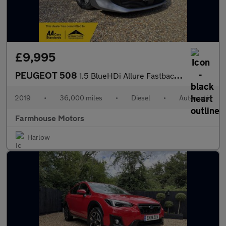
£9,995
PEUGEOT 508
1.5 BlueHDi Allure Fastback EAT Euro 6 (s/s) 5dr
2019
•
36,000 miles
•
Diesel
•
Automatic
Farmhouse Motors
Harlow