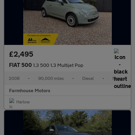
£2,495
FIAT 500
1.3 500 1.3 Multijet Pop
2008
•
90,000 miles
•
Diesel
•
Manual
Farmhouse Motors
Harlow