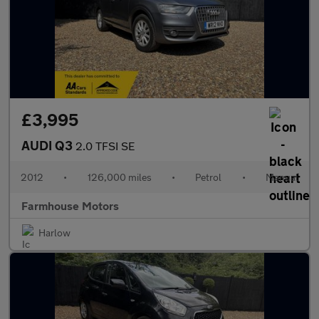
£3,995
AUDI Q3
2.0 TFSI SE
2012
•
126,000 miles
•
Petrol
•
Manual
Farmhouse Motors
Harlow