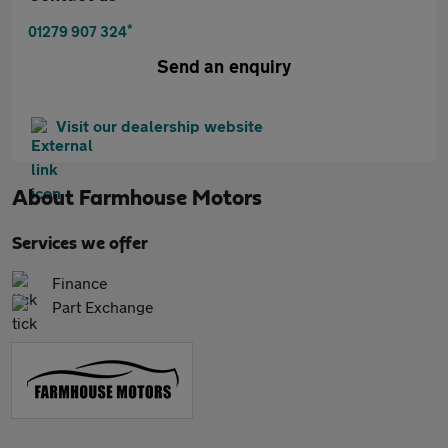
*
01279 907 324
Send an enquiry
Visit our dealership website
About
Farmhouse Motors
Services we offer
Finance
Part Exchange