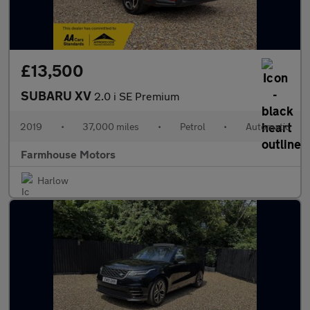
£13,500
SUBARU XV
2.0 i SE Premium
2019
•
37,000 miles
•
Petrol
•
Automatic
Farmhouse Motors
Harlow