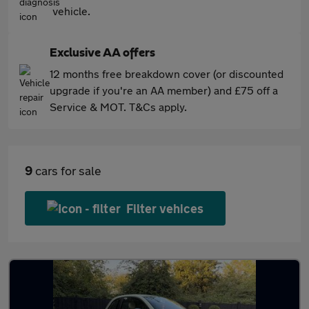
vehicle.
Exclusive AA offers
12 months free breakdown cover (or discounted
upgrade if you're an AA member) and £75 off a
Service & MOT. T&Cs apply.
9
cars for sale
Filter vehices