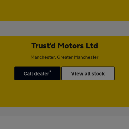
Trust'd Motors Ltd
Manchester, Greater Manchester
*
Call dealer
View all stock