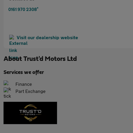
*
0161 970 2308
Visit our dealership website
About
Trust'd Motors Ltd
Services we offer
Finance
Part Exchange