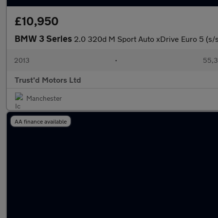
£10,950
BMW 3 Series
2.0 320d M Sport Auto xDrive Euro 5 (s/s
2013
•
55,3
Trust'd Motors Ltd
Manchester
AA finance available