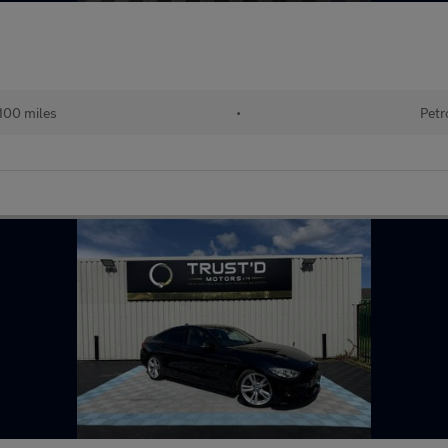
100 miles
•
Petr