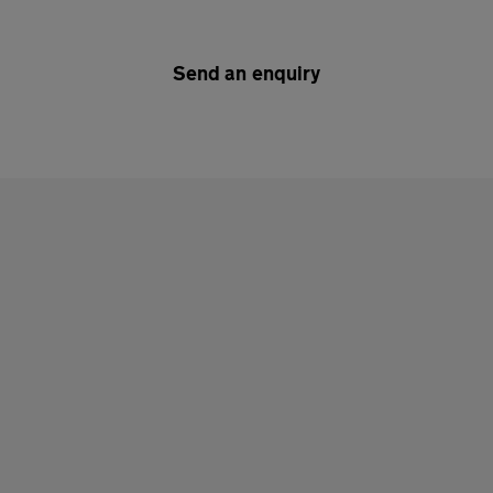
Send an enquiry