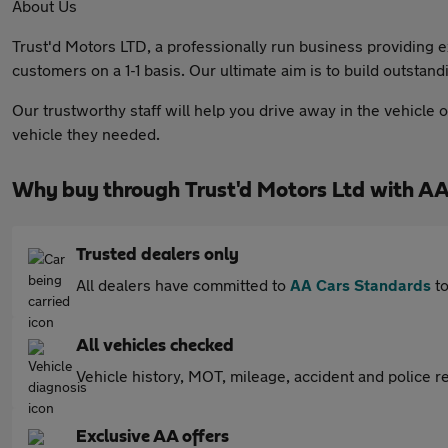
About Us
Trust'd Motors LTD, a professionally run business providing e
customers on a 1-1 basis. Our ultimate aim is to build outsta
Our trustworthy staff will help you drive away in the vehicle
vehicle they needed.
Why buy through Trust'd Motors Ltd with AA
Trusted dealers only
All dealers have committed to
AA Cars Standards
to
All vehicles checked
Vehicle history, MOT, mileage, accident and police re
Exclusive AA offers