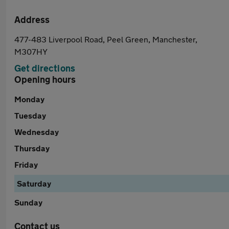
Address
477-483 Liverpool Road, Peel Green, Manchester,
M307HY
Get directions
Opening hours
Monday
Tuesday
Wednesday
Thursday
Friday
Saturday
Sunday
Contact us