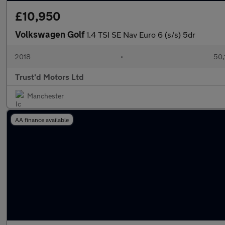
£10,950
Volkswagen Golf
1.4 TSI SE Nav Euro 6 (s/s) 5dr
2018
•
50,
Trust'd Motors Ltd
Manchester
AA finance available