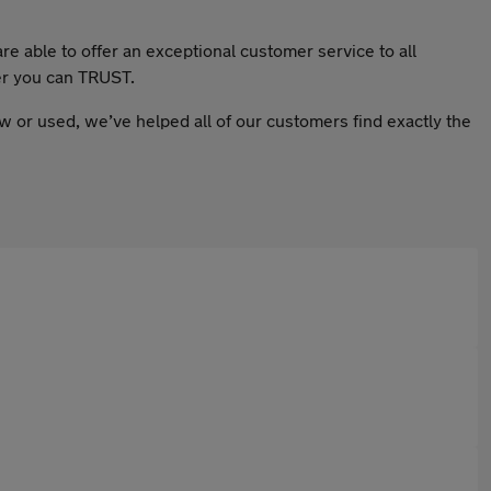
e able to offer an exceptional customer service to all
ler you can TRUST.
w or used, we’ve helped all of our customers find exactly the