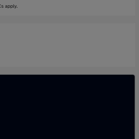
s apply.