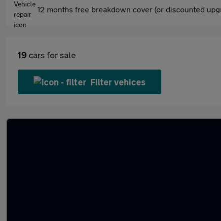
12 months free breakdown cover (or discounted upgr
19
cars for sale
Filter vehices