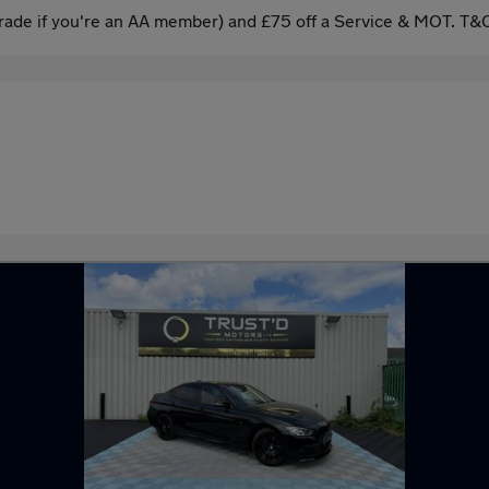
ade if you're an AA member) and £75 off a Service & MOT. T&C