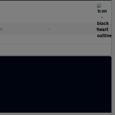
ol
•
Manual