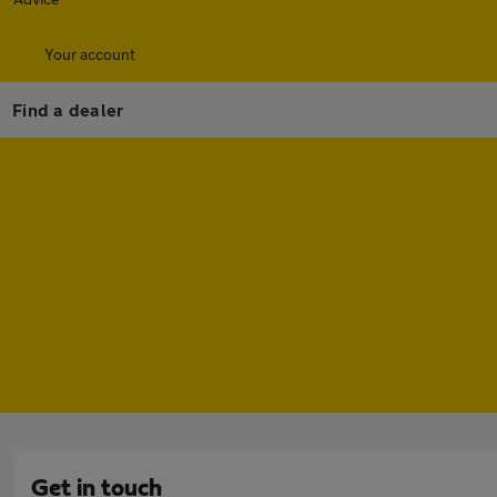
Your account
Find a dealer
Get in touch