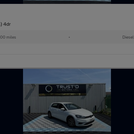
) 4dr
00 miles
•
Diesel