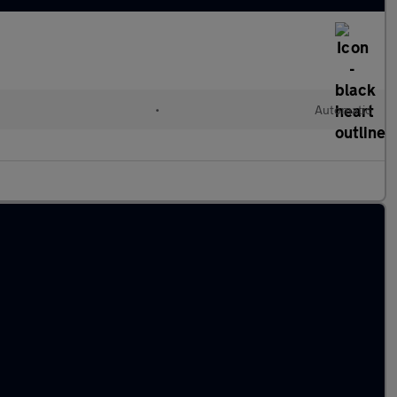
•
Automatic