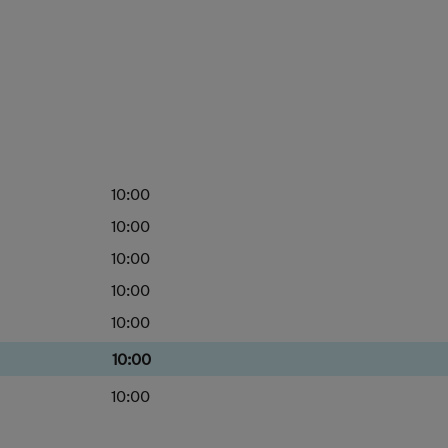
10:00
10:00
10:00
10:00
10:00
10:00
10:00