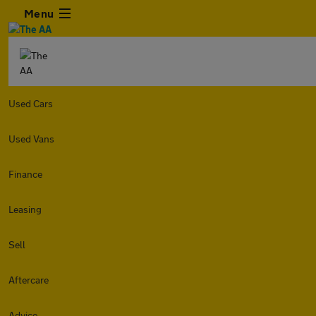
Menu
Used Cars
Used Vans
Finance
Leasing
Sell
Aftercare
Advice