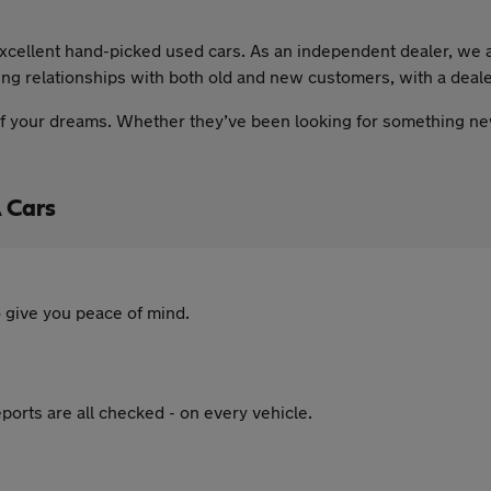
xcellent hand-picked used cars. As an independent dealer, we ar
nding relationships with both old and new customers, with a dea
 of your dreams. Whether they’ve been looking for something ne
 Cars
 give you peace of mind.
ports are all checked - on every vehicle.