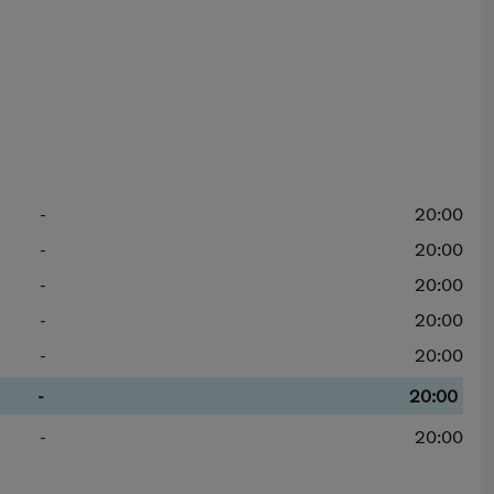
-
20:00
-
20:00
-
20:00
-
20:00
-
20:00
-
20:00
-
20:00