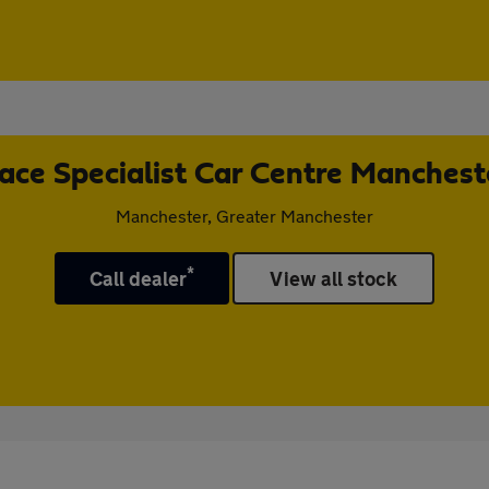
ace Specialist Car Centre Manchest
Manchester, Greater Manchester
*
Call dealer
View all stock