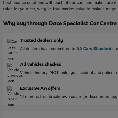
best finance solutions with each of our cars and make sure i
rates for your car, we give true market value to make sure yo
Why buy through Dace Specialist Car Centre
Trusted dealers only
All dealers have committed to
AA Cars Standards
to
All vehicles checked
Vehicle history, MOT, mileage, accident and police re
Exclusive AA offers
12 months free breakdown cover (or discounted upgr