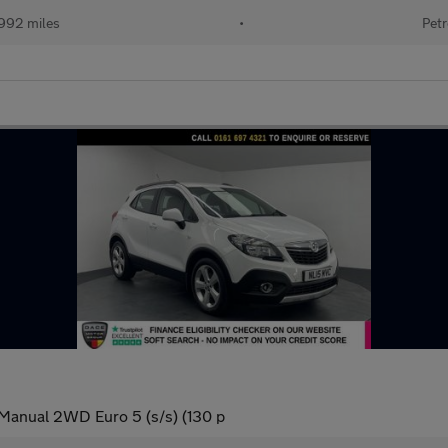
992 miles
•
Petr
 Manual 2WD Euro 5 (s/s) (130 p