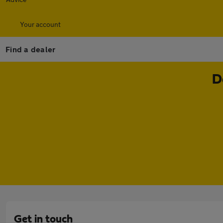
Your account
Find a dealer
D
Get in touch