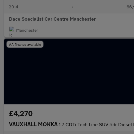
2014
•
66,
Dace Specialist Car Centre Manchester
Manchester
AA finance available
£4,270
VAUXHALL MOKKA
1.7 CDTi Tech Line SUV 5dr Diesel