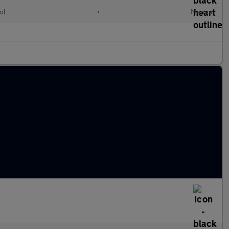
ol
•
Manual