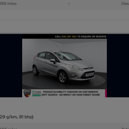
389 miles
•
Dies
29 g/km, 81 bhp)