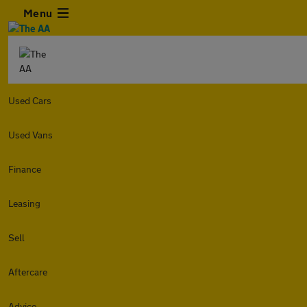
Menu
Used Cars
Used Vans
Finance
Leasing
Sell
Aftercare
Advice