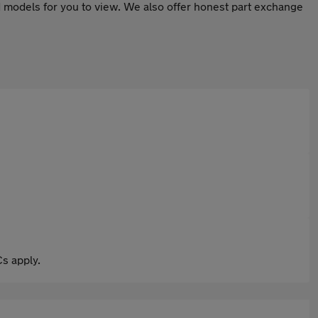
 models for you to view. We also offer honest part exchange
s apply.