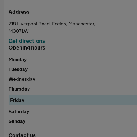
Address
718 Liverpool Road, Eccles, Manchester,
M307LW
Get directions
Opening hours
Monday
Tuesday
Wednesday
Thursday
Friday
Saturday
Sunday
Contact us