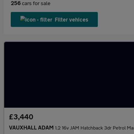
256
cars for sale
Filter vehices
£3,440
VAUXHALL ADAM
1.2 16v JAM Hatchback 3dr Petrol Ma