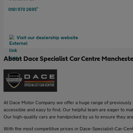
*
0161 970 2695
Visit our dealership website
About
Dace Specialist Car Centre Mancheste
At Dace Motor Company we offer a huge range of previously o
accessible and easy to find. Our helpful team are eager to ma
Our high-quality cars are handpicked by us to ensure they ar
With the most competitive prices in Dace-Specialist-Car-Cent