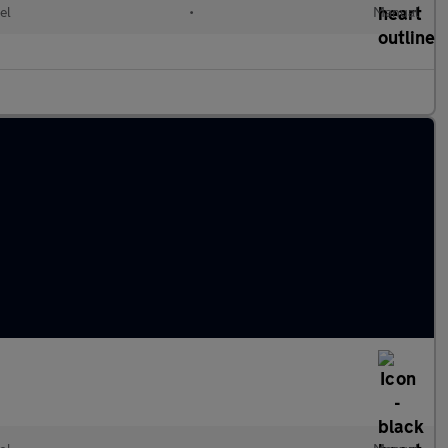
el
•
Manual