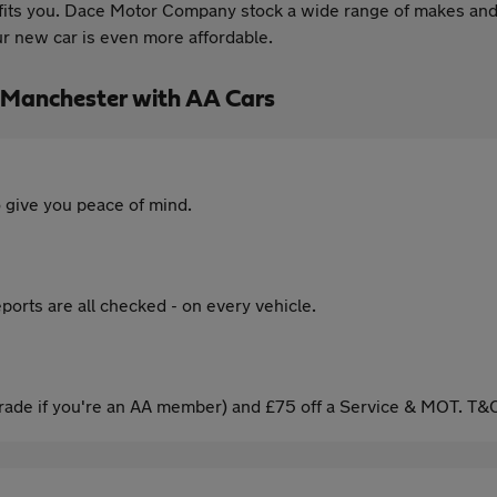
t fits you. Dace Motor Company stock a wide range of makes and
ur new car is even more affordable.
 Manchester with AA Cars
 give you peace of mind.
ports are all checked - on every vehicle.
ade if you're an AA member) and £75 off a Service & MOT. T&C