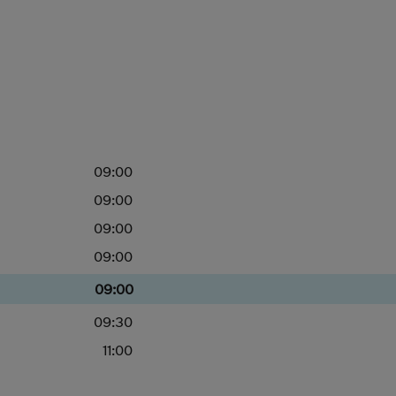
09:00
09:00
09:00
09:00
09:00
09:30
11:00