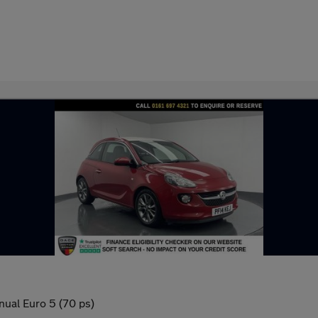
nual Euro 5 (70 ps)