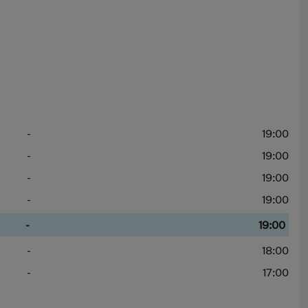
-
19:00
-
19:00
-
19:00
-
19:00
-
19:00
-
18:00
-
17:00