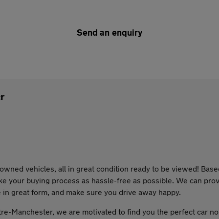
Send an enquiry
r
wned vehicles, all in great condition ready to be viewed! Bas
ke your buying process as hassle-free as possible. We can provi
e in great form, and make sure you drive away happy.
re-Manchester, we are motivated to find you the perfect car n