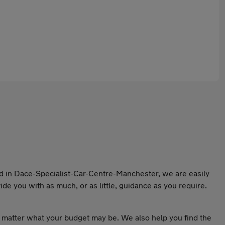
ed in Dace-Specialist-Car-Centre-Manchester, we are easily
de you with as much, or as little, guidance as you require.
o matter what your budget may be. We also help you find the