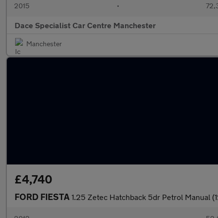
2015
•
72,
Dace Specialist Car Centre Manchester
Manchester
£4,740
FORD FIESTA
1.25 Zetec Hatchback 5dr Petrol Manual (1