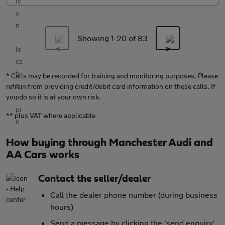
Showing 1-
20
of 83
* Calls may be recorded for training and monitoring purposes. Please
refrain from providing credit/debit card information on these calls. If
you do so it is at your own risk.
** plus VAT where applicable
How buying through Manchester Audi and
AA Cars works
Contact the seller/dealer
Call the dealer phone number (during business
hours)
Send a message by clicking the 'send enquiry'