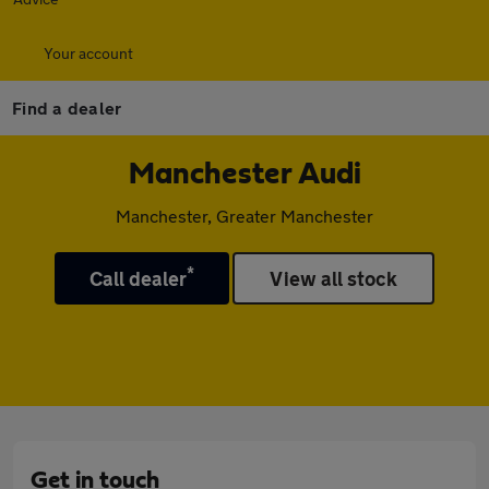
Your account
Find a dealer
Manchester Audi
Manchester, Greater Manchester
*
Call dealer
View all stock
Get in touch