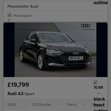
Manchester Audi
Manchester
£19,799
Audi A3
Sport
2024
•
17,329 miles
•
Petrol
•
Manual