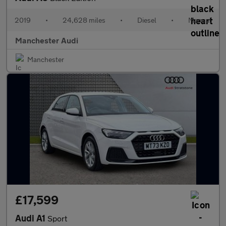
2019
•
24,628 miles
•
Diesel
•
Manual
Manchester Audi
Manchester
£17,599
Audi A1
Sport