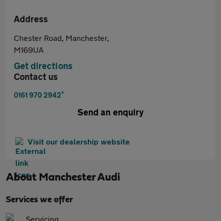
Address
Chester Road, Manchester,
M169UA
Get directions
Contact us
*
0161 970 2942
Send an enquiry
Visit our dealership website
About
Manchester Audi
Services we offer
Servicing