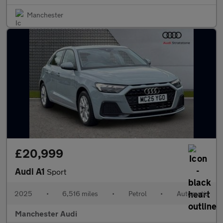
Manchester
£20,999
Audi A1
Sport
2025
•
6,516 miles
•
Petrol
•
Automatic
Manchester Audi