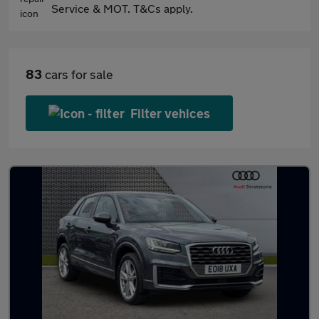
Service & MOT. T&Cs apply.
83
cars for sale
Filter vehices