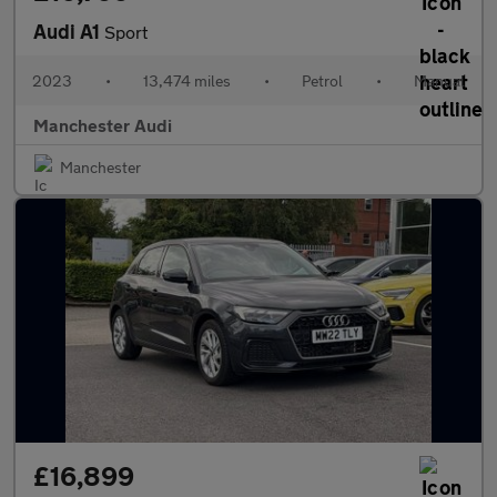
Audi A1
Sport
2023
•
13,474 miles
•
Petrol
•
Manual
Manchester Audi
Manchester
£16,899