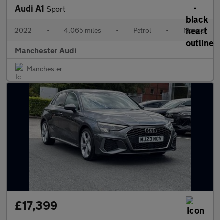
Audi A1
Sport
2022
•
4,065 miles
•
Petrol
•
Manual
Manchester Audi
Manchester
£17,399