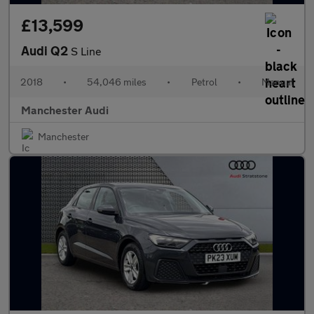
£13,599
Audi Q2
S Line
2018
•
54,046 miles
•
Petrol
•
Manual
Manchester Audi
Manchester