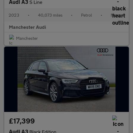
Audi A3
S Line
2023
•
40,073 miles
•
Petrol
•
Manual
Manchester Audi
Manchester
£17,399
Audi A3
Black Edition