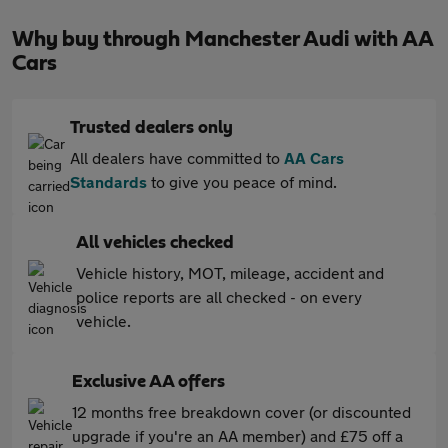
Why buy through Manchester Audi with AA
Cars
Trusted dealers only
All dealers have committed to
AA Cars
Standards
to give you peace of mind.
All vehicles checked
Vehicle history, MOT, mileage, accident and
police reports are all checked - on every
vehicle.
Exclusive AA offers
12 months free breakdown cover (or discounted
upgrade if you're an AA member) and £75 off a