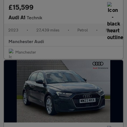
£15,599
Audi A1
Technik
2023
•
27,439 miles
•
Petrol
•
Manual
Manchester Audi
Manchester