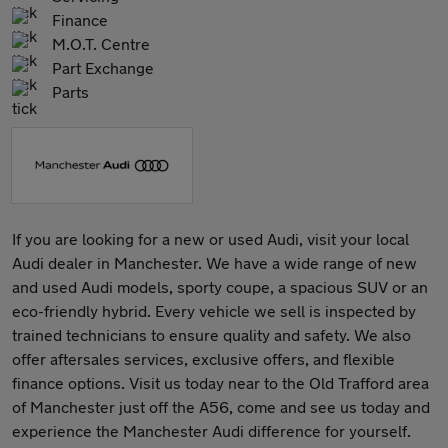
Finance
M.O.T. Centre
Part Exchange
Parts
If you are looking for a new or used Audi, visit your local
Audi dealer in Manchester. We have a wide range of new
and used Audi models, sporty coupe, a spacious SUV or an
eco-friendly hybrid. Every vehicle we sell is inspected by
trained technicians to ensure quality and safety. We also
offer aftersales services, exclusive offers, and flexible
finance options. Visit us today near to the Old Trafford area
of Manchester just off the A56, come and see us today and
experience the Manchester Audi difference for yourself.