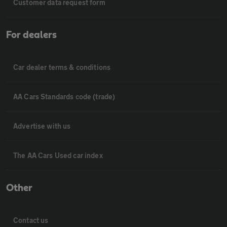
Customer data request form
For dealers
Car dealer terms & conditions
AA Cars Standards code (trade)
Advertise with us
The AA Cars Used car index
Other
Contact us