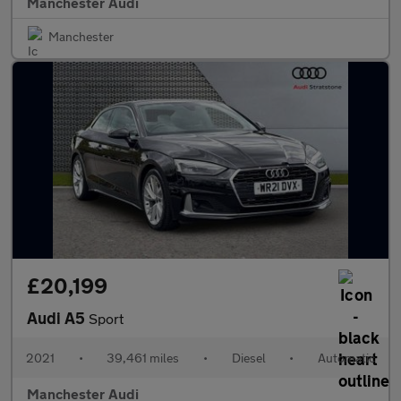
Manchester Audi
Manchester
£20,199
Audi A5
Sport
2021
•
39,461 miles
•
Diesel
•
Automatic
Manchester Audi