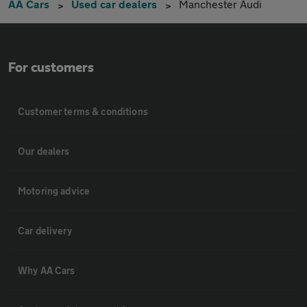
AA Cars
Used car dealers
Manchester Audi
For customers
Customer terms & conditions
Our dealers
Motoring advice
Car delivery
Why AA Cars