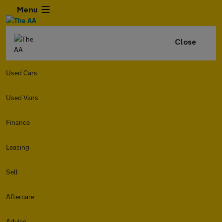
Menu
Close
Used Cars
Used Vans
Finance
Leasing
Sell
Aftercare
Advice