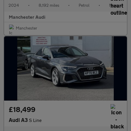
2024
•
8,192 miles
•
Petrol
•
Manual
Manchester Audi
Manchester
£18,499
Audi A3
S Line