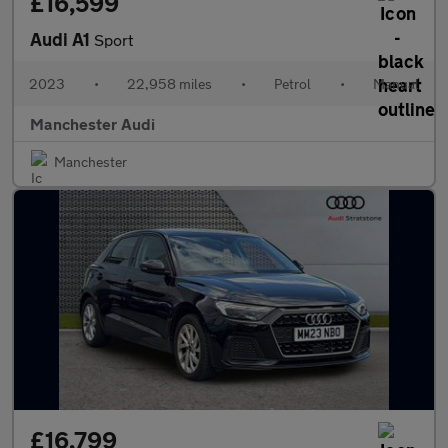
£16,599
Audi A1
Sport
2023
•
22,958 miles
•
Petrol
•
Manual
Manchester Audi
Manchester
£16,799