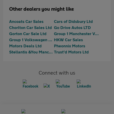
Other dealers you might like
Ancoats Car Sales
Cars of Didsbury Ltd
Chorlton Car Sales Ltd
Go Drive Autos LTD
Gorton Car Sale Ltd
Group 1 Manchester Van Centre - Vw
Group 1 Volkswagen Manchester
HKW Car Sales
Motors Deals Ltd
Pheonnix Motors
Stellantis &You Manchester
Trust'd Motors Ltd
Connect with us