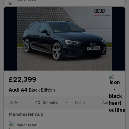
£22,399
Audi A4
Black Edition
2020
•
40,163 miles
•
Diesel
•
Automatic
Manchester Audi
Manchester