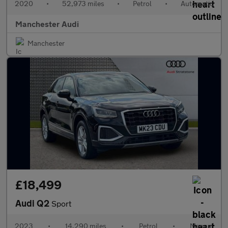
2020
•
52,973 miles
•
Petrol
•
Automatic
Manchester Audi
Manchester
£18,499
Audi Q2
Sport
2023
•
14,290 miles
•
Petrol
•
Manual