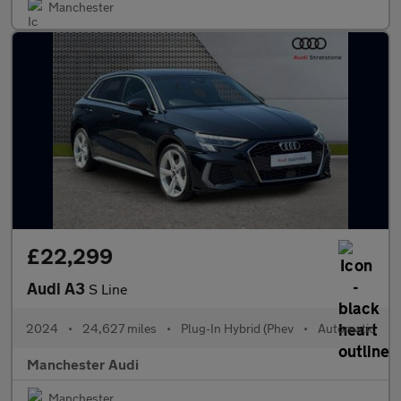
Manchester
£22,299
Audi A3
S Line
2024
•
24,627 miles
•
Plug-In Hybrid (Phev
•
Automatic
Manchester Audi
Manchester