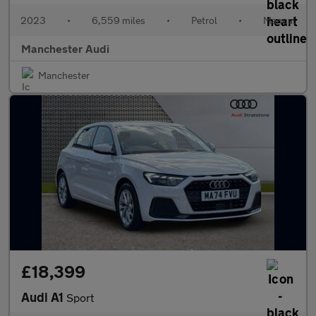
2023
•
6,559 miles
•
Petrol
•
Manual
Manchester Audi
Manchester
£18,399
Audi A1
Sport