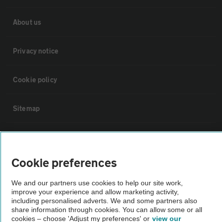
About us
Privacy notice
Cookie policy
Sitemap
Vehicle Inspections
Cookie preferences
The AA recommends an AA Cars Vehicle Inspection before purchase.
Not all cars are mechanically checked by the AA.
We and our partners use cookies to help our site work,
improve your experience and allow marketing activity,
including personalised adverts. We and some partners also
Vehicle Inspection
share information through cookies. You can allow some or all
cookies – choose 'Adjust my preferences' or
view our