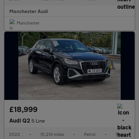
Manchester Audi
Manchester
£18,999
Audi Q2
S Line
2022
•
15,210 miles
•
Petrol
•
Manual