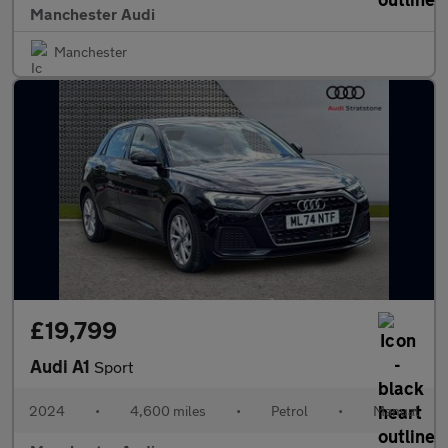
Manchester Audi
Manchester
£19,799
Audi A1
Sport
2024
•
4,600 miles
•
Petrol
•
Manual