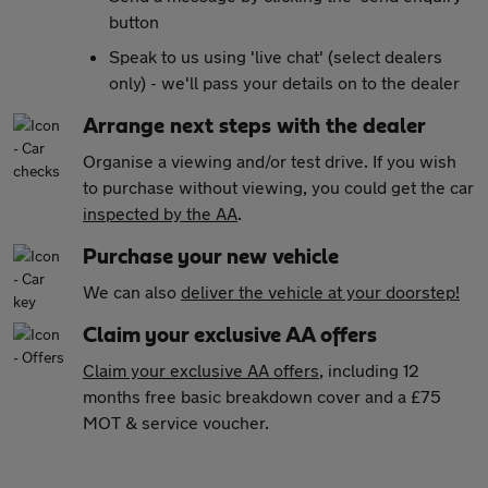
button
Speak to us using 'live chat' (select dealers
only) - we'll pass your details on to the dealer
Arrange next steps with the dealer
Organise a viewing and/or test drive. If you wish
to purchase without viewing, you could get the car
inspected by the AA
.
Purchase your new vehicle
We can also
deliver the vehicle at your doorstep!
Claim your exclusive AA offers
Claim your exclusive AA offers
, including 12
months free basic breakdown cover and a £75
MOT & service voucher.