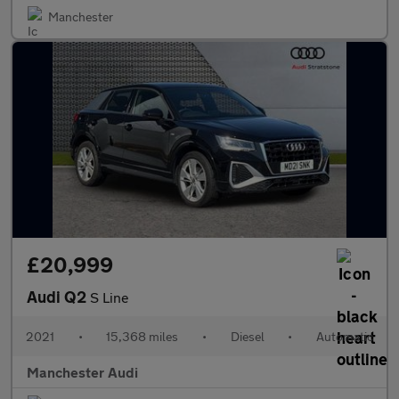
Manchester
£20,999
Audi Q2
S Line
2021
•
15,368 miles
•
Diesel
•
Automatic
Manchester Audi