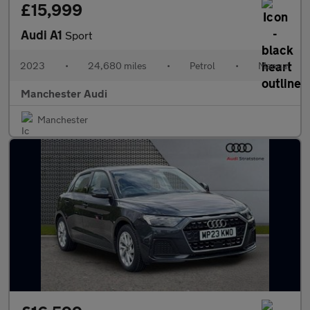
£15,999
Audi A1
Sport
2023
•
24,680 miles
•
Petrol
•
Manual
Manchester Audi
Manchester