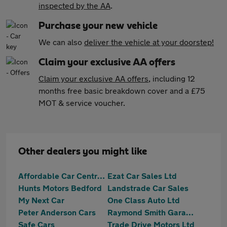
inspected by the AA
.
Purchase your new vehicle
We can also
deliver the vehicle at your doorstep!
Claim your exclusive AA offers
Claim your exclusive AA offers
, including 12
months free basic breakdown cover and a £75
MOT & service voucher.
Other dealers you might like
Affordable Car Centre Ltd
Ezat Car Sales Ltd
Hunts Motors Bedford
Landstrade Car Sales
My Next Car
One Class Auto Ltd
Peter Anderson Cars
Raymond Smith Garages
Safe Cars
Trade Drive Motors Ltd