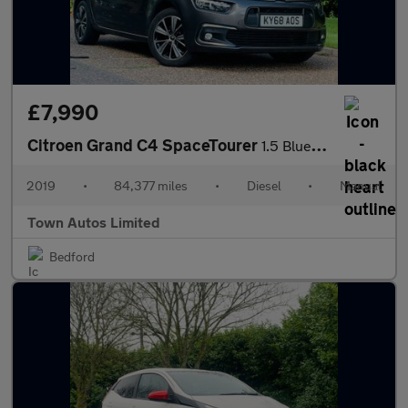
£7,990
Citroen Grand C4 SpaceTourer
1.5 BlueHDi Feel Euro 6 (s/s) 5dr
2019
•
84,377 miles
•
Diesel
•
Manual
Town Autos Limited
Bedford