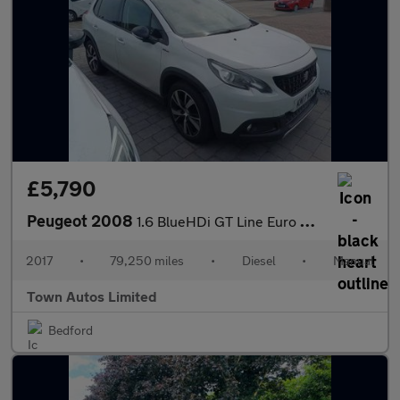
£5,790
Peugeot 2008
1.6 BlueHDi GT Line Euro 6 (s/s) 5dr
2017
•
79,250 miles
•
Diesel
•
Manual
Town Autos Limited
Bedford