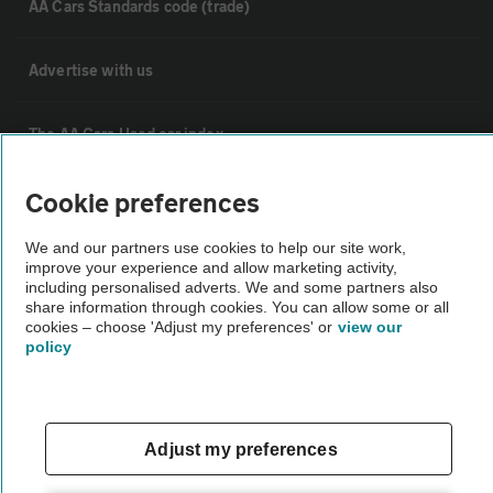
AA Cars Standards code (trade)
Advertise with us
The AA Cars Used car index
Cookie preferences
Other
We and our partners use cookies to help our site work,
improve your experience and allow marketing activity,
Contact us
including personalised adverts. We and some partners also
share information through cookies. You can allow some or all
cookies – choose 'Adjust my preferences' or
view our
About us
policy
Privacy notice
Adjust my preferences
Cookie policy