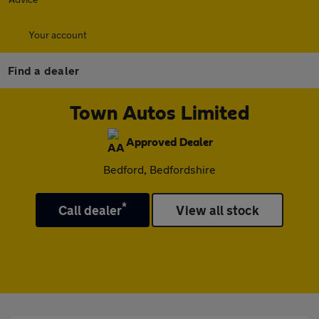
Your account
Find a dealer
Town Autos Limited
Approved Dealer
Bedford, Bedfordshire
*
Call dealer
View all stock