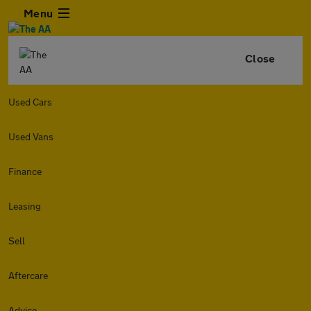
Menu
Close
Used Cars
Used Vans
Finance
Leasing
Sell
Aftercare
Advice