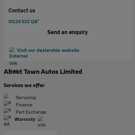
Contact us
*
01234 532 128
Send an enquiry
Visit our dealership website
About
Town Autos Limited
Services we offer
Servicing
Finance
Part Exchange
Warranty