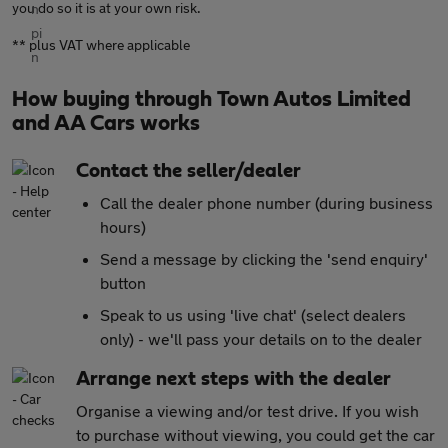
you do so it is at your own risk.
** plus VAT where applicable
How buying through Town Autos Limited
and AA Cars works
Contact the seller/dealer
Call the dealer phone number (during business
hours)
Send a message by clicking the 'send enquiry'
button
Speak to us using 'live chat' (select dealers
only) - we'll pass your details on to the dealer
Arrange next steps with the dealer
Organise a viewing and/or test drive. If you wish
to purchase without viewing, you could get the car