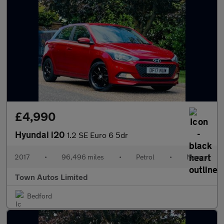
£4,990
Hyundai i20
1.2 SE Euro 6 5dr
2017
•
96,496 miles
•
Petrol
•
Manual
Town Autos Limited
Bedford