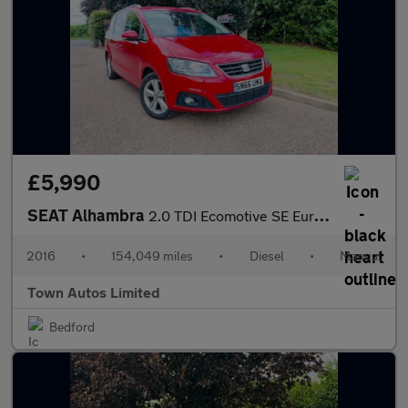
£5,990
SEAT Alhambra
2.0 TDI Ecomotive SE Euro 6 (s/s) 5dr
2016
•
154,049 miles
•
Diesel
•
Manual
Town Autos Limited
Bedford