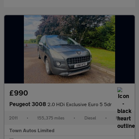
£990
Peugeot 3008
2.0 HDi Exclusive Euro 5 5dr
2011
•
155,375 miles
•
Diesel
•
Manual
Town Autos Limited