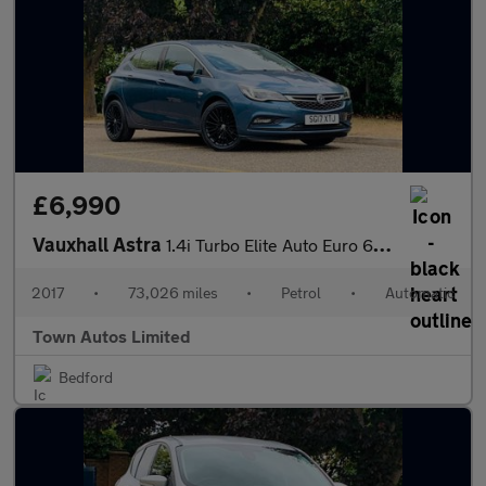
£6,990
Vauxhall Astra
1.4i Turbo Elite Auto Euro 6 (s/s) 5dr
2017
•
73,026 miles
•
Petrol
•
Automatic
Town Autos Limited
Bedford