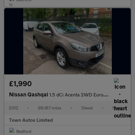
£1,990
Nissan Qashqai
1.5 dCi Acenta 2WD Euro 5 5dr
2012
•
99,167 miles
•
Diesel
•
Manual
Town Autos Limited
Bedford