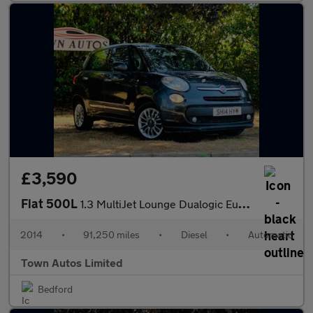
£3,590
Fiat 500L
1.3 MultiJet Lounge Dualogic Euro 5 (s/s) 5dr
2014
•
91,250 miles
•
Diesel
•
Automatic
Town Autos Limited
Bedford