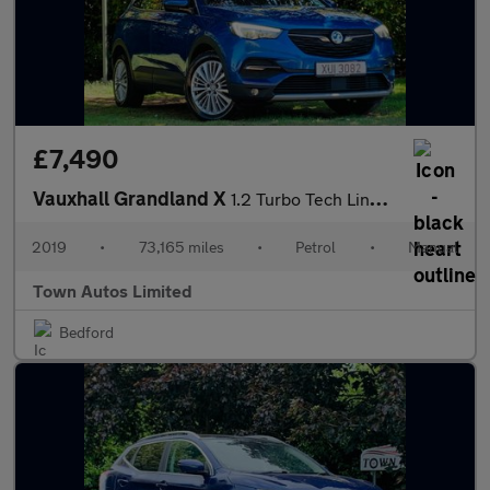
£7,490
Vauxhall Grandland X
1.2 Turbo Tech Line Nav Euro 6 (s/s) 5dr
2019
•
73,165 miles
•
Petrol
•
Manual
Town Autos Limited
Bedford