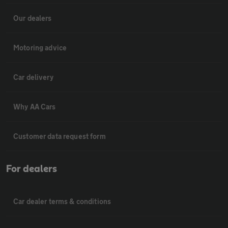
Our dealers
Motoring advice
Car delivery
Why AA Cars
Customer data request form
For dealers
Car dealer terms & conditions