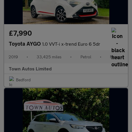
£7,990
Toyota AYGO
1.0 VVT-i x-trend Euro 6 5dr
2019
•
33,425 miles
•
Petrol
•
Manual
Town Autos Limited
Bedford