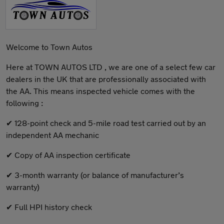
Welcome to Town Autos
Here at TOWN AUTOS LTD , we are one of a select few car
dealers in the UK that are professionally associated with
the AA. This means inspected vehicle comes with the
following :
✔ 128-point check and 5-mile road test carried out by an
independent AA mechanic
✔ Copy of AA inspection certificate
✔ 3-month warranty (or balance of manufacturer’s
warranty)
✔ Full HPI history check