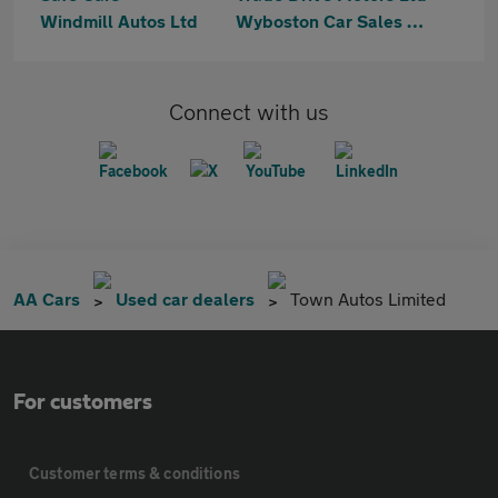
Windmill Autos Ltd
Wyboston Car Sales Ltd
Connect with us
AA Cars
Used car dealers
Town Autos Limited
For customers
Customer terms & conditions