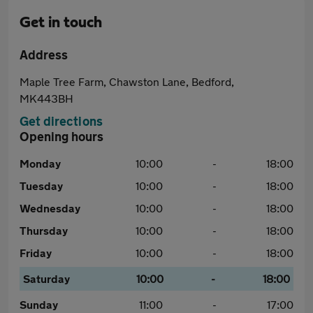
Get in touch
Address
Maple Tree Farm, Chawston Lane, Bedford,
MK443BH
Get directions
Opening hours
Monday
10:00
-
18:00
Tuesday
10:00
-
18:00
Wednesday
10:00
-
18:00
Thursday
10:00
-
18:00
Friday
10:00
-
18:00
Saturday
10:00
-
18:00
Sunday
11:00
-
17:00