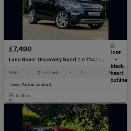
£7,490
Land Rover Discovery Sport
2.0 TD4 HSE Luxury 4WD Euro 6 (s/s) 5dr
2016
•
104,737 miles
•
Diesel
•
Manual
Town Autos Limited
Bedford