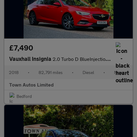
£7,490
Vauxhall Insignia
2.0 Turbo D BlueInjection Elite Nav Grand Sport Euro 6 (s/s) 5dr
2018
•
82,791 miles
•
Diesel
•
Manual
Town Autos Limited
Bedford