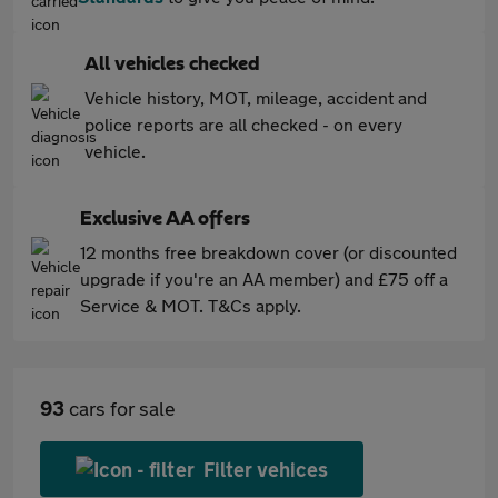
All vehicles checked
Vehicle history, MOT, mileage, accident and
police reports are all checked - on every
vehicle.
Exclusive AA offers
12 months free breakdown cover (or discounted
upgrade if you're an AA member) and £75 off a
Service & MOT. T&Cs apply.
93
cars for sale
Filter vehices