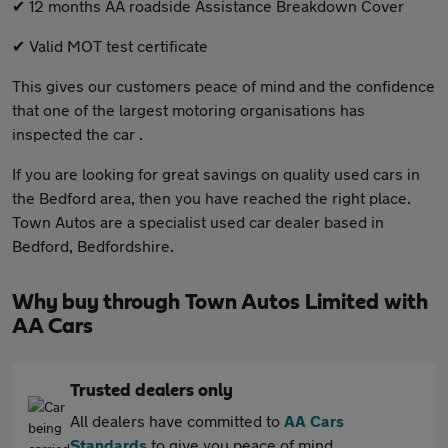
✔ 12 months AA roadside Assistance Breakdown Cover
✔ Valid MOT test certificate
This gives our customers peace of mind and the confidence
that one of the largest motoring organisations has
inspected the car .
If you are looking for great savings on quality used cars in
the Bedford area, then you have reached the right place.
Town Autos are a specialist used car dealer based in
Bedford, Bedfordshire.
Why buy through Town Autos Limited with
AA Cars
Trusted dealers only
All dealers have committed to
AA Cars
Standards
to give you peace of mind.