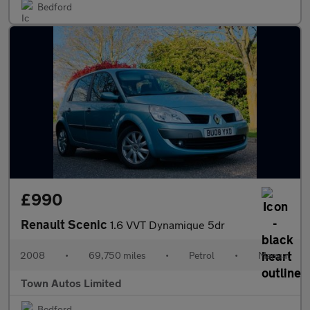
Bedford
£990
Renault Scenic
1.6 VVT Dynamique 5dr
2008
•
69,750 miles
•
Petrol
•
Manual
Town Autos Limited
Bedford