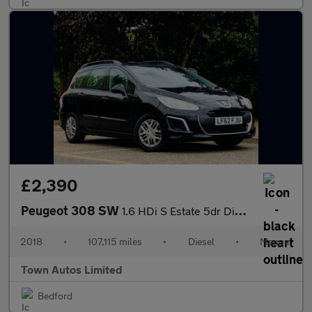
£2,390
Peugeot 308 SW
1.6 HDi S Estate 5dr Diesel Manual (123 g/km, 92 bhp)
2018
•
107,115 miles
•
Diesel
•
Manual
Town Autos Limited
Bedford