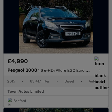
£4,990
Peugeot 2008
1.6 e-HDi Allure EGC Euro 5 (s/s) 5dr
2015
•
83,417 miles
•
Diesel
•
Automatic
Town Autos Limited
Bedford