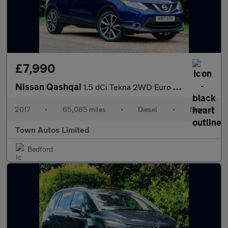
£7,990
Nissan Qashqai
1.5 dCi Tekna 2WD Euro 6 (s/s) 5dr
2017
•
65,085 miles
•
Diesel
•
Manual
Town Autos Limited
Bedford