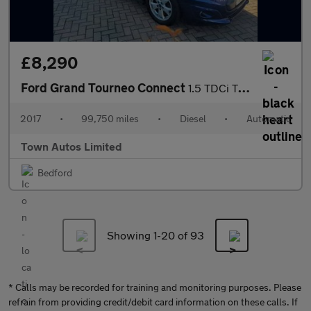
£8,290
Ford Grand Tourneo Connect
1.5 TDCi Titanium Powershift Euro 6 (s/s) 5dr
2017
•
99,750 miles
•
Diesel
•
Automatic
Town Autos Limited
Bedford
Showing 1-
20
of 93
* Calls may be recorded for training and monitoring purposes. Please
refrain from providing credit/debit card information on these calls. If