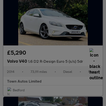
£5,290
Volvo V40
1.6 D2 R-Design Euro 5 (s/s) 5dr
2014
•
73,111 miles
•
Diesel
•
Manual
Town Autos Limited
Bedford