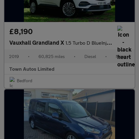
£8,190
Vauxhall Grandland X
1.5 Turbo D BlueInjection Tech Line Nav Euro 6 (s/s) 5dr
2019
•
60,825 miles
•
Diesel
•
Manual
Town Autos Limited
Bedford