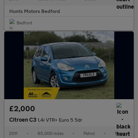
Hunts Motors Bedford
Bedford
£2,000
Citroen C3
1.4i VTR+ Euro 5 5dr
2011
•
65,000 miles
•
Petrol
•
Manual