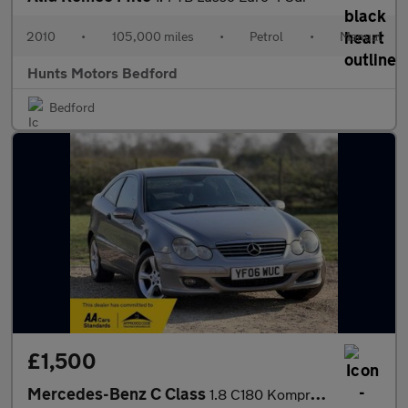
2010
•
105,000 miles
•
Petrol
•
Manual
Hunts Motors Bedford
Bedford
£1,500
Mercedes-Benz C Class
1.8 C180 Kompressor SE 2dr