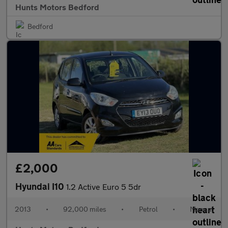
Hunts Motors Bedford
Bedford
£2,000
Hyundai I10
1.2 Active Euro 5 5dr
2013
•
92,000 miles
•
Petrol
•
Manual