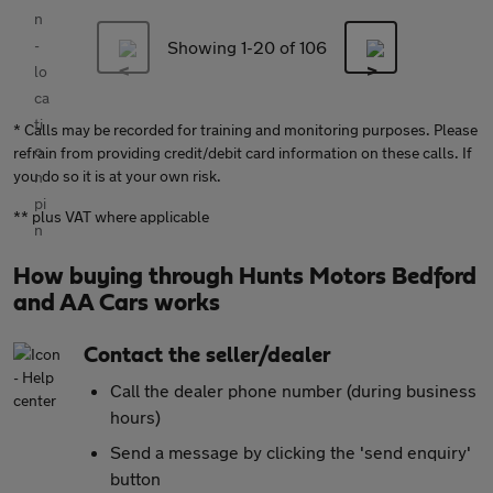
Showing 1-
20
of 106
* Calls may be recorded for training and monitoring purposes. Please
refrain from providing credit/debit card information on these calls. If
you do so it is at your own risk.
** plus VAT where applicable
How buying through Hunts Motors Bedford
and AA Cars works
Contact the seller/dealer
Call the dealer phone number (during business
hours)
Send a message by clicking the 'send enquiry'
button