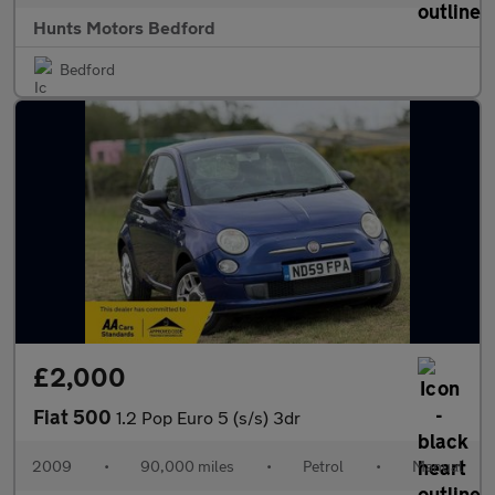
Hunts Motors Bedford
Bedford
£2,000
Fiat 500
1.2 Pop Euro 5 (s/s) 3dr
2009
•
90,000 miles
•
Petrol
•
Manual