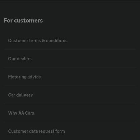
For customers
Customer terms & conditions
Our dealers
Motoring advice
Car delivery
Why AA Cars
Customer data request form