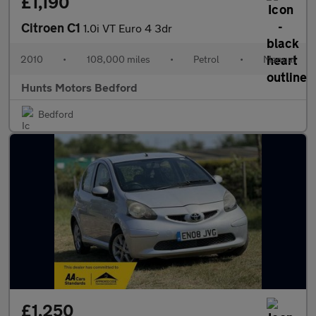
£1,190
Citroen C1
1.0i VT Euro 4 3dr
2010
•
108,000 miles
•
Petrol
•
Manual
Hunts Motors Bedford
Bedford
£1,250