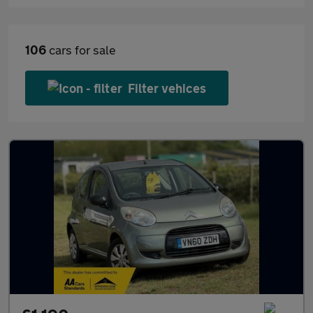
106
cars for sale
Filter vehices