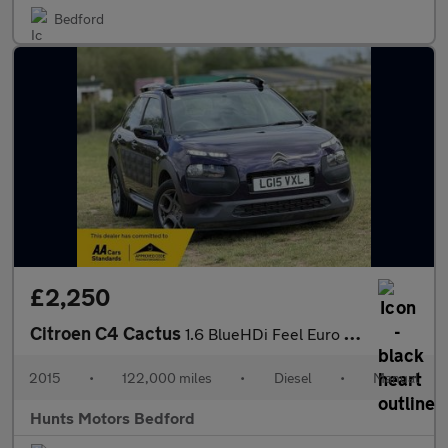
Bedford
£2,250
Citroen C4 Cactus
1.6 BlueHDi Feel Euro 6 (s/s) 5dr
2015
•
122,000 miles
•
Diesel
•
Manual
Hunts Motors Bedford