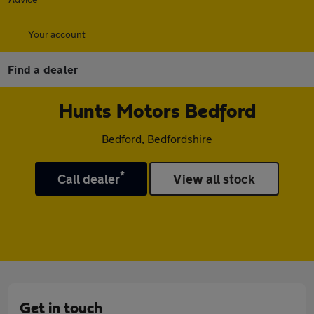
Your account
Find a dealer
Hunts Motors Bedford
Bedford, Bedfordshire
*
Call dealer
View all stock
Get in touch