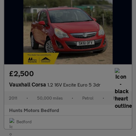
£2,500
Vauxhall Corsa
1.2 16V Excite Euro 5 3dr
2011
•
50,000 miles
•
Petrol
•
Manual
Hunts Motors Bedford
Bedford