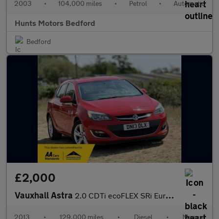
2003
•
104,000 miles
•
Petrol
•
Automatic
Hunts Motors Bedford
Bedford
£2,000
Vauxhall Astra
2.0 CDTi ecoFLEX SRi Euro 5 (s/s) 5dr
2013
•
129,000 miles
•
Diesel
•
Manual