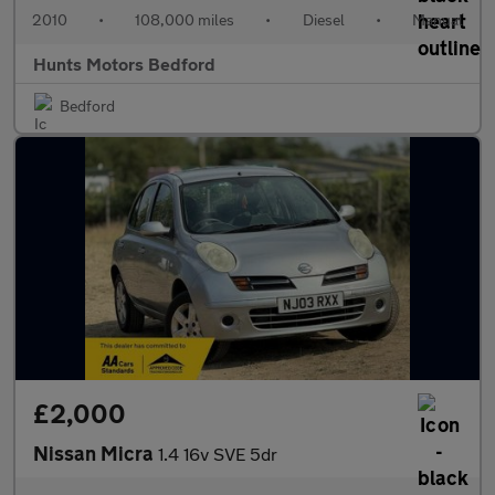
2010
•
108,000 miles
•
Diesel
•
Manual
Hunts Motors Bedford
Bedford
£2,000
Nissan Micra
1.4 16v SVE 5dr