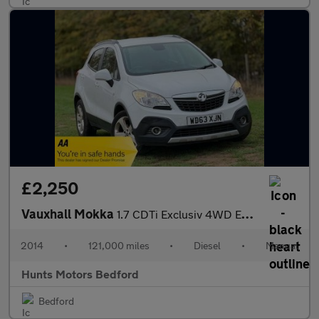
£2,250
Vauxhall Mokka
1.7 CDTi Exclusiv 4WD Euro 5 (s/s) 5dr
2014
•
121,000 miles
•
Diesel
•
Manual
Hunts Motors Bedford
Bedford