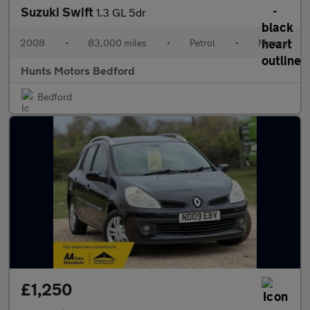
Suzuki Swift
1.3 GL 5dr
2008
•
83,000 miles
•
Petrol
•
Manual
Hunts Motors Bedford
Bedford
£1,250