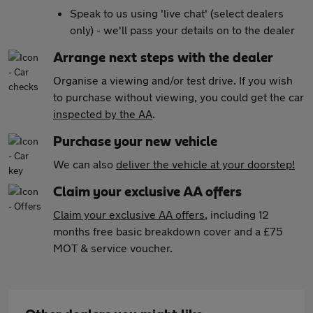
Speak to us using 'live chat' (select dealers
only) - we'll pass your details on to the dealer
Arrange next steps with the dealer
Organise a viewing and/or test drive. If you wish
to purchase without viewing, you could get the car
inspected by the AA
.
Purchase your new vehicle
We can also
deliver the vehicle at your doorstep!
Claim your exclusive AA offers
Claim your exclusive AA offers
, including 12
months free basic breakdown cover and a £75
MOT & service voucher.