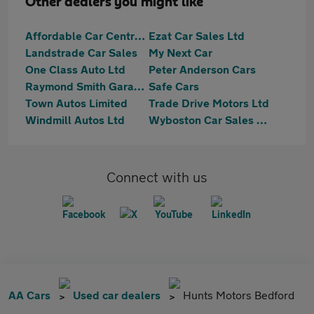
Other dealers you might like
Affordable Car Centre Ltd
Ezat Car Sales Ltd
Landstrade Car Sales
My Next Car
One Class Auto Ltd
Peter Anderson Cars
Raymond Smith Garages
Safe Cars
Town Autos Limited
Trade Drive Motors Ltd
Windmill Autos Ltd
Wyboston Car Sales Ltd
Connect with us
AA Cars
Used car dealers
Hunts Motors Bedford