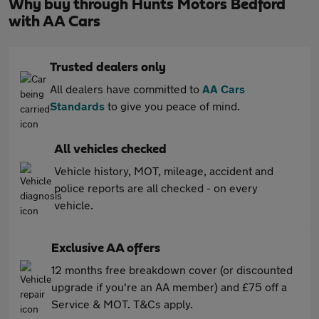
Why buy through Hunts Motors Bedford
with AA Cars
Trusted dealers only
All dealers have committed to
AA Cars
Standards
to give you peace of mind.
All vehicles checked
Vehicle history, MOT, mileage, accident and
police reports are all checked - on every
vehicle.
Exclusive AA offers
12 months free breakdown cover (or discounted
upgrade if you're an AA member) and £75 off a
Service & MOT. T&Cs apply.