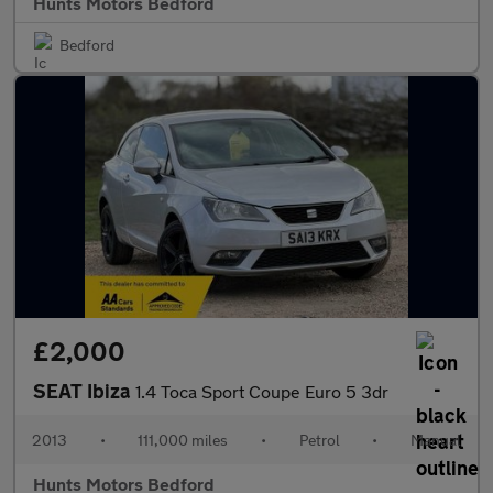
Hunts Motors Bedford
Bedford
£2,000
SEAT Ibiza
1.4 Toca Sport Coupe Euro 5 3dr
2013
•
111,000 miles
•
Petrol
•
Manual
Hunts Motors Bedford