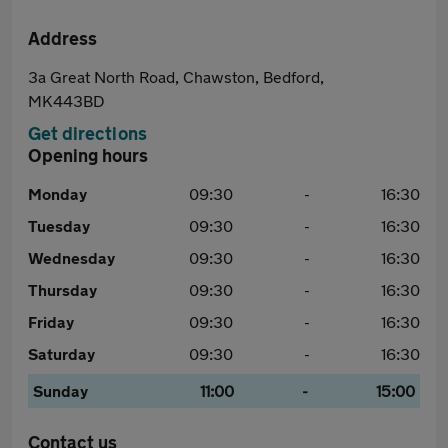
Address
3a Great North Road, Chawston, Bedford,
MK443BD
Get directions
Opening hours
Monday
09:30
-
16:30
Tuesday
09:30
-
16:30
Wednesday
09:30
-
16:30
Thursday
09:30
-
16:30
Friday
09:30
-
16:30
Saturday
09:30
-
16:30
Sunday
11:00
-
15:00
Contact us