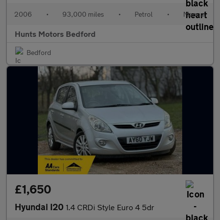
2006
•
93,000 miles
•
Petrol
•
Manual
Hunts Motors Bedford
Bedford
£1,650
Hyundai I20
1.4 CRDi Style Euro 4 5dr