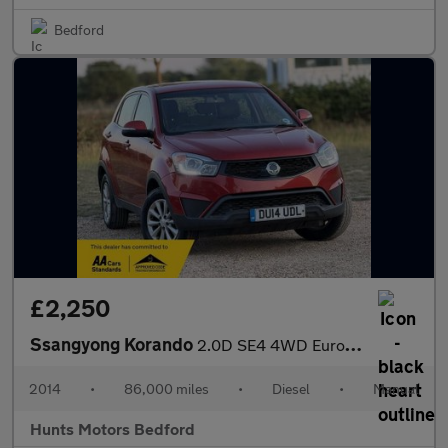
Bedford
£2,250
Ssangyong Korando
2.0D SE4 4WD Euro 5 5dr
2014
•
86,000 miles
•
Diesel
•
Manual
Hunts Motors Bedford