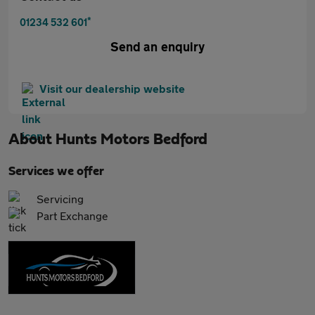
*
01234 532 601
Send an enquiry
Visit our dealership website
About
Hunts Motors Bedford
Services we offer
Servicing
Part Exchange