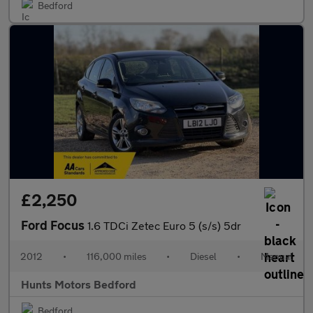
Bedford
£2,250
Ford Focus
1.6 TDCi Zetec Euro 5 (s/s) 5dr
2012
•
116,000 miles
•
Diesel
•
Manual
Hunts Motors Bedford
Bedford