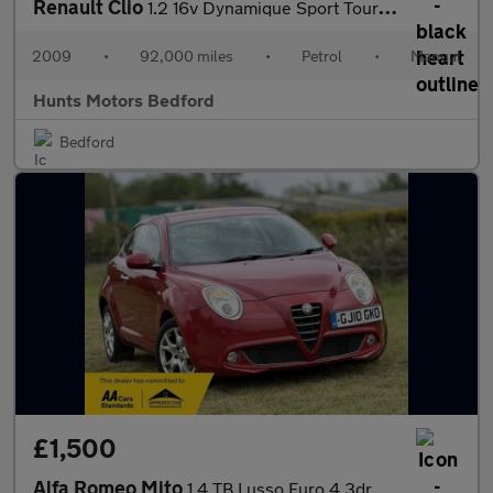
Renault Clio
1.2 16v Dynamique Sport Tourer 5dr
2009
•
92,000 miles
•
Petrol
•
Manual
Hunts Motors Bedford
Bedford
£1,500
Alfa Romeo Mito
1.4 TB Lusso Euro 4 3dr