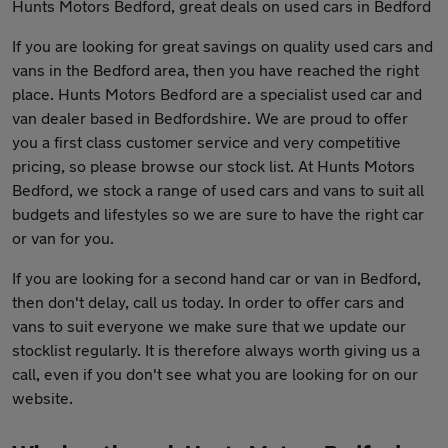
Hunts Motors Bedford, great deals on used cars in Bedford
If you are looking for great savings on quality used cars and
vans in the Bedford area, then you have reached the right
place. Hunts Motors Bedford are a specialist used car and
van dealer based in Bedfordshire. We are proud to offer
you a first class customer service and very competitive
pricing, so please browse our stock list. At Hunts Motors
Bedford, we stock a range of used cars and vans to suit all
budgets and lifestyles so we are sure to have the right car
or van for you.
If you are looking for a second hand car or van in Bedford,
then don't delay, call us today. In order to offer cars and
vans to suit everyone we make sure that we update our
stocklist regularly. It is therefore always worth giving us a
call, even if you don't see what you are looking for on our
website.