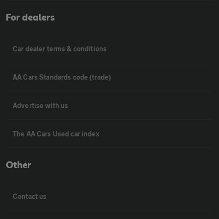
For dealers
Car dealer terms & conditions
AA Cars Standards code (trade)
Advertise with us
The AA Cars Used car index
Other
Contact us