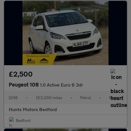
£2,500
Peugeot 108
1.0 Active Euro 6 3dr
2016
•
123,000 miles
•
Petrol
•
Manual
Hunts Motors Bedford
Bedford