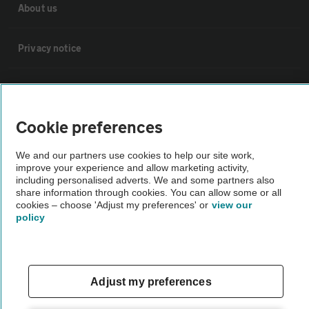
About us
Privacy notice
Cookie policy
Cookie preferences
Sitemap
We and our partners use cookies to help our site work,
improve your experience and allow marketing activity,
Vehicle Inspections
including personalised adverts. We and some partners also
share information through cookies. You can allow some or all
cookies – choose 'Adjust my preferences' or
view our
The AA recommends an AA Cars Vehicle Inspection before purchase.
policy
Not all cars are mechanically checked by the AA.
Vehicle Inspection
Adjust my preferences
theAA.com