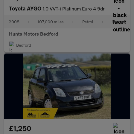
Toyota AYGO
1.0 VVT-i Platinum Euro 4 5dr
2008
•
107,000 miles
•
Petrol
•
Manual
Hunts Motors Bedford
Bedford
£1,250