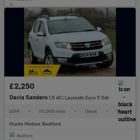
£2,250
Dacia Sandero
1.5 dCi Laureate Euro 5 5dr
2014
•
110,000 miles
•
Diesel
•
Manual
Hunts Motors Bedford
Bedford