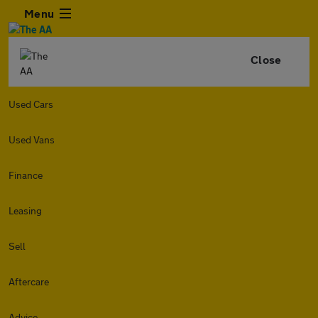
Menu
Close
Used Cars
Used Vans
Finance
Leasing
Sell
Aftercare
Advice