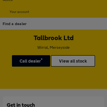
Your account
Find a dealer
Tallbrook Ltd
Wirral, Merseyside
*
Call dealer
View all stock
Get in touch