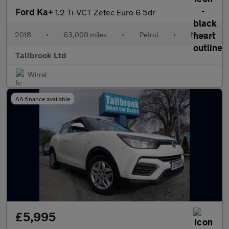
Ford Ka+
1.2 Ti-VCT Zetec Euro 6 5dr
2018
•
63,000 miles
•
Petrol
•
Manual
Tallbrook Ltd
Wirral
AA finance available
£5,995