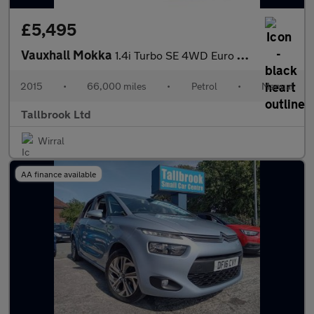
£5,495
Vauxhall Mokka
1.4i Turbo SE 4WD Euro 6 (s/s) 5dr
2015
•
66,000 miles
•
Petrol
•
Manual
Tallbrook Ltd
Wirral
AA finance available