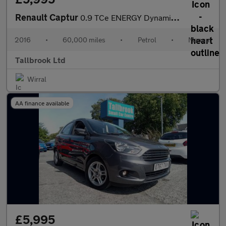
Renault Captur
0.9 TCe ENERGY Dynamique Nav Euro 6 (s/s) 5dr
2016
•
60,000 miles
•
Petrol
•
Manual
Tallbrook Ltd
Wirral
AA finance available
£5,995