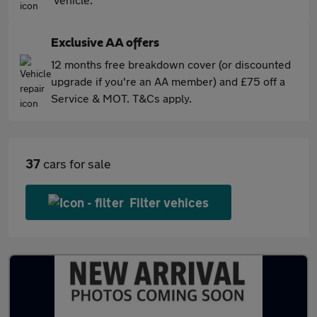
Exclusive AA offers
12 months free breakdown cover (or discounted
upgrade if you're an AA member) and £75 off a
Service & MOT. T&Cs apply.
37
cars for sale
Filter vehices