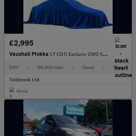
£2,995
Vauxhall Mokka
1.7 CDTi Exclusiv 2WD Euro 5 (s/s) 5dr
2013
•
98,000 miles
•
Diesel
•
Manual
Tallbrook Ltd
Wirral