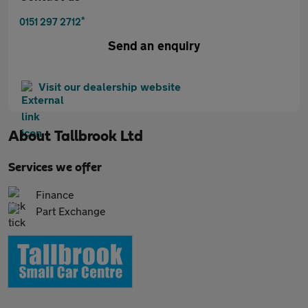
*
0151 297 2712
Send an enquiry
Visit our dealership website
About
Tallbrook Ltd
Services we offer
Finance
Part Exchange