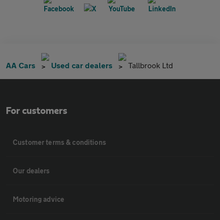
AA Cars
Used car dealers
Tallbrook Ltd
For customers
Customer terms & conditions
Our dealers
Motoring advice