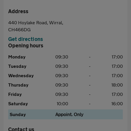
Address
440 Hoylake Road, Wirral,
CH466DG
Get directions
Opening hours
Monday
09:30
-
17:00
Tuesday
09:30
-
17:00
Wednesday
09:30
-
17:00
Thursday
09:30
-
18:00
Friday
09:30
-
17:00
Saturday
10:00
-
16:00
Sunday
Appoint. Only
Contact us