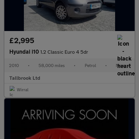
£2,995
Hyundai i10
1.2 Classic Euro 4 5dr
2010
•
58,000 miles
•
Petrol
•
Manual
Tallbrook Ltd
Wirral