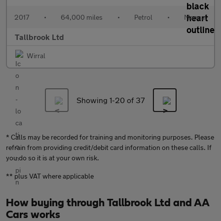
2017
•
64,000 miles
•
Petrol
•
Manual
Tallbrook Ltd
Wirral
Showing 1-
20
of 37
* Calls may be recorded for training and monitoring purposes. Please
refrain from providing credit/debit card information on these calls. If
you do so it is at your own risk.
** plus VAT where applicable
How buying through Tallbrook Ltd and AA
Cars works