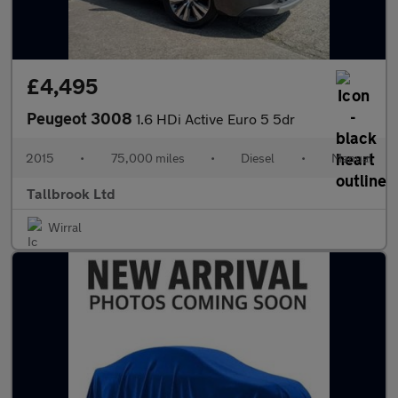
£4,495
Peugeot 3008
1.6 HDi Active Euro 5 5dr
2015
•
75,000 miles
•
Diesel
•
Manual
Tallbrook Ltd
Wirral