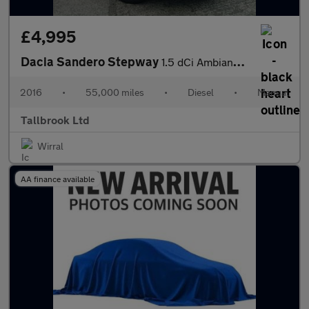
£4,995
Dacia Sandero Stepway
1.5 dCi Ambiance Euro 6 (s/s) 5dr
2016
•
55,000 miles
•
Diesel
•
Manual
Tallbrook Ltd
Wirral
AA finance available