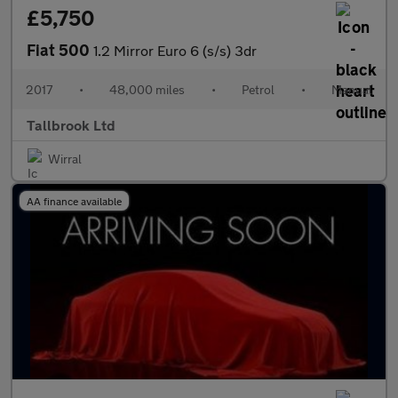
£5,750
Fiat 500
1.2 Mirror Euro 6 (s/s) 3dr
2017
•
48,000 miles
•
Petrol
•
Manual
Tallbrook Ltd
Wirral
AA finance available