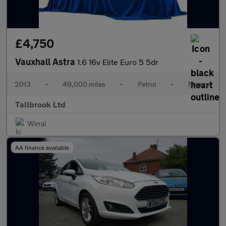
£4,750
Vauxhall Astra
1.6 16v Elite Euro 5 5dr
2013
•
49,000 miles
•
Petrol
•
Manual
Tallbrook Ltd
Wirral
AA finance available