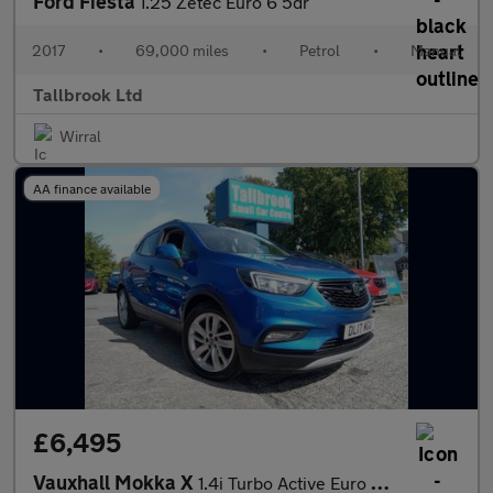
Ford Fiesta
1.25 Zetec Euro 6 5dr
2017
•
69,000 miles
•
Petrol
•
Manual
Tallbrook Ltd
Wirral
AA finance available
£6,495
Vauxhall Mokka X
1.4i Turbo Active Euro 6 (s/s) 5dr