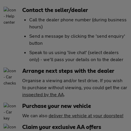
Contact the seller/dealer
Call the dealer phone number (during business
hours)
Send a message by clicking the 'send enquiry'
button
Speak to us using 'live chat' (select dealers
only) - we'll pass your details on to the dealer
Arrange next steps with the dealer
Organise a viewing and/or test drive. If you wish
to purchase without viewing, you could get the car
inspected by the AA
.
Purchase your new vehicle
We can also
deliver the vehicle at your doorstep!
Claim your exclusive AA offers