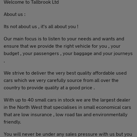
Welcome to Tallbrook Ltd
About us :
Its not about us , it's all about you !
Our main focus is to listen to your needs and wants and
ensure that we provide the right vehicle for you , your
budget , your passengers , your baggage and your journeys
.
We strive to deliver the very best quality affordable used
cars which we very carefully source from all over the
country to provide quality at a good price .
With up to 40 small cars in stock we are the largest dealer
in the North West that specialises in small economical cars
that are low insurance , low road tax and environmentally
friendly.
You will never be under any sales pressure with us but you