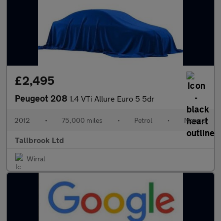
£2,495
Peugeot 208
1.4 VTi Allure Euro 5 5dr
2012
•
75,000 miles
•
Petrol
•
Manual
Tallbrook Ltd
Wirral