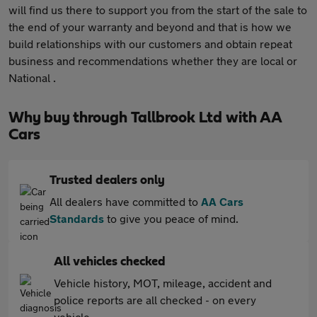
will find us there to support you from the start of the sale to
the end of your warranty and beyond and that is how we
build relationships with our customers and obtain repeat
business and recommendations whether they are local or
National .
Why buy through Tallbrook Ltd with AA
Cars
Trusted dealers only
All dealers have committed to
AA Cars
Standards
to give you peace of mind.
All vehicles checked
Vehicle history, MOT, mileage, accident and
police reports are all checked - on every
vehicle.