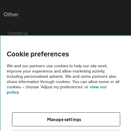
Other
Contact us
About us
Cookie preferences
We and our partners use cookies to help our site work,
Privacy notice
improve your experience and allow marketing activity,
including personalised adverts. We and some partners also
share information through cookies. You can allow some or all
Cookie policy
cookies – choose 'Adjust my preferences' or
view our
policy
Sitemap
Manage settings
Vehicle Inspections