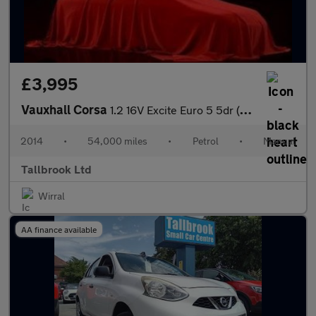
£3,995
Vauxhall Corsa
1.2 16V Excite Euro 5 5dr (A/C)
2014
•
54,000 miles
•
Petrol
•
Manual
Tallbrook Ltd
Wirral
AA finance available