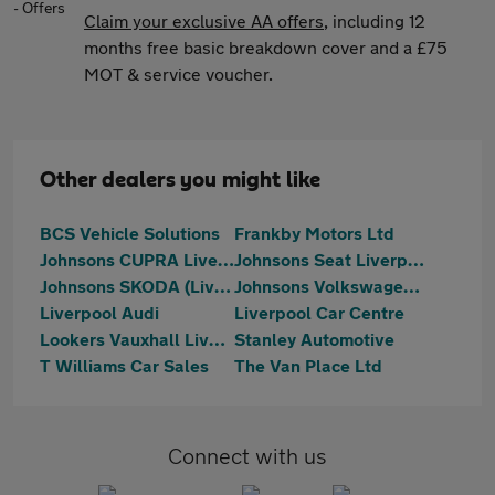
Claim your exclusive AA offers
, including 12
months free basic breakdown cover and a £75
MOT & service voucher.
Other dealers you might like
BCS Vehicle Solutions
Frankby Motors Ltd
Johnsons CUPRA Liverpool
Johnsons Seat Liverpool
Johnsons SKODA (Liverpool)
Johnsons Volkswagen Liverpool
Liverpool Audi
Liverpool Car Centre
Lookers Vauxhall Liverpool
Stanley Automotive
T Williams Car Sales
The Van Place Ltd
Connect with us