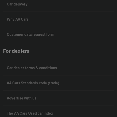
Car delivery
Why AA Cars
Customer data request form
For dealers
Car dealer terms & conditions
AA Cars Standards code (trade)
Advertise with us
The AA Cars Used car index