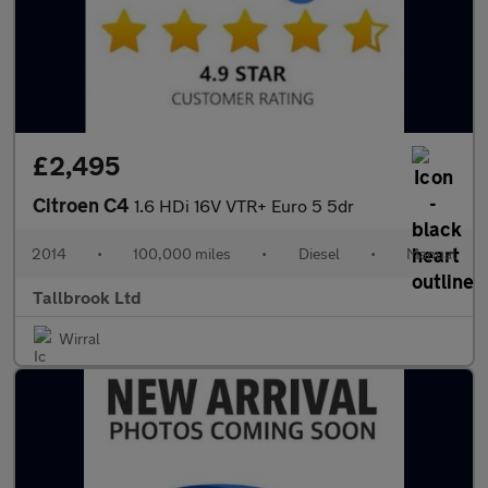
£2,495
Citroen C4
1.6 HDi 16V VTR+ Euro 5 5dr
2014
•
100,000 miles
•
Diesel
•
Manual
Tallbrook Ltd
Wirral