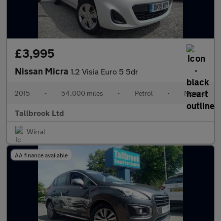
£3,995
Nissan Micra
1.2 Visia Euro 5 5dr
2015
•
54,000 miles
•
Petrol
•
Manual
Tallbrook Ltd
Wirral
AA finance available