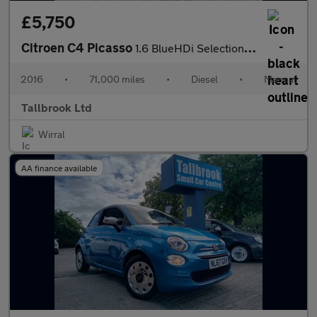
£5,750
Citroen C4 Picasso
1.6 BlueHDi Selection Euro 6 (s/s) 5dr
2016
•
71,000 miles
•
Diesel
•
Manual
Tallbrook Ltd
Wirral
AA finance available