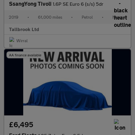
SsangYong Tivoli
1.6P SE Euro 6 (s/s) 5dr
2019
•
61,000 miles
•
Petrol
•
Manual
Tallbrook Ltd
Wirral
AA finance available
£6,495