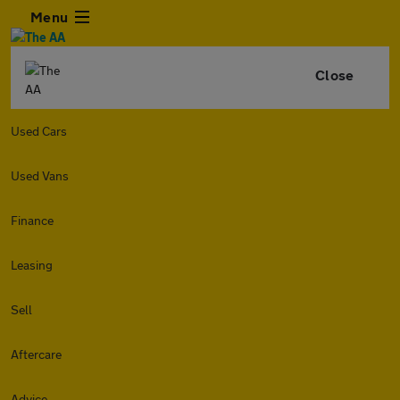
Menu
Close
Used Cars
Used Vans
Finance
Leasing
Sell
Aftercare
Advice