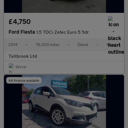
£4,750
Ford Fiesta
1.5 TDCi Zetec Euro 5 5dr
2014
•
76,000 miles
•
Diesel
•
Manual
Tallbrook Ltd
Wirral
AA finance available