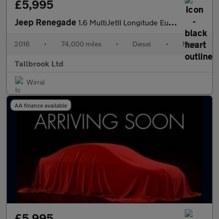
£5,995
Jeep Renegade
1.6 MultiJetII Longitude Euro 6 (s/s) 5dr
2016
•
74,000 miles
•
Diesel
•
Manual
Tallbrook Ltd
Wirral
AA finance available
£5,995