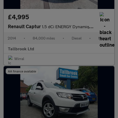
£4,995
Renault Captur
1.5 dCi ENERGY Dynamique MediaNav Euro 5 (s/s) 5dr
2014
•
84,000 miles
•
Diesel
•
Manual
Tallbrook Ltd
Wirral
AA finance available