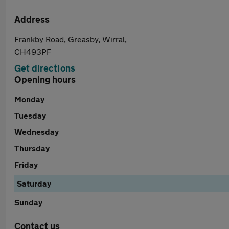
Address
Frankby Road, Greasby, Wirral,
CH493PF
Get directions
Opening hours
Monday
Tuesday
Wednesday
Thursday
Friday
Saturday
Sunday
Contact us