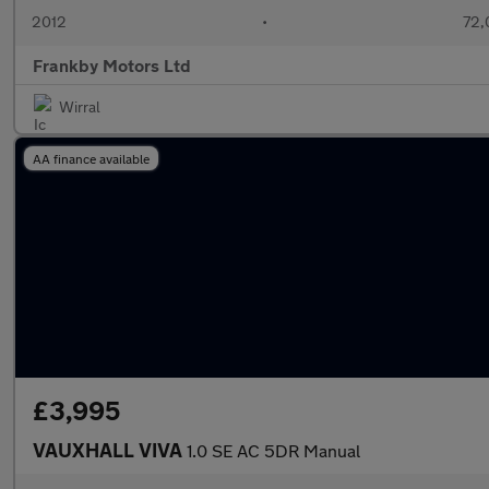
2012
•
72,
Frankby Motors Ltd
Wirral
AA finance available
£3,995
VAUXHALL VIVA
1.0 SE AC 5DR Manual