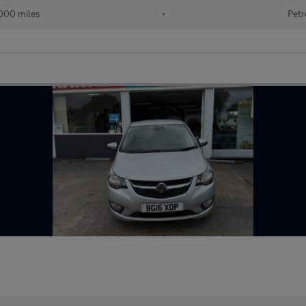
000 miles
•
Petr