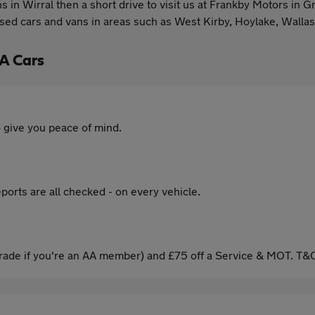
vans in Wirral then a short drive to visit us at Frankby Motors 
used cars and vans in areas such as West Kirby, Hoylake, Walla
A Cars
 give you peace of mind.
ports are all checked - on every vehicle.
ade if you're an AA member) and £75 off a Service & MOT. T&C