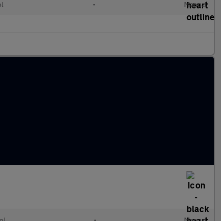
ol
•
Manual
ol
•
Manual