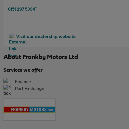
*
0151 297 5394
Visit our dealership website
About
Frankby Motors Ltd
Services we offer
Finance
Part Exchange