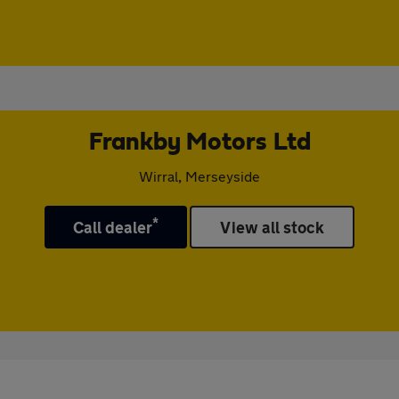
Frankby Motors Ltd
Wirral, Merseyside
*
Call dealer
View all stock