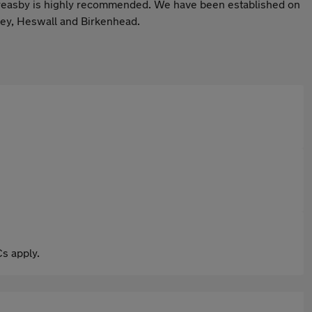
in Greasby is highly recommended. We have been established on
sey, Heswall and Birkenhead.
s apply.