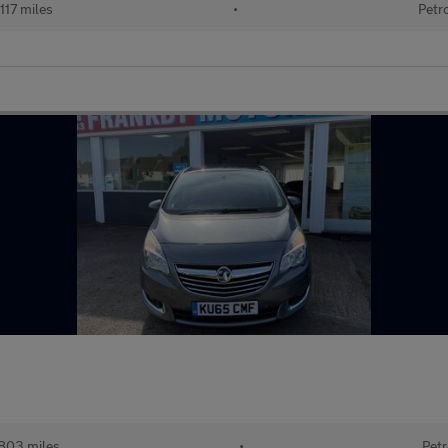
117 miles
•
Petr
803 miles
•
Petr