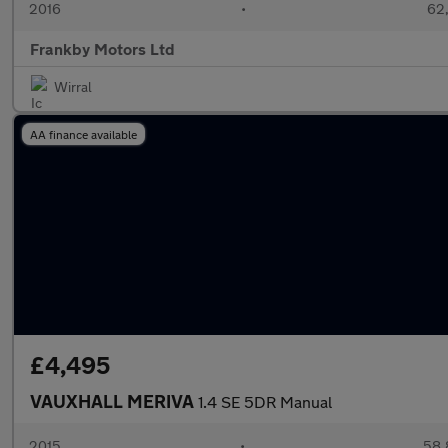
2016
•
62,
Frankby Motors Ltd
Wirral
AA finance available
£4,495
VAUXHALL MERIVA
1.4 SE 5DR Manual
2015
•
58,