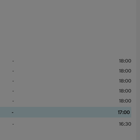
-
18:00
-
18:00
-
18:00
-
18:00
-
18:00
-
17:00
-
16:30