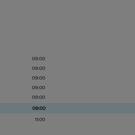
09:00
09:00
09:00
09:00
09:00
09:00
11:00