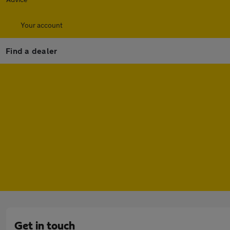
Your account
Find a dealer
Get in touch