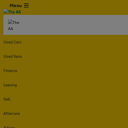
Menu
Used Cars
Used Vans
Finance
Leasing
Sell
Aftercare
Advice