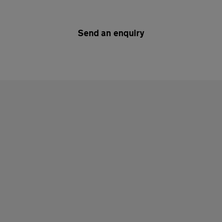
Send an enquiry