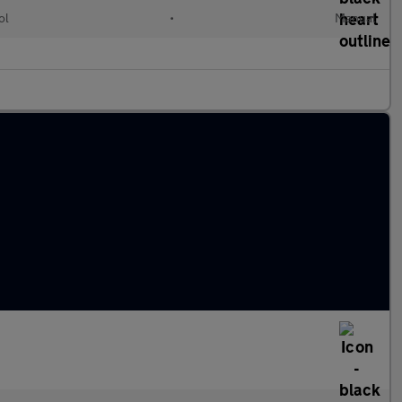
ol
•
Manual