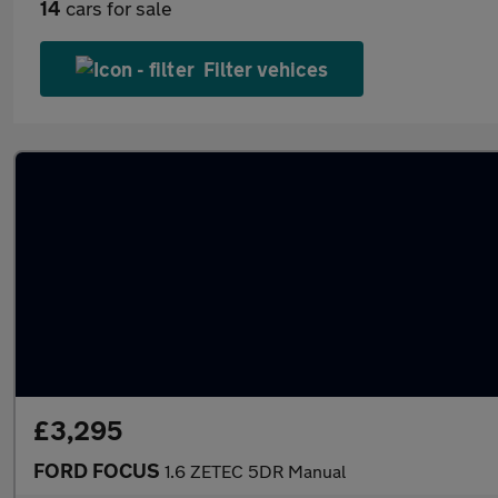
14
cars for sale
Filter vehices
£3,295
FORD FOCUS
1.6 ZETEC 5DR Manual