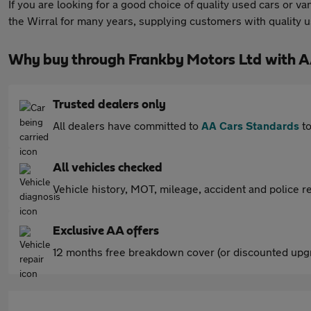
If you are looking for a good choice of quality used cars or 
the Wirral for many years, supplying customers with quality 
Why buy through Frankby Motors Ltd with A
Trusted dealers only
All dealers have committed to
AA Cars Standards
to
All vehicles checked
Vehicle history, MOT, mileage, accident and police re
Exclusive AA offers
12 months free breakdown cover (or discounted upgr