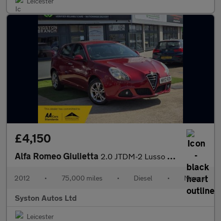
Leicester
£4,150
Alfa Romeo Giulietta
2.0 JTDM-2 Lusso Euro 5 (s/s) 5dr
2012
•
75,000 miles
•
Diesel
•
Manual
Syston Autos Ltd
Leicester