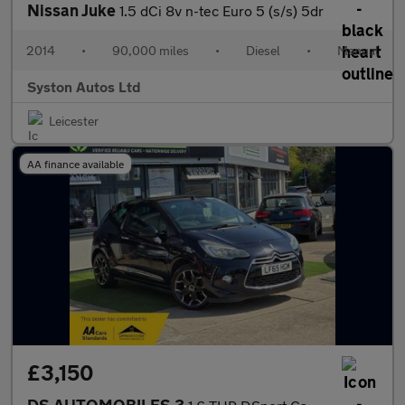
Nissan Juke
1.5 dCi 8v n-tec Euro 5 (s/s) 5dr
2014
•
90,000 miles
•
Diesel
•
Manual
Syston Autos Ltd
Leicester
AA finance available
£3,150