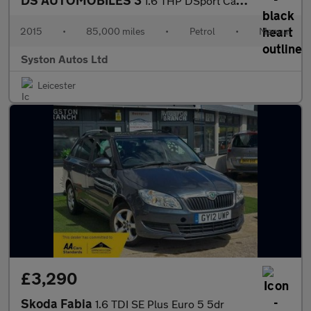
DS AUTOMOBILES 3
1.6 THP DSport Cabriolet Euro 6 (s/s) 2dr
2015
•
85,000 miles
•
Petrol
•
Manual
Syston Autos Ltd
Leicester
£3,290
Skoda Fabia
1.6 TDI SE Plus Euro 5 5dr