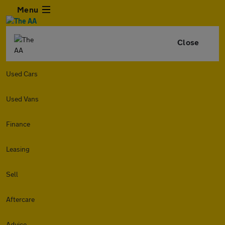
Menu
Close
Used Cars
Used Vans
Finance
Leasing
Sell
Aftercare
Advice