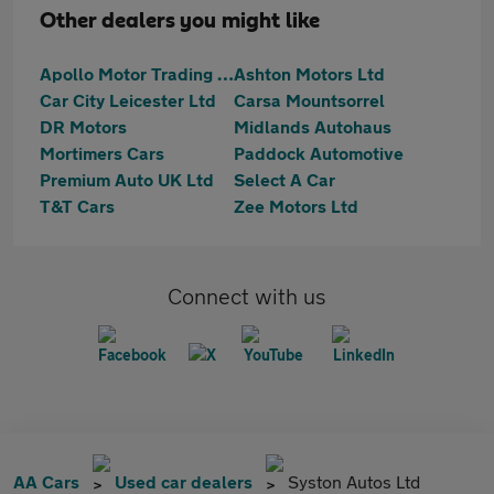
Other dealers you might like
Apollo Motor Trading - Melton Road
Ashton Motors Ltd
Car City Leicester Ltd
Carsa Mountsorrel
DR Motors
Midlands Autohaus
Mortimers Cars
Paddock Automotive
Premium Auto UK Ltd
Select A Car
T&T Cars
Zee Motors Ltd
Connect with us
AA Cars
Used car dealers
Syston Autos Ltd