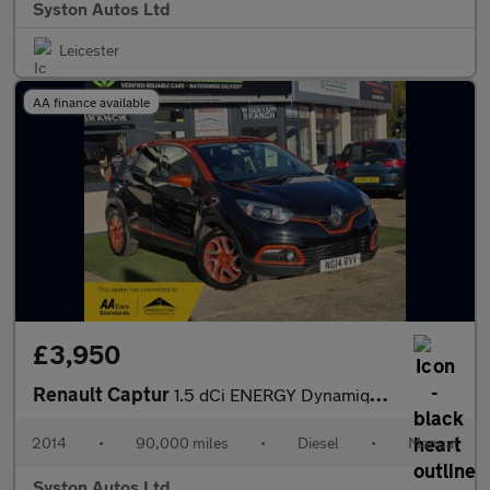
Syston Autos Ltd
Leicester
AA finance available
£3,950
Renault Captur
1.5 dCi ENERGY Dynamique S MediaNav Euro 5 (s/s) 5dr
2014
•
90,000 miles
•
Diesel
•
Manual
Syston Autos Ltd