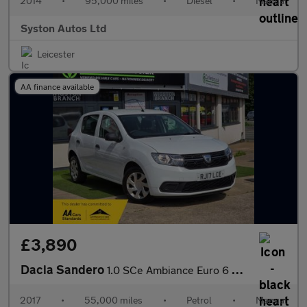
2014
•
95,000 miles
•
Diesel
•
Manual
Syston Autos Ltd
Leicester
AA finance available
£3,890
Dacia Sandero
1.0 SCe Ambiance Euro 6 5dr
2017
•
55,000 miles
•
Petrol
•
Manual