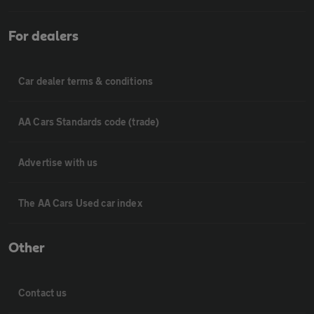
For dealers
Car dealer terms & conditions
AA Cars Standards code (trade)
Advertise with us
The AA Cars Used car index
Other
Contact us