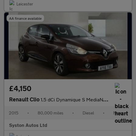
Leicester
AA finance available
£4,150
Renault Clio
1.5 dCi Dynamique S MediaNav Euro 5 (s/s) 5dr
2015
•
80,000 miles
•
Diesel
•
Manual
Syston Autos Ltd