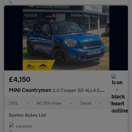
£4,150
MINI Countryman
2.0 Cooper SD ALL4 Euro 5 (s/s) 5dr
2012
•
90,000 miles
•
Diesel
•
Manual
Syston Autos Ltd
Leicester