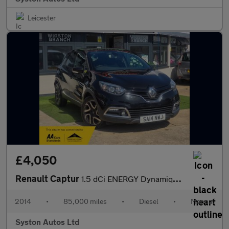
Leicester
£4,050
Renault Captur
1.5 dCi ENERGY Dynamique S MediaNav Euro 5 (s/s) 5dr
2014
•
85,000 miles
•
Diesel
•
Manual
Syston Autos Ltd