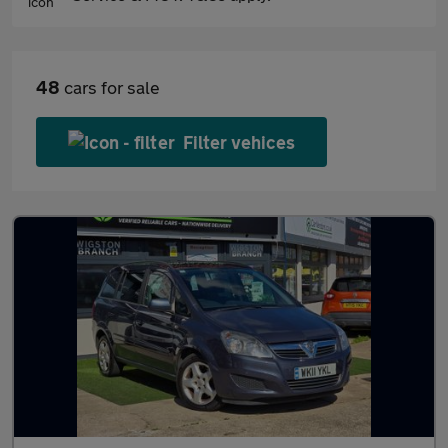
48
cars for sale
Filter vehices