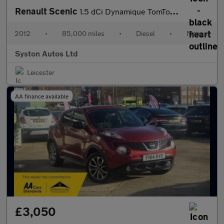
Renault Scenic
1.5 dCi Dynamique TomTom Euro 5 (s/s) 5dr
2012
•
85,000 miles
•
Diesel
•
Manual
Syston Autos Ltd
Leicester
AA finance available
£3,050