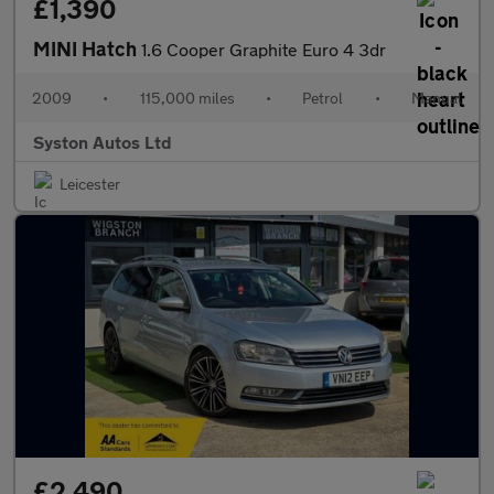
£1,390
MINI Hatch
1.6 Cooper Graphite Euro 4 3dr
2009
•
115,000 miles
•
Petrol
•
Manual
Syston Autos Ltd
Leicester
£2,490