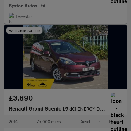
Syston Autos Ltd
Leicester
AA finance available
£3,890
Renault Grand Scenic
1.5 dCi ENERGY Dynamique TomTom Euro 5 (s/s) 5dr
2014
•
75,000 miles
•
Diesel
•
Manual