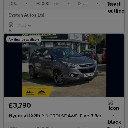
2015
•
90,000 miles
•
Diesel
•
Manual
Syston Autos Ltd
Leicester
AA finance available
£3,790
Hyundai IX35
2.0 CRDi SE 4WD Euro 5 5dr