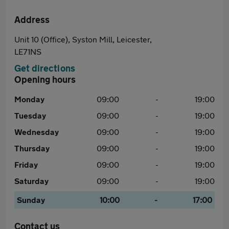
Address
Unit 10 (Office), Syston Mill, Leicester,
LE71NS
Get directions
Opening hours
Monday
09:00
-
19:00
Tuesday
09:00
-
19:00
Wednesday
09:00
-
19:00
Thursday
09:00
-
19:00
Friday
09:00
-
19:00
Saturday
09:00
-
19:00
Sunday
10:00
-
17:00
Contact us