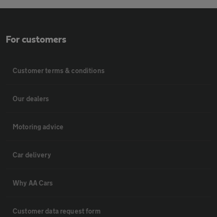
For customers
Customer terms & conditions
Our dealers
Motoring advice
Car delivery
Why AA Cars
Customer data request form