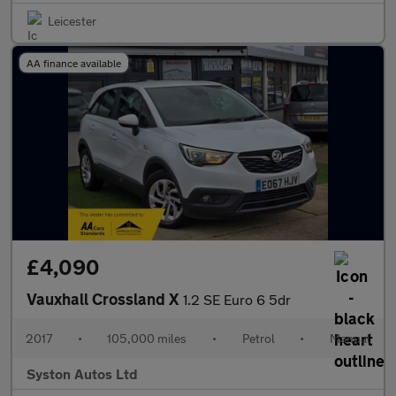
Leicester
AA finance available
£4,090
Vauxhall Crossland X
1.2 SE Euro 6 5dr
2017
•
105,000 miles
•
Petrol
•
Manual
Syston Autos Ltd