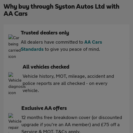
Why buy through Syston Autos Ltd with
AA Cars
Trusted dealers only
All dealers have committed to
AA Cars
Standards
to give you peace of mind.
All vehicles checked
Vehicle history, MOT, mileage, accident and
police reports are all checked - on every
vehicle.
Exclusive AA offers
12 months free breakdown cover (or discounted
upgrade if you're an AA member) and £75 off a
Service & MOT. T&Cs apply.