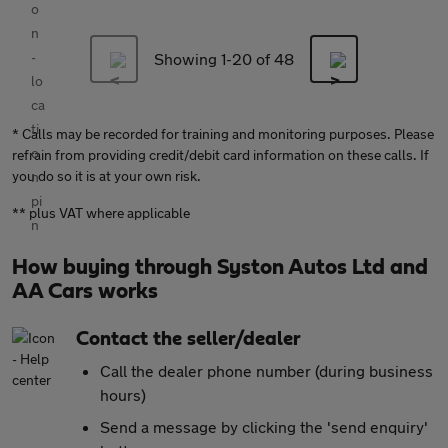
Showing 1-
20
of 48
* Calls may be recorded for training and monitoring purposes. Please
refrain from providing credit/debit card information on these calls. If
you do so it is at your own risk.
** plus VAT where applicable
How buying through Syston Autos Ltd and
AA Cars works
Contact the seller/dealer
Call the dealer phone number (during business
hours)
Send a message by clicking the 'send enquiry'