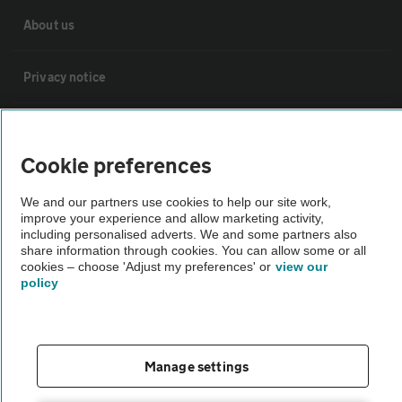
About us
Privacy notice
Cookie policy
Cookie preferences
Sitemap
We and our partners use cookies to help our site work,
improve your experience and allow marketing activity,
including personalised adverts. We and some partners also
Vehicle Inspections
share information through cookies. You can allow some or all
cookies – choose 'Adjust my preferences' or
view our
policy
The AA recommends an AA Cars Vehicle Inspection before purchase.
Not all cars are mechanically checked by the AA.
Vehicle Inspection
Manage settings