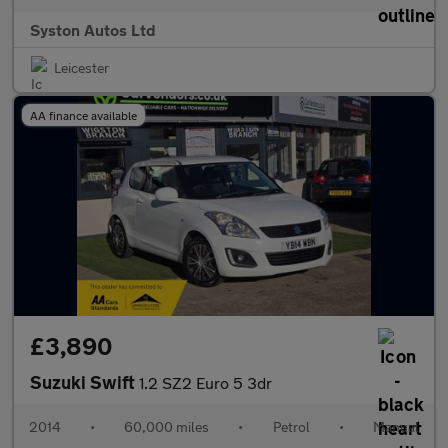
Syston Autos Ltd
Leicester
AA finance available
£3,890
Suzuki Swift
1.2 SZ2 Euro 5 3dr
2014
•
60,000 miles
•
Petrol
•
Manual