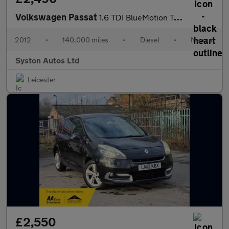
Volkswagen Passat
1.6 TDI BlueMotion Tech Sport Euro 5 (s/s) 5dr
2012
•
140,000 miles
•
Diesel
•
Manual
Syston Autos Ltd
Leicester
£2,550