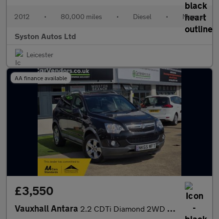
2012
•
80,000 miles
•
Diesel
•
Manual
Syston Autos Ltd
Leicester
AA finance available
£3,550
Vauxhall Antara
2.2 CDTi Diamond 2WD Euro 5 (s/s) 5dr