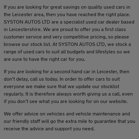
If you are looking for great savings on quality used cars in
the Leicester area, then you have reached the right place.
SYSTON AUTOS LTD are a specialist used car dealer based
in Leicestershire. We are proud to offer you a first class
customer service and very competitive pricing, so please
browse our stock list. At SYSTON AUTOS LTD, we stock a
range of used cars to suit all budgets and lifestyles so we
are sure to have the right car for you.
If you are looking for a second hand car in Leicester, then
don’t delay, call us today. In order to offer cars to suit
everyone we make sure that we update our stocklist
regularly. It is therefore always worth giving us a call, even
if you don’t see what you are looking for on our website.
We offer advice on vehicles and vehicle maintenance and
our friendly staff will go the extra mile to guarantee that you
receive the advice and support you need.