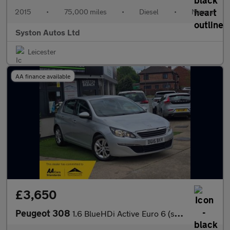
2015
•
75,000 miles
•
Diesel
•
Manual
Syston Autos Ltd
Leicester
AA finance available
£3,650
Peugeot 308
1.6 BlueHDi Active Euro 6 (s/s) 5dr