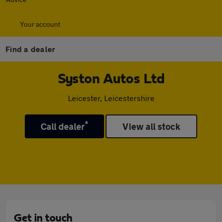
Your account
Find a dealer
Syston Autos Ltd
Leicester, Leicestershire
*
Call dealer
View all stock
Get in touch