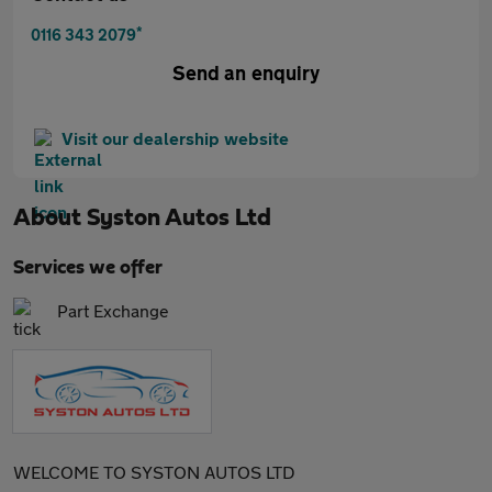
*
0116 343 2079
Send an enquiry
Visit our dealership website
About
Syston Autos Ltd
Services we offer
Part Exchange
WELCOME TO SYSTON AUTOS LTD