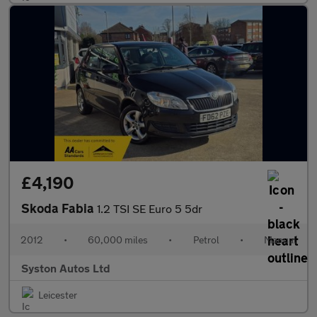
£4,190
Skoda Fabia
1.2 TSI SE Euro 5 5dr
2012
•
60,000 miles
•
Petrol
•
Manual
Syston Autos Ltd
Leicester