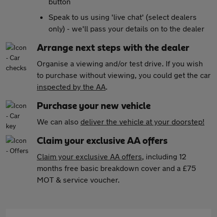
button
Speak to us using 'live chat' (select dealers
only) - we'll pass your details on to the dealer
Arrange next steps with the dealer
Organise a viewing and/or test drive. If you wish
to purchase without viewing, you could get the car
inspected by the AA
.
Purchase your new vehicle
We can also
deliver the vehicle at your doorstep!
Claim your exclusive AA offers
Claim your exclusive AA offers
, including 12
months free basic breakdown cover and a £75
MOT & service voucher.