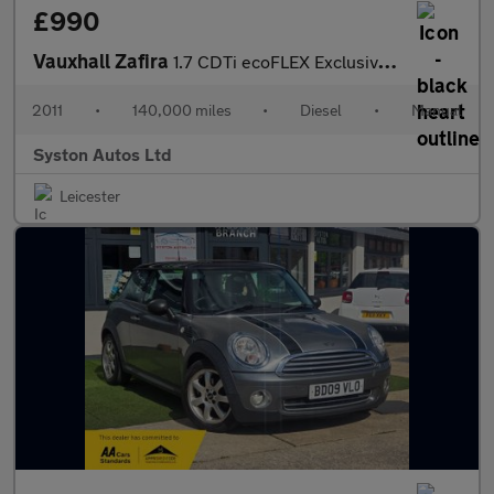
£990
Vauxhall Zafira
1.7 CDTi ecoFLEX Exclusiv Euro 5 5dr
2011
•
140,000 miles
•
Diesel
•
Manual
Syston Autos Ltd
Leicester