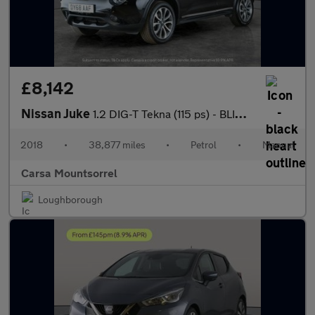
£8,142
Nissan Juke
1.2 DIG-T Tekna (115 ps) - BLIND SPOT ASSIST - DAB - BLUETOOTH
2018
•
38,877 miles
•
Petrol
•
Manual
Carsa Mountsorrel
Loughborough