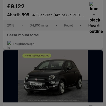
£9,122
Abarth 595
1.4 T-Jet 70th (145 ps) - SPORTS SEATS - DAB - USB AUDIO
2019
•
34,100 miles
•
Petrol
•
Manual
Carsa Mountsorrel
Loughborough