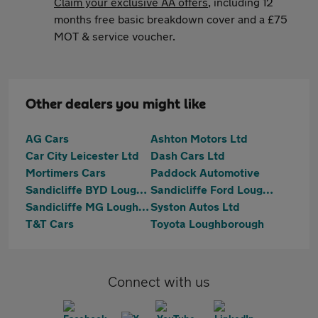
Claim your exclusive AA offers
, including 12
months free basic breakdown cover and a £75
MOT & service voucher.
Other dealers you might like
AG Cars
Ashton Motors Ltd
Car City Leicester Ltd
Dash Cars Ltd
Mortimers Cars
Paddock Automotive
Sandicliffe BYD Loughborough
Sandicliffe Ford Loughborough
Sandicliffe MG Loughborough
Syston Autos Ltd
T&T Cars
Toyota Loughborough
Connect with us