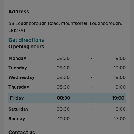
Address
58 Loughborough Road, Mountsorrel, Loughborough,
LE127AT
Get directions
Opening hours
Monday
08:30
-
19:00
Tuesday
08:30
-
19:00
Wednesday
08:30
-
19:00
Thursday
08:30
-
19:00
Friday
08:30
-
19:00
Saturday
08:30
-
18:00
Sunday
10:00
-
17:00
Contact us