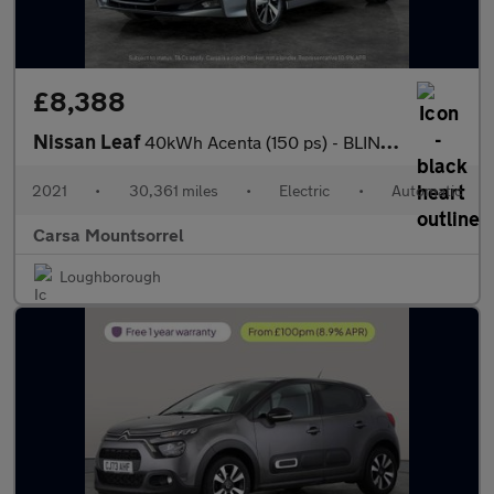
£8,388
Nissan Leaf
40kWh Acenta (150 ps) - BLIND SPOT ASSIST - LANE DEPARTURE - BL
2021
•
30,361 miles
•
Electric
•
Automatic
Carsa Mountsorrel
Loughborough