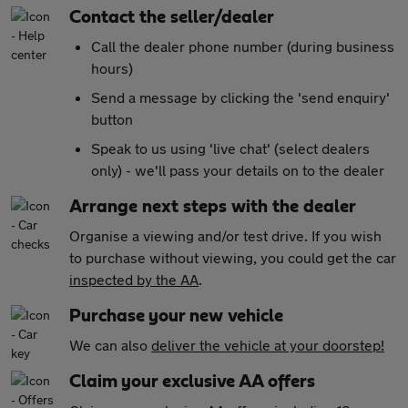
Contact the seller/dealer
Call the dealer phone number (during business
hours)
Send a message by clicking the 'send enquiry'
button
Speak to us using 'live chat' (select dealers
only) - we'll pass your details on to the dealer
Arrange next steps with the dealer
Organise a viewing and/or test drive. If you wish
to purchase without viewing, you could get the car
inspected by the AA
.
Purchase your new vehicle
We can also
deliver the vehicle at your doorstep!
Claim your exclusive AA offers