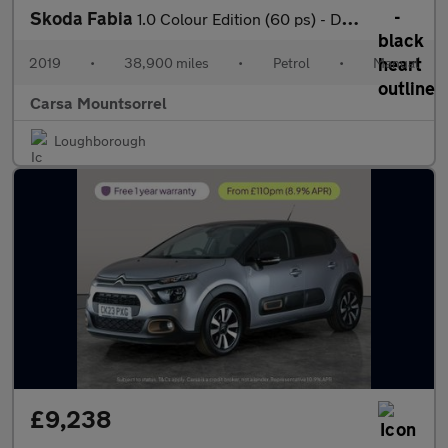
Skoda Fabia
1.0 Colour Edition (60 ps) - DAB - USB AUDIO - PARK SENSORS
2019
•
38,900 miles
•
Petrol
•
Manual
Carsa Mountsorrel
Loughborough
£9,238