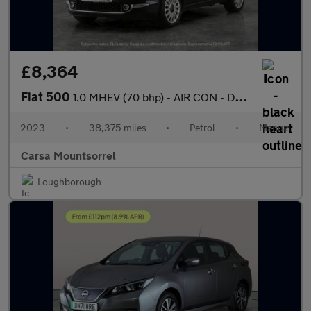
£8,364
Fiat 500
1.0 MHEV (70 bhp) - AIR CON - DAB - USB AUDIO
2023
•
38,375 miles
•
Petrol
•
Manual
Carsa Mountsorrel
Loughborough