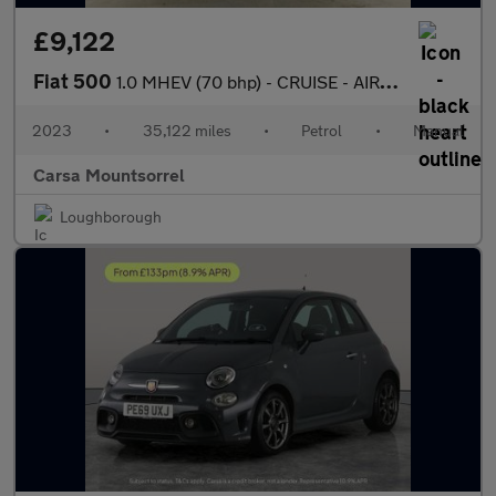
£9,122
Fiat 500
1.0 MHEV (70 bhp) - CRUISE - AIR CON - DAB
2023
•
35,122 miles
•
Petrol
•
Manual
Carsa Mountsorrel
Loughborough