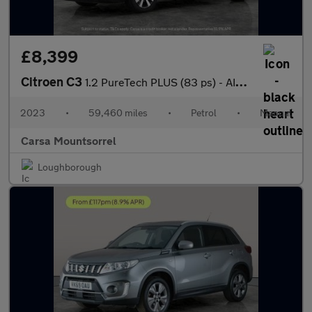
£8,399
Citroen C3
1.2 PureTech PLUS (83 ps) - AIR CON - PARK SENSORS
2023
•
59,460 miles
•
Petrol
•
Manual
Carsa Mountsorrel
Loughborough