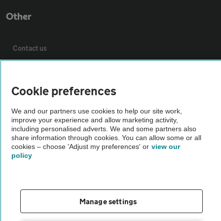
Other
Contact us
About us
Cookie preferences
Privacy notice
We and our partners use cookies to help our site work,
improve your experience and allow marketing activity,
including personalised adverts. We and some partners also
Cookie policy
share information through cookies. You can allow some or all
cookies – choose 'Adjust my preferences' or
view our
policy
Sitemap
Vehicle Inspections
Manage settings