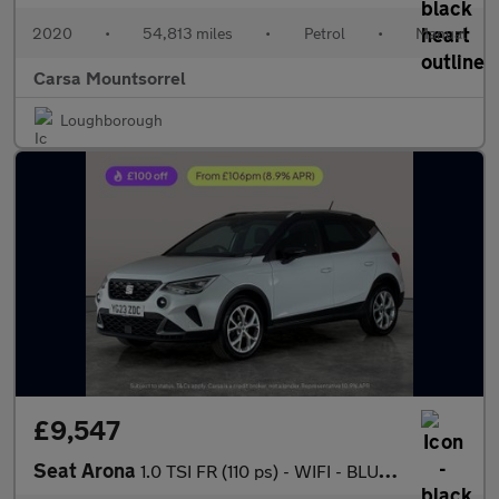
2020
•
54,813 miles
•
Petrol
•
Manual
Carsa Mountsorrel
Loughborough
£9,547
Seat Arona
1.0 TSI FR (110 ps) - WIFI - BLUETOOTH - CRUISE