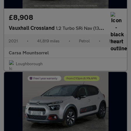
£8,908
Vauxhall Crossland
1.2 Turbo SRi Nav (130 ps) - CRUISE - CLIMATE CONTROL - 17IN ALL
2021
•
41,819 miles
•
Petrol
•
Manual
Carsa Mountsorrel
Loughborough