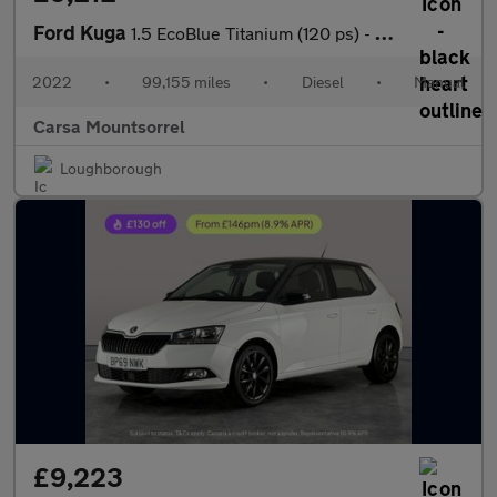
Ford Kuga
1.5 EcoBlue Titanium (120 ps) - LED - REVERSE CAM - NAV
2022
•
99,155 miles
•
Diesel
•
Manual
Carsa Mountsorrel
Loughborough
£9,223