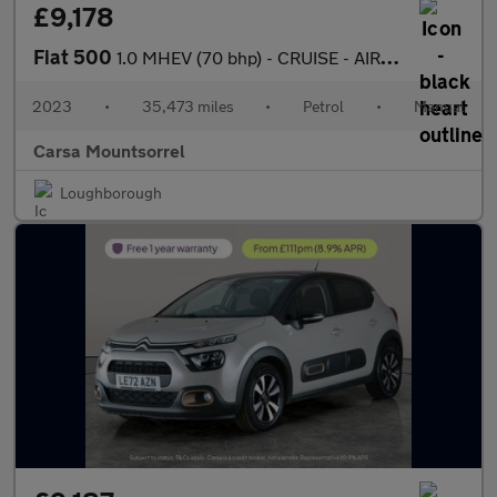
£9,178
Fiat 500
1.0 MHEV (70 bhp) - CRUISE - AIR CON - DAB
2023
•
35,473 miles
•
Petrol
•
Manual
Carsa Mountsorrel
Loughborough