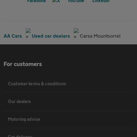
AA Cars
Used car dealers
Carsa Mountsorrel
For customers
Customer terms & conditions
Our dealers
Motoring advice
Car delivery