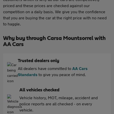
priced and these prices are checked against our
competition on a daily basis. We give you the confidence
that you are buying the car at the right price with no need
to haggle.
Why buy through Carsa Mountsorrel with
AA Cars
Trusted dealers only
All dealers have committed to
AA Cars
Standards
to give you peace of mind.
All vehicles checked
Vehicle history, MOT, mileage, accident and
police reports are all checked - on every
vehicle.