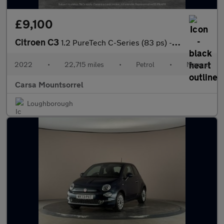
£9,100
Citroen C3
1.2 PureTech C-Series (83 ps) - CRUISE - SPEED LIMIT RECOG
2022
•
22,715 miles
•
Petrol
•
Manual
Carsa Mountsorrel
Loughborough