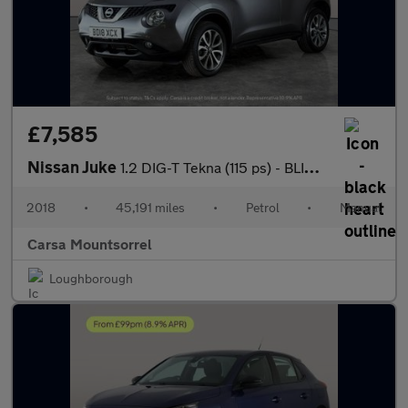
£7,585
Nissan Juke
1.2 DIG-T Tekna (115 ps) - BLIND SPOT ASSIST - BLUETOOTH - CRUIS
2018
•
45,191 miles
•
Petrol
•
Manual
Carsa Mountsorrel
Loughborough