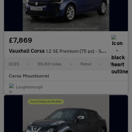
£7,869
Vauxhall Corsa
1.2 SE Premium (75 ps) - SIGHT AND LIGHT PACK - BLUETOOTH - CRUI
2020
•
66,921 miles
•
Petrol
•
Manual
Carsa Mountsorrel
Loughborough