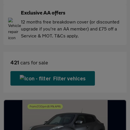
Exclusive AA offers
12 months free breakdown cover (or discounted
upgrade if you're an AA member) and £75 off a
Service & MOT. T&Cs apply.
421
cars for sale
Filter vehices