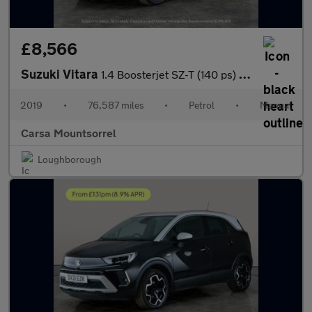
£8,566
Suzuki Vitara
1.4 Boosterjet SZ-T (140 ps) - ROOF RAILS - CARPLAY - NAV
2019
•
76,587 miles
•
Petrol
•
Manual
Carsa Mountsorrel
Loughborough