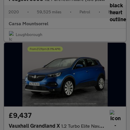
2020
•
59,525 miles
•
Petrol
•
Manual
Carsa Mountsorrel
Loughborough
£9,437
Vauxhall Grandland X
1.2 Turbo Elite Nav 6Spd (130 ps) - BLIND SPOT ASSIST