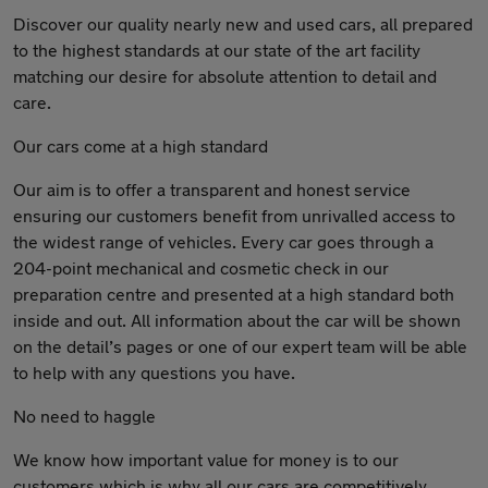
Discover our quality nearly new and used cars, all prepared
to the highest standards at our state of the art facility
matching our desire for absolute attention to detail and
care.
Our cars come at a high standard
Our aim is to offer a transparent and honest service
ensuring our customers benefit from unrivalled access to
the widest range of vehicles. Every car goes through a
204-point mechanical and cosmetic check in our
preparation centre and presented at a high standard both
inside and out. All information about the car will be shown
on the detail’s pages or one of our expert team will be able
to help with any questions you have.
No need to haggle
We know how important value for money is to our
customers which is why all our cars are competitively