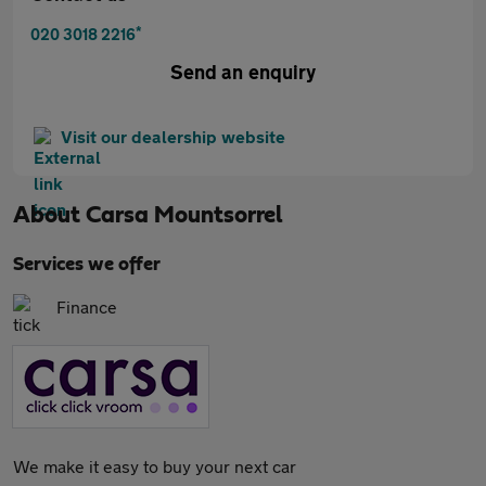
*
020 3018 2216
Send an enquiry
Visit our dealership website
About
Carsa Mountsorrel
Services we offer
Finance
We make it easy to buy your next car