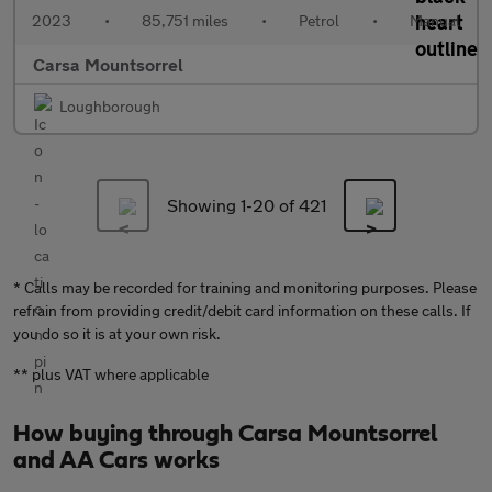
2023
•
85,751 miles
•
Petrol
•
Manual
Carsa Mountsorrel
Loughborough
Showing 1-
20
of 421
* Calls may be recorded for training and monitoring purposes. Please
refrain from providing credit/debit card information on these calls. If
you do so it is at your own risk.
** plus VAT where applicable
How buying through Carsa Mountsorrel
and AA Cars works