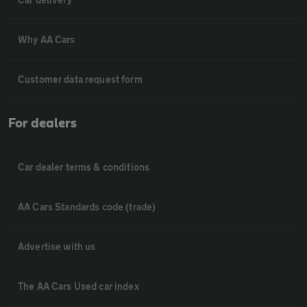
Why AA Cars
Customer data request form
For dealers
Car dealer terms & conditions
AA Cars Standards code (trade)
Advertise with us
The AA Cars Used car index