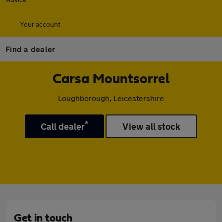
Your account
Find a dealer
Carsa Mountsorrel
Loughborough, Leicestershire
*
Call dealer
View all stock
Get in touch