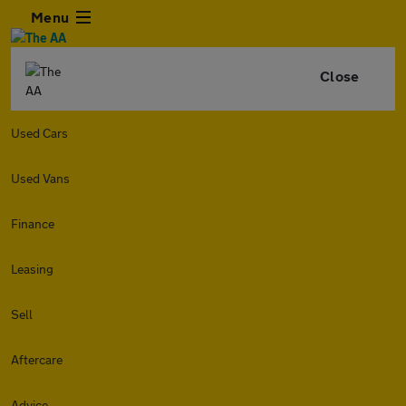
Menu
Close
Used Cars
Used Vans
Finance
Leasing
Sell
Aftercare
Advice