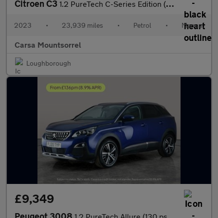
Citroen C3
1.2 PureTech C-Series Edition (83 ps) - AUTO HEADLIGHTS
2023
•
23,939 miles
•
Petrol
•
Manual
Carsa Mountsorrel
Loughborough
£9,349
Peugeot 3008
1.2 PureTech Allure (130 ps) - BLUETOOTH - CRUISE - PARK SENSORS