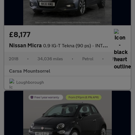
£8,177
Nissan Micra
0.9 IG-T Tekna (90 ps) - INTELLIGENT LANE INTERVENTION - COMFORT
2018
•
34,036 miles
•
Petrol
•
Manual
Carsa Mountsorrel
Loughborough