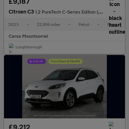
£9,187
Citroen C3
1.2 PureTech C-Series Edition (83 ps) - CRUISE - DIGITAL CLIMATE
2023
•
22,816 miles
•
Petrol
•
Manual
Carsa Mountsorrel
Loughborough
£9,212