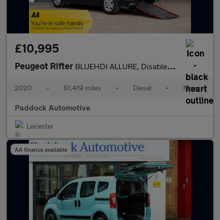
£10,995
Peugeot Rifter
BLUEHDI ALLURE, Disabled, Wheelchair Accessible Vehicle, WAV.
2020
•
61,419 miles
•
Diesel
•
Manual
Paddock Automotive
Leicester
AA finance available