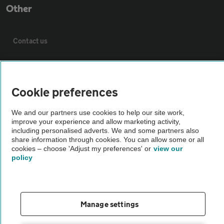
Other
Contact us
About us
Cookie preferences
Privacy notice
We and our partners use cookies to help our site work,
improve your experience and allow marketing activity,
Cookie policy
including personalised adverts. We and some partners also
share information through cookies. You can allow some or all
cookies – choose 'Adjust my preferences' or
view our
Sitemap
policy
Vehicle Inspections
Manage settings
The AA recommends an AA Cars Vehicle Inspection before purchase.