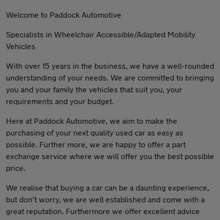
Welcome to Paddock Automotive
Specialists in Wheelchair Accessible/Adapted Mobility
Vehicles
With over 15 years in the business, we have a well-rounded
understanding of your needs. We are committed to bringing
you and your family the vehicles that suit you, your
requirements and your budget.
Here at Paddock Automotive, we aim to make the
purchasing of your next quality used car as easy as
possible. Further more, we are happy to offer a part
exchange service where we will offer you the best possible
price.
We realise that buying a car can be a daunting experience,
but don’t worry, we are well established and come with a
great reputation. Furthermore we offer excellent advice