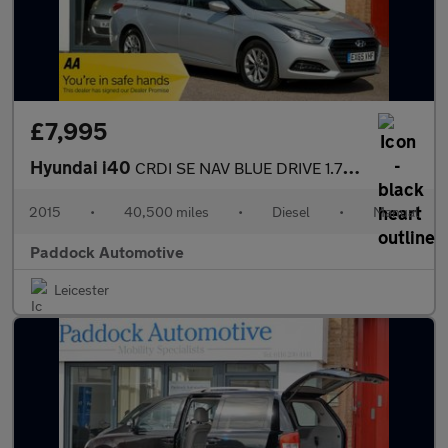
£7,995
Hyundai i40
CRDI SE NAV BLUE DRIVE 1.7 Diesel Estate
2015
•
40,500 miles
•
Diesel
•
Manual
Paddock Automotive
Leicester