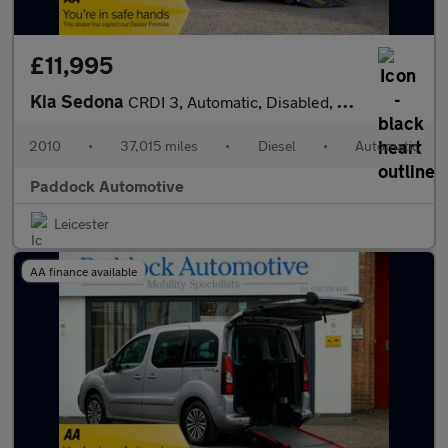
£11,995
Kia Sedona
CRDI 3, Automatic, Disabled, Wheelchair Accessible Vehicle, WAV.
2010
•
37,015 miles
•
Diesel
•
Automatic
Paddock Automotive
Leicester
AA finance available