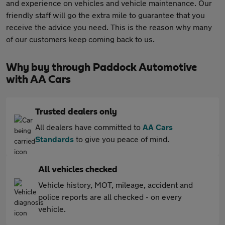
and experience on vehicles and vehicle maintenance. Our
friendly staff will go the extra mile to guarantee that you
receive the advice you need. This is the reason why many
of our customers keep coming back to us.
Why buy through Paddock Automotive
with AA Cars
Trusted dealers only
All dealers have committed to
AA Cars
Standards
to give you peace of mind.
All vehicles checked
Vehicle history, MOT, mileage, accident and
police reports are all checked - on every
vehicle.