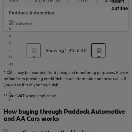
2018
•
40,000 miles
•
Diesel
•
Automatic
Paddock Automotive
Leicester
Showing 1-
20
of 40
* Calls may be recorded for training and monitoring purposes. Please
refrain from providing credit/debit card information on these calls. If
you do so it is at your own risk.
** plus VAT where applicable
How buying through Paddock Automotive
and AA Cars works