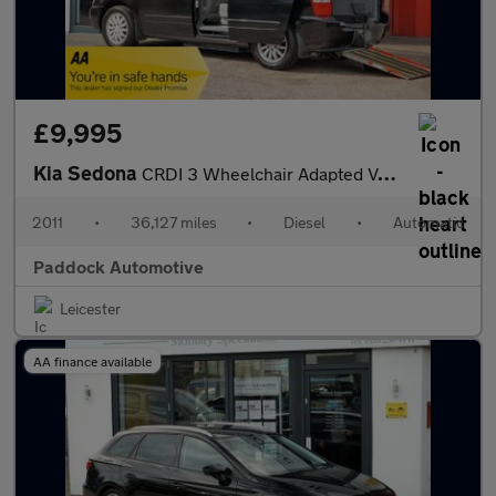
£9,995
Kia Sedona
CRDI 3 Wheelchair Adapted Vehicle WAV
2011
•
36,127 miles
•
Diesel
•
Automatic
Paddock Automotive
Leicester
AA finance available