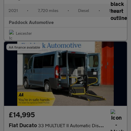
2021
•
7,720 miles
•
Diesel
•
Manual
Paddock Automotive
Leicester
AA finance available
£14,995
Fiat Ducato
33 MULTIJET II Automatic Disabled Wheelchair Accessible Vehicle