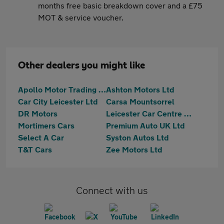
months free basic breakdown cover and a £75
MOT & service voucher.
Other dealers you might like
Apollo Motor Trading - Melton Road
Ashton Motors Ltd
Car City Leicester Ltd
Carsa Mountsorrel
DR Motors
Leicester Car Centre Ltd
Mortimers Cars
Premium Auto UK Ltd
Select A Car
Syston Autos Ltd
T&T Cars
Zee Motors Ltd
Connect with us