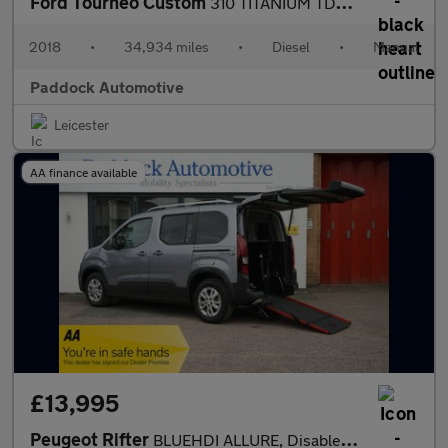
Ford Tourneo Custom
310 TITANIUM TDCI, Disabled, Wheelchair Accessible Vehicle, WAV.
2018
•
34,934 miles
•
Diesel
•
Manual
Paddock Automotive
Leicester
AA finance available
£13,995
Peugeot Rifter
BLUEHDI ALLURE, Disabled, Wheelchair Accessible Vehicle, WAV.