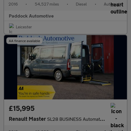
2016
•
54,527 miles
•
Diesel
•
Automatic
Paddock Automotive
Leicester
AA finance available
£15,995
Renault Master
SL28 BUSINESS Automatic Disabled Wheelchair Accessible Vehicle W