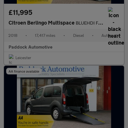
£11,995
Citroen Berlingo Multispace
BLUEHDI FLAIR ETG6 Automatic, Disabled, Wheelchair Accessible Ve
2018
•
17,417 miles
•
Diesel
•
Automatic
Paddock Automotive
Leicester
AA finance available