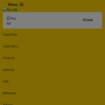
Menu
Close
Used Cars
Used Vans
Finance
Leasing
Sell
Aftercare
Advice