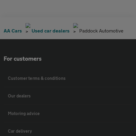
AA Cars
Used car dealers
Paddock Automotive
For customers
Customer terms & conditions
Our dealers
Motoring advice
Car delivery