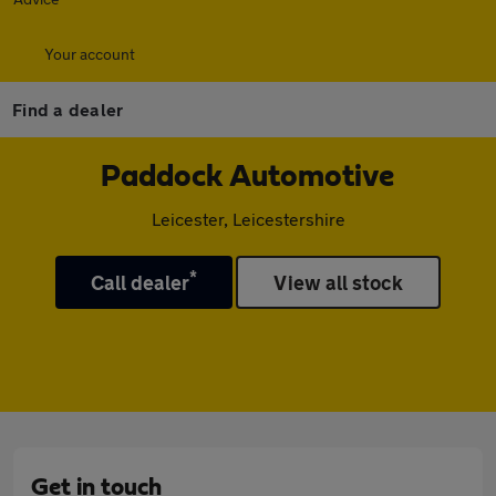
Your account
Find a dealer
Paddock Automotive
Leicester, Leicestershire
*
Call dealer
View all stock
Get in touch