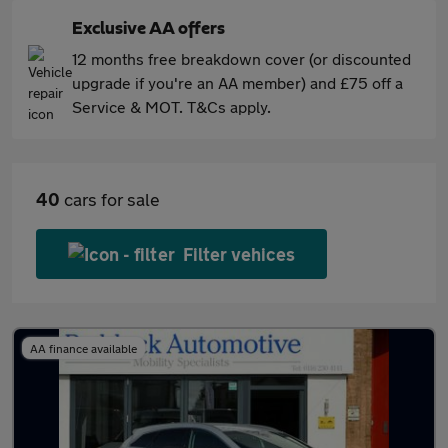
Exclusive AA offers
12 months free breakdown cover (or discounted
upgrade if you're an AA member) and £75 off a
Service & MOT. T&Cs apply.
40
cars for sale
Filter vehices
AA finance available