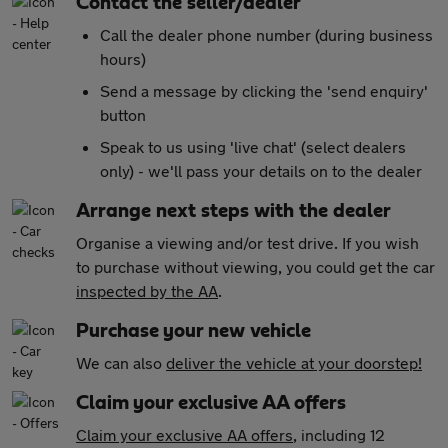
Contact the seller/dealer
Call the dealer phone number (during business
hours)
Send a message by clicking the 'send enquiry'
button
Speak to us using 'live chat' (select dealers
only) - we'll pass your details on to the dealer
Arrange next steps with the dealer
Organise a viewing and/or test drive. If you wish
to purchase without viewing, you could get the car
inspected by the AA
.
Purchase your new vehicle
We can also
deliver the vehicle at your doorstep!
Claim your exclusive AA offers
Claim your exclusive AA offers
, including 12