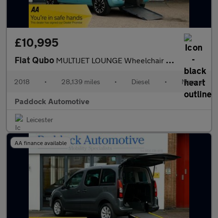
£10,995
Fiat Qubo
MULTIJET LOUNGE Wheelchair Accessible Vehicle, WAV.
2018
•
28,139 miles
•
Diesel
•
Manual
Paddock Automotive
Leicester
AA finance available