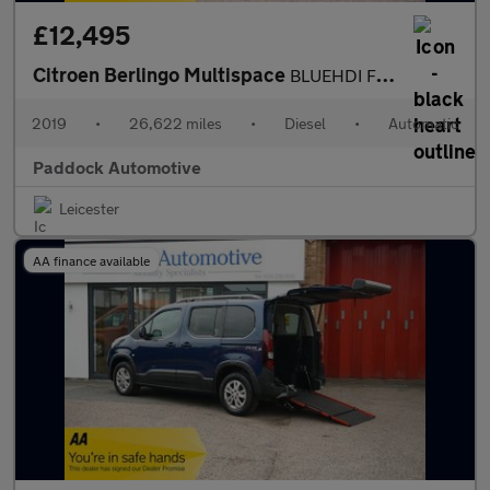
£12,495
Citroen Berlingo Multispace
BLUEHDI FEEL ETG6, Automatic, Disabled, Wheelchair Accessible Ve
2019
•
26,622 miles
•
Diesel
•
Automatic
Paddock Automotive
Leicester
AA finance available