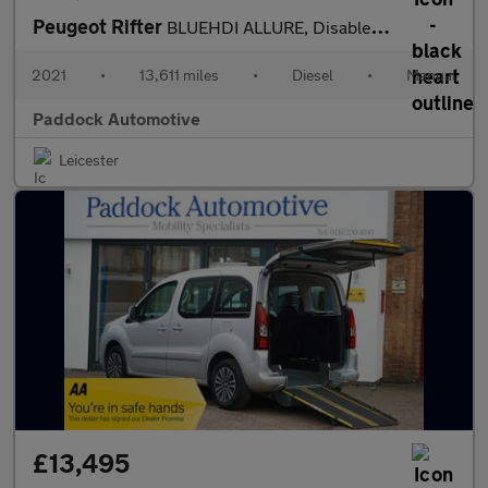
Peugeot Rifter
BLUEHDI ALLURE, Disabled, Wheelchair Accessible Vehicle, WAV.
2021
•
13,611 miles
•
Diesel
•
Manual
Paddock Automotive
Leicester
£13,495