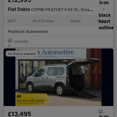
Fiat Doblo
COMBI MULTIJET II SX XL, Disabled, Wheelchair Accessible Vehicle
2017
•
34,473 miles
•
Diesel
•
Manual
Paddock Automotive
Leicester
AA finance available
£13,495