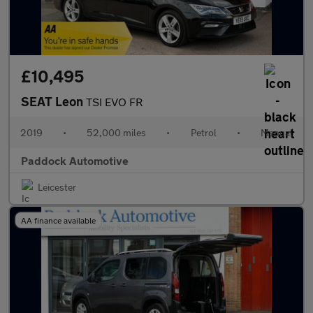
£10,495
SEAT Leon
TSI EVO FR
2019
•
52,000 miles
•
Petrol
•
Manual
Paddock Automotive
Leicester
AA finance available