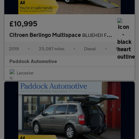
£10,995
Citroen Berlingo Multispace
BLUEHDI FEEL, Disabled, Wheelchair Accessible vehicle, WAV.
2019
•
25,087 miles
•
Diesel
•
Manual
Paddock Automotive
Leicester