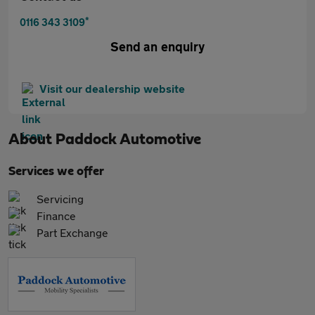
*
0116 343 3109
Send an enquiry
Visit our dealership website
About
Paddock Automotive
Services we offer
Servicing
Finance
Part Exchange