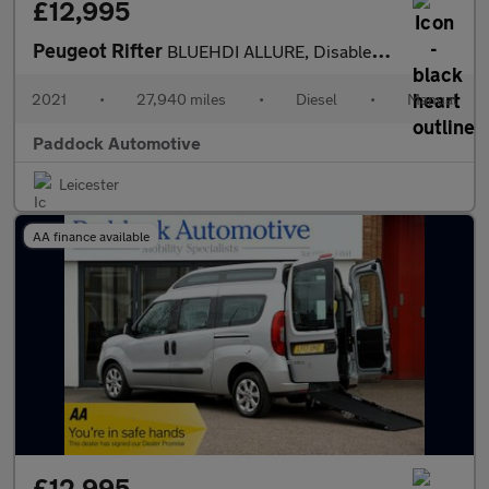
£12,995
Peugeot Rifter
BLUEHDI ALLURE, Disabled, Wheelchair Accessible Vehicle, WAV.
2021
•
27,940 miles
•
Diesel
•
Manual
Paddock Automotive
Leicester
AA finance available
£12,995