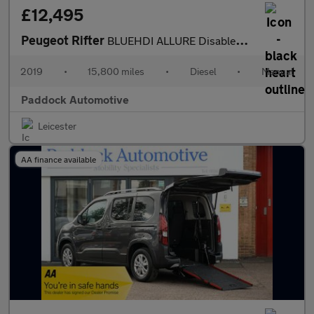
£12,495
Peugeot Rifter
BLUEHDI ALLURE Disabled, Wheelchair Accessible Vehicle, WAV.
2019
•
15,800 miles
•
Diesel
•
Manual
Paddock Automotive
Leicester
AA finance available