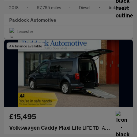
2018
•
67,765 miles
•
Diesel
•
Automatic
Paddock Automotive
Leicester
AA finance available
£15,495
Volkswagen Caddy Maxi Life
LIFE TDI Automatic Disabled Wheelchair Accessible Vehicle WAV