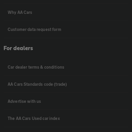
Why AA Cars
Customer data request form
For dealers
Car dealer terms & conditions
AA Cars Standards code (trade)
Advertise with us
The AA Cars Used car index