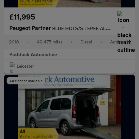
£11,995
Peugeot Partner
BLUE HDI S/S TEPEE ALLURE, Automatic, Disabled, Wheelchair Acces
2018
•
49,475 miles
•
Diesel
•
Automatic
Paddock Automotive
Leicester
AA finance available