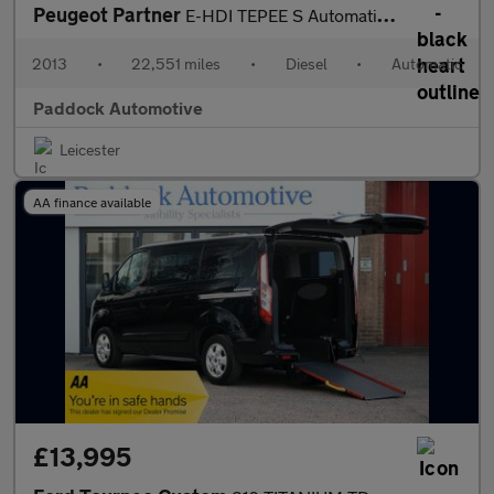
Peugeot Partner
E-HDI TEPEE S Automatic Disabled Wheelchair Passenger Upfront WA
2013
•
22,551 miles
•
Diesel
•
Automatic
Paddock Automotive
Leicester
AA finance available
£13,995