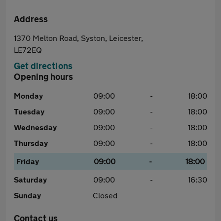
Address
1370 Melton Road, Syston, Leicester,
LE72EQ
Get directions
Opening hours
Monday
09:00
-
18:00
Tuesday
09:00
-
18:00
Wednesday
09:00
-
18:00
Thursday
09:00
-
18:00
Friday
09:00
-
18:00
Saturday
09:00
-
16:30
Sunday
Closed
Contact us