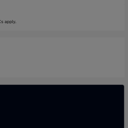
s apply.