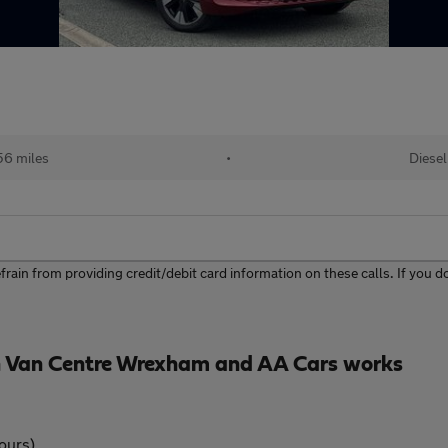
56 miles
•
Diesel
ain from providing credit/debit card information on these calls. If you do 
 Van Centre Wrexham and AA Cars works
ours)