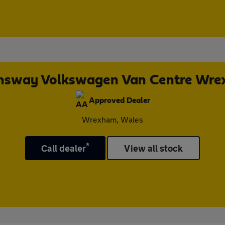
sway Volkswagen Van Centre Wr
Approved Dealer
Wrexham, Wales
*
Call dealer
View all stock