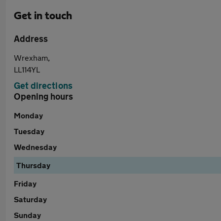
Get in touch
Address
Wrexham,
LL114YL
Get directions
Opening hours
Monday
Tuesday
Wednesday
Thursday
Friday
Saturday
Sunday