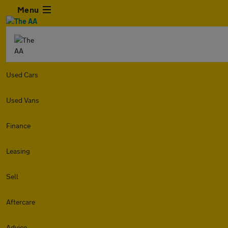
Menu
Used Cars
Used Vans
Finance
Leasing
Sell
Aftercare
Advice