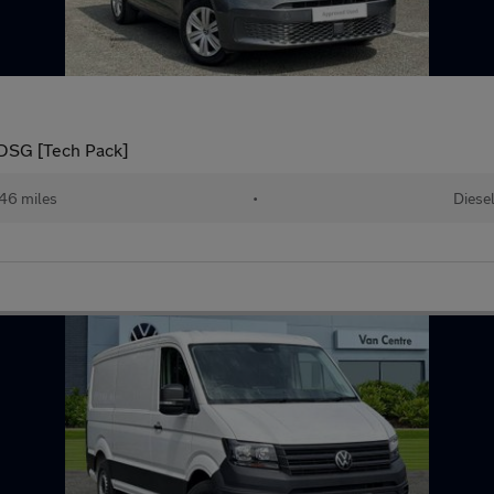
DSG [Tech Pack]
46 miles
•
Diese