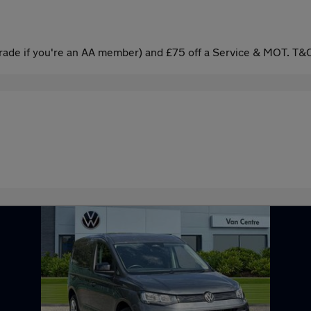
ade if you're an AA member) and £75 off a Service & MOT. T&C