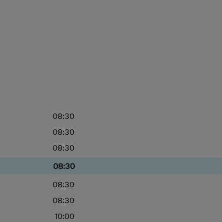
08:30
08:30
08:30
08:30
08:30
08:30
10:00