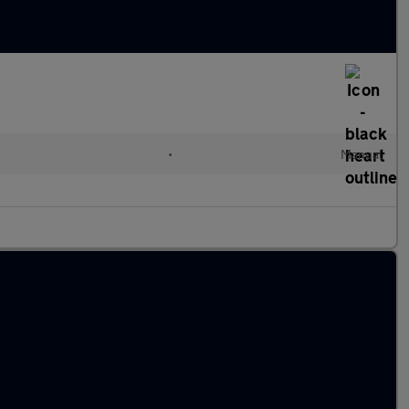
•
Manual