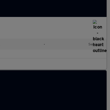
l
•
Semiauto