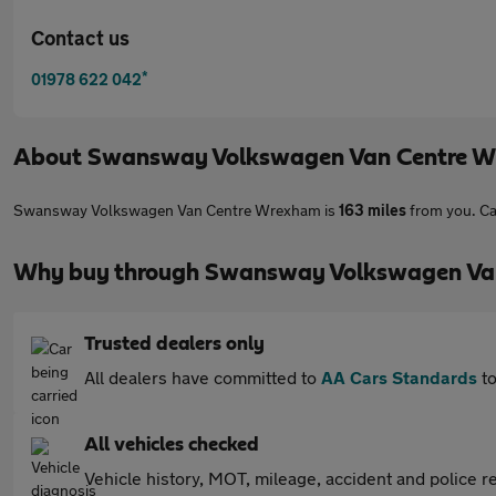
Contact us
*
01978 622 042
About
Swansway Volkswagen Van Centre 
Swansway Volkswagen Van Centre Wrexham is
163 miles
from you. Ca
Why buy through Swansway Volkswagen Van
Trusted dealers only
All dealers have committed to
AA Cars Standards
to
All vehicles checked
Vehicle history, MOT, mileage, accident and police re