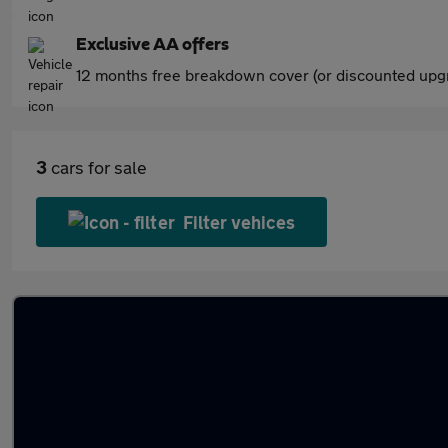
Exclusive AA offers
12 months free breakdown cover (or discounted upgr
3
cars for sale
Filter vehices