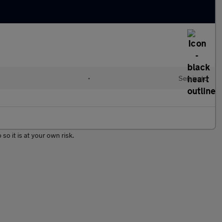
•
Semiauto
so it is at your own risk.