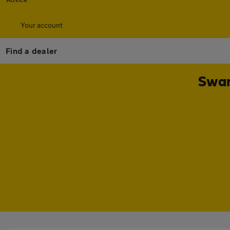
Your account
Find a dealer
Swan