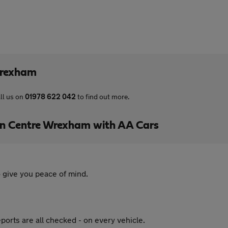
Wrexham
ll us on
01978 622 042
to find out more.
 Centre Wrexham with AA Cars
 give you peace of mind.
ports are all checked - on every vehicle.