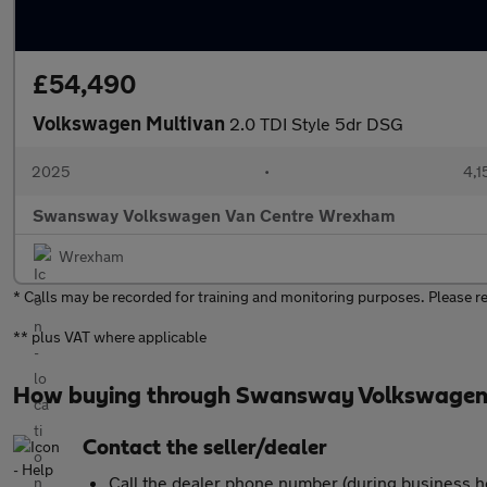
£54,490
Volkswagen Multivan
2.0 TDI Style 5dr DSG
2025
•
4,1
Swansway Volkswagen Van Centre Wrexham
Wrexham
* Calls may be recorded for training and monitoring purposes. Please refr
** plus VAT where applicable
How buying through Swansway Volkswagen
Contact the seller/dealer
Call the dealer phone number (during business h