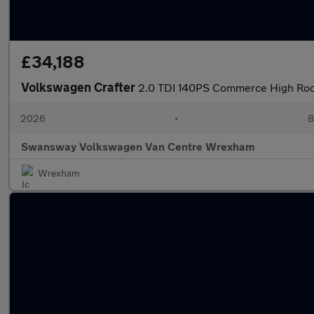
£34,188
Volkswagen Crafter
2.0 TDI 140PS Commerce High Roo
2026
•
8
Swansway Volkswagen Van Centre Wrexham
Wrexham