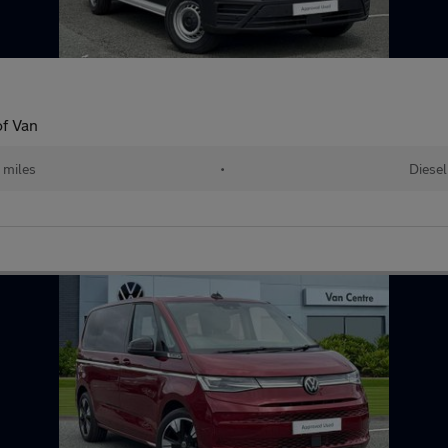
f Van
 miles
•
Diesel