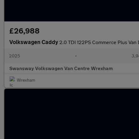
£26,988
Volkswagen Caddy
2.0 TDI 122PS Commerce Plus Van 
2025
•
3,9
Swansway Volkswagen Van Centre Wrexham
Wrexham