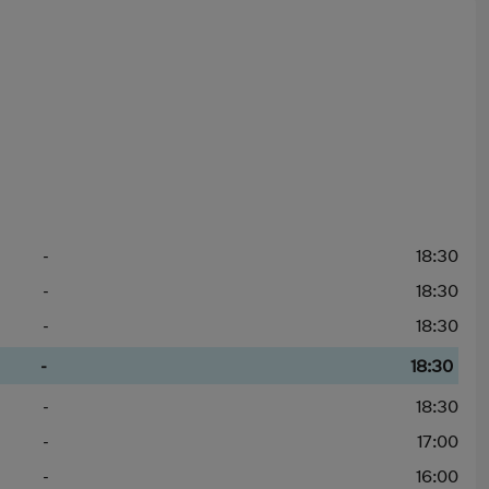
-
18:30
-
18:30
-
18:30
-
18:30
-
18:30
-
17:00
-
16:00