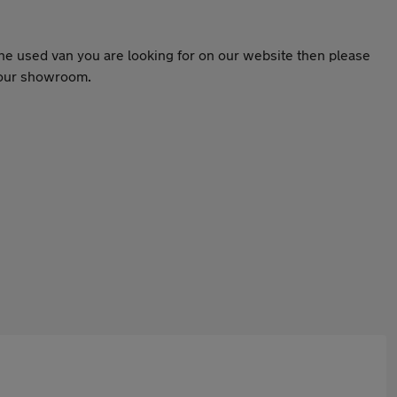
the used van you are looking for on our website then please
o our showroom.