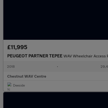
£11,995
PEUGEOT PARTNER TEPEE
WAV Wheelchair Access P
2018
•
29,4
Chestnut WAV Centre
Deeside