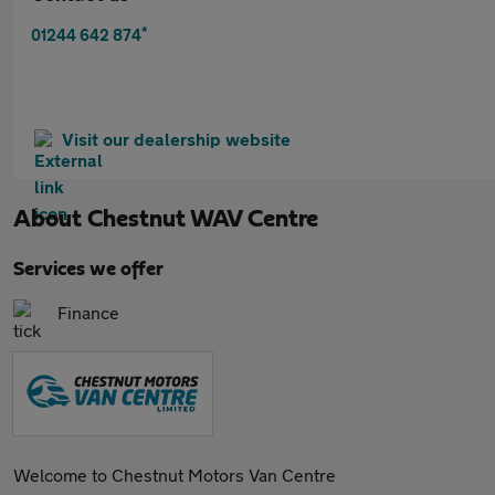
*
01244 642 874
Visit our dealership website
About
Chestnut WAV Centre
Services we offer
Finance
Welcome to Chestnut Motors Van Centre