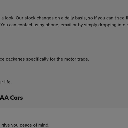
 look. Our stock changes on a daily basis, so if you can't see 
. You can contact us by phone, email or by simply dropping int
 packages specifically for the motor trade.
 life.
 AA Cars
 give you peace of mind.