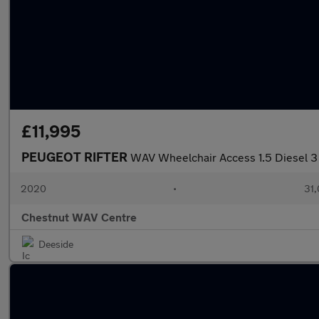
£11,995
PEUGEOT RIFTER
WAV Wheelchair Access 1.5 Diesel 
2020
•
31,
Chestnut WAV Centre
Deeside