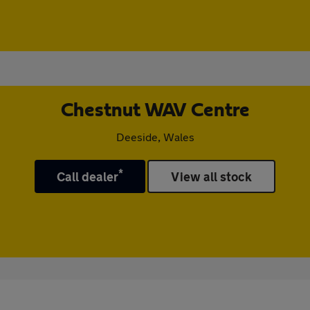
Chestnut WAV Centre
Deeside, Wales
*
Call dealer
View all stock