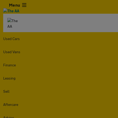
Menu
Used Cars
Used Vans
Finance
Leasing
Sell
Aftercare
Advice