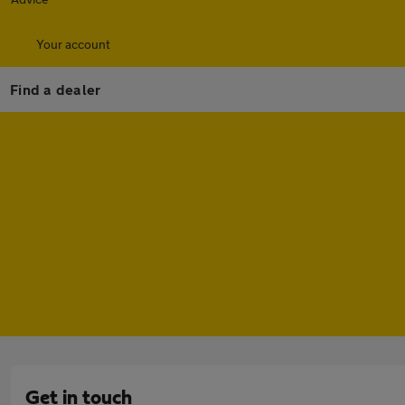
Your account
Find a dealer
Get in touch