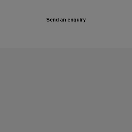
Send an enquiry