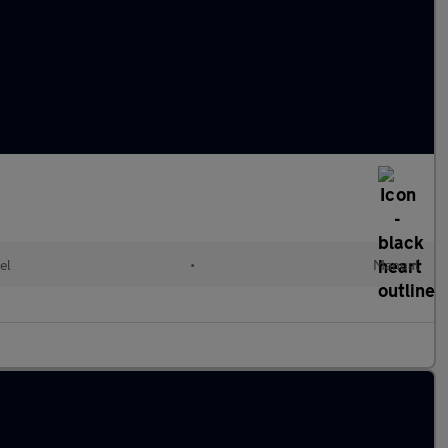
el
•
Manual