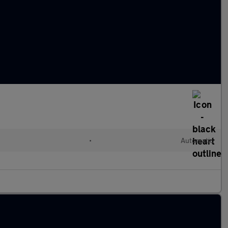
•
Automatic