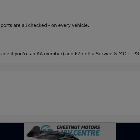
ports are all checked - on every vehicle.
ade if you're an AA member) and £75 off a Service & MOT. T&C