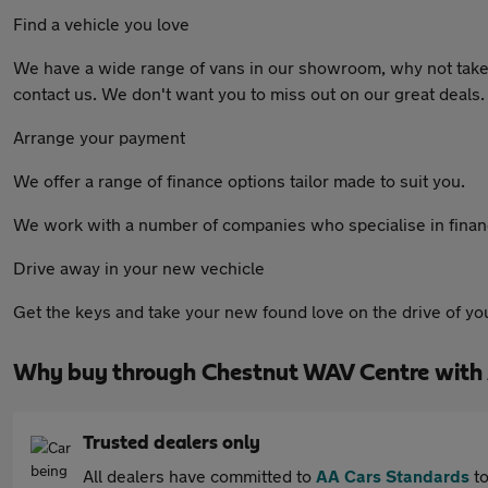
Find a vehicle you love
We have a wide range of vans in our showroom, why not take a
contact us. We don't want you to miss out on our great deals
Arrange your payment
We offer a range of finance options tailor made to suit you.
We work with a number of companies who specialise in finance
Drive away in your new vechicle
Get the keys and take your new found love on the drive of your
Why buy through Chestnut WAV Centre with
Trusted dealers only
All dealers have committed to
AA Cars Standards
to