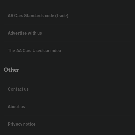
AA Cars Standards code (trade)
Advertise with us
The AA Cars Used car index
Other
Contact us
About us
Privacy notice