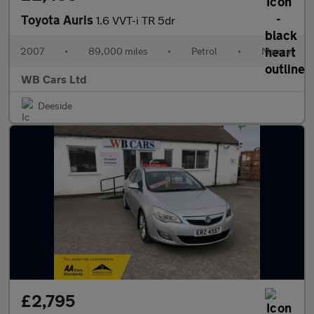
Toyota Auris
1.6 VVT-i TR 5dr
2007
•
89,000 miles
•
Petrol
•
Manual
WB Cars Ltd
Deeside
£2,795