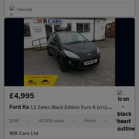
Deeside
£4,995
Ford Ka
1.2 Zetec Black Edition Euro 6 (s/s) 3dr
2016
•
47,000 miles
•
Petrol
•
Manual
WB Cars Ltd