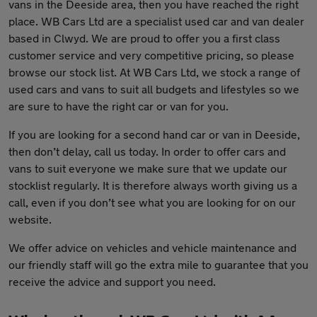
vans in the Deeside area, then you have reached the right
place. WB Cars Ltd are a specialist used car and van dealer
based in Clwyd. We are proud to offer you a first class
customer service and very competitive pricing, so please
browse our stock list. At WB Cars Ltd, we stock a range of
used cars and vans to suit all budgets and lifestyles so we
are sure to have the right car or van for you.
If you are looking for a second hand car or van in Deeside,
then don’t delay, call us today. In order to offer cars and
vans to suit everyone we make sure that we update our
stocklist regularly. It is therefore always worth giving us a
call, even if you don’t see what you are looking for on our
website.
We offer advice on vehicles and vehicle maintenance and
our friendly staff will go the extra mile to guarantee that you
receive the advice and support you need.