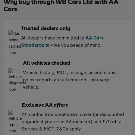
Why buy through WB Cars Ltd with AA
Cars
Trusted dealers only
All dealers have committed to
AA Cars
Standards
to give you peace of mind.
All vehicles checked
Vehicle history, MOT, mileage, accident and
police reports are all checked - on every
vehicle.
Exclusive AA offers
12 months free breakdown cover (or discounted
upgrade if you're an AA member) and £75 off a
Service & MOT. T&Cs apply.