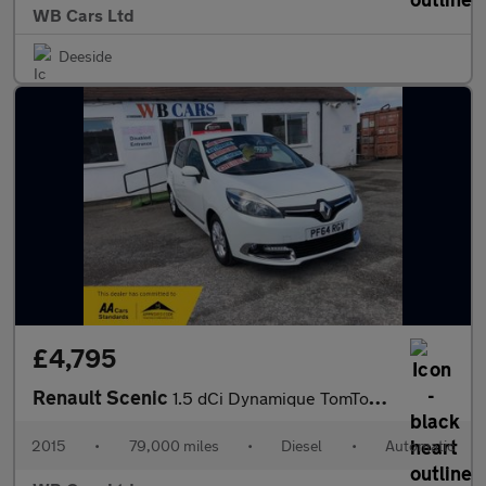
WB Cars Ltd
Deeside
£4,795
Renault Scenic
1.5 dCi Dynamique TomTom EDC Euro 5 5dr
2015
•
79,000 miles
•
Diesel
•
Automatic