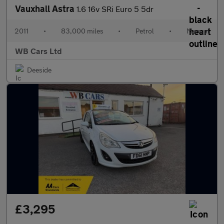
Vauxhall Astra
1.6 16v SRi Euro 5 5dr
2011
•
83,000 miles
•
Petrol
•
Manual
WB Cars Ltd
Deeside
£3,295