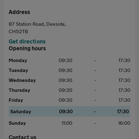
Address
87 Station Road, Deeside,
CH52TB
Get directions
Opening hours
Monday
09:30
-
17:30
Tuesday
09:30
-
17:30
Wednesday
09:30
-
17:30
Thursday
09:30
-
17:30
Friday
09:30
-
17:30
Saturday
09:30
-
17:30
Sunday
11:00
-
16:00
Contact us