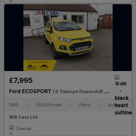
£7,995
Ford ECOSPORT
1.5 Titanium Powershift 2WD Euro 5 5dr
2015
•
36,000 miles
•
Petrol
•
Automatic
WB Cars Ltd
Deeside