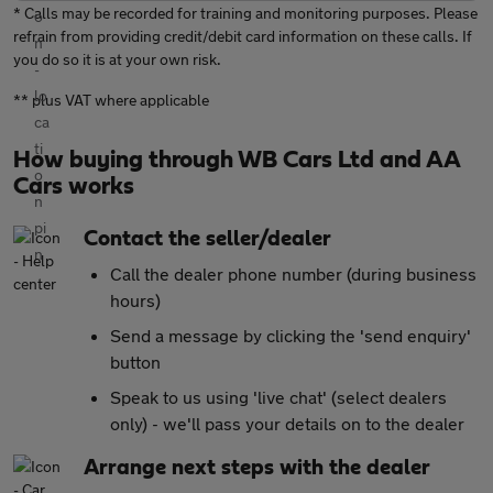
* Calls may be recorded for training and monitoring purposes. Please
refrain from providing credit/debit card information on these calls. If
you do so it is at your own risk.
** plus VAT where applicable
How buying through WB Cars Ltd and AA
Cars works
Contact the seller/dealer
Call the dealer phone number (during business
hours)
Send a message by clicking the 'send enquiry'
button
Speak to us using 'live chat' (select dealers
only) - we'll pass your details on to the dealer
Arrange next steps with the dealer