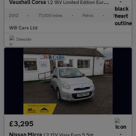
Vauxhall Corsa
1.2 16V Limited Edition Euro 5 3dr
2012
•
77,000 miles
•
Petrol
•
Manual
WB Cars Ltd
Deeside
£3,295
Nissan Micra
1.2 12V Visia Euro 5 5dr