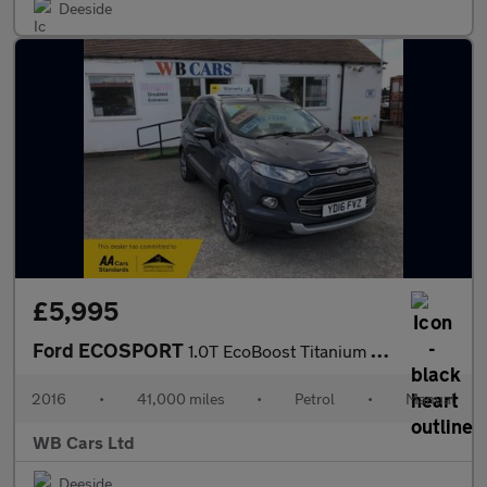
Deeside
£5,995
Ford ECOSPORT
1.0T EcoBoost Titanium 2WD Euro 5 (s/s) 5dr
2016
•
41,000 miles
•
Petrol
•
Manual
WB Cars Ltd
Deeside