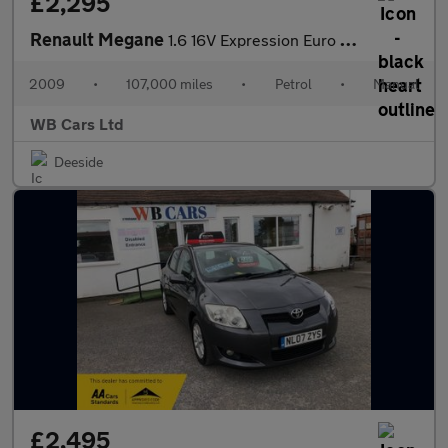
£2,295
Renault Megane
1.6 16V Expression Euro 4 5dr
2009
•
107,000 miles
•
Petrol
•
Manual
WB Cars Ltd
Deeside
£2,495