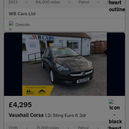
2013
•
84,000 miles
•
Petrol
•
Manual
WB Cars Ltd
Deeside
£4,295
Vauxhall Corsa
1.2i Sting Euro 6 3dr
2016
•
71,000 miles
•
Petrol
•
Manual