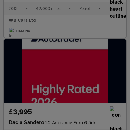
2013
•
42,000 miles
•
Petrol
•
Manual
WB Cars Ltd
Deeside
£3,995
Dacia Sandero
1.2 Ambiance Euro 6 5dr