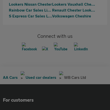
Lookers Nissan Chester
Lookers Vauxhall Chester
Rainbow Car Sales Limited
Renault Chester Lookers
S Express Car Sales Ltd
Volkswagen Cheshire
Connect with us
AA Cars
Used car dealers
WB Cars Ltd
For customers