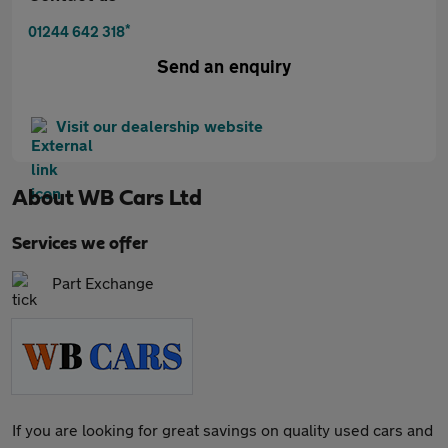
*
01244 642 318
Send an enquiry
Visit our dealership website
About
WB Cars Ltd
Services we offer
Part Exchange
If you are looking for great savings on quality used cars and