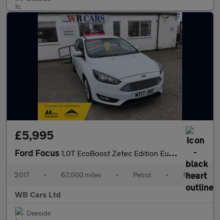
£5,995
Ford Focus
1.0T EcoBoost Zetec Edition Euro 6 (s/s) 5dr
2017
•
67,000 miles
•
Petrol
•
Manual
WB Cars Ltd
Deeside