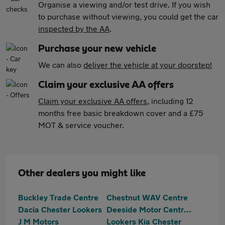
Organise a viewing and/or test drive. If you wish
to purchase without viewing, you could get the car
inspected by the AA
.
Purchase your new vehicle
We can also
deliver the vehicle at your doorstep!
Claim your exclusive AA offers
Claim your exclusive AA offers
, including 12
months free basic breakdown cover and a £75
MOT & service voucher.
Other dealers you might like
Buckley Trade Centre
Chestnut WAV Centre
Dacia Chester Lookers
Deeside Motor Centre Ltd
J M Motors
Lookers Kia Chester