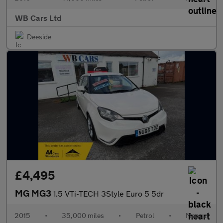
WB Cars Ltd
Deeside
£4,495
MG MG3
1.5 VTi-TECH 3Style Euro 5 5dr
2015
•
35,000 miles
•
Petrol
•
Manual