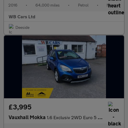
2016
•
64,000 miles
•
Petrol
•
Manual
WB Cars Ltd
Deeside
£3,995
Vauxhall Mokka
1.6 Exclusiv 2WD Euro 5 (s/s) 5dr