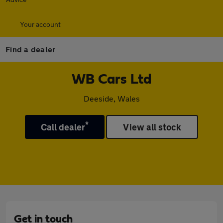
Your account
Find a dealer
WB Cars Ltd
Deeside, Wales
*
Call dealer
View all stock
Get in touch