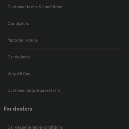
Customer terms & conditions
Our dealers
Motoring advice
Car delivery
Why AA Cars
Customer data request form
For dealers
Car dealer terms & conditions