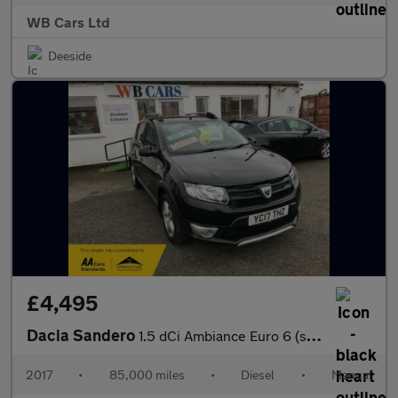
WB Cars Ltd
Deeside
£4,495
Dacia Sandero
1.5 dCi Ambiance Euro 6 (s/s) 5dr
2017
•
85,000 miles
•
Diesel
•
Manual