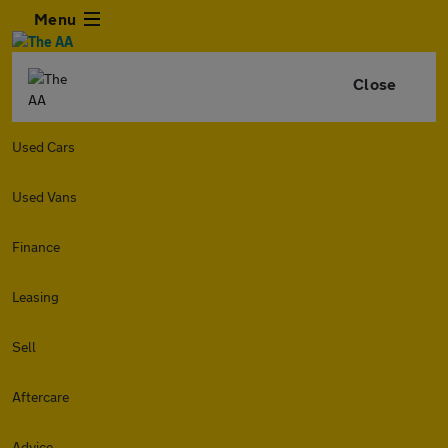
Menu
Close
Used Cars
Used Vans
Finance
Leasing
Sell
Aftercare
Advice