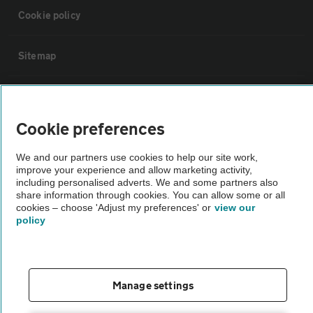
Cookie policy
Sitemap
Vehicle Inspections
Cookie preferences
The AA recommends an AA Cars Vehicle Inspection before purchase.
Not all cars are mechanically checked by the AA.
We and our partners use cookies to help our site work,
improve your experience and allow marketing activity,
including personalised adverts. We and some partners also
share information through cookies. You can allow some or all
Vehicle Inspection
cookies – choose 'Adjust my preferences' or
view our
policy
theAA.com
Manage settings
© AA Cars 2026 |
Company No. 4546950 | VAT No. 188 0311 10