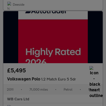
Deeside
£5,495
Volkswagen Polo
1.2 Match Euro 5 5dr
2011
•
71,000 miles
•
Petrol
•
Manual
WB Cars Ltd