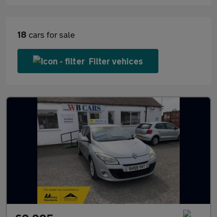
18
cars for sale
Filter vehices