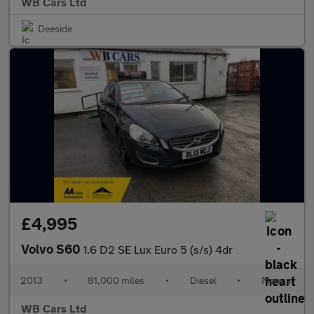
WB Cars Ltd
Deeside
£4,995
Volvo S60
1.6 D2 SE Lux Euro 5 (s/s) 4dr
2013
•
81,000 miles
•
Diesel
•
Manual
WB Cars Ltd