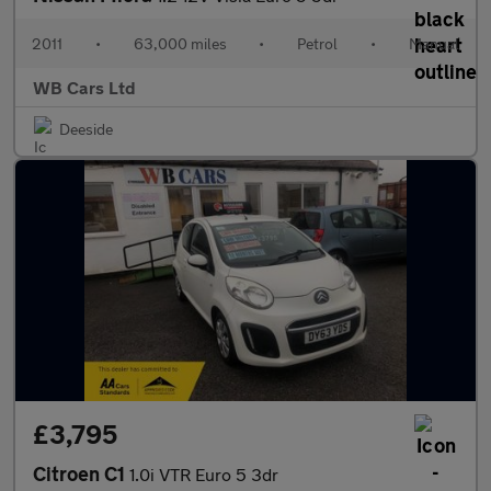
2011
•
63,000 miles
•
Petrol
•
Manual
WB Cars Ltd
Deeside
£3,795
Citroen C1
1.0i VTR Euro 5 3dr