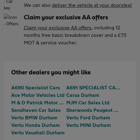
We can also
deliver the vehicle at your doorstep!
Claim your exclusive AA offers
Claim your exclusive AA offers
, including 12
months free basic breakdown cover and a £75
MOT & service voucher.
Other dealers you might like
A690 Specialist Cars
A691 SPECIALIST CARS
Ace Motor Vehicles Ltd
Carsa Durham
M & D Patrick Motor Co. Limited
MJM Car Sales Ltd
Sandhaven Car Sales
Sherwoods Peugeot Durham
Vertu BMW Durham
Vertu Ford Durham
Vertu Honda Durham
Vertu MINI Durham
Vertu Vauxhall Durham