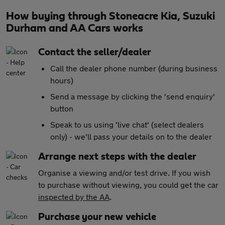
How buying through Stoneacre Kia, Suzuki
Durham and AA Cars works
Contact the seller/dealer
Call the dealer phone number (during business
hours)
Send a message by clicking the 'send enquiry'
button
Speak to us using 'live chat' (select dealers
only) - we'll pass your details on to the dealer
Arrange next steps with the dealer
Organise a viewing and/or test drive. If you wish
to purchase without viewing, you could get the car
inspected by the AA
.
Purchase your new vehicle