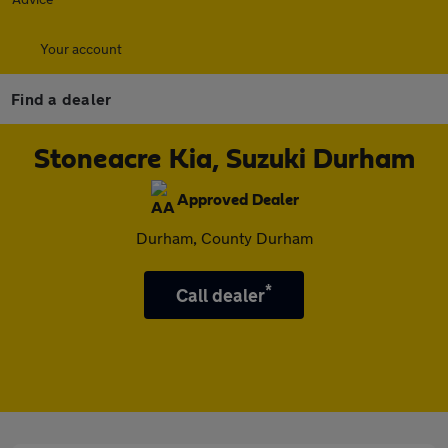
Your account
Find a dealer
Stoneacre Kia, Suzuki Durham
Approved Dealer
Durham, County Durham
*
Call dealer