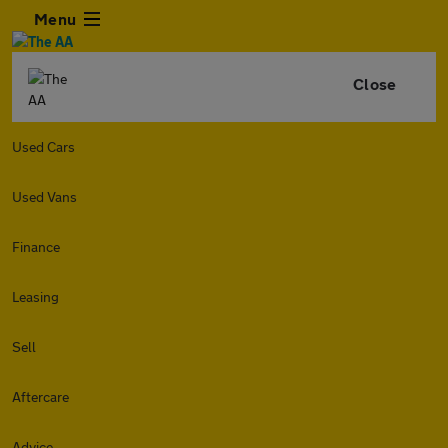
Menu
Close
Used Cars
Used Vans
Finance
Leasing
Sell
Aftercare
Advice