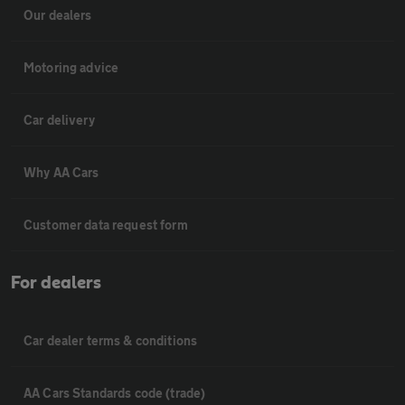
Our dealers
Motoring advice
Car delivery
Why AA Cars
Customer data request form
For dealers
Car dealer terms & conditions
AA Cars Standards code (trade)