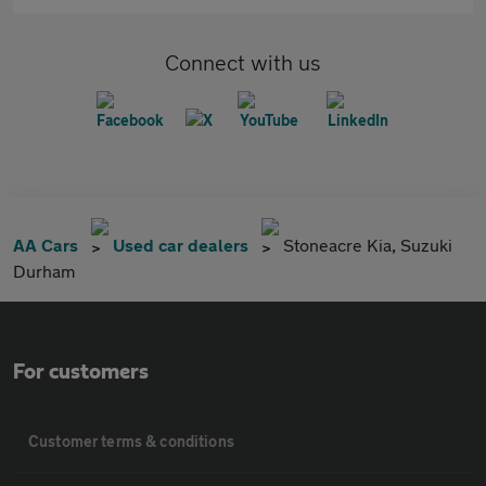
Connect with us
AA Cars
Used car dealers
Stoneacre Kia, Suzuki
Durham
For customers
Customer terms & conditions