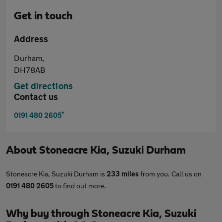
Get in touch
Address
Durham,
DH78AB
Get directions
Contact us
*
0191 480 2605
About
Stoneacre Kia, Suzuki Durham
Stoneacre Kia, Suzuki Durham is
233 miles
from you. Call us on
0191 480 2605
to find out more.
Why buy through Stoneacre Kia, Suzuki