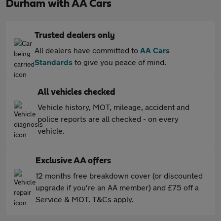
Durham with AA Cars
Trusted dealers only
All dealers have committed to
AA Cars
Standards
to give you peace of mind.
All vehicles checked
Vehicle history, MOT, mileage, accident and
police reports are all checked - on every
vehicle.
Exclusive AA offers
12 months free breakdown cover (or discounted
upgrade if you're an AA member) and £75 off a
Service & MOT. T&Cs apply.