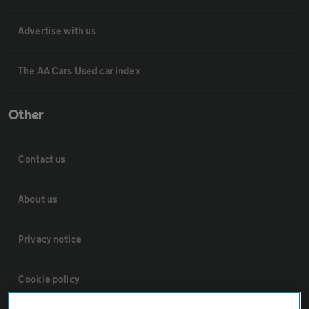
Advertise with us
The AA Cars Used car index
Other
Contact us
About us
Privacy notice
Cookie policy