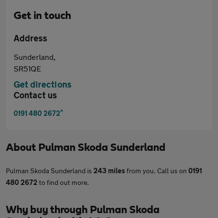
Get in touch
Address
Sunderland,
SR51QE
Get directions
Contact us
*
0191 480 2672
About
Pulman Skoda Sunderland
Pulman Skoda Sunderland is
243 miles
from you. Call us on
0191
480 2672
to find out more.
Why buy through Pulman Skoda