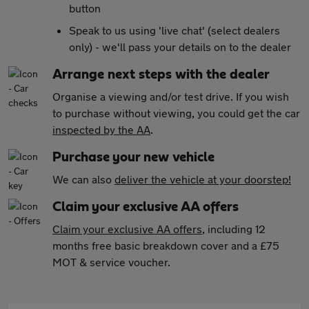
button
Speak to us using 'live chat' (select dealers
only) - we'll pass your details on to the dealer
Arrange next steps with the dealer
Organise a viewing and/or test drive. If you wish
to purchase without viewing, you could get the car
inspected by the AA
.
Purchase your new vehicle
We can also
deliver the vehicle at your doorstep!
Claim your exclusive AA offers
Claim your exclusive AA offers
, including 12
months free basic breakdown cover and a £75
MOT & service voucher.