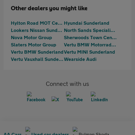
Other dealers you might like
Hylton Road MOT Centre
Hyundai Sunderland
Lookers Nissan Sunderland
North Sands Specialist Vehicles
Nova Motor Group
Sherwoods Town Centre Citroen, Fiat & Abarth
Slaters Motor Group
Vertu BMW Motorrad Sunderland
Vertu BMW Sunderland
Vertu MINI Sunderland
Vertu Vauxhall Sunderland
Wearside Audi
Connect with us
AA Cars
Used car dealers
Pulman Skoda