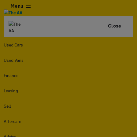
Menu
Close
Used Cars
Used Vans
Finance
Leasing
Sell
Aftercare
Advice