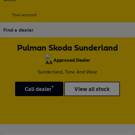
Your account
Find a dealer
Pulman Skoda Sunderland
Approved Dealer
Sunderland, Tyne And Wear
*
Call dealer
View all stock