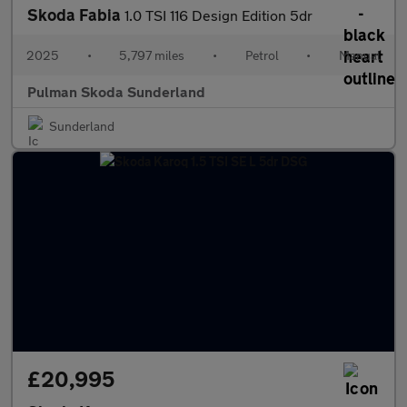
Skoda Fabia
1.0 TSI 116 Design Edition 5dr
2025
•
5,797 miles
•
Petrol
•
Manual
Pulman Skoda Sunderland
Sunderland
£20,995