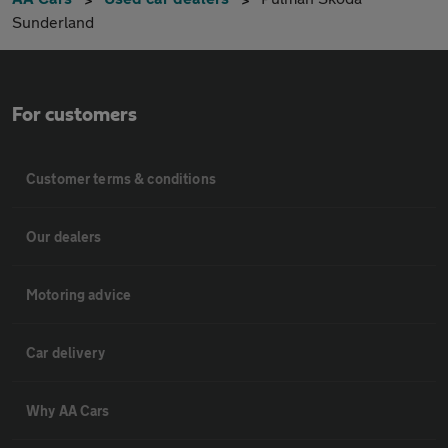
Sunderland
For customers
Customer terms & conditions
Our dealers
Motoring advice
Car delivery
Why AA Cars