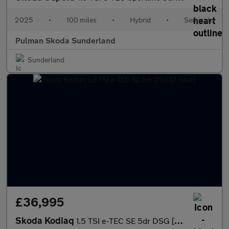
2025
•
100 miles
•
Hybrid
•
Semiauto
Pulman Skoda Sunderland
Sunderland
£36,995
Skoda Kodiaq
1.5 TSI e-TEC SE 5dr DSG [7 Seat]