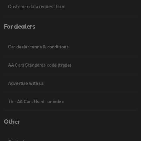
Customer data request form
For dealers
Car dealer terms & conditions
AA Cars Standards code (trade)
Advertise with us
The AA Cars Used car index
Other