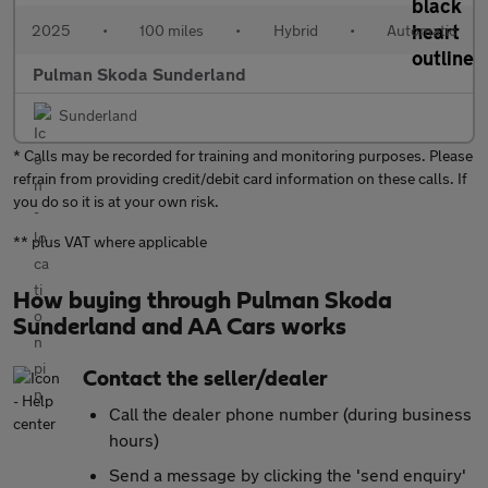
2025
•
100 miles
•
Hybrid
•
Automatic
Pulman Skoda Sunderland
Sunderland
* Calls may be recorded for training and monitoring purposes. Please
refrain from providing credit/debit card information on these calls. If
you do so it is at your own risk.
** plus VAT where applicable
How buying through Pulman Skoda
Sunderland and AA Cars works
Contact the seller/dealer
Call the dealer phone number (during business
hours)
Send a message by clicking the 'send enquiry'