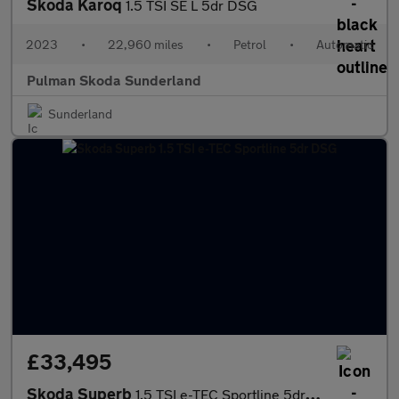
Skoda Karoq
1.5 TSI SE L 5dr DSG
2023
•
22,960 miles
•
Petrol
•
Automatic
Pulman Skoda Sunderland
Sunderland
£33,495
Skoda Superb
1.5 TSI e-TEC Sportline 5dr DSG