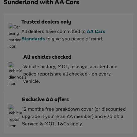
Sunderland with AA Cars
Trusted dealers only
All dealers have committed to
AA Cars
Standards
to give you peace of mind.
All vehicles checked
Vehicle history, MOT, mileage, accident and
police reports are all checked - on every
vehicle.
Exclusive AA offers
12 months free breakdown cover (or discounted
upgrade if you're an AA member) and £75 off a
Service & MOT. T&Cs apply.