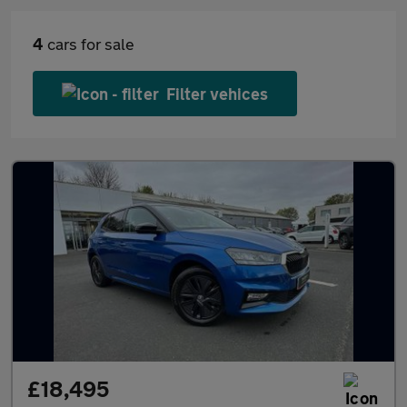
4
cars for sale
Filter vehices
£18,495