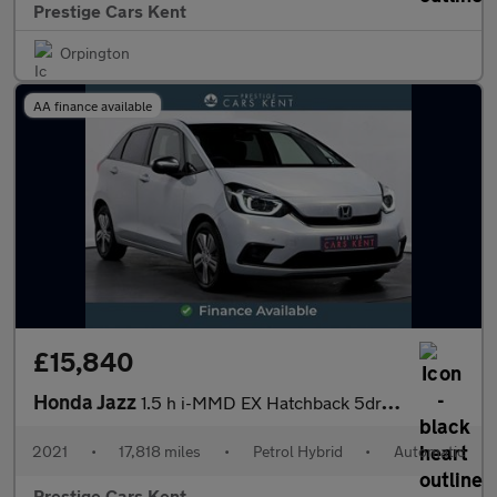
Prestige Cars Kent
Orpington
AA finance available
£15,840
Honda Jazz
1.5 h i-MMD EX Hatchback 5dr Petrol Hybrid eCVT Euro 6 (s/s) (10
2021
•
17,818 miles
•
Petrol Hybrid
•
Automatic
Prestige Cars Kent