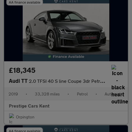
AA finance available
£18,345
Audi TT
2.0 TFSI 40 S line Coupe 3dr Petrol S Tronic Euro 6 (s/s) (197 p
2019
•
33,328 miles
•
Petrol
•
Automatic
Prestige Cars Kent
Orpington
AA finance available