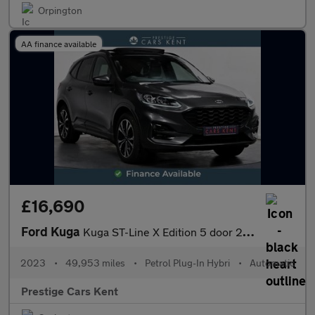
Orpington
AA finance available
£16,690
Ford Kuga
Kuga ST-Line X Edition 5 door 2.5L Duratec PHEV 225PS FWD CVT Au
2023
•
49,953 miles
•
Petrol Plug-In Hybri
•
Automatic
Prestige Cars Kent