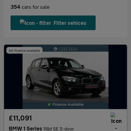
354
cars for sale
Filter vehices
AA finance available
£11,091
BMW 1 Series
118d SE 5-door