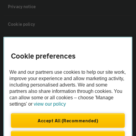
Privacy notice
Cookie policy
Sitemap
Cookie preferences
Vehicle Inspections
We and our partners use cookies to help our site work,
The AA recommends an AA Cars Vehicle Inspection before purchase.
improve your experience and allow marketing activity,
including personalised adverts. We and some
Not all cars are mechanically checked by the AA.
partners also share information through cookies. You
can allow some or all cookies – choose 'Manage
Vehicle Inspection
settings' or
view our policy
theAA.com
Accept All (Recommended)