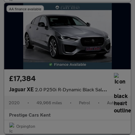
AA finance available
£17,384
Jaguar XE
2.0 P250i R-Dynamic Black Saloon 4dr Petrol Auto Euro 6 (s/s) (2
2020
•
49,966 miles
•
Petrol
•
Automatic
Prestige Cars Kent
Orpington