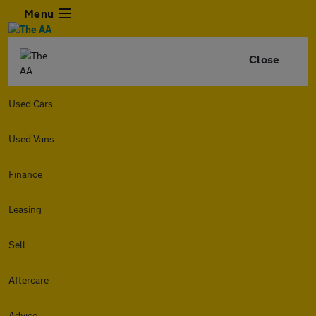
Menu
Close
Used Cars
Used Vans
Finance
Leasing
Sell
Aftercare
Advice