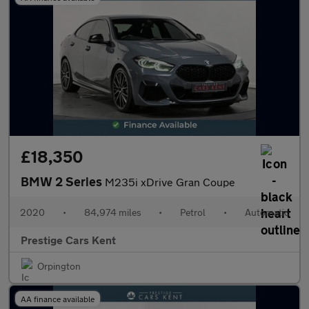
£18,350
BMW 2 Series
M235i xDrive Gran Coupe
2020
•
84,974 miles
•
Petrol
•
Automatic
Prestige Cars Kent
Orpington
AA finance available