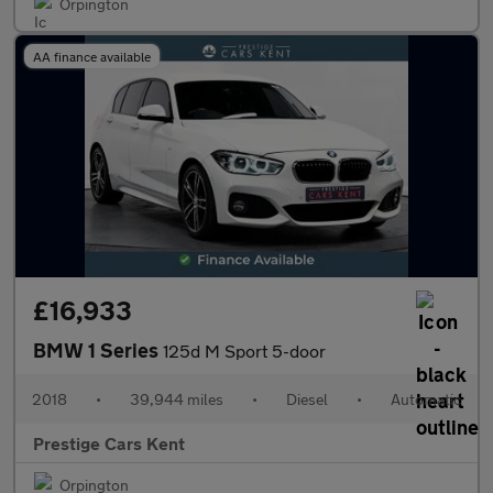
Orpington
AA finance available
£16,933
BMW 1 Series
125d M Sport 5-door
2018
•
39,944 miles
•
Diesel
•
Automatic
Prestige Cars Kent
Orpington