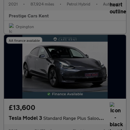
2021
•
87,924 miles
•
Petrol Hybrid
•
Automatic
Prestige Cars Kent
Orpington
AA finance available
£13,600
Tesla Model 3
Standard Range Plus Saloon 4dr Electric Auto RWD (241 bhp)