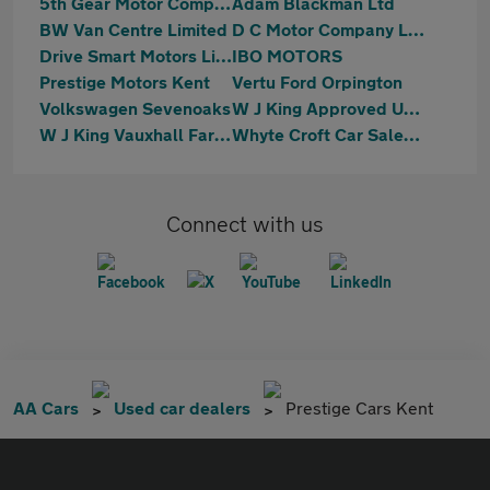
5th Gear Motor Company Ltd
Adam Blackman Ltd
BW Van Centre Limited
D C Motor Company Ltd
Drive Smart Motors Limited
IBO MOTORS
Prestige Motors Kent
Vertu Ford Orpington
Volkswagen Sevenoaks
W J King Approved Used Car Centre Swanley
W J King Vauxhall Farningham
Whyte Croft Car Sales Ltd
Connect with us
AA Cars
Used car dealers
Prestige Cars Kent