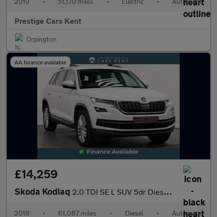
2019
•
51,170 miles
•
Electric
•
Automatic
Prestige Cars Kent
Orpington
AA finance available
£14,259
Skoda Kodiaq
2.0 TDI SE L SUV 5dr Diesel DSG Euro 6 (s/s) (5 Seat) (150 ps)
2018
•
61,087 miles
•
Diesel
•
Automatic