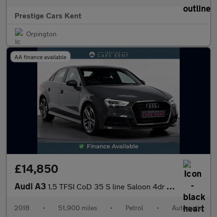
Prestige Cars Kent
Orpington
AA finance available
£14,850
Audi A3
1.5 TFSI CoD 35 S line Saloon 4dr Petrol S Tronic Euro 6 (s/s) (
2018
•
51,900 miles
•
Petrol
•
Automatic