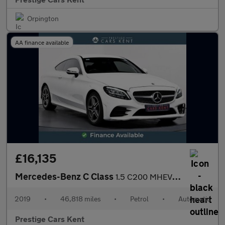
Orpington
AA finance available
£16,135
Mercedes-Benz C Class
1.5 C200 MHEV AMG Line Coupe 2dr Petrol G-Tronic+ Euro 6 (s/s) (
2019
•
46,818 miles
•
Petrol
•
Automatic
Prestige Cars Kent