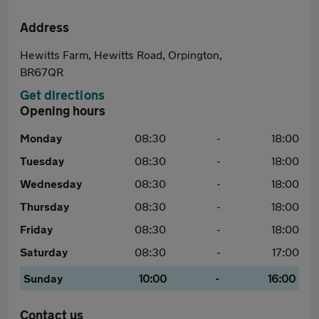
Address
Hewitts Farm, Hewitts Road, Orpington,
BR67QR
Get directions
Opening hours
Monday
08:30
-
18:00
Tuesday
08:30
-
18:00
Wednesday
08:30
-
18:00
Thursday
08:30
-
18:00
Friday
08:30
-
18:00
Saturday
08:30
-
17:00
Sunday
10:00
-
16:00
Contact us