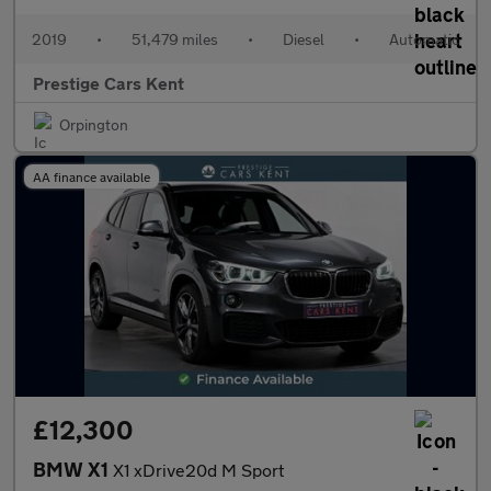
2019
•
51,479 miles
•
Diesel
•
Automatic
Prestige Cars Kent
Orpington
AA finance available
£12,300
BMW X1
X1 xDrive20d M Sport