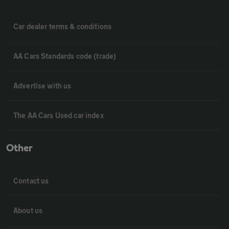
Car dealer terms & conditions
AA Cars Standards code (trade)
Advertise with us
The AA Cars Used car index
Other
Contact us
About us