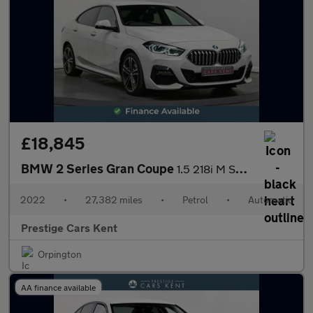
£18,845
BMW 2 Series Gran Coupe
1.5 218i M Sport DCT Euro 6 (s/s) 4dr
2022
•
27,382 miles
•
Petrol
•
Automatic
Prestige Cars Kent
Orpington
AA finance available