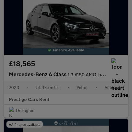
£18,565
Mercedes-Benz A Class
1.3 A180 AMG Line (Premium) Hatchback 5dr Petrol 7G-DCT Euro 6 (
2023
•
51,475 miles
•
Petrol
•
Automatic
Prestige Cars Kent
Orpington
AA finance available