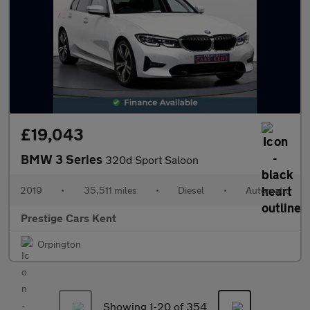
£19,043
BMW 3 Series
320d Sport Saloon
2019
•
35,511 miles
•
Diesel
•
Automatic
Prestige Cars Kent
Orpington
Showing 1-
20
of 354