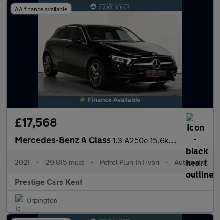
AA finance available
£17,568
Mercedes-Benz A Class
1.3 A250e 15.6kWh AMG Line Hatchback 5dr Petrol Plug-in Hybrid 8
2021
•
29,815 miles
•
Petrol Plug-In Hybri
•
Automatic
Prestige Cars Kent
Orpington