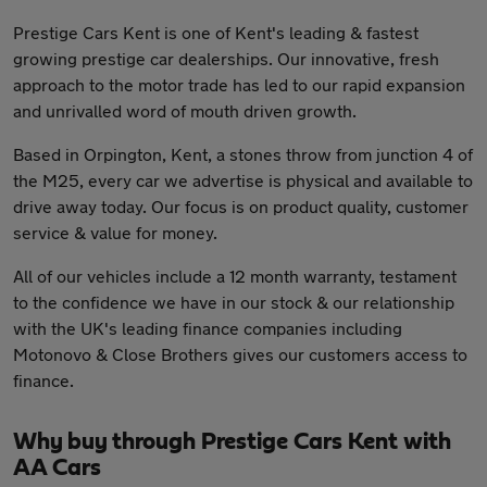
Prestige Cars Kent is one of Kent's leading & fastest
growing prestige car dealerships. Our innovative, fresh
approach to the motor trade has led to our rapid expansion
and unrivalled word of mouth driven growth.
Based in Orpington, Kent, a stones throw from junction 4 of
the M25, every car we advertise is physical and available to
drive away today. Our focus is on product quality, customer
service & value for money.
All of our vehicles include a 12 month warranty, testament
to the confidence we have in our stock & our relationship
with the UK's leading finance companies including
Motonovo & Close Brothers gives our customers access to
finance.
Why buy through Prestige Cars Kent with
AA Cars