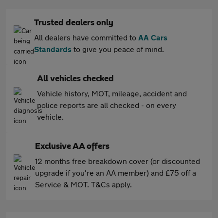
Trusted dealers only
All dealers have committed to
AA Cars
Standards
to give you peace of mind.
All vehicles checked
Vehicle history, MOT, mileage, accident and
police reports are all checked - on every
vehicle.
Exclusive AA offers
12 months free breakdown cover (or discounted
upgrade if you're an AA member) and £75 off a
Service & MOT. T&Cs apply.