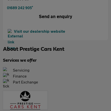
*
01689 242 905
Send an enquiry
Visit our dealership website
About
Prestige Cars Kent
Services we offer
Servicing
Finance
Part Exchange