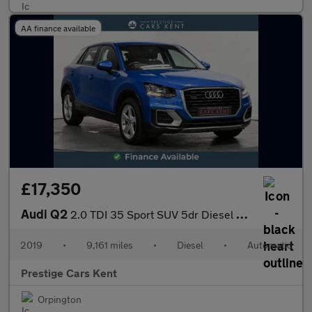
AA finance available
£17,350
Audi Q2
2.0 TDI 35 Sport SUV 5dr Diesel S Tronic quattro Euro 6 (s/s) (1
2019
•
9,161 miles
•
Diesel
•
Automatic
Prestige Cars Kent
Orpington