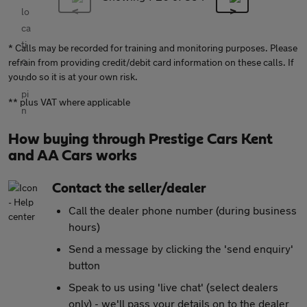
* Calls may be recorded for training and monitoring purposes. Please
refrain from providing credit/debit card information on these calls. If
you do so it is at your own risk.
** plus VAT where applicable
How buying through Prestige Cars Kent
and AA Cars works
Contact the seller/dealer
Call the dealer phone number (during business
hours)
Send a message by clicking the 'send enquiry'
button
Speak to us using 'live chat' (select dealers
only) - we'll pass your details on to the dealer