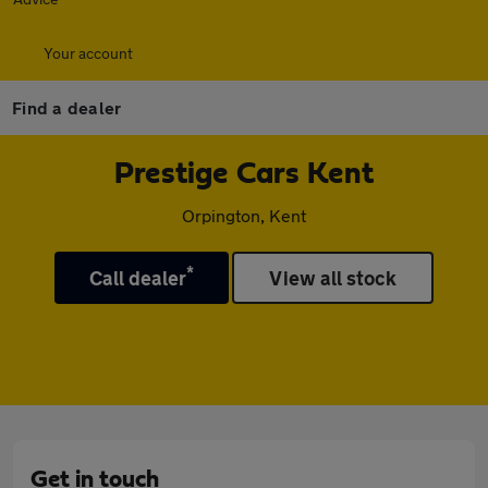
Your account
Find a dealer
Prestige Cars Kent
Orpington, Kent
*
Call dealer
View all stock
Get in touch