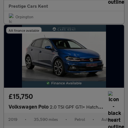
Prestige Cars Kent
Orpington
AA finance available
£15,750
Volkswagen Polo
2.0 TSI GPF GTI+ Hatchback 5dr Petrol DSG Euro 6 (s/s) (200 ps)
2019
•
35,590 miles
•
Petrol
•
Automatic