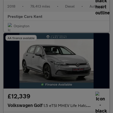
2018
•
79,413 miles
•
Diesel
•
Automatic
Prestige Cars Kent
Orpington
AA finance available
£12,339
Volkswagen Golf
1.5 eTSI MHEV Life Hatchback 5dr Petrol Hybrid DSG Euro 6 (s/s)