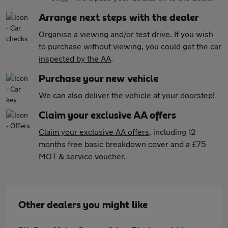
Arrange next steps with the dealer
Organise a viewing and/or test drive. If you wish
to purchase without viewing, you could get the car
inspected by the AA
.
Purchase your new vehicle
We can also
deliver the vehicle at your doorstep!
Claim your exclusive AA offers
Claim your exclusive AA offers
, including 12
months free basic breakdown cover and a £75
MOT & service voucher.
Other dealers you might like