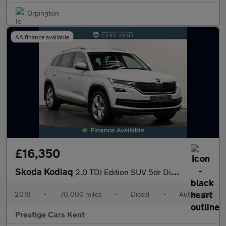
Orpington
AA finance available
£16,350
Skoda Kodiaq
2.0 TDI Edition SUV 5dr Diesel DSG 4WD Euro 6 (s/s) (7 Seat) (19
2018
•
70,000 miles
•
Diesel
•
Automatic
Prestige Cars Kent