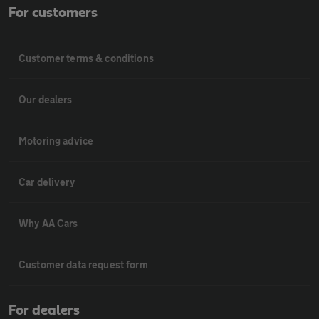
For customers
Customer terms & conditions
Our dealers
Motoring advice
Car delivery
Why AA Cars
Customer data request form
For dealers