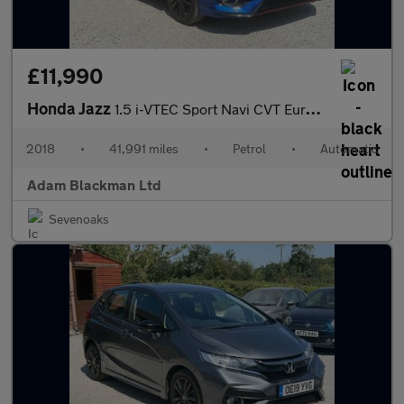
£11,990
Honda Jazz
1.5 i-VTEC Sport Navi CVT Euro 6 (s/s) 5dr
2018
•
41,991 miles
•
Petrol
•
Automatic
Adam Blackman Ltd
Sevenoaks