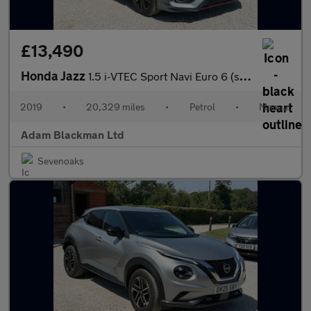
£13,490
Honda Jazz
1.5 i-VTEC Sport Navi Euro 6 (s/s) 5dr
2019
•
20,329 miles
•
Petrol
•
Manual
Adam Blackman Ltd
Sevenoaks