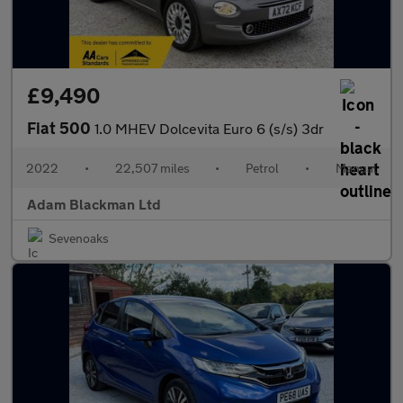
£9,490
Fiat 500
1.0 MHEV Dolcevita Euro 6 (s/s) 3dr
2022
•
22,507 miles
•
Petrol
•
Manual
Adam Blackman Ltd
Sevenoaks