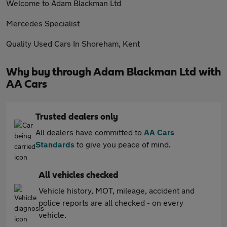
Welcome to Adam Blackman Ltd
Mercedes Specialist
Quality Used Cars In Shoreham, Kent
Why buy through Adam Blackman Ltd with
AA Cars
Trusted dealers only
All dealers have committed to
AA Cars
Standards
to give you peace of mind.
All vehicles checked
Vehicle history, MOT, mileage, accident and
police reports are all checked - on every
vehicle.