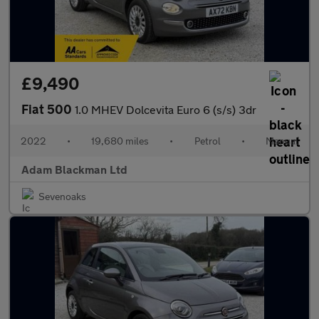
£9,490
Fiat 500
1.0 MHEV Dolcevita Euro 6 (s/s) 3dr
2022
•
19,680 miles
•
Petrol
•
Manual
Adam Blackman Ltd
Sevenoaks