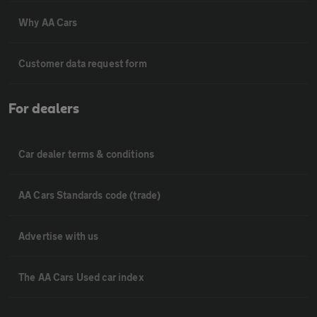
Why AA Cars
Customer data request form
For dealers
Car dealer terms & conditions
AA Cars Standards code (trade)
Advertise with us
The AA Cars Used car index