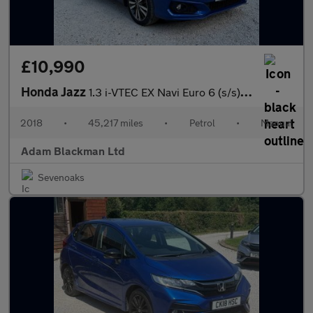
£10,990
Honda Jazz
1.3 i-VTEC EX Navi Euro 6 (s/s) 5dr
2018
•
45,217 miles
•
Petrol
•
Manual
Adam Blackman Ltd
Sevenoaks