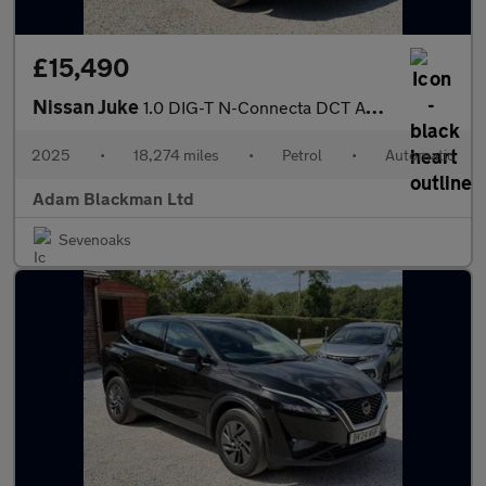
£15,490
Nissan Juke
1.0 DIG-T N-Connecta DCT Auto Euro 6 (s/s) 5dr
2025
•
18,274 miles
•
Petrol
•
Automatic
Adam Blackman Ltd
Sevenoaks