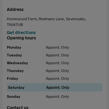
Address
Homewood Farm, Redmans Lane, Sevenoaks,
TN147UB
Get directions
Opening hours
Monday
Appoint. Only
Tuesday
Appoint. Only
Wednesday
Appoint. Only
Thursday
Appoint. Only
Friday
Appoint. Only
Saturday
Appoint. Only
Sunday
Appoint. Only
Contact us