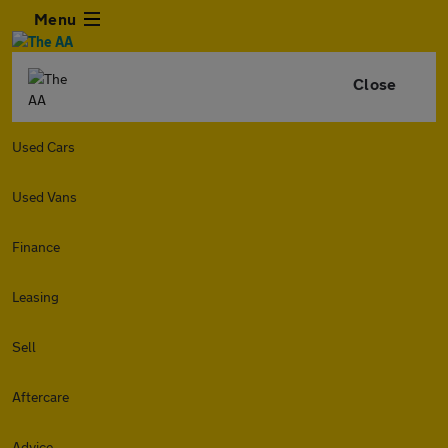
Menu
Close
Used Cars
Used Vans
Finance
Leasing
Sell
Aftercare
Advice