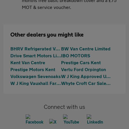
months free basic breakdown cover and a £75
MOT & service voucher.
Other dealers you might like
BHRV Refrigerated Vehicles Ltd
BW Van Centre Limited
Drive Smart Motors Limited
IBO MOTORS
Kent Van Centre
Prestige Cars Kent
Prestige Motors Kent
Vertu Ford Orpington
Volkswagen Sevenoaks
W J King Approved Used Car Centre Swanley
W J King Vauxhall Farningham
Whyte Croft Car Sales Ltd
Connect with us