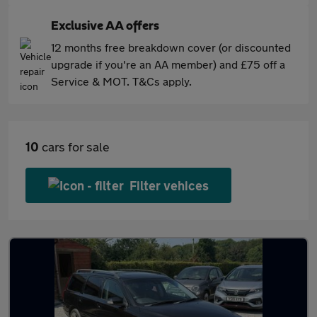
Exclusive AA offers
12 months free breakdown cover (or discounted
upgrade if you're an AA member) and £75 off a
Service & MOT. T&Cs apply.
10
cars for sale
Filter vehices