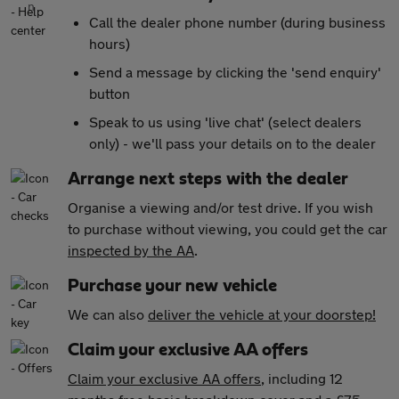
Call the dealer phone number (during business
hours)
Send a message by clicking the 'send enquiry'
button
Speak to us using 'live chat' (select dealers
only) - we'll pass your details on to the dealer
Arrange next steps with the dealer
Organise a viewing and/or test drive. If you wish
to purchase without viewing, you could get the car
inspected by the AA
.
Purchase your new vehicle
We can also
deliver the vehicle at your doorstep!
Claim your exclusive AA offers
Claim your exclusive AA offers
, including 12