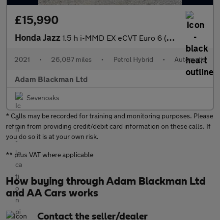
£15,990
Honda Jazz
1.5 h i-MMD EX eCVT Euro 6 (s/s) 5dr
2021
•
26,087 miles
•
Petrol Hybrid
•
Automatic
Adam Blackman Ltd
Sevenoaks
* Calls may be recorded for training and monitoring purposes. Please
refrain from providing credit/debit card information on these calls. If
you do so it is at your own risk.
** plus VAT where applicable
How buying through Adam Blackman Ltd
and AA Cars works
Contact the seller/dealer