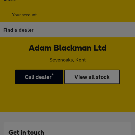
Your account
Find a dealer
Adam Blackman Ltd
Sevenoaks, Kent
*
Call dealer
View all stock
Get in touch