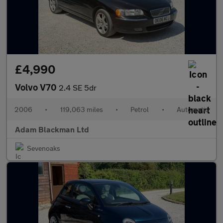
£4,990
Volvo V70
2.4 SE 5dr
2006
•
119,063 miles
•
Petrol
•
Automatic
Adam Blackman Ltd
Sevenoaks