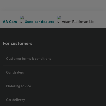
AA Cars
Used car dealers
Adam Blackman Ltd
For customers
Customer terms & conditions
Our dealers
Motoring advice
Car delivery