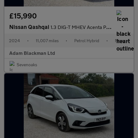
£15,990
Nissan Qashqai
1.3 DIG-T MHEV Acenta Premium Euro 6 (s/s) 5dr
2024
•
11,007 miles
•
Petrol Hybrid
•
Manual
Adam Blackman Ltd
Sevenoaks