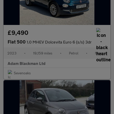
£9,490
Fiat 500
1.0 MHEV Dolcevita Euro 6 (s/s) 3dr
2023
•
19,159 miles
•
Petrol
•
Manual
Adam Blackman Ltd
Sevenoaks