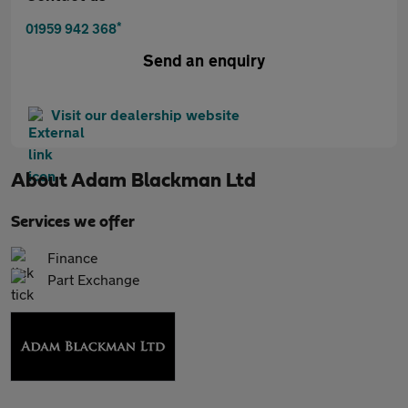
*
01959 942 368
Send an enquiry
Visit our dealership website
About
Adam Blackman Ltd
Services we offer
Finance
Part Exchange