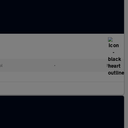
ol
•
Manual