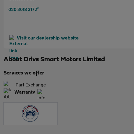
*
020 3018 3172
Visit our dealership website
About
Drive Smart Motors Limited
Services we offer
Part Exchange
Warranty