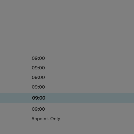
09:00
09:00
09:00
09:00
09:00
09:00
Appoint. Only