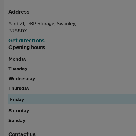
Address
Yard 21, DBP Storage, Swanley,
BR88DX
Get directions
Opening hours
Monday
Tuesday
Wednesday
Thursday
Friday
Saturday
Sunday
Contact us