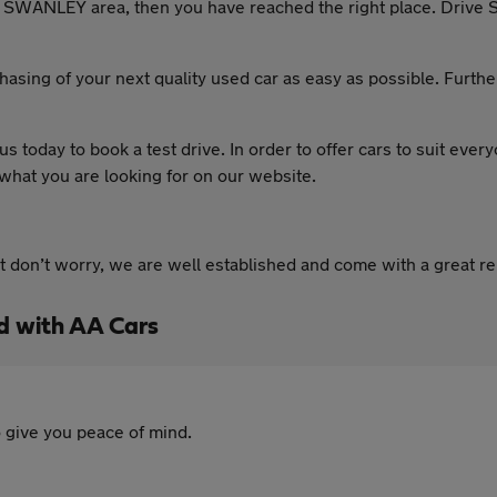
the SWANLEY area, then you have reached the right place. Drive 
asing of your next quality used car as easy as possible. Furth
 us today to book a test drive. In order to offer cars to suit eve
 what you are looking for on our website.
ut don’t worry, we are well established and come with a great r
d with AA Cars
 give you peace of mind.