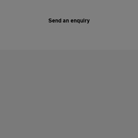
Send an enquiry