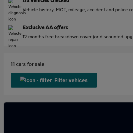
All vehicles checked
Vehicle history, MOT, mileage, accident and police re
Exclusive AA offers
12 months free breakdown cover (or discounted upgr
11
cars for sale
Filter vehices