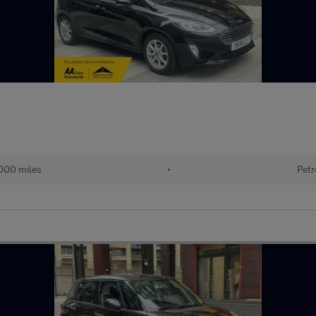
000 miles
•
Petr