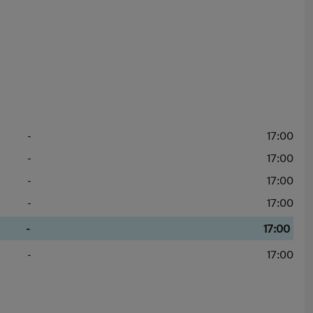
-
17:00
-
17:00
-
17:00
-
17:00
-
17:00
-
17:00