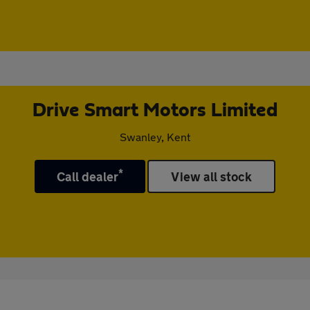
Drive Smart Motors Limited
Swanley, Kent
*
Call dealer
View all stock