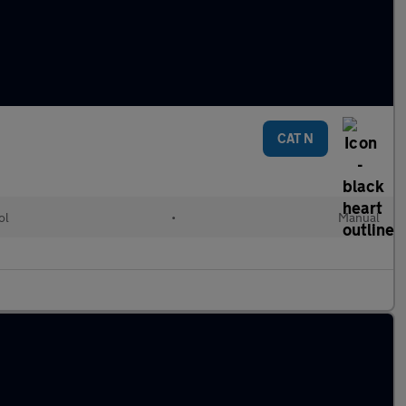
CAT N
ol
•
Manual