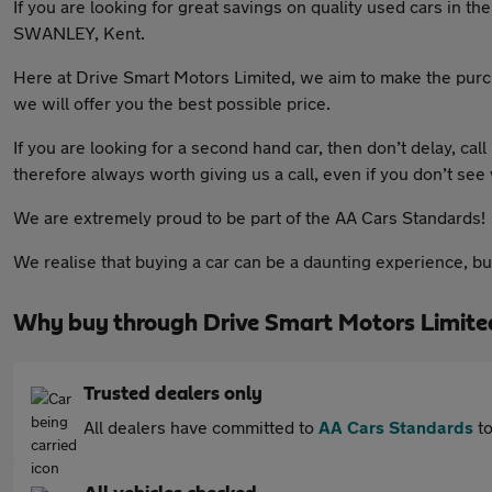
If you are looking for great savings on quality used cars in 
SWANLEY, Kent.
Here at Drive Smart Motors Limited, we aim to make the purch
we will offer you the best possible price.
If you are looking for a second hand car, then don’t delay, call
therefore always worth giving us a call, even if you don’t see
We are extremely proud to be part of the AA Cars Standards!
We realise that buying a car can be a daunting experience, b
Why buy through Drive Smart Motors Limite
Trusted dealers only
All dealers have committed to
AA Cars Standards
to