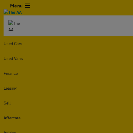
Menu
Used Cars
Used Vans
Finance
Leasing
Sell
Aftercare
Advice