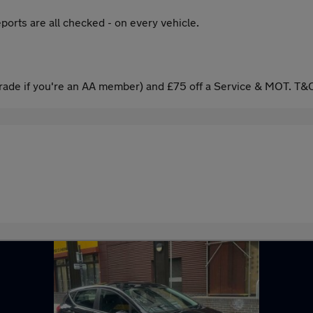
ports are all checked - on every vehicle.
ade if you're an AA member) and £75 off a Service & MOT. T&C