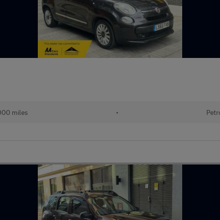
000 miles
•
Petr