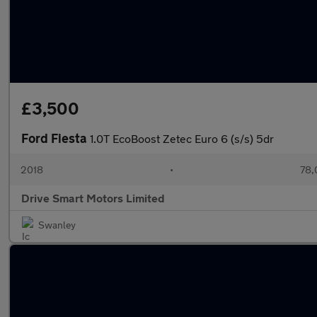
£3,500
Ford Fiesta
1.0T EcoBoost Zetec Euro 6 (s/s) 5dr
2018
•
78,
Drive Smart Motors Limited
Swanley