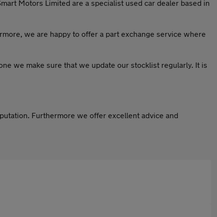
Smart Motors Limited are a specialist used car dealer based in
ermore, we are happy to offer a part exchange service where
ryone we make sure that we update our stocklist regularly. It is
eputation. Furthermore we offer excellent advice and