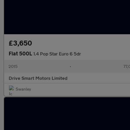
£3,650
Fiat 500L
1.4 Pop Star Euro 6 5dr
2015
•
77,
Drive Smart Motors Limited
Swanley