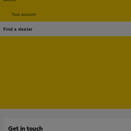
Your account
Find a dealer
Get in touch