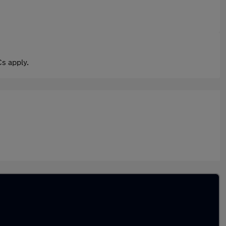
s apply.