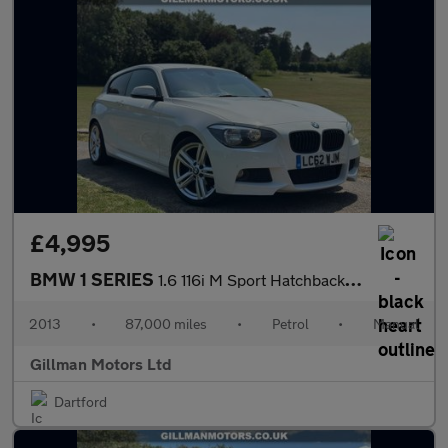
£4,995
BMW 1 SERIES
1.6 116i M Sport Hatchback 3dr Petrol Manual Euro 5 (s/s) (136 p
2013
•
87,000 miles
•
Petrol
•
Manual
Gillman Motors Ltd
Dartford