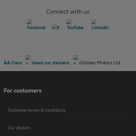
Connect with us
AA Cars
Used car dealers
Gillman Motors Ltd
For customers
Customer terms & conditions
Our dealers