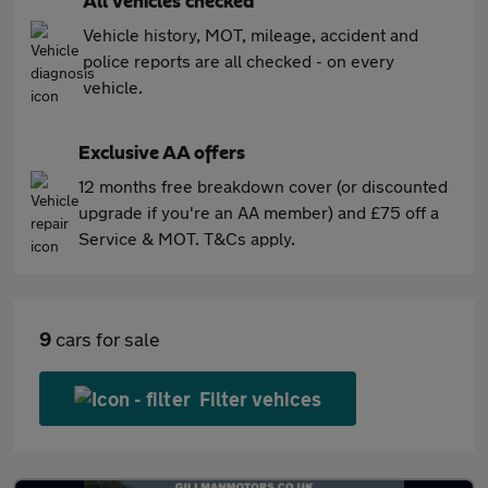
All vehicles checked
Vehicle history, MOT, mileage, accident and
police reports are all checked - on every
vehicle.
Exclusive AA offers
12 months free breakdown cover (or discounted
upgrade if you're an AA member) and £75 off a
Service & MOT. T&Cs apply.
9
cars for sale
Filter vehices