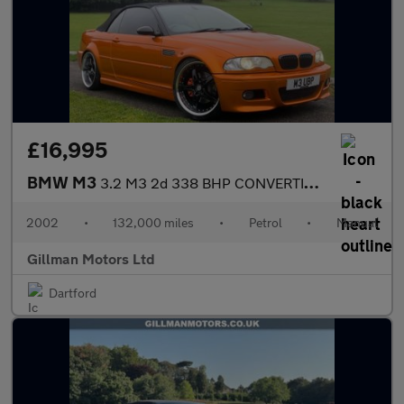
£16,995
BMW M3
3.2 M3 2d 338 BHP CONVERTIBLE MANUAL
2002
•
132,000 miles
•
Petrol
•
Manual
Gillman Motors Ltd
Dartford