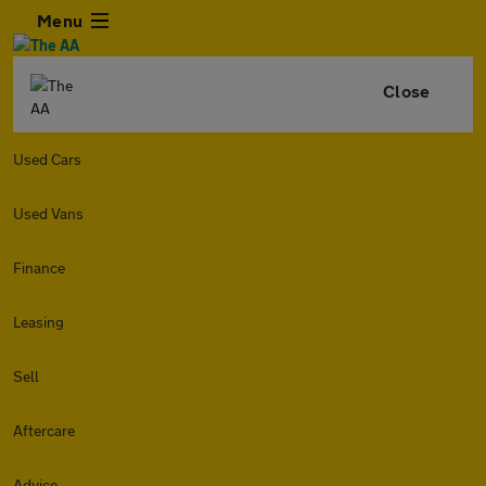
Menu
Close
Used Cars
Used Vans
Finance
Leasing
Sell
Aftercare
Advice