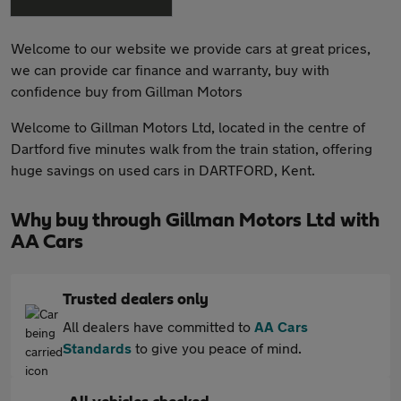
Welcome to our website we provide cars at great prices,
we can provide car finance and warranty, buy with
confidence buy from Gillman Motors
Welcome to Gillman Motors Ltd, located in the centre of
Dartford five minutes walk from the train station, offering
huge savings on used cars in DARTFORD, Kent.
Why buy through Gillman Motors Ltd with
AA Cars
Trusted dealers only
All dealers have committed to
AA Cars
Standards
to give you peace of mind.