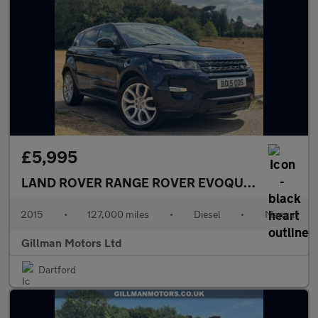
£5,995
LAND ROVER RANGE ROVER EVOQUE
2.2 SD4 Dyn
2015
•
127,000 miles
•
Diesel
•
Manual
Gillman Motors Ltd
Dartford