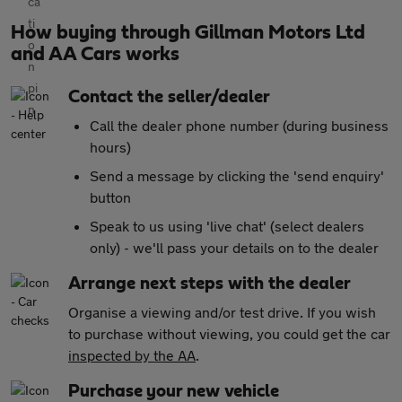
How buying through Gillman Motors Ltd
and AA Cars works
Contact the seller/dealer
Call the dealer phone number (during business
hours)
Send a message by clicking the 'send enquiry'
button
Speak to us using 'live chat' (select dealers
only) - we'll pass your details on to the dealer
Arrange next steps with the dealer
Organise a viewing and/or test drive. If you wish
to purchase without viewing, you could get the car
inspected by the AA
.
Purchase your new vehicle