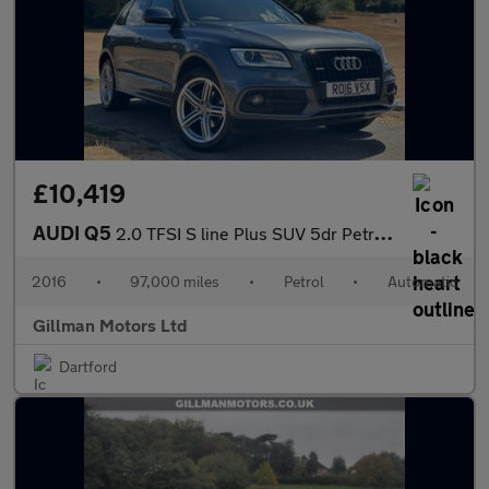
£10,419
AUDI Q5
2.0 TFSI S line Plus SUV 5dr Petrol Tiptronic quattro Euro 6 (s/
2016
•
97,000 miles
•
Petrol
•
Automatic
Gillman Motors Ltd
Dartford