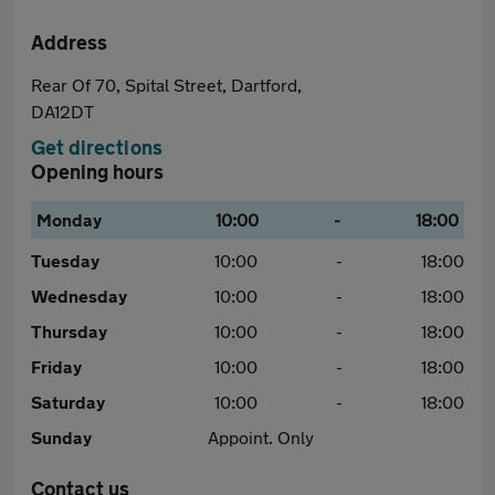
Address
Rear Of 70, Spital Street, Dartford,
DA12DT
Get directions
Opening hours
Monday
10:00
-
18:00
Tuesday
10:00
-
18:00
Wednesday
10:00
-
18:00
Thursday
10:00
-
18:00
Friday
10:00
-
18:00
Saturday
10:00
-
18:00
Sunday
Appoint. Only
Contact us