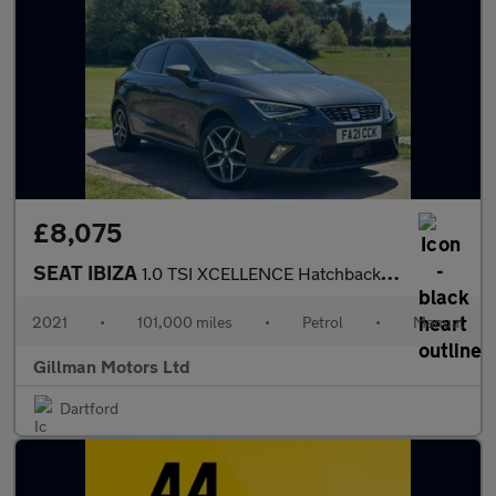
£8,075
SEAT IBIZA
1.0 TSI XCELLENCE Hatchback 5dr Petrol Manual Euro 6 (s/s) (110
2021
•
101,000 miles
•
Petrol
•
Manual
Gillman Motors Ltd
Dartford