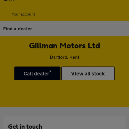
Your account
Find a dealer
Gillman Motors Ltd
Dartford, Kent
*
Call dealer
View all stock
Get in touch