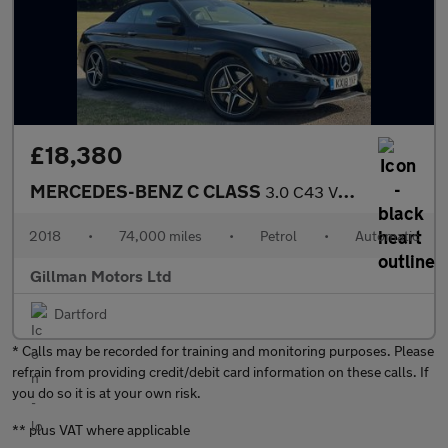
£18,380
MERCEDES-BENZ C CLASS
3.0 C43 V6 AMG Cabriolet 2dr Petrol G-Tronic+ 4MATIC Euro 6 (s/s
2018
•
74,000 miles
•
Petrol
•
Automatic
Gillman Motors Ltd
Dartford
* Calls may be recorded for training and monitoring purposes. Please
refrain from providing credit/debit card information on these calls. If
you do so it is at your own risk.
** plus VAT where applicable