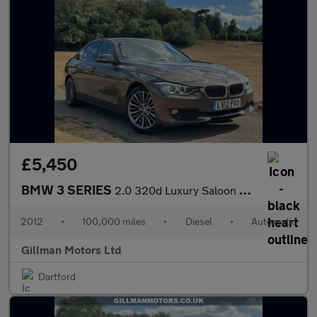
£5,450
BMW 3 SERIES
2.0 320d Luxury Saloon 4dr Diesel Auto Euro 5 (s/s) (184 ps)
2012
•
100,000 miles
•
Diesel
•
Automatic
Gillman Motors Ltd
Dartford