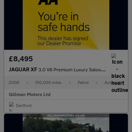
£8,495
JAGUAR XF
3.0 V6 Premium Luxury Saloon 4dr Petrol Auto Euro 4 (238 ps)
2008
•
150,000 miles
•
Petrol
•
Automatic
Gillman Motors Ltd
Dartford