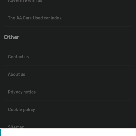
Advertise with us
The AA Cars Used car index
Other
Contact us
About us
Privacy notice
Cookie policy
Sitemap