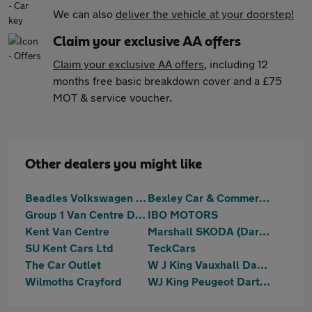
We can also
deliver the vehicle at your doorstep!
Claim your exclusive AA offers
Claim your exclusive AA offers
, including 12
months free basic breakdown cover and a £75
MOT & service voucher.
Other dealers you might like
Beadles Volkswagen Dartford
Bexley Car & Commercials (S.E.) Limited
Group 1 Van Centre Dartford
IBO MOTORS
Kent Van Centre
Marshall SKODA (Dartford)
SU Kent Cars Ltd
TeckCars
The Car Outlet
W J King Vauxhall Dartford
Wilmoths Crayford
WJ King Peugeot Dartford