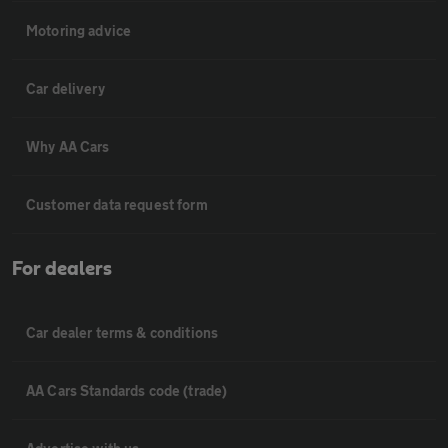
Motoring advice
Car delivery
Why AA Cars
Customer data request form
For dealers
Car dealer terms & conditions
AA Cars Standards code (trade)