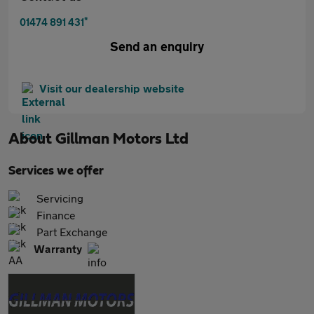
*
01474 891 431
Send an enquiry
Visit our dealership website
About
Gillman Motors Ltd
Services we offer
Servicing
Finance
Part Exchange
Warranty