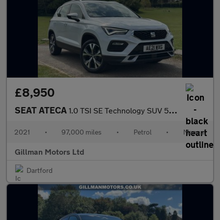
£8,950
SEAT ATECA
1.0 TSI SE Technology SUV 5dr Petrol Manual Euro 6 (s/s) (110 ps
2021
•
97,000 miles
•
Petrol
•
Manual
Gillman Motors Ltd
Dartford