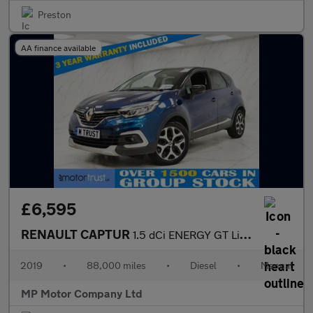
Preston
AA finance available
£6,595
RENAULT CAPTUR
1.5 dCi ENERGY GT Line SUV 5dr Diesel Manual Euro 6 (s/s) (90 ps
2019
•
88,000 miles
•
Diesel
•
Manual
MP Motor Company Ltd