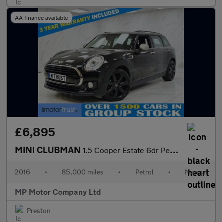
AA finance available
£6,895
MINI CLUBMAN
1.5 Cooper Estate 6dr Petrol Manual Euro 6 (s/s) (136 ps)
2016
•
85,000 miles
•
Petrol
•
Manual
MP Motor Company Ltd
Preston