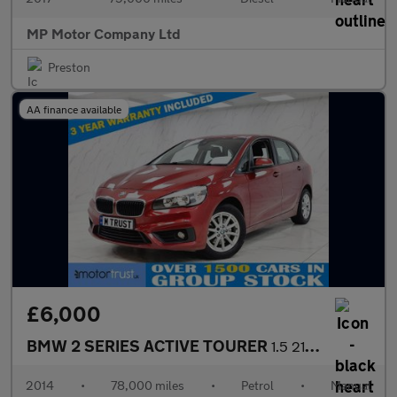
MP Motor Company Ltd
Preston
AA finance available
£6,000
BMW 2 SERIES ACTIVE TOURER
1.5 218i SE MPV 5dr Petrol Manual Euro 6 (s/s) (136 ps)
2014
•
78,000 miles
•
Petrol
•
Manual