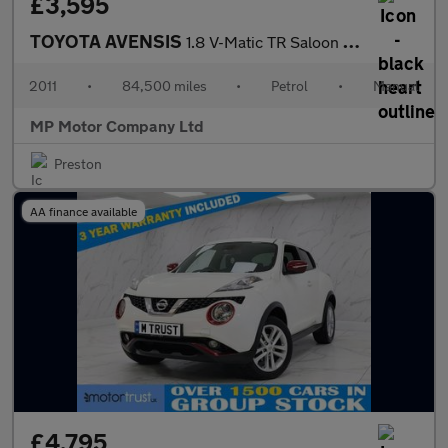
£3,595
TOYOTA AVENSIS
1.8 V-Matic TR Saloon 4dr Petrol Manual Euro 5 (146 ps)
2011
•
84,500 miles
•
Petrol
•
Manual
MP Motor Company Ltd
Preston
AA finance available
£4,795