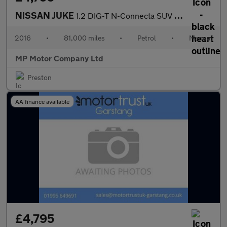
NISSAN JUKE
1.2 DIG-T N-Connecta SUV 5dr Petrol Manual Euro 6 (s/s) (115 ps)
2016
•
81,000 miles
•
Petrol
•
Manual
MP Motor Company Ltd
Preston
AA finance available
£4,795