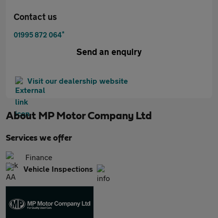
Contact us
*
01995 872 064
Send an enquiry
Visit our dealership website
About
MP Motor Company Ltd
Services we offer
Finance
Vehicle Inspections