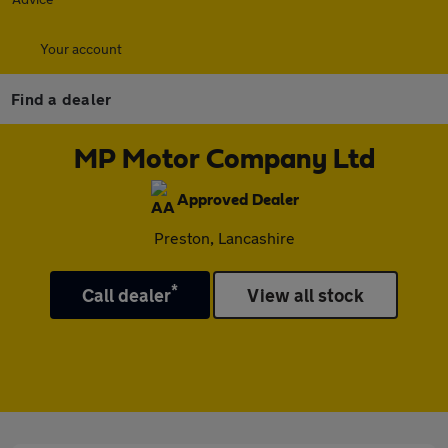
Your account
Find a dealer
MP Motor Company Ltd
Approved Dealer
Preston, Lancashire
*
Call dealer
View all stock