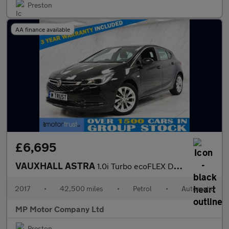
Preston
AA finance available
£6,695
VAUXHALL ASTRA
1.0i Turbo ecoFLEX Design Hatchback 5dr Petrol Easytronic Euro 6
2017
•
42,500 miles
•
Petrol
•
Automatic
MP Motor Company Ltd
Preston