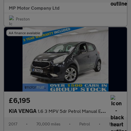
MP Motor Company Ltd
Preston
AA finance available
£6,195
KIA VENGA
1.6 3 MPV 5dr Petrol Manual Euro 6 (s/s) (123 bhp)
2017
•
70,000 miles
•
Petrol
•
Manual