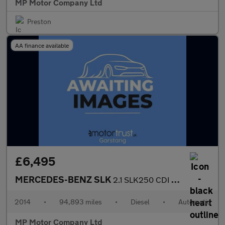
MP Motor Company Ltd
Preston
AA finance available
£6,495
MERCEDES-BENZ SLK
2.1 SLK250 CDI Convertible 2dr Diesel G-Tronic+ Euro 5 (s/s) (20
2014
•
94,893 miles
•
Diesel
•
Automatic
MP Motor Company Ltd