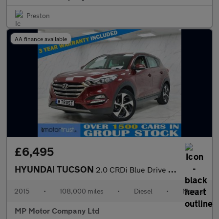
Preston
AA finance available
£6,495
HYUNDAI TUCSON
2.0 CRDi Blue Drive Premium SUV 5dr Diesel Manual Euro 6 (s/s) (
2015
•
108,000 miles
•
Diesel
•
Manual
MP Motor Company Ltd