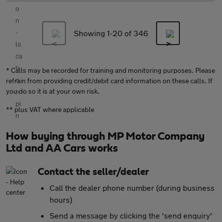
Showing 1-
20
of 346
* Calls may be recorded for training and monitoring purposes. Please
refrain from providing credit/debit card information on these calls. If
you do so it is at your own risk.
** plus VAT where applicable
How buying through MP Motor Company
Ltd and AA Cars works
Contact the seller/dealer
Call the dealer phone number (during business
hours)
Send a message by clicking the 'send enquiry'