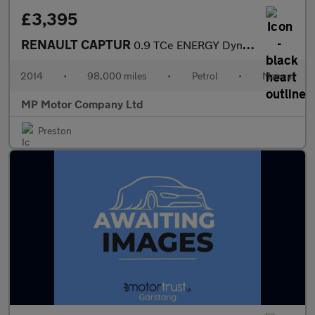
£3,395
RENAULT CAPTUR
0.9 TCe ENERGY Dynamique MediaNav SUV 5dr Petrol Manual Euro 5 (
2014
•
98,000 miles
•
Petrol
•
Manual
MP Motor Company Ltd
Preston