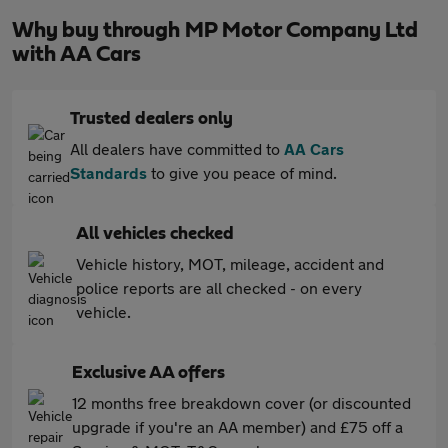
Why buy through MP Motor Company Ltd
with AA Cars
Trusted dealers only
All dealers have committed to
AA Cars
Standards
to give you peace of mind.
All vehicles checked
Vehicle history, MOT, mileage, accident and
police reports are all checked - on every
vehicle.
Exclusive AA offers
12 months free breakdown cover (or discounted
upgrade if you're an AA member) and £75 off a