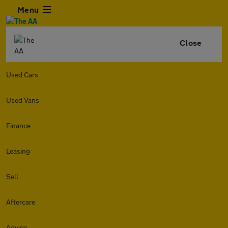
Menu
Close
Used Cars
Used Vans
Finance
Leasing
Sell
Aftercare
Advice