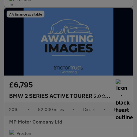
AA finance available
£6,795
BMW 2 SERIES ACTIVE TOURER
2.0 220d Luxury MPV 5dr Diesel Manual Euro 6 (s/s) (190 ps)
2016
•
82,000 miles
•
Diesel
•
Manual
MP Motor Company Ltd
Preston