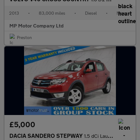
2013
•
83,000 miles
•
Diesel
•
Manual
MP Motor Company Ltd
Preston
£5,000
DACIA SANDERO STEPWAY
1.5 dCi Laureate Hatchback 5dr Diesel Manual Euro 5 (90 ps)