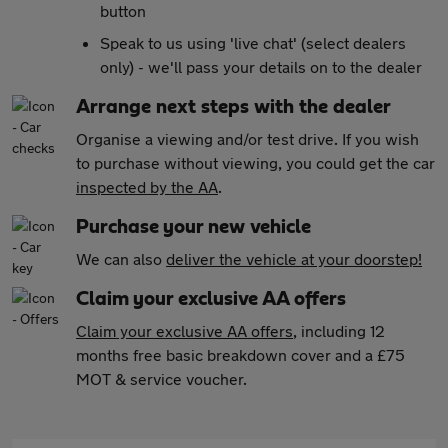
button
Speak to us using 'live chat' (select dealers
only) - we'll pass your details on to the dealer
Arrange next steps with the dealer
Organise a viewing and/or test drive. If you wish
to purchase without viewing, you could get the car
inspected by the AA
.
Purchase your new vehicle
We can also
deliver the vehicle at your doorstep!
Claim your exclusive AA offers
Claim your exclusive AA offers
, including 12
months free basic breakdown cover and a £75
MOT & service voucher.