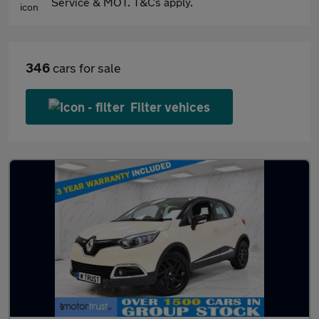
Service & MOT. T&Cs apply.
346
cars for sale
Filter vehices