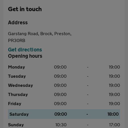
Get in touch
Address
Garstang Road, Brock, Preston,
PR30RB
Get directions
Opening hours
Monday
09:00
-
19:00
Tuesday
09:00
-
19:00
Wednesday
09:00
-
19:00
Thursday
09:00
-
19:00
Friday
09:00
-
19:00
Saturday
09:00
-
18:00
Sunday
10:30
-
17:00