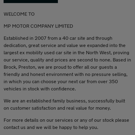
WELCOME TO
MP MOTOR COMPANY LIMITED
Established in 2007 from a 40 car site and through
dedication, great service and value we expanded into the
largest ex mobility used car site in the North West, proving
our service, quality and prices are second to none. Based in
Brock, Preston, we are proud to offer all our guests a
friendly and honest environment with no pressure selling,
in which you can choose your next car from over 350
vehicles in stock with confidence.
We are an established family business, successfully built
on customer satisfaction and real value for money.
For more details on our services or any of our stock please
contact us and we will be happy to help you.