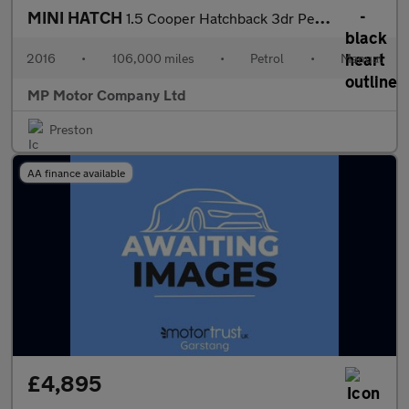
MINI HATCH
1.5 Cooper Hatchback 3dr Petrol Manual Euro 6 (s/s) (136 ps)
2016
•
106,000 miles
•
Petrol
•
Manual
MP Motor Company Ltd
Preston
AA finance available
£4,895