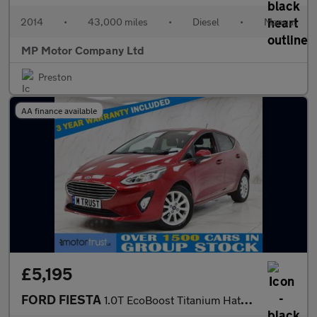
2014
•
43,000 miles
•
Diesel
•
Manual
MP Motor Company Ltd
Preston
AA finance available
£5,195
FORD FIESTA
1.0T EcoBoost Titanium Hatchback 5dr Petrol Manual Euro 6 (s/s)