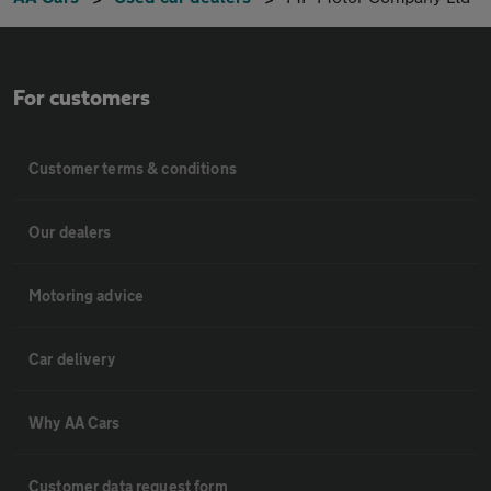
For customers
Customer terms & conditions
Our dealers
Motoring advice
Car delivery
Why AA Cars
Customer data request form