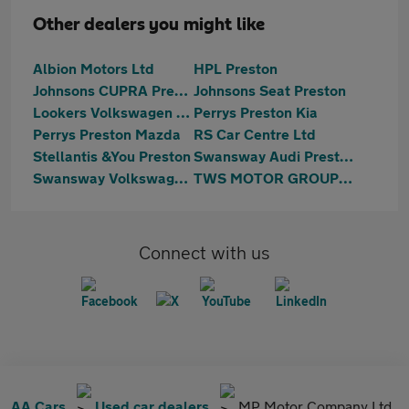
Other dealers you might like
Albion Motors Ltd
HPL Preston
Johnsons CUPRA Preston
Johnsons Seat Preston
Lookers Volkswagen Preston
Perrys Preston Kia
Perrys Preston Mazda
RS Car Centre Ltd
Stellantis &You Preston
Swansway Audi Preston
Swansway Volkswagen Lancashire
TWS MOTOR GROUP LTD
Connect with us
AA Cars
Used car dealers
MP Motor Company Ltd