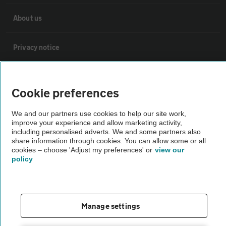
About us
Privacy notice
Cookie policy
Cookie preferences
Sitemap
We and our partners use cookies to help our site work,
improve your experience and allow marketing activity,
including personalised adverts. We and some partners also
Vehicle Inspections
share information through cookies. You can allow some or all
cookies – choose 'Adjust my preferences' or
view our
policy
The AA recommends an AA Cars Vehicle Inspection before purchase.
Not all cars are mechanically checked by the AA.
Manage settings
Vehicle Inspection