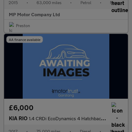
2015
•
63,000 miles
•
Petrol
•
Manual
MP Motor Company Ltd
Preston
AA finance available
£6,000
KIA RIO
1.4 CRDi EcoDynamics 4 Hatchback 5dr Diesel Manual Euro 6 (s/s)
2017
•
75,000 miles
•
Diesel
•
Manual