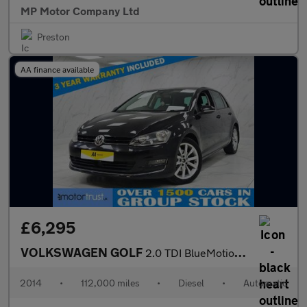
MP Motor Company Ltd
Preston
AA finance available
£6,295
VOLKSWAGEN GOLF
2.0 TDI BlueMotion Tech GT Hatchback 5dr Diesel DSG Euro 5 (s/s)
2014
•
112,000 miles
•
Diesel
•
Automatic