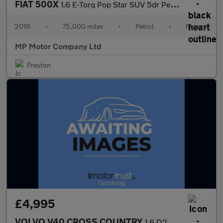
FIAT 500X
1.6 E-Torq Pop Star SUV 5dr Petrol Manual Euro 6 (110 ps)
2016
•
75,000 miles
•
Petrol
•
Manual
MP Motor Company Ltd
Preston
£4,995
VOLVO V40 CROSS COUNTRY
1.6 D2 Lux Hatchback 5dr Diesel Manual Euro 5 (s/s) (115 ps)