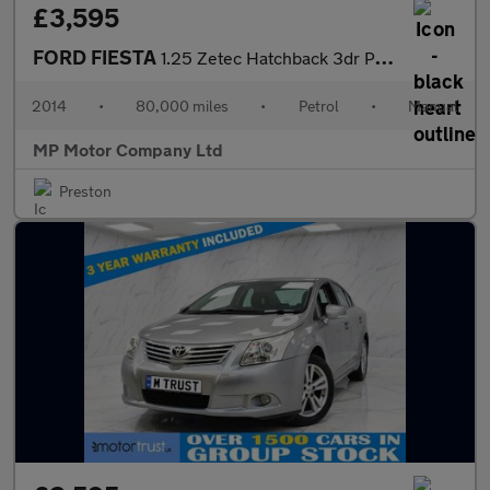
£3,595
FORD FIESTA
1.25 Zetec Hatchback 3dr Petrol Manual Euro 5 (82 ps)
2014
•
80,000 miles
•
Petrol
•
Manual
MP Motor Company Ltd
Preston