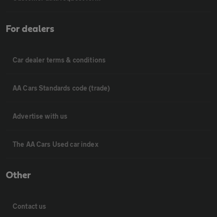
For dealers
Car dealer terms & conditions
AA Cars Standards code (trade)
Advertise with us
The AA Cars Used car index
Other
Contact us