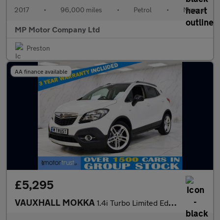
2017
•
96,000 miles
•
Petrol
•
Manual
MP Motor Company Ltd
Preston
AA finance available
£5,295
VAUXHALL MOKKA
1.4i Turbo Limited Edition SUV 5dr Petrol Manual 2WD Euro 6 (s/s