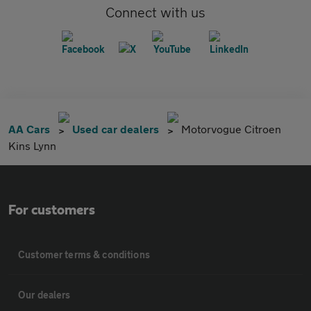
Connect with us
AA Cars
Used car dealers
Motorvogue Citroen
Kins Lynn
For customers
Customer terms & conditions
Our dealers