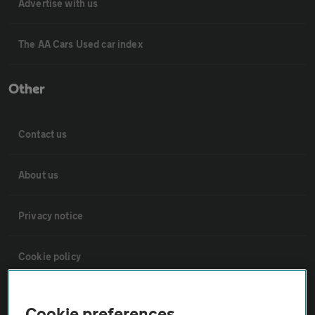
Advertise with us
The AA Cars Used car index
Other
Contact us
About us
Privacy notice
Cookie policy
Sitemap
Cookie preferences