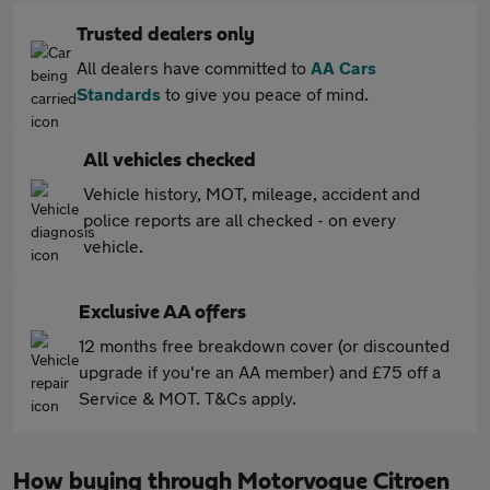
Trusted dealers only
All dealers have committed to
AA Cars
Standards
to give you peace of mind.
All vehicles checked
Vehicle history, MOT, mileage, accident and
police reports are all checked - on every
vehicle.
Exclusive AA offers
12 months free breakdown cover (or discounted
upgrade if you're an AA member) and £75 off a
Service & MOT. T&Cs apply.
How buying through Motorvogue Citroen