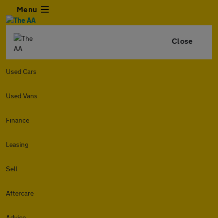
Menu
Close
Used Cars
Used Vans
Finance
Leasing
Sell
Aftercare
Advice