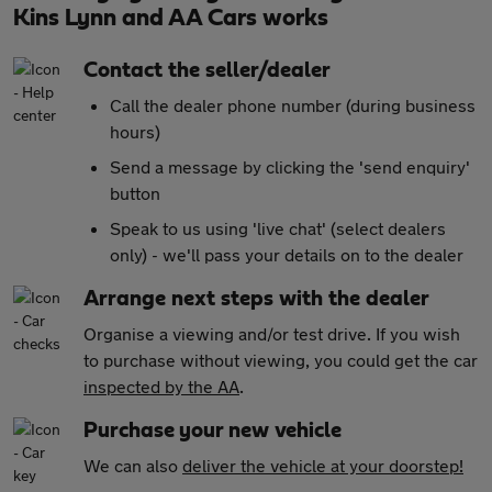
Kins Lynn and AA Cars works
Contact the seller/dealer
Call the dealer phone number (during business
hours)
Send a message by clicking the 'send enquiry'
button
Speak to us using 'live chat' (select dealers
only) - we'll pass your details on to the dealer
Arrange next steps with the dealer
Organise a viewing and/or test drive. If you wish
to purchase without viewing, you could get the car
inspected by the AA
.
Purchase your new vehicle
We can also
deliver the vehicle at your doorstep!