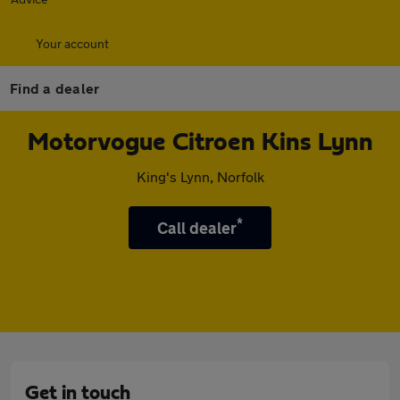
Your account
Find a dealer
Motorvogue Citroen Kins Lynn
King's Lynn, Norfolk
*
Call dealer
Get in touch