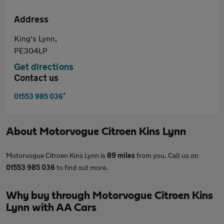
Address
King's Lynn,
PE304LP
Get directions
Contact us
*
01553 985 036
About
Motorvogue Citroen Kins Lynn
Motorvogue Citroen Kins Lynn is
89 miles
from you. Call us on
01553 985 036
to find out more.
Why buy through Motorvogue Citroen Kins
Lynn with AA Cars