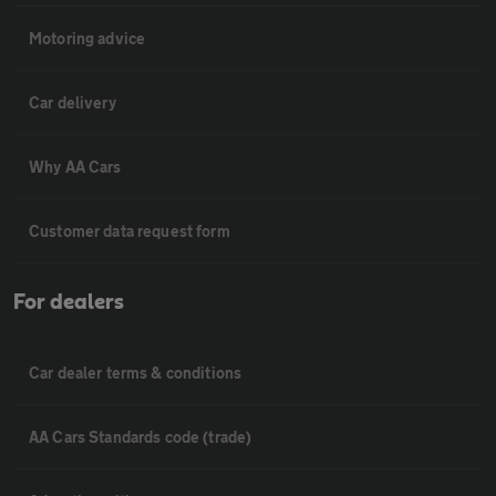
Motoring advice
Car delivery
Why AA Cars
Customer data request form
For dealers
Car dealer terms & conditions
AA Cars Standards code (trade)