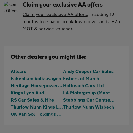
Claim your exclusive AA offers
Claim your exclusive AA offers
, including 12
months free basic breakdown cover and a £75
MOT & service voucher.
Other dealers you might like
Allcars
Andy Cooper Car Sales
Fakenham Volkswagen
Fishers of March
Heritage Horsepower Ltd T/A Bees Motors
Holbeach Cars Ltd
Kings Lynn Audi
LA Motorgroup (March) Ltd
RS Car Sales & Hire
Stebbings Car Centre Ltd
Thurlow Nunn Kings Lynn
Thurlow Nunn Wisbech
UK Van Sol Holdings Ltd