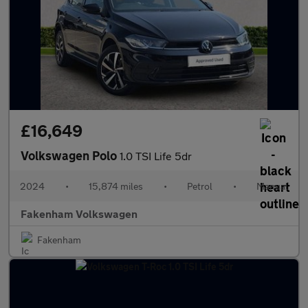
£16,649
Volkswagen Polo
1.0 TSI Life 5dr
2024
•
15,874 miles
•
Petrol
•
Manual
Fakenham Volkswagen
Fakenham