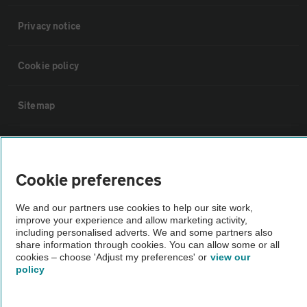
Privacy notice
Cookie policy
Sitemap
Vehicle Inspections
Cookie preferences
The AA recommends an AA Cars Vehicle Inspection before purchase.
Not all cars are mechanically checked by the AA.
We and our partners use cookies to help our site work,
improve your experience and allow marketing activity,
including personalised adverts. We and some partners also
Vehicle Inspection
share information through cookies. You can allow some or all
cookies – choose 'Adjust my preferences' or
view our
policy
theAA.com