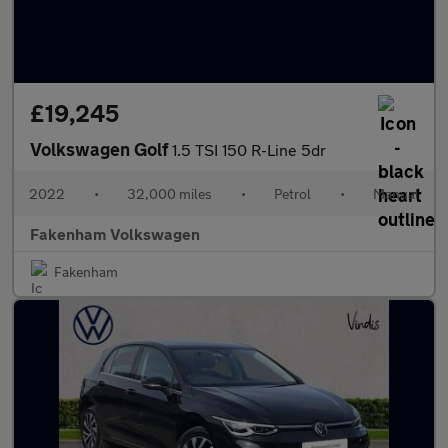
£19,245
Volkswagen Golf
1.5 TSI 150 R-Line 5dr
2022
•
32,000 miles
•
Petrol
•
Manual
Fakenham Volkswagen
Fakenham