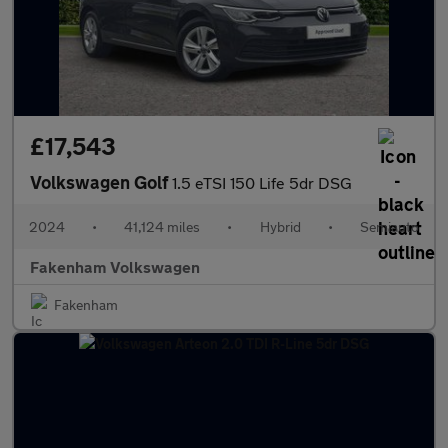
£17,543
Volkswagen Golf
1.5 eTSI 150 Life 5dr DSG
2024
•
41,124 miles
•
Hybrid
•
Semiauto
Fakenham Volkswagen
Fakenham