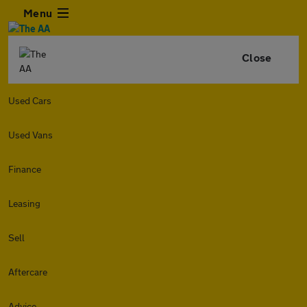
Menu
Close
Used Cars
Used Vans
Finance
Leasing
Sell
Aftercare
Advice