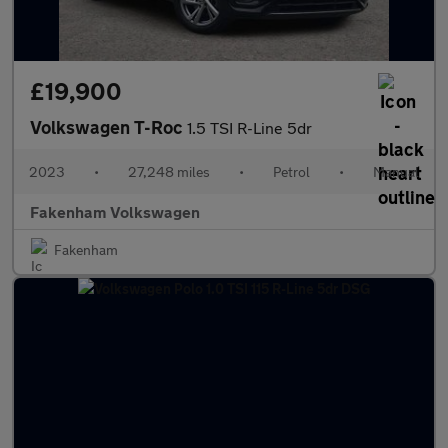
£19,900
Volkswagen T-Roc
1.5 TSI R-Line 5dr
2023
•
27,248 miles
•
Petrol
•
Manual
Fakenham Volkswagen
Fakenham