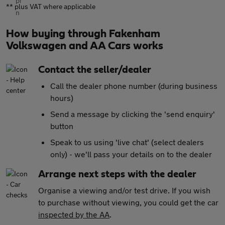
** plus VAT where applicable
How buying through Fakenham
Volkswagen and AA Cars works
Contact the seller/dealer
Call the dealer phone number (during business
hours)
Send a message by clicking the 'send enquiry'
button
Speak to us using 'live chat' (select dealers
only) - we'll pass your details on to the dealer
Arrange next steps with the dealer
Organise a viewing and/or test drive. If you wish
to purchase without viewing, you could get the car
inspected by the AA
.