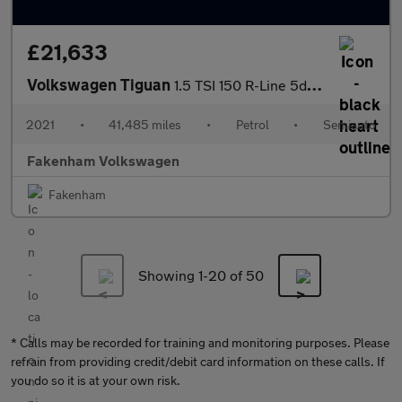
£21,633
Volkswagen Tiguan
1.5 TSI 150 R-Line 5dr DSG
2021
•
41,485 miles
•
Petrol
•
Semiauto
Fakenham Volkswagen
Fakenham
Showing 1-
20
of 50
* Calls may be recorded for training and monitoring purposes. Please
refrain from providing credit/debit card information on these calls. If
you do so it is at your own risk.