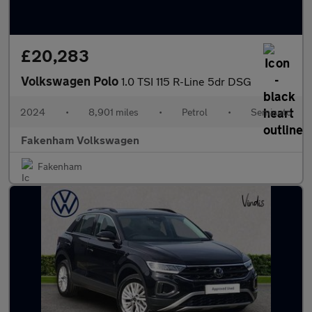
£20,283
Volkswagen Polo
1.0 TSI 115 R-Line 5dr DSG
2024
•
8,901 miles
•
Petrol
•
Semiauto
Fakenham Volkswagen
Fakenham