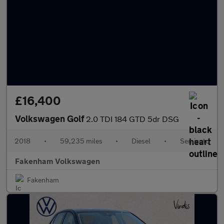
£16,400
Volkswagen Golf
2.0 TDI 184 GTD 5dr DSG
2018
•
59,235 miles
•
Diesel
•
Semiauto
Fakenham Volkswagen
Fakenham