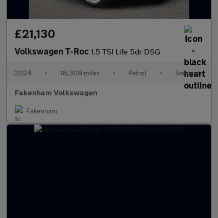
£21,130
Volkswagen T-Roc
1.5 TSI Life 5dr DSG
2024
•
18,309 miles
•
Petrol
•
Semiauto
Fakenham Volkswagen
Fakenham