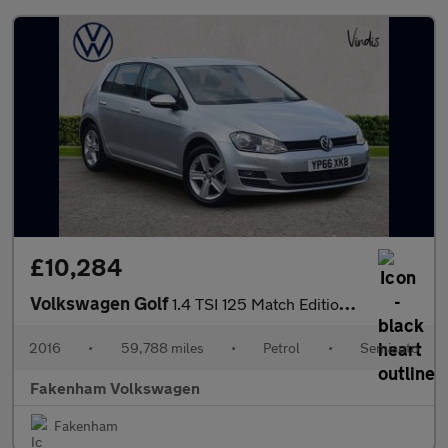
£10,284
Volkswagen Golf
1.4 TSI 125 Match Edition 5dr DSG
2016
•
59,788 miles
•
Petrol
•
Semiauto
Fakenham Volkswagen
Fakenham