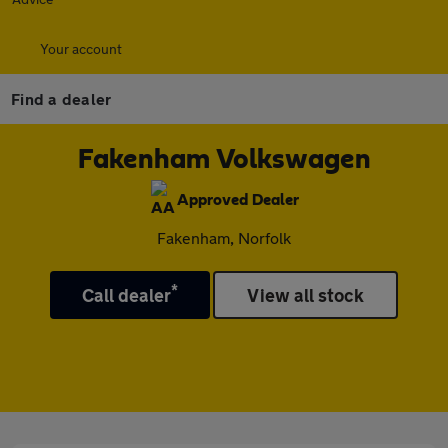
Your account
Find a dealer
Fakenham Volkswagen
Approved Dealer
Fakenham, Norfolk
*
Call dealer
View all stock