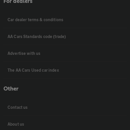
For dealers
Car dealer terms & conditions
AA Cars Standards code (trade)
Advertise with us
The AA Cars Used car index
Other
Contact us
About us