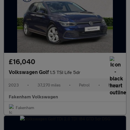
£16,040
Volkswagen Golf
1.5 TSI Life 5dr
2023
•
37,270 miles
•
Petrol
•
Manual
Fakenham Volkswagen
Fakenham