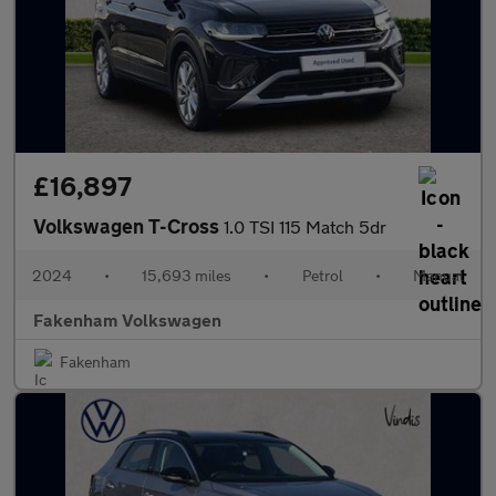
£16,897
Volkswagen T-Cross
1.0 TSI 115 Match 5dr
2024
•
15,693 miles
•
Petrol
•
Manual
Fakenham Volkswagen
Fakenham