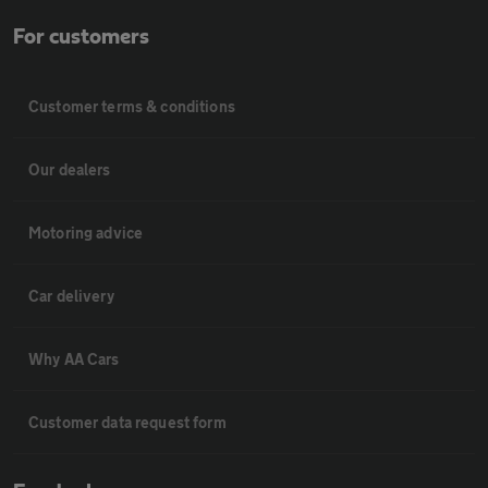
For customers
Customer terms & conditions
Our dealers
Motoring advice
Car delivery
Why AA Cars
Customer data request form