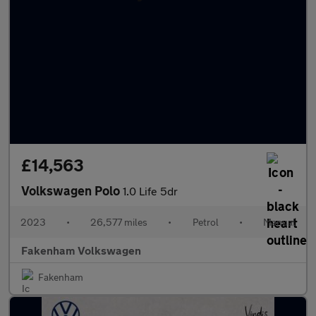
£14,563
Volkswagen Polo
1.0 Life 5dr
2023
•
26,577 miles
•
Petrol
•
Manual
Fakenham Volkswagen
Fakenham