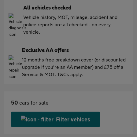
All vehicles checked
Vehicle history, MOT, mileage, accident and
police reports are all checked - on every
vehicle.
Exclusive AA offers
12 months free breakdown cover (or discounted
upgrade if you're an AA member) and £75 off a
Service & MOT. T&Cs apply.
50
cars for sale
Filter vehices