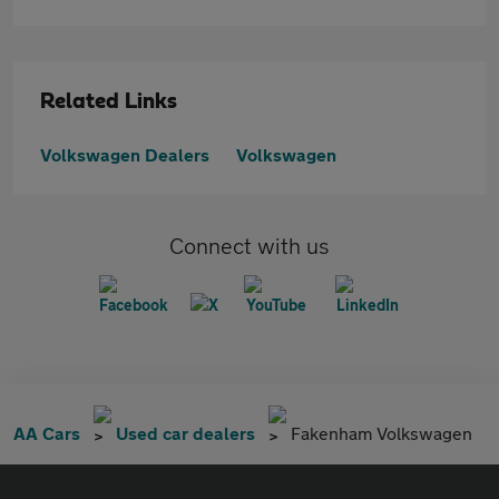
Related Links
Volkswagen Dealers
Volkswagen
Connect with us
AA Cars
Used car dealers
Fakenham Volkswagen