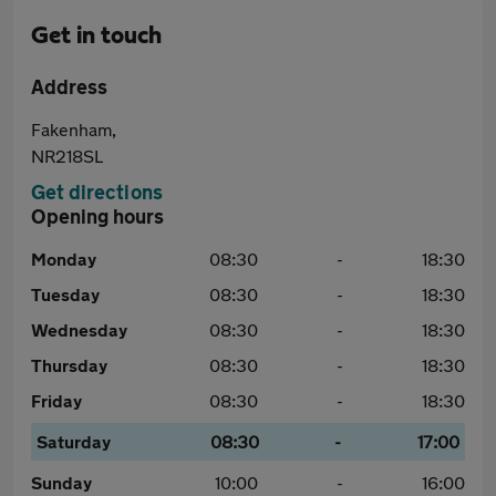
Get in touch
Address
Fakenham,
NR218SL
Get directions
Opening hours
Monday
08:30
-
18:30
Tuesday
08:30
-
18:30
Wednesday
08:30
-
18:30
Thursday
08:30
-
18:30
Friday
08:30
-
18:30
Saturday
08:30
-
17:00
Sunday
10:00
-
16:00