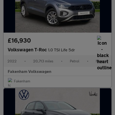
£16,930
Volkswagen T-Roc
1.0 TSI Life 5dr
2022
•
20,713 miles
•
Petrol
•
Manual
Fakenham Volkswagen
Fakenham