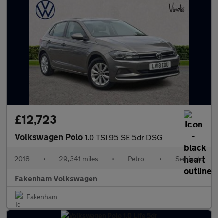
£12,723
Volkswagen Polo
1.0 TSI 95 SE 5dr DSG
2018
•
29,341 miles
•
Petrol
•
Semiauto
Fakenham Volkswagen
Fakenham