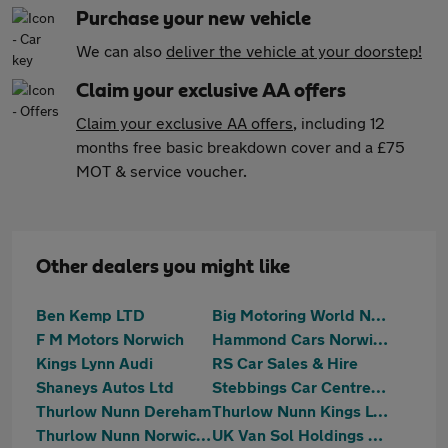
Purchase your new vehicle
We can also
deliver the vehicle at your doorstep!
Claim your exclusive AA offers
Claim your exclusive AA offers
, including 12
months free basic breakdown cover and a £75
MOT & service voucher.
Other dealers you might like
Ben Kemp LTD
Big Motoring World Norwich
F M Motors Norwich
Hammond Cars Norwich
Kings Lynn Audi
RS Car Sales & Hire
Shaneys Autos Ltd
Stebbings Car Centre Ltd
Thurlow Nunn Dereham
Thurlow Nunn Kings Lynn
Thurlow Nunn Norwich MG
UK Van Sol Holdings Ltd