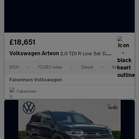
£18,651
Volkswagen Arteon
2.0 TDI R-Line 5dr DSG
2021
•
77,292 miles
•
Diesel
•
Semiauto
Fakenham Volkswagen
Fakenham