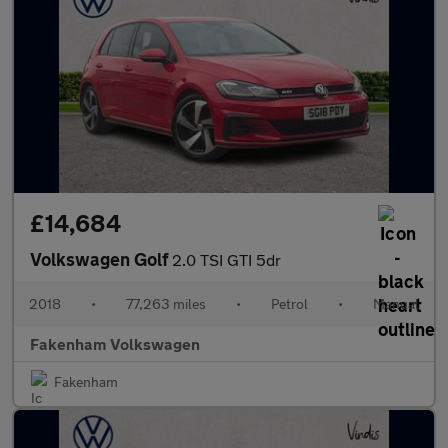
£14,684
Volkswagen Golf
2.0 TSI GTI 5dr
2018
•
77,263 miles
•
Petrol
•
Manual
Fakenham Volkswagen
Fakenham