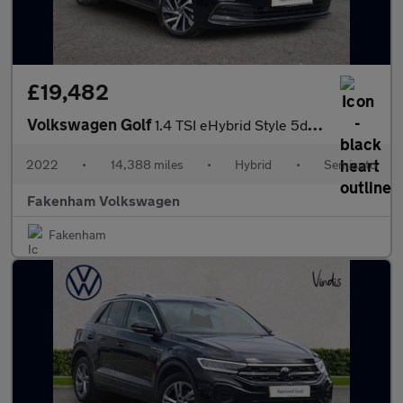
£19,482
Volkswagen Golf
1.4 TSI eHybrid Style 5dr DSG
2022
•
14,388 miles
•
Hybrid
•
Semiauto
Fakenham Volkswagen
Fakenham