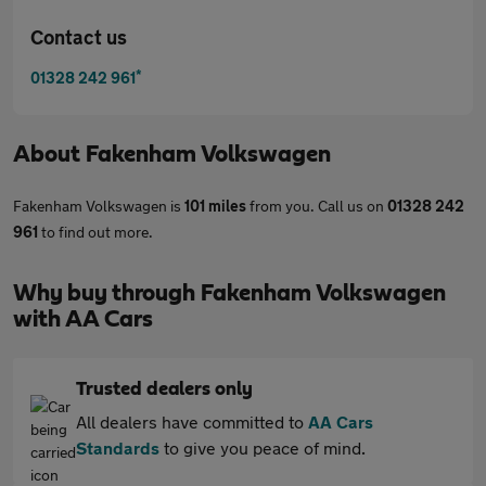
Contact us
*
01328 242 961
About
Fakenham Volkswagen
Fakenham Volkswagen is
101 miles
from you. Call us on
01328 242
961
to find out more.
Why buy through Fakenham Volkswagen
with AA Cars
Trusted dealers only
All dealers have committed to
AA Cars
Standards
to give you peace of mind.