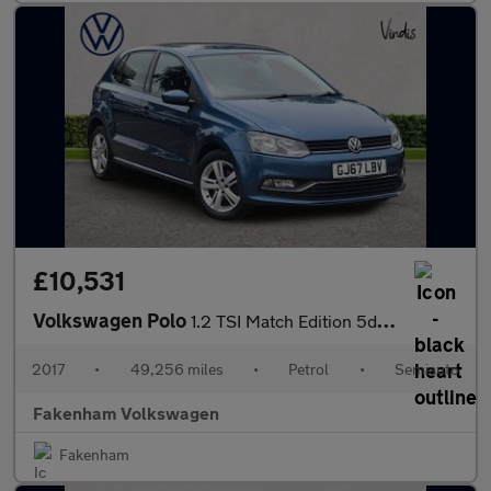
£10,531
Volkswagen Polo
1.2 TSI Match Edition 5dr DSG
2017
•
49,256 miles
•
Petrol
•
Semiauto
Fakenham Volkswagen
Fakenham