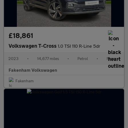
£18,861
Volkswagen T-Cross
1.0 TSI 110 R-Line 5dr
2023
•
14,677 miles
•
Petrol
•
Manual
Fakenham Volkswagen
Fakenham