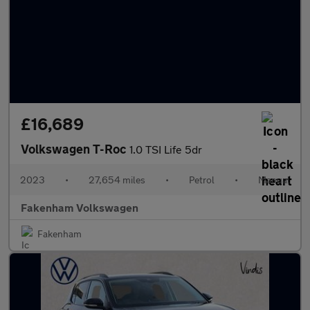
£16,689
Volkswagen T-Roc
1.0 TSI Life 5dr
2023
•
27,654 miles
•
Petrol
•
Manual
Fakenham Volkswagen
Fakenham