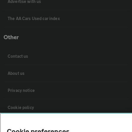
Advertise with us
The AA Cars Used car index
Other
Contact us
About us
Privacy notice
Cookie policy
Sitemap
Cookie preferences