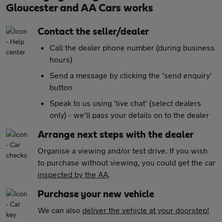
Gloucester and AA Cars works
Contact the seller/dealer
Call the dealer phone number (during business
hours)
Send a message by clicking the 'send enquiry'
button
Speak to us using 'live chat' (select dealers
only) - we'll pass your details on to the dealer
Arrange next steps with the dealer
Organise a viewing and/or test drive. If you wish
to purchase without viewing, you could get the car
inspected by the AA
.
Purchase your new vehicle
We can also
deliver the vehicle at your doorstep!