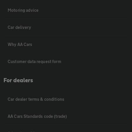
Motoring advice
Car delivery
Why AA Cars
Customer data request form
For dealers
Car dealer terms & conditions
AA Cars Standards code (trade)