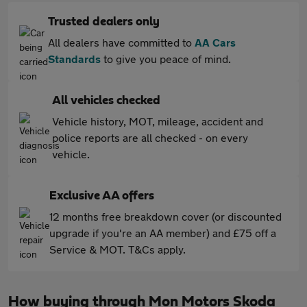
Trusted dealers only
All dealers have committed to
AA Cars
Standards
to give you peace of mind.
All vehicles checked
Vehicle history, MOT, mileage, accident and
police reports are all checked - on every
vehicle.
Exclusive AA offers
12 months free breakdown cover (or discounted
upgrade if you're an AA member) and £75 off a
Service & MOT. T&Cs apply.
How buying through Mon Motors Skoda