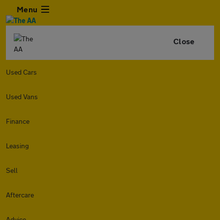
Menu
Close
Used Cars
Used Vans
Finance
Leasing
Sell
Aftercare
Advice