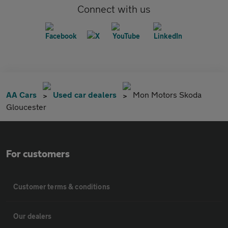
Connect with us
AA Cars
Used car dealers
Mon Motors Skoda
Gloucester
For customers
Customer terms & conditions
Our dealers