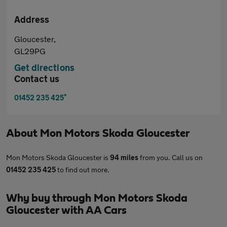
Address
Gloucester,
GL29PG
Get directions
Contact us
*
01452 235 425
About
Mon Motors Skoda Gloucester
Mon Motors Skoda Gloucester is
94 miles
from you. Call us on
01452 235 425
to find out more.
Why buy through Mon Motors Skoda
Gloucester with AA Cars