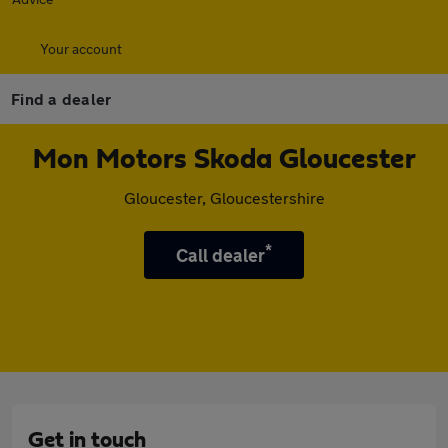
Your account
Find a dealer
Mon Motors Skoda Gloucester
Gloucester, Gloucestershire
*
Call dealer
Get in touch