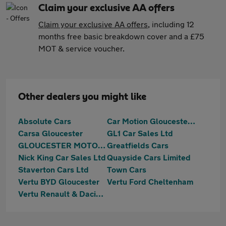
Claim your exclusive AA offers
Claim your exclusive AA offers
, including 12
months free basic breakdown cover and a £75
MOT & service voucher.
Other dealers you might like
Absolute Cars
Car Motion Gloucester Ltd
Carsa Gloucester
GL1 Car Sales Ltd
GLOUCESTER MOTOR GROUP LTD
Greatfields Cars
Nick King Car Sales Ltd
Quayside Cars Limited
Staverton Cars Ltd
Town Cars
Vertu BYD Gloucester
Vertu Ford Cheltenham
Vertu Renault & Dacia Gloucester