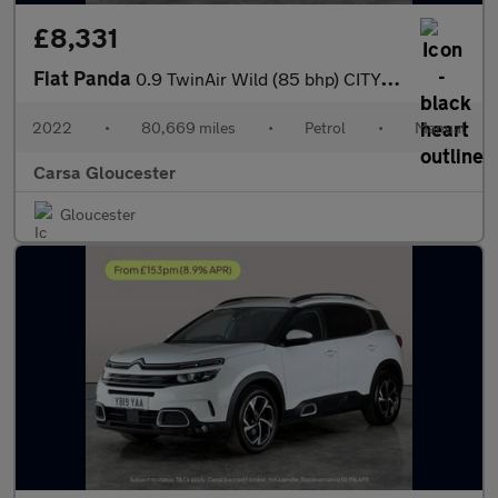
£8,331
Fiat Panda
0.9 TwinAir Wild (85 bhp) CITY BRAKE - 15IN ALLOYS - ROOF RAILS
2022
•
80,669 miles
•
Petrol
•
Manual
Carsa Gloucester
Gloucester