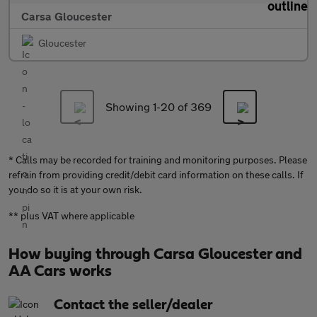
Carsa Gloucester
Gloucester
Showing 1-
20
of 369
* Calls may be recorded for training and monitoring purposes. Please
refrain from providing credit/debit card information on these calls. If
you do so it is at your own risk.
** plus VAT where applicable
How buying through Carsa Gloucester and
AA Cars works
Contact the seller/dealer