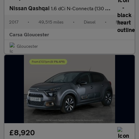
Nissan Qashqai
1.6 dCi N-Connecta (130 ps) - BLUETOOTH - CRUISE - PARK SENSORS
2017
•
49,515 miles
•
Diesel
•
Manual
Carsa Gloucester
Gloucester
£8,920