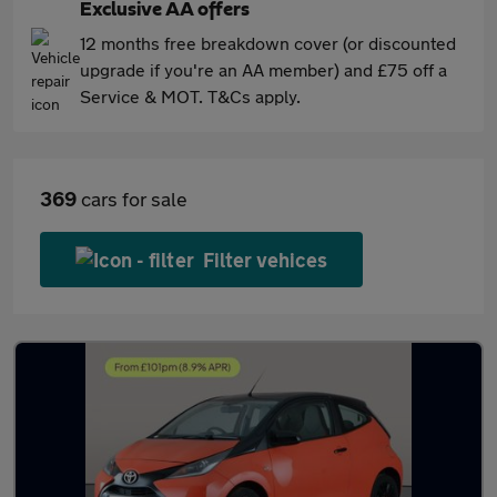
Exclusive AA offers
12 months free breakdown cover (or discounted
upgrade if you're an AA member) and £75 off a
Service & MOT. T&Cs apply.
369
cars for sale
Filter vehices