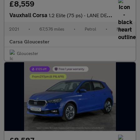
£8,559
Vauxhall Corsa
1.2 Elite (75 ps) - LANE DEPARTURE - BLUETOOTH - CRUISE
2021
•
67,576 miles
•
Petrol
•
Manual
Carsa Gloucester
Gloucester