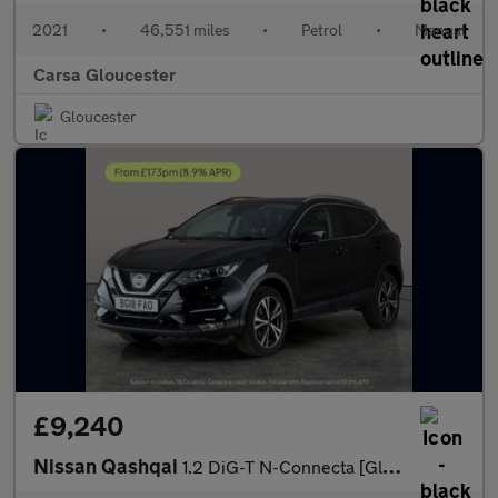
2021
•
46,551 miles
•
Petrol
•
Manual
Carsa Gloucester
Gloucester
£9,240
Nissan Qashqai
1.2 DiG-T N-Connecta [Glass Roof Pack] 5dr - SAT NAV - KEYLESS S