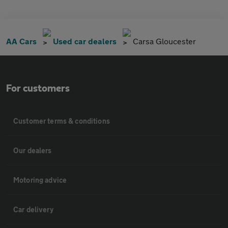
AA Cars
Used car dealers
Carsa Gloucester
For customers
Customer terms & conditions
Our dealers
Motoring advice
Car delivery