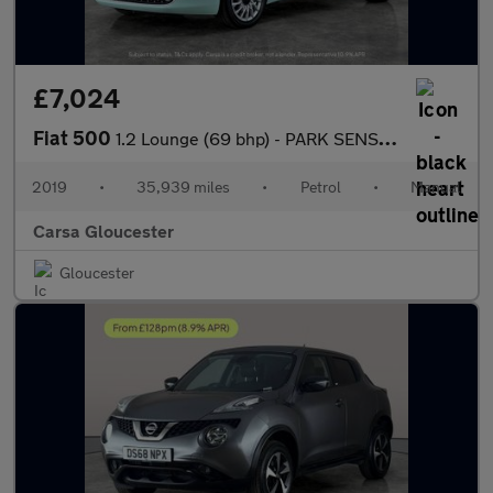
£7,024
Fiat 500
1.2 Lounge (69 bhp) - PARK SENSORS - DAB - USB AUDIO
2019
•
35,939 miles
•
Petrol
•
Manual
Carsa Gloucester
Gloucester