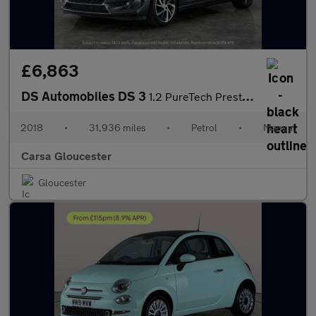
£6,863
DS Automobiles DS 3
1.2 PureTech Prestige (130 ps) - CRUISE - AIR CON - DAB
2018
•
31,936 miles
•
Petrol
•
Manual
Carsa Gloucester
Gloucester