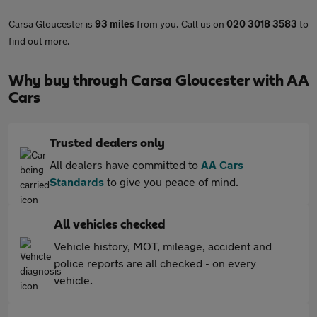
Carsa Gloucester is
93 miles
from you. Call us on
020 3018 3583
to
find out more.
Why buy through Carsa Gloucester with AA
Cars
Trusted dealers only
All dealers have committed to
AA Cars
Standards
to give you peace of mind.
All vehicles checked
Vehicle history, MOT, mileage, accident and
police reports are all checked - on every
vehicle.