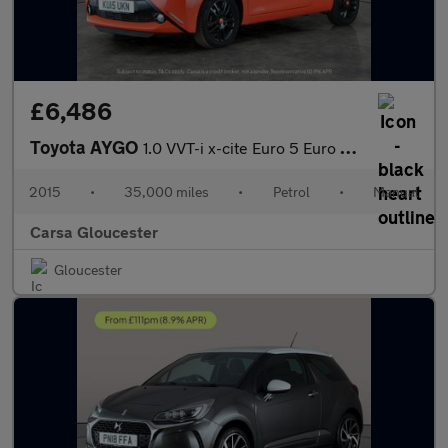
£6,486
Toyota AYGO
1.0 VVT-i x-cite Euro 5 Euro 5 (68 ps) - AIR CON - DAB - PRIVACY
2015
•
35,000 miles
•
Petrol
•
Manual
Carsa Gloucester
Gloucester