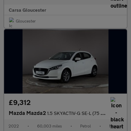
Carsa Gloucester
Gloucester
£9,312
Mazda Mazda2
1.5 SKYACTIV-G SE-L (75 ps) - CLIMATE CONTROL - AUTO HEADLIGHTS
2022
•
60,003 miles
•
Petrol
•
Manual