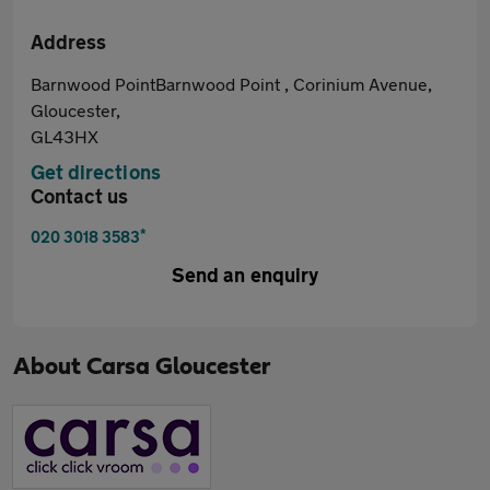
Address
Barnwood PointBarnwood Point , Corinium Avenue,
Gloucester,
GL43HX
Get directions
Contact us
*
020 3018 3583
Send an enquiry
About
Carsa Gloucester