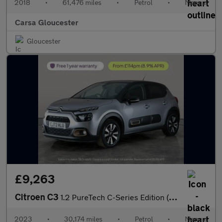
2018
•
61,476 miles
•
Petrol
•
Manual
Carsa Gloucester
Gloucester
£9,263
Citroen C3
1.2 PureTech C-Series Edition (83 ps) - BLUETOOTH - CRUISE - AIR
2023
•
30,174 miles
•
Petrol
•
Manual