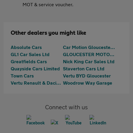
MOT & service voucher.
Other dealers you might like
Absolute Cars
Car Motion Gloucester Ltd
GL1 Car Sales Ltd
GLOUCESTER MOTOR GROUP LTD
Greatfields Cars
Nick King Car Sales Ltd
Quayside Cars Limited
Staverton Cars Ltd
Town Cars
Vertu BYD Gloucester
Vertu Renault & Dacia Gloucester
Woodrow Way Garage
Connect with us