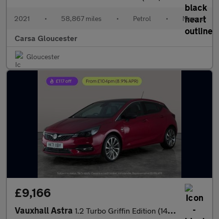
2021
•
58,867 miles
•
Petrol
•
Manual
Carsa Gloucester
Gloucester
£9,166
Vauxhall Astra
1.2 Turbo Griffin Edition (145 ps) - CRUISE - CLIMATE CONTROL