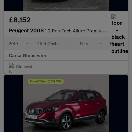
£8,152
Peugeot 2008
1.2 PureTech Allure Premium (110 ps) - REVERSE CAM - NAV - SUNBL
2019
•
45,517 miles
•
Petrol
•
Manual
Carsa Gloucester
Gloucester