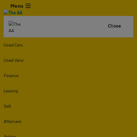
Menu
Close
Used Cars
Used Vans
Finance
Leasing
Sell
Aftercare
Advice