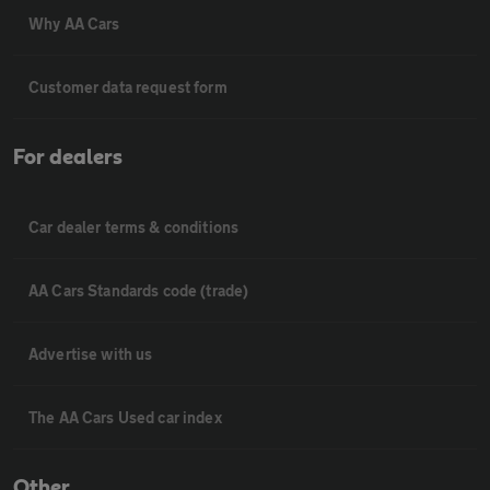
Why AA Cars
Customer data request form
For dealers
Car dealer terms & conditions
AA Cars Standards code (trade)
Advertise with us
The AA Cars Used car index
Other