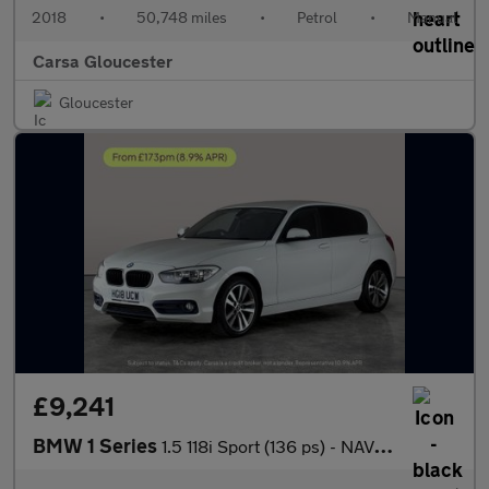
2018
•
50,748 miles
•
Petrol
•
Manual
Carsa Gloucester
Gloucester
£9,241
BMW 1 Series
1.5 118i Sport (136 ps) - NAV - PERFORMANCE CONTROL - DAB