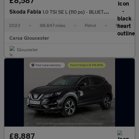
£8,587
Skoda Fabia
1.0 TSI SE L (110 ps) - BLUETOOTH - CRUISE - AIR CON
2023
•
98,647 miles
•
Petrol
•
Manual
Carsa Gloucester
Gloucester
£8,887