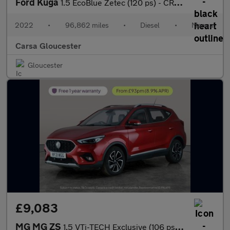
Ford Kuga
1.5 EcoBlue Zetec (120 ps) - CRUISE - PARK SENSORS - DRIVING MOD
2022
•
96,862 miles
•
Diesel
•
Manual
Carsa Gloucester
Gloucester
£9,083
MG MG ZS
1.5 VTi-TECH Exclusive (106 ps) - CRUISE - AIR CON - PARK SENSOR