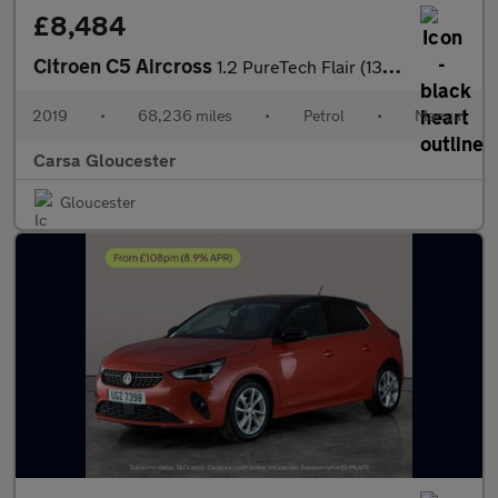
£8,484
Citroen C5 Aircross
1.2 PureTech Flair (130 ps) - NAV - BLIND SPOT ASSIST - LANE DEP
2019
•
68,236 miles
•
Petrol
•
Manual
Carsa Gloucester
Gloucester