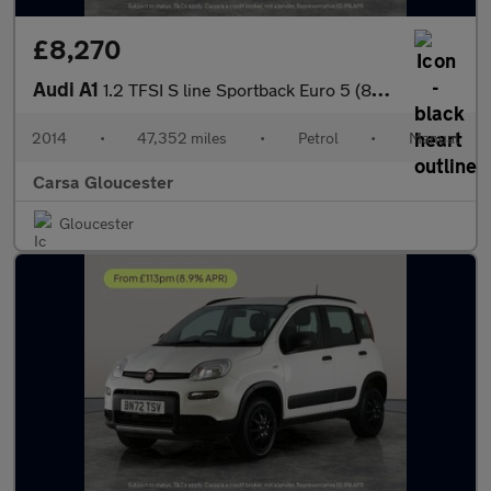
£8,270
Audi A1
1.2 TFSI S line Sportback Euro 5 (86 ps) - AUX - AMBIENT INTERIO
2014
•
47,352 miles
•
Petrol
•
Manual
Carsa Gloucester
Gloucester