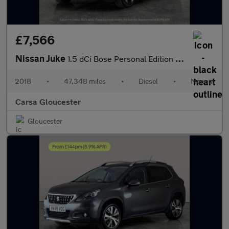
£7,566
Nissan Juke
1.5 dCi Bose Personal Edition (110 ps) - ALCANTARA - DAB - BLUET
2018
•
47,348 miles
•
Diesel
•
Manual
Carsa Gloucester
Gloucester