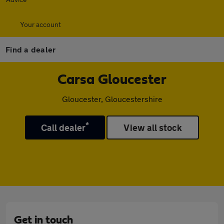
Your account
Find a dealer
Carsa Gloucester
Gloucester, Gloucestershire
*
Call dealer
View all stock
Get in touch