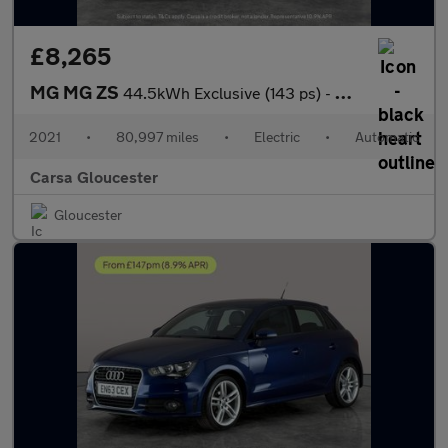
£8,265
MG MG ZS
44.5kWh Exclusive (143 ps) - CARPLAY - KEYLESS ENTRY - LED
2021
•
80,997 miles
•
Electric
•
Automatic
Carsa Gloucester
Gloucester