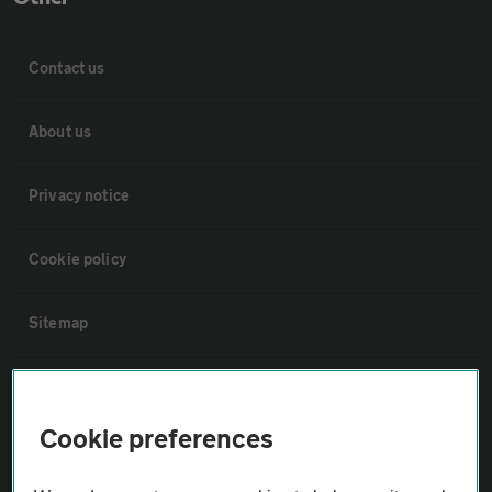
Contact us
About us
Privacy notice
Cookie policy
Sitemap
Vehicle Inspections
Cookie preferences
The AA recommends an AA Cars Vehicle Inspection before purchase.
Not all cars are mechanically checked by the AA.