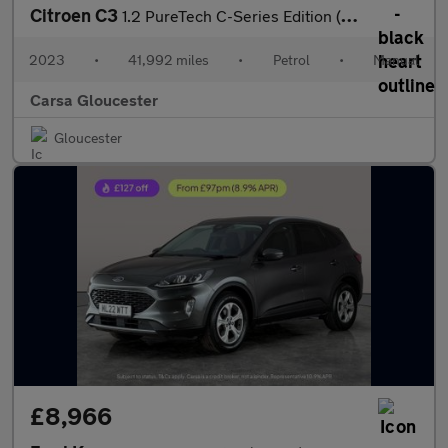
Citroen C3
1.2 PureTech C-Series Edition (83 ps) - AUTO HEADLIGHTS
2023
•
41,992 miles
•
Petrol
•
Manual
Carsa Gloucester
Gloucester
£8,966