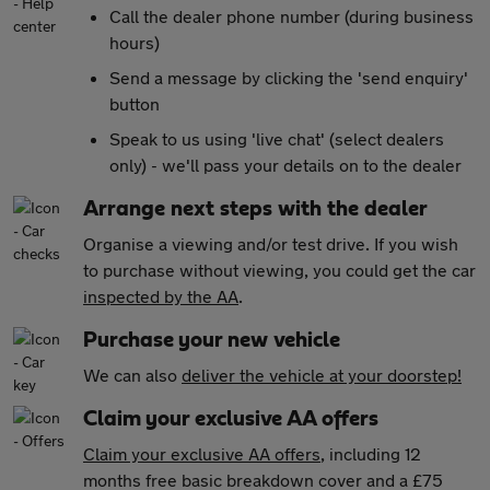
Call the dealer phone number (during business
hours)
Send a message by clicking the 'send enquiry'
button
Speak to us using 'live chat' (select dealers
only) - we'll pass your details on to the dealer
Arrange next steps with the dealer
Organise a viewing and/or test drive. If you wish
to purchase without viewing, you could get the car
inspected by the AA
.
Purchase your new vehicle
We can also
deliver the vehicle at your doorstep!
Claim your exclusive AA offers
Claim your exclusive AA offers
, including 12
months free basic breakdown cover and a £75