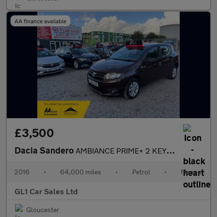
AA finance available
£3,500
Dacia Sandero
AMBIANCE PRIME+ 2 KEYS+ BLUETOOTH+FULL HISTORY+LOW INSURANCE+3M
2016
•
64,000 miles
•
Petrol
•
Manual
GL1 Car Sales Ltd
Gloucester