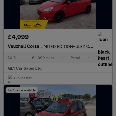
£4,999
Vauxhall Corsa
LIMITED EDITION+ULEZ COMPLIANT+SERVICE HISTORY +3m WARRANTY+07/2
2015
•
64,999 miles
•
Petrol
•
Manual
GL1 Car Sales Ltd
Gloucester
AA finance available