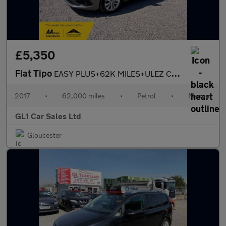
£5,350
Fiat Tipo
EASY PLUS+62K MILES+ULEZ COMPLANIT+3M WARRANTY
2017
•
62,000 miles
•
Petrol
•
Manual
GL1 Car Sales Ltd
Gloucester