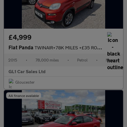
£4,999
Fiat Panda
TWINAIR+78K MILES +£35 ROAD TAX+4X4 DRIVE+ULEZ COMPLANIT+3M WARR
2015
•
78,000 miles
•
Petrol
•
Manual
GL1 Car Sales Ltd
Gloucester
AA finance available