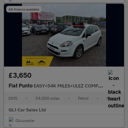
AA finance available
£3,650
Fiat Punto
EASY+54K MILES+ULEZ COMPLANIT+3M WARRANTY
2015
•
54,000 miles
•
Petrol
•
Manual
GL1 Car Sales Ltd
Gloucester