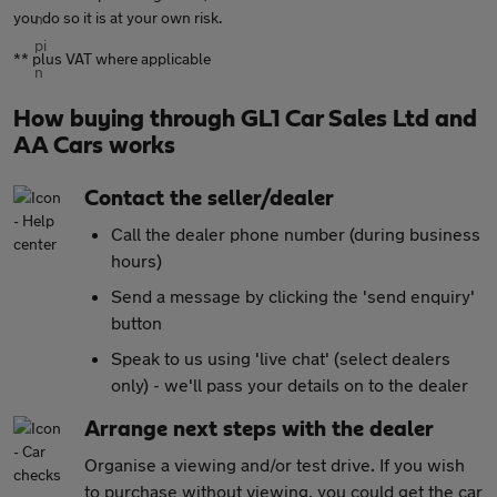
you do so it is at your own risk.
** plus VAT where applicable
How buying through GL1 Car Sales Ltd and
AA Cars works
Contact the seller/dealer
Call the dealer phone number (during business
hours)
Send a message by clicking the 'send enquiry'
button
Speak to us using 'live chat' (select dealers
only) - we'll pass your details on to the dealer
Arrange next steps with the dealer
Organise a viewing and/or test drive. If you wish
to purchase without viewing, you could get the car