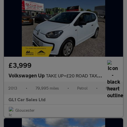
£3,999
Volkswagen Up
TAKE UP+£20 ROAD TAX+ULEZ COMPLAINT+3M WARRANTY
2013
•
79,995 miles
•
Petrol
•
Manual
GL1 Car Sales Ltd
Gloucester