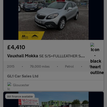
£4,410
Vauxhall Mokka
SE S/S+FULLLEATHER SEATS+FULL HISTORY+3M WARRANTY
2015
•
79,000 miles
•
Petrol
•
Manual
GL1 Car Sales Ltd
Gloucester
AA finance available