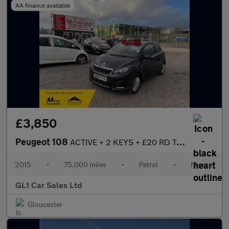
AA finance available
£3,850
Peugeot 108
ACTIVE + 2 KEYS + £20 RD TAX + BLUETOOTH +
2015
•
75,000 miles
•
Petrol
•
Manual
GL1 Car Sales Ltd
Gloucester