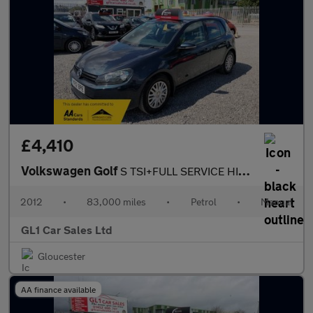
£4,410
Volkswagen Golf
S TSI+FULL SERVICE HISTORY +LOW INSURANCE+3M WARRANTY
2012
•
83,000 miles
•
Petrol
•
Manual
GL1 Car Sales Ltd
Gloucester
AA finance available