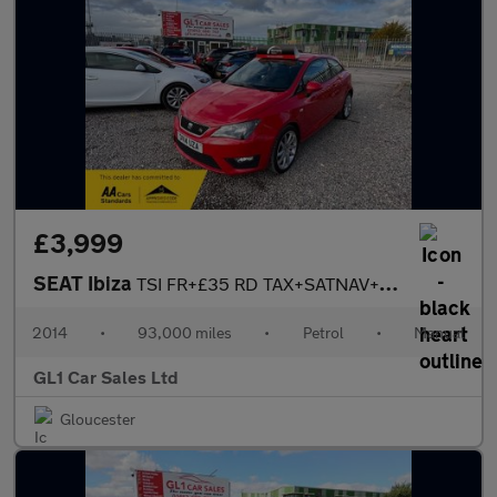
£3,999
SEAT Ibiza
TSI FR+£35 RD TAX+SATNAV+BLUETOOTH+3M WARRANTY+ MOT17 March 2027
2014
•
93,000 miles
•
Petrol
•
Manual
GL1 Car Sales Ltd
Gloucester