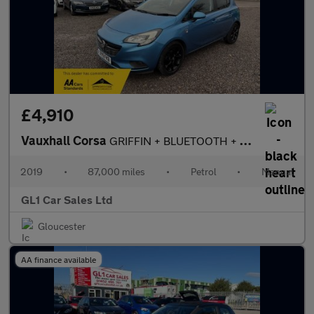
£4,910
Vauxhall Corsa
GRIFFIN + BLUETOOTH + LED SCREEN + LOW INSURANCE + 3M WARRANTY+0
2019
•
87,000 miles
•
Petrol
•
Manual
GL1 Car Sales Ltd
Gloucester
AA finance available