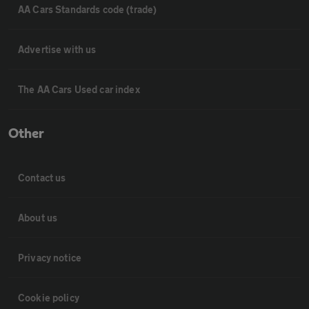
AA Cars Standards code (trade)
Advertise with us
The AA Cars Used car index
Other
Contact us
About us
Privacy notice
Cookie policy