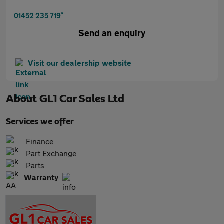
*
01452 235 719
Send an enquiry
Visit our dealership website
About
GL1 Car Sales Ltd
Services we offer
Finance
Part Exchange
Parts
Warranty