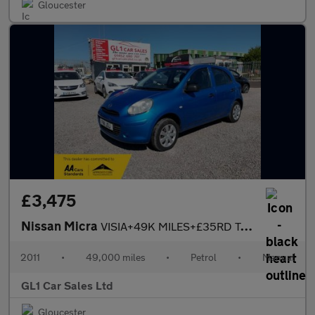
Gloucester
£3,475
Nissan Micra
VISIA+49K MILES+£35RD TAX+3M WARRANTY+04/27 MOT NO ADVISORY
2011
•
49,000 miles
•
Petrol
•
Manual
GL1 Car Sales Ltd
Gloucester