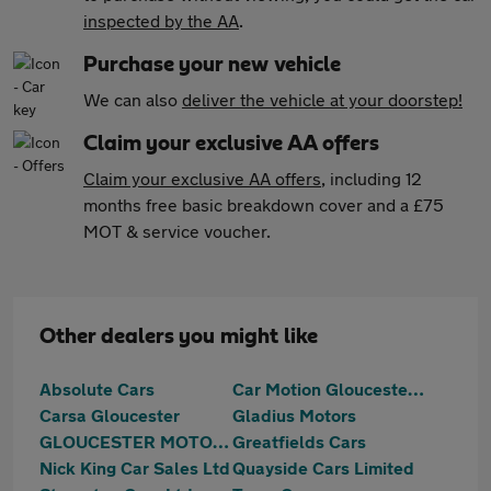
inspected by the AA
.
Purchase your new vehicle
We can also
deliver the vehicle at your doorstep!
Claim your exclusive AA offers
Claim your exclusive AA offers
, including 12
months free basic breakdown cover and a £75
MOT & service voucher.
Other dealers you might like
Absolute Cars
Car Motion Gloucester Ltd
Carsa Gloucester
Gladius Motors
GLOUCESTER MOTOR GROUP LTD
Greatfields Cars
Nick King Car Sales Ltd
Quayside Cars Limited