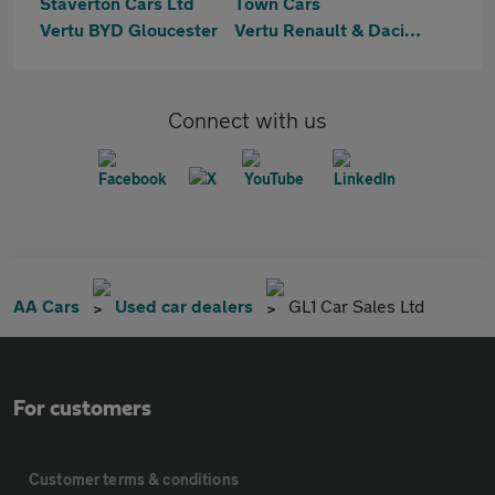
Staverton Cars Ltd
Town Cars
Vertu BYD Gloucester
Vertu Renault & Dacia Gloucester
Connect with us
AA Cars
Used car dealers
GL1 Car Sales Ltd
For customers
Customer terms & conditions