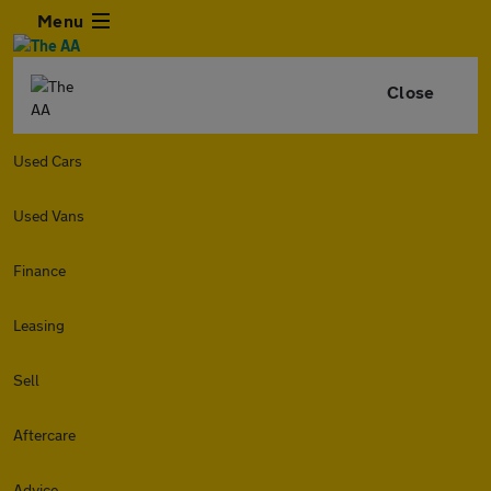
Menu
Close
Used Cars
Used Vans
Finance
Leasing
Sell
Aftercare
Advice