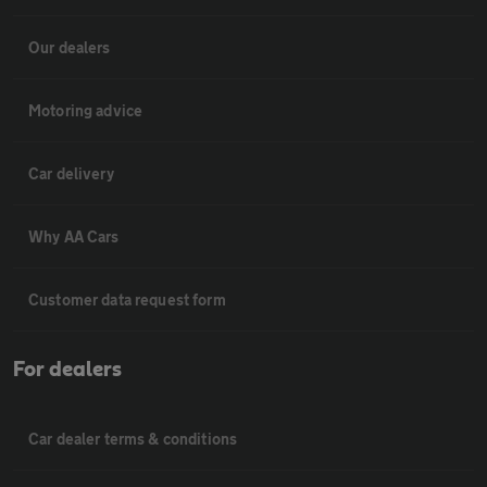
Our dealers
Motoring advice
Car delivery
Why AA Cars
Customer data request form
For dealers
Car dealer terms & conditions