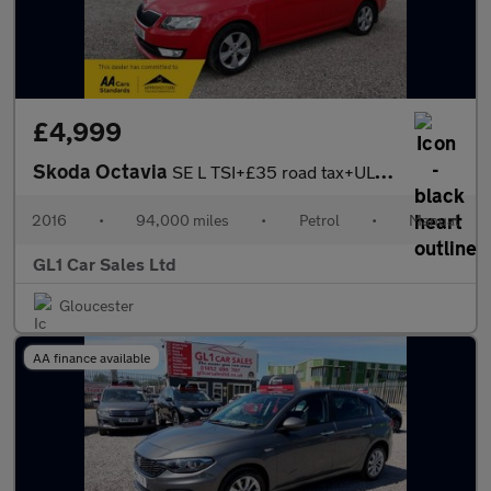
£4,999
Skoda Octavia
SE L TSI+£35 road tax+ULEZ COMPLAINT+3M WARRANTY+16 February 202
2016
•
94,000 miles
•
Petrol
•
Manual
GL1 Car Sales Ltd
Gloucester
AA finance available