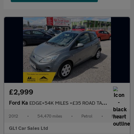
£2,999
Ford Ka
EDGE+54K MILES +£35 ROAD TAX+ULEZ COMPLANIT+3M WARRANTY+
2012
•
54,470 miles
•
Petrol
•
Manual
GL1 Car Sales Ltd