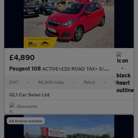
£4,890
Peugeot 108
ACTIVE+£20 ROAD TAX+ S/STOUCH SCREEN CAR PLAY+ULEZ COMPLAINT+BLU
2017
•
46,000 miles
•
Petrol
•
Manual
GL1 Car Sales Ltd
Gloucester
AA finance available