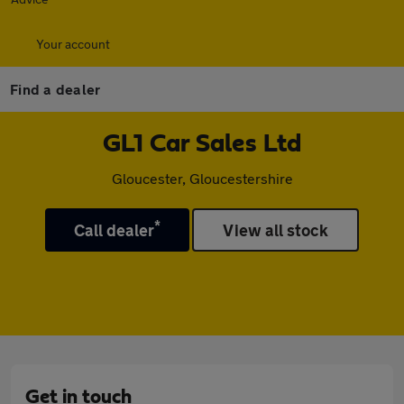
Your account
Find a dealer
GL1 Car Sales Ltd
Gloucester, Gloucestershire
*
Call dealer
View all stock
Get in touch