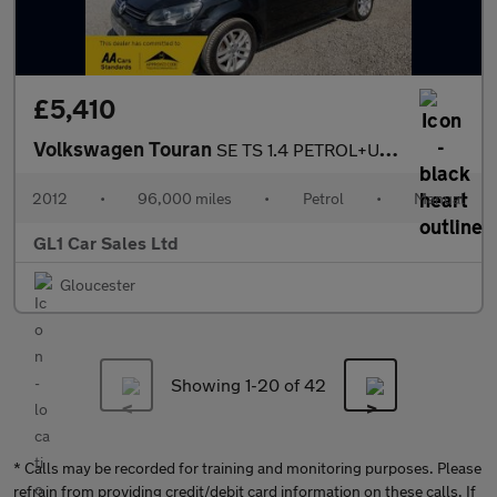
£5,410
Volkswagen Touran
SE TS 1.4 PETROL+ULEZ COMPLANIT +3M WARRANTY+FULL HISTORY
2012
•
96,000 miles
•
Petrol
•
Manual
GL1 Car Sales Ltd
Gloucester
Showing 1-
20
of 42
* Calls may be recorded for training and monitoring purposes. Please
refrain from providing credit/debit card information on these calls. If