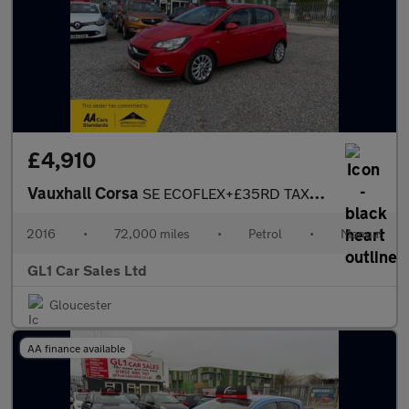
£4,910
Vauxhall Corsa
SE ECOFLEX+£35RD TAX+TOUCH SCREEN CAR PLAY+ULEZ COMPLAINT+BLUETO
2016
•
72,000 miles
•
Petrol
•
Manual
GL1 Car Sales Ltd
Gloucester
AA finance available