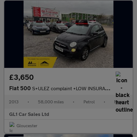
£3,650
Fiat 500
S+ULEZ complaint +LOW INSURANCE+3M WARRANTY
2013
•
58,000 miles
•
Petrol
•
Manual
GL1 Car Sales Ltd
Gloucester