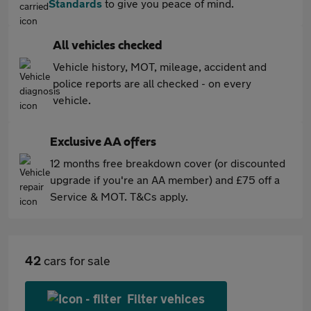
Standards
to give you peace of mind.
All vehicles checked
Vehicle history, MOT, mileage, accident and
police reports are all checked - on every
vehicle.
Exclusive AA offers
12 months free breakdown cover (or discounted
upgrade if you're an AA member) and £75 off a
Service & MOT. T&Cs apply.
42
cars for sale
Filter vehices