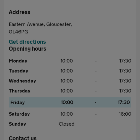
Address
Eastern Avenue, Gloucester,
GL46PG
Get directions
Opening hours
Monday
10:00
-
17:30
Tuesday
10:00
-
17:30
Wednesday
10:00
-
17:30
Thursday
10:00
-
17:30
Friday
10:00
-
17:30
Saturday
10:00
-
16:00
Sunday
Closed
Contact us