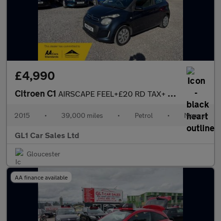
£4,990
Citroen C1
AIRSCAPE FEEL+£20 RD TAX+ CONVERTABLE+2 KEYS+ BLUETOOTH +LOW INS
2015
•
39,000 miles
•
Petrol
•
Manual
GL1 Car Sales Ltd
Gloucester
AA finance available