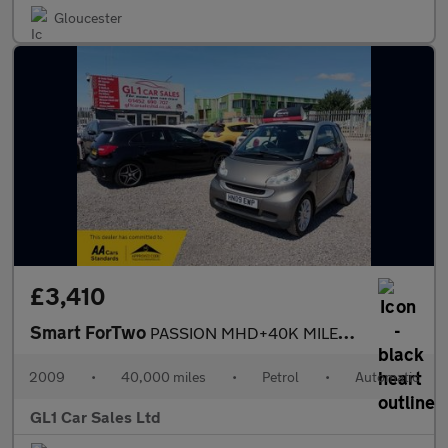
Gloucester
£3,410
Smart ForTwo
PASSION MHD+40K MILES+£20 Road Tax+ULEZ FREE+CONVERTABLE
2009
•
40,000 miles
•
Petrol
•
Automatic
GL1 Car Sales Ltd