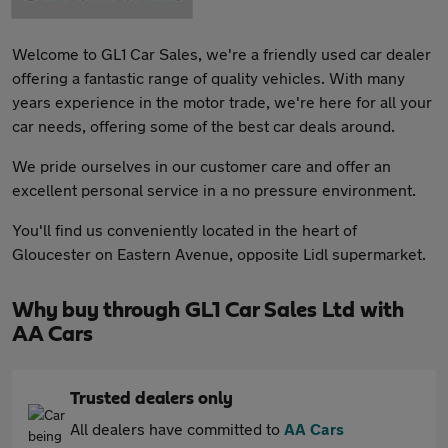
Welcome to GL1 Car Sales, we're a friendly used car dealer
offering a fantastic range of quality vehicles. With many
years experience in the motor trade, we're here for all your
car needs, offering some of the best car deals around.
We pride ourselves in our customer care and offer an
excellent personal service in a no pressure environment.
You'll find us conveniently located in the heart of
Gloucester on Eastern Avenue, opposite Lidl supermarket.
Why buy through GL1 Car Sales Ltd with
AA Cars
Trusted dealers only
All dealers have committed to
AA Cars