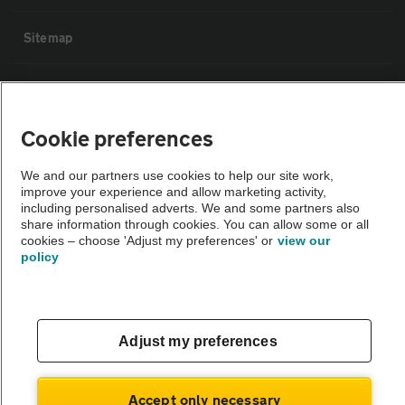
Sitemap
Vehicle Inspections
Cookie preferences
The AA recommends an AA Cars Vehicle Inspection before purchase.
Not all cars are mechanically checked by the AA.
We and our partners use cookies to help our site work,
improve your experience and allow marketing activity,
including personalised adverts. We and some partners also
Vehicle Inspection
share information through cookies. You can allow some or all
cookies – choose 'Adjust my preferences' or
view our
policy
theAA.com
Adjust my preferences
© AA Cars 2026 |
Company No. 4546950 | VAT No. 188 0311 10
Accept only necessary