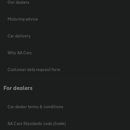
Our dealers
Motoring advice
Car delivery
Why AA Cars
Customer data request form
For dealers
Car dealer terms & conditions
AA Cars Standards code (trade)