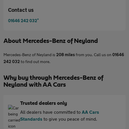
Contact us
*
01646 242 032
About
Mercedes-Benz of Neyland
Mercedes-Benz of Neyland is
208 miles
from you. Call us on
01646
242 032
to find out more.
Why buy through Mercedes-Benz of
Neyland with AA Cars
Trusted dealers only
All dealers have committed to
AA Cars
Standards
to give you peace of mind.