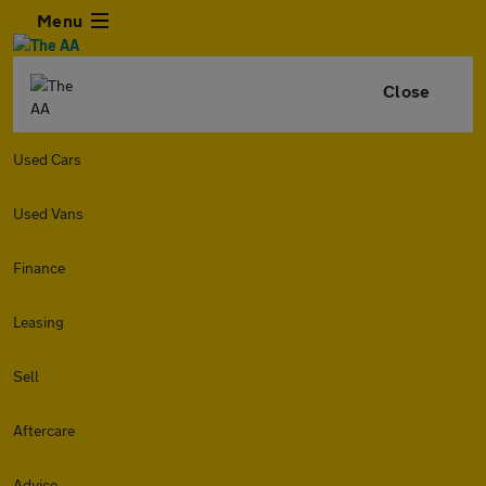
Menu
Close
Used Cars
Used Vans
Finance
Leasing
Sell
Aftercare
Advice