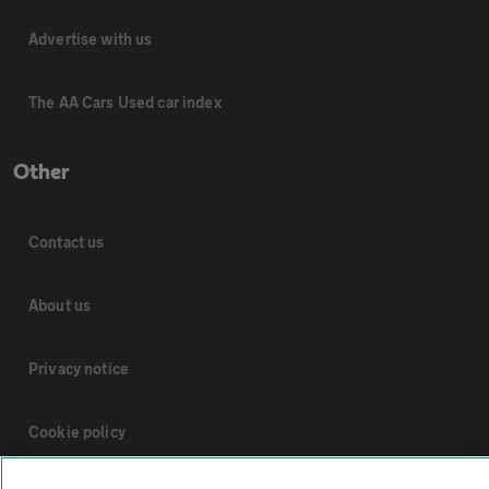
Advertise with us
The AA Cars Used car index
Other
Contact us
About us
Privacy notice
Cookie policy