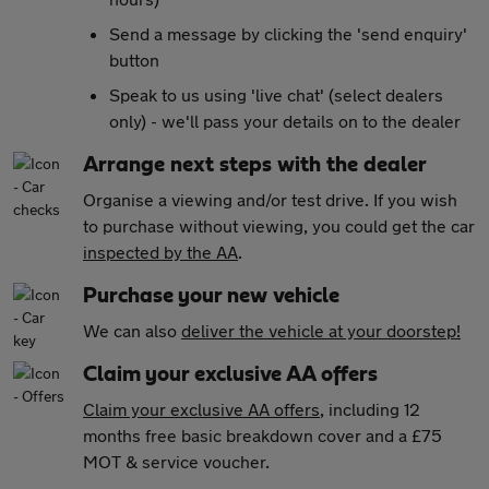
Send a message by clicking the 'send enquiry'
button
Speak to us using 'live chat' (select dealers
only) - we'll pass your details on to the dealer
Arrange next steps with the dealer
Organise a viewing and/or test drive. If you wish
to purchase without viewing, you could get the car
inspected by the AA
.
Purchase your new vehicle
We can also
deliver the vehicle at your doorstep!
Claim your exclusive AA offers
Claim your exclusive AA offers
, including 12
months free basic breakdown cover and a £75
MOT & service voucher.