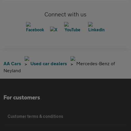
Connect with us
AA Cars
Used car dealers
Mercedes-Benz of
Neyland
For customers
Customer terms & conditions