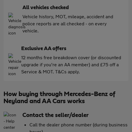
All vehicles checked
Vehicle history, MOT, mileage, accident and
police reports are all checked - on every
vehicle.
Exclusive AA offers
12 months free breakdown cover (or discounted
upgrade if you're an AA member) and £75 off a
Service & MOT. T&Cs apply.
How buying through Mercedes-Benz of
Neyland and AA Cars works
Contact the seller/dealer
Call the dealer phone number (during business
hours)