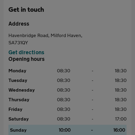
Get in touch
Address
Havenbridge Road, Milford Haven,
SA731QY
Get directions
Opening hours
Monday
08:30
-
18:30
Tuesday
08:30
-
18:30
Wednesday
08:30
-
18:30
Thursday
08:30
-
18:30
Friday
08:30
-
18:30
Saturday
08:30
-
17:00
Sunday
10:00
-
16:00