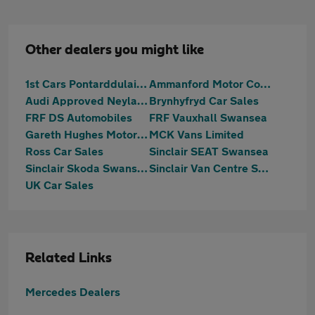
Other dealers you might like
1st Cars Pontarddulais Ltd
Ammanford Motor Company
Audi Approved Neyland
Brynhyfryd Car Sales
FRF DS Automobiles
FRF Vauxhall Swansea
Gareth Hughes Motors Isuzu
MCK Vans Limited
Ross Car Sales
Sinclair SEAT Swansea
Sinclair Skoda Swansea
Sinclair Van Centre Swansea
UK Car Sales
Related Links
Mercedes Dealers