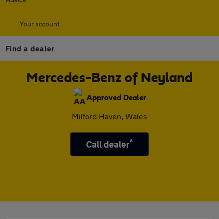
Your account
Find a dealer
Mercedes-Benz of Neyland
Approved Dealer
Milford Haven, Wales
*
Call dealer