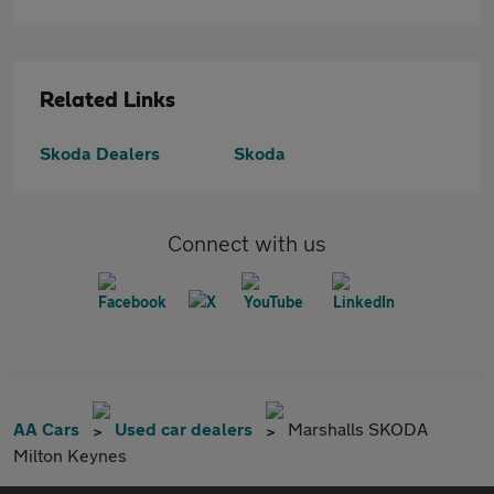
Related Links
Skoda Dealers
Skoda
Connect with us
AA Cars
Used car dealers
Marshalls SKODA
Milton Keynes