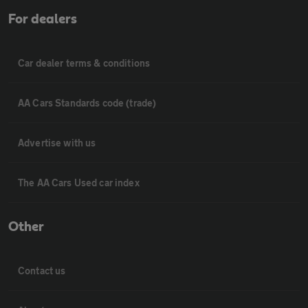
For dealers
Car dealer terms & conditions
AA Cars Standards code (trade)
Advertise with us
The AA Cars Used car index
Other
Contact us