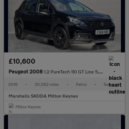
£10,600
Peugeot 2008
1.2 PureTech 110 GT Line 5dr EAT6
2018
•
30,562 miles
•
Petrol
•
Semiauto
Marshalls SKODA Milton Keynes
Milton Keynes