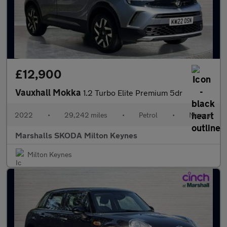
£12,900
Vauxhall Mokka
1.2 Turbo Elite Premium 5dr
2022
•
29,242 miles
•
Petrol
•
Manual
Marshalls SKODA Milton Keynes
Milton Keynes