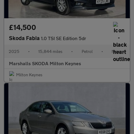
£14,500
Skoda Fabia
1.0 TSI SE Edition 5dr
2025
•
15,844 miles
•
Petrol
•
Manual
Marshalls SKODA Milton Keynes
Milton Keynes