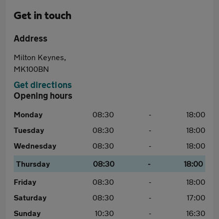
Get in touch
Address
Milton Keynes,
MK100BN
Get directions
Opening hours
Monday
08:30
-
18:00
Tuesday
08:30
-
18:00
Wednesday
08:30
-
18:00
Thursday
08:30
-
18:00
Friday
08:30
-
18:00
Saturday
08:30
-
17:00
Sunday
10:30
-
16:30