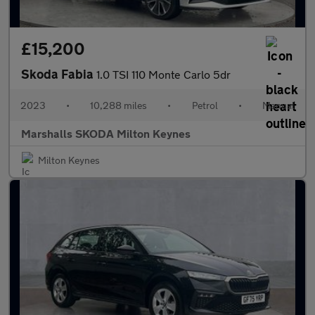
£15,200
Skoda Fabia
1.0 TSI 110 Monte Carlo 5dr
2023
•
10,288 miles
•
Petrol
•
Manual
Marshalls SKODA Milton Keynes
Milton Keynes