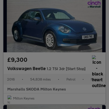
£9,300
Volkswagen Beetle
1.2 TSI 3dr [Start Stop]
2016
•
54,838 miles
•
Petrol
•
Manual
Marshalls SKODA Milton Keynes
Milton Keynes