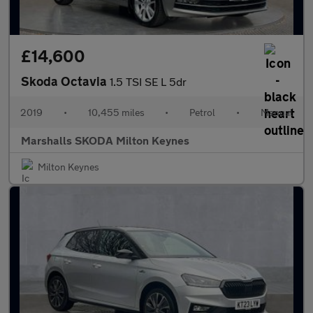
£14,600
Skoda Octavia
1.5 TSI SE L 5dr
2019
•
10,455 miles
•
Petrol
•
Manual
Marshalls SKODA Milton Keynes
Milton Keynes