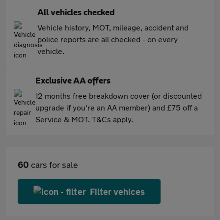
All vehicles checked
Vehicle history, MOT, mileage, accident and
police reports are all checked - on every
vehicle.
Exclusive AA offers
12 months free breakdown cover (or discounted
upgrade if you're an AA member) and £75 off a
Service & MOT. T&Cs apply.
60
cars for sale
Filter vehices