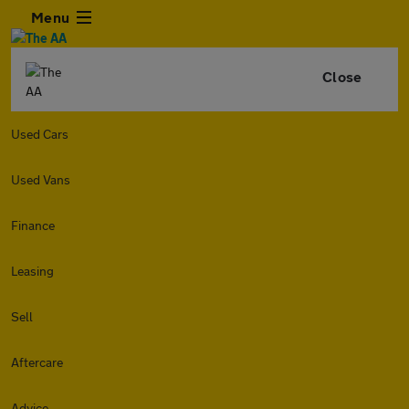
Menu
Close
Used Cars
Used Vans
Finance
Leasing
Sell
Aftercare
Advice