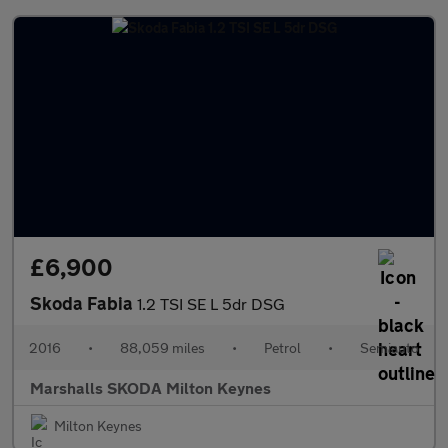
£6,900
Skoda Fabia
1.2 TSI SE L 5dr DSG
2016
•
88,059 miles
•
Petrol
•
Semiauto
Marshalls SKODA Milton Keynes
Milton Keynes