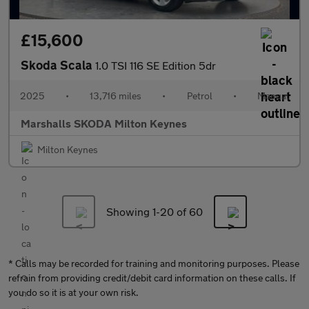
£15,600
Skoda Scala
1.0 TSI 116 SE Edition 5dr
2025
•
13,716 miles
•
Petrol
•
Manual
Marshalls SKODA Milton Keynes
Milton Keynes
Showing 1-
20
of 60
* Calls may be recorded for training and monitoring purposes. Please
refrain from providing credit/debit card information on these calls. If
you do so it is at your own risk.