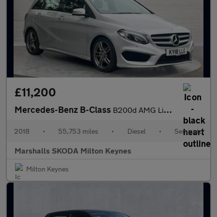
£11,200
Mercedes-Benz B-Class
B200d AMG Line Premium Plus 5dr Auto
2018
•
55,753 miles
•
Diesel
•
Semiauto
Marshalls SKODA Milton Keynes
Milton Keynes