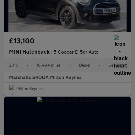
£13,100
MINI Hatchback
1.5 Cooper D 5dr Auto
2016
•
10,494 miles
•
Diesel
•
Semiauto
Marshalls SKODA Milton Keynes
Milton Keynes