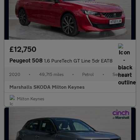
£12,750
Peugeot 508
1.6 PureTech GT Line 5dr EAT8
2020
•
49,715 miles
•
Petrol
•
Semiauto
Marshalls SKODA Milton Keynes
Milton Keynes