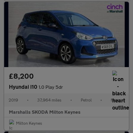
£8,200
Hyundai i10
1.0 Play 5dr
2019
•
37,964 miles
•
Petrol
•
Manual
Marshalls SKODA Milton Keynes
Milton Keynes