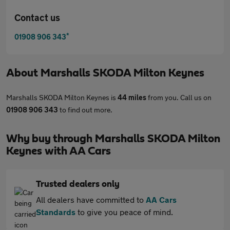
Contact us
*
01908 906 343
About
Marshalls SKODA Milton Keynes
Marshalls SKODA Milton Keynes is
44 miles
from you. Call us on
01908 906 343
to find out more.
Why buy through Marshalls SKODA Milton
Keynes with AA Cars
Trusted dealers only
All dealers have committed to
AA Cars
Standards
to give you peace of mind.