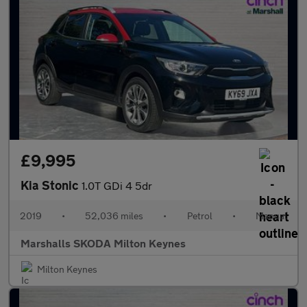
£9,995
Kia Stonic
1.0T GDi 4 5dr
2019
•
52,036 miles
•
Petrol
•
Manual
Marshalls SKODA Milton Keynes
Milton Keynes