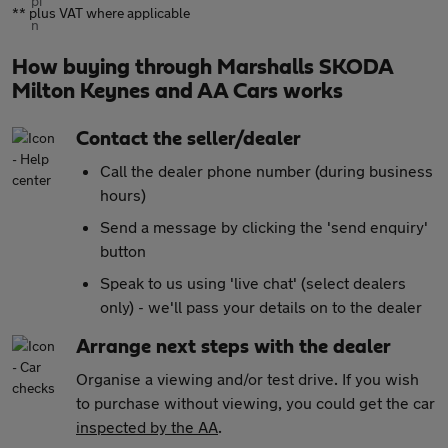
** plus VAT where applicable
How buying through Marshalls SKODA
Milton Keynes and AA Cars works
Contact the seller/dealer
Call the dealer phone number (during business
hours)
Send a message by clicking the 'send enquiry'
button
Speak to us using 'live chat' (select dealers
only) - we'll pass your details on to the dealer
Arrange next steps with the dealer
Organise a viewing and/or test drive. If you wish
to purchase without viewing, you could get the car
inspected by the AA
.