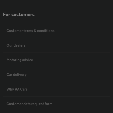
For customers
Customer terms & conditions
Our dealers
Motoring advice
Car delivery
Why AA Cars
Customer data request form