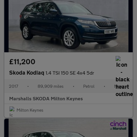
£11,200
Skoda Kodiaq
1.4 TSI 150 SE 4x4 5dr
2017
•
89,909 miles
•
Petrol
•
Manual
Marshalls SKODA Milton Keynes
Milton Keynes