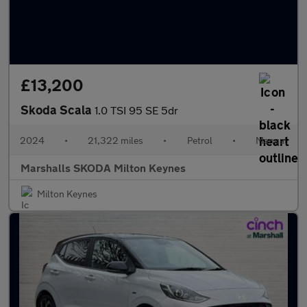
£13,200
Skoda Scala
1.0 TSI 95 SE 5dr
2024
•
21,322 miles
•
Petrol
•
Manual
Marshalls SKODA Milton Keynes
Milton Keynes