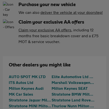
Purchase your new vehicle
We can also
deliver the vehicle at your doorstep!
Claim your exclusive AA offers
Claim your exclusive AA offers
, including 12
months free basic breakdown cover and a £75
MOT & service voucher.
Other dealers you might like
AUTO SPOT MK LTD
Elite Automotive Ltd t/a Hilton Car Supermarket
ITS Autos Ltd
Marshall Volkswagen Milton Keynes
Milton Keynes Audi
Milton Keynes SEAT
MK Car Sales
Stratstone BMW Milton Keynes
Stratstone Jaguar Milton Keynes
Stratstone Land Rover Milton Keynes
Stratstone MINI Milton Keynes
Thurlow Nunn Milton Keynes