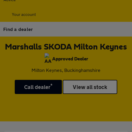
Your account
Find a dealer
Marshalls SKODA Milton Keynes
Approved Dealer
Milton Keynes, Buckinghamshire
*
Call dealer
View all stock