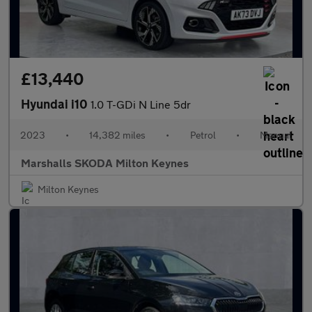
£13,440
Hyundai i10
1.0 T-GDi N Line 5dr
2023
•
14,382 miles
•
Petrol
•
Manual
Marshalls SKODA Milton Keynes
Milton Keynes