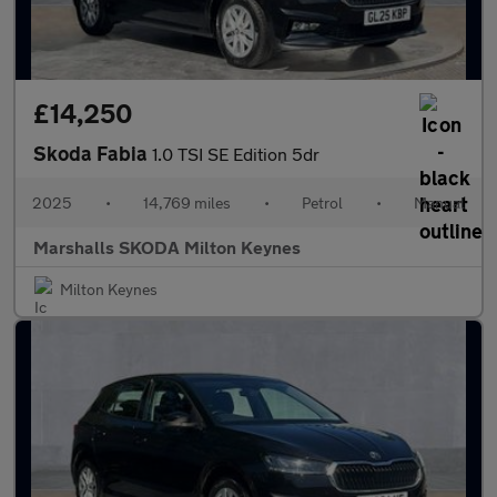
£14,250
Skoda Fabia
1.0 TSI SE Edition 5dr
2025
•
14,769 miles
•
Petrol
•
Manual
Marshalls SKODA Milton Keynes
Milton Keynes