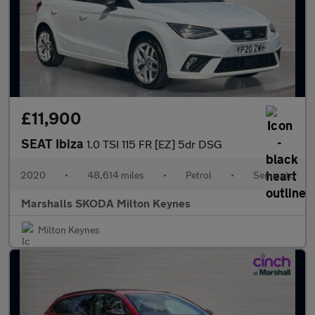
£11,900
SEAT Ibiza
1.0 TSI 115 FR [EZ] 5dr DSG
2020
•
48,614 miles
•
Petrol
•
Semiauto
Marshalls SKODA Milton Keynes
Milton Keynes