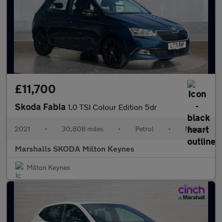
£11,700
Skoda Fabia
1.0 TSI Colour Edition 5dr
2021
•
30,808 miles
•
Petrol
•
Manual
Marshalls SKODA Milton Keynes
Milton Keynes