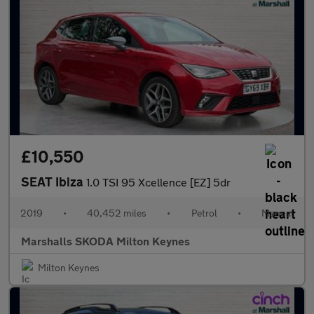
£10,550
SEAT Ibiza
1.0 TSI 95 Xcellence [EZ] 5dr
2019
•
40,452 miles
•
Petrol
•
Manual
Marshalls SKODA Milton Keynes
Milton Keynes