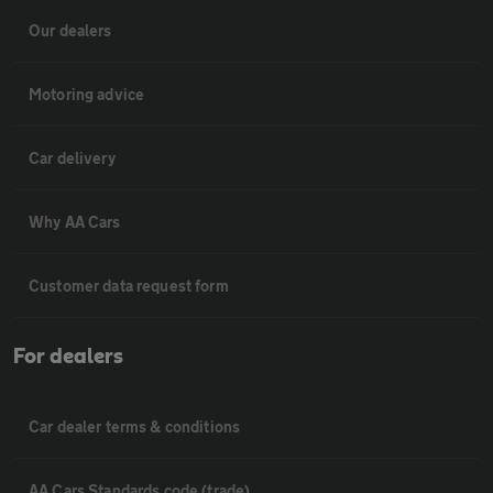
Our dealers
Motoring advice
Car delivery
Why AA Cars
Customer data request form
For dealers
Car dealer terms & conditions
AA Cars Standards code (trade)