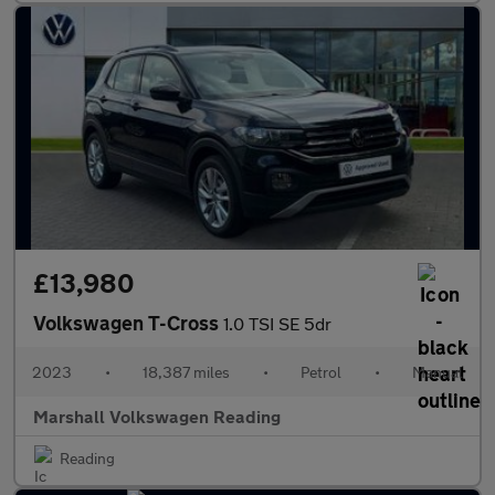
£13,980
Volkswagen T-Cross
1.0 TSI SE 5dr
2023
•
18,387 miles
•
Petrol
•
Manual
Marshall Volkswagen Reading
Reading