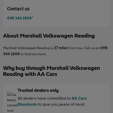
Contact us
*
0118 344 2604
About
Marshall Volkswagen Reading
Marshall Volkswagen Reading is
37 miles
from you. Call us on
0118
344 2604
to find out more.
Why buy through Marshall Volkswagen
Reading with AA Cars
Trusted dealers only
All dealers have committed to
AA Cars
Standards
to give you peace of mind.