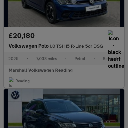
£20,180
Volkswagen Polo
1.0 TSI 115 R-Line 5dr DSG
2025
•
7,033 miles
•
Petrol
•
Semiauto
Marshall Volkswagen Reading
Reading