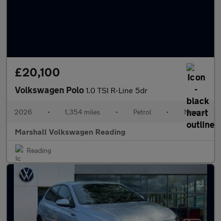
£20,100
Volkswagen Polo
1.0 TSI R-Line 5dr
2026
•
1,354 miles
•
Petrol
•
Manual
Marshall Volkswagen Reading
Reading