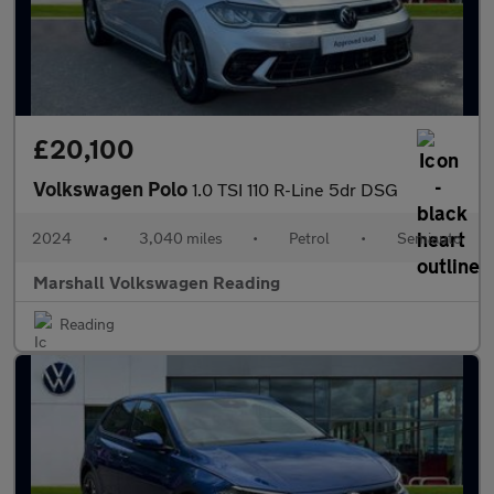
£20,100
Volkswagen Polo
1.0 TSI 110 R-Line 5dr DSG
2024
•
3,040 miles
•
Petrol
•
Semiauto
Marshall Volkswagen Reading
Reading