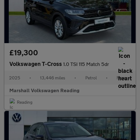
£19,300
Volkswagen T-Cross
1.0 TSI 115 Match 5dr
2025
•
13,446 miles
•
Petrol
•
Manual
Marshall Volkswagen Reading
Reading