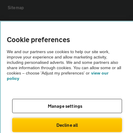
Sitemap
Vehicle Inspections
Cookie preferences
The AA recommends an AA Cars Vehicle Inspection before purchase.
Not all cars are mechanically checked by the AA.
We and our partners use cookies to help our site work,
improve your experience and allow marketing activity,
including personalised adverts. We and some partners also
Vehicle Inspection
share information through cookies. You can allow some or all
cookies – choose 'Adjust my preferences' or
view our
policy
theAA.com
Manage settings
© AA Cars 2026 |
Company No. 4546950 | VAT No. 188 0311 10
Decline all