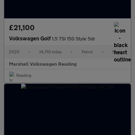
£21,100
Volkswagen Golf
1.5 TSI 150 Style 5dr
2025
•
14,710 miles
•
Petrol
•
Manual
Marshall Volkswagen Reading
Reading