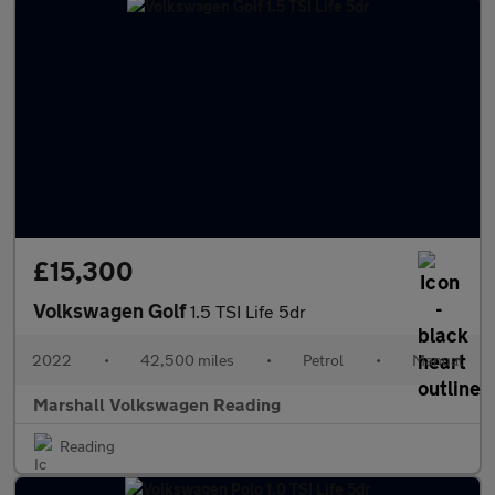
£15,300
Volkswagen Golf
1.5 TSI Life 5dr
2022
•
42,500 miles
•
Petrol
•
Manual
Marshall Volkswagen Reading
Reading