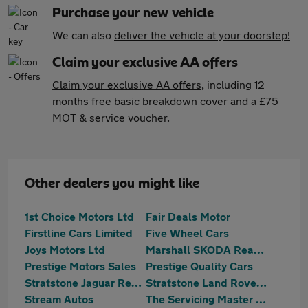
Purchase your new vehicle
We can also
deliver the vehicle at your doorstep!
Claim your exclusive AA offers
Claim your exclusive AA offers
, including 12
months free basic breakdown cover and a £75
MOT & service voucher.
Other dealers you might like
1st Choice Motors Ltd
Fair Deals Motor
Firstline Cars Limited
Five Wheel Cars
Joys Motors Ltd
Marshall SKODA Reading
Prestige Motors Sales
Prestige Quality Cars
Stratstone Jaguar Reading
Stratstone Land Rover Reading
Stream Autos
The Servicing Master Centre Ltd