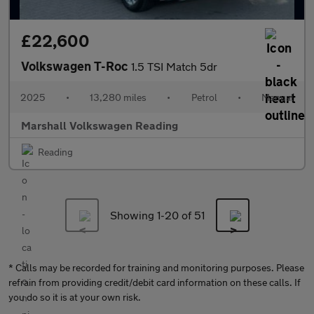
£22,600
Volkswagen T-Roc
1.5 TSI Match 5dr
2025
•
13,280 miles
•
Petrol
•
Manual
Marshall Volkswagen Reading
Reading
Showing 1-
20
of 51
* Calls may be recorded for training and monitoring purposes. Please
refrain from providing credit/debit card information on these calls. If
you do so it is at your own risk.