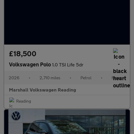
£18,500
Volkswagen Polo
1.0 TSI Life 5dr
2026
•
2,710 miles
•
Petrol
•
Manual
Marshall Volkswagen Reading
Reading