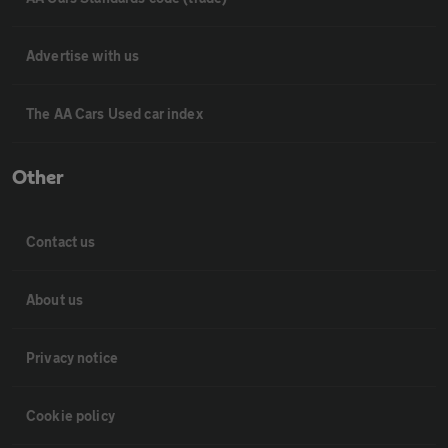
Advertise with us
The AA Cars Used car index
Other
Contact us
About us
Privacy notice
Cookie policy