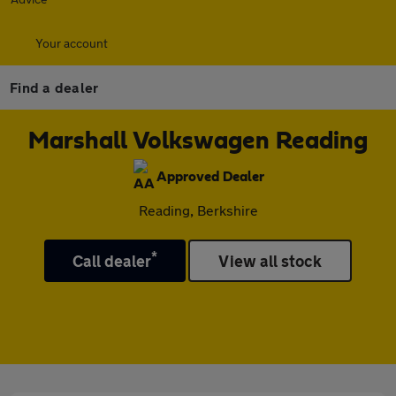
Your account
Find a dealer
Marshall Volkswagen Reading
Approved Dealer
Reading, Berkshire
*
Call dealer
View all stock