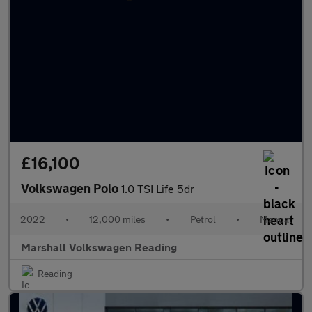
£16,100
Volkswagen Polo
1.0 TSI Life 5dr
2022
•
12,000 miles
•
Petrol
•
Manual
Marshall Volkswagen Reading
Reading