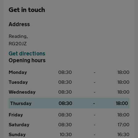
Get in touch
Address
Reading,
RG20JZ
Get directions
Opening hours
Monday
08:30
-
18:00
Tuesday
08:30
-
18:00
Wednesday
08:30
-
18:00
Thursday
08:30
-
18:00
Friday
08:30
-
18:00
Saturday
08:30
-
17:00
Sunday
10:30
-
16:30