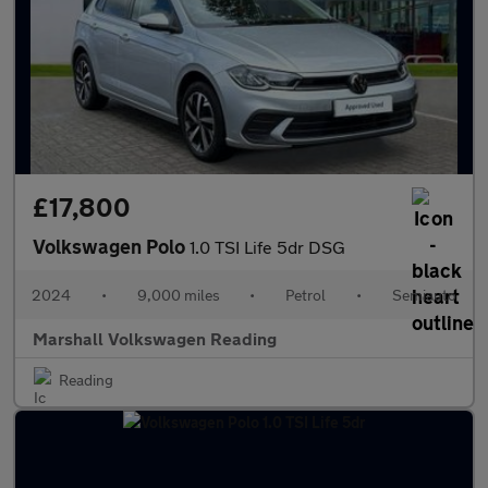
£17,800
Volkswagen Polo
1.0 TSI Life 5dr DSG
2024
•
9,000 miles
•
Petrol
•
Semiauto
Marshall Volkswagen Reading
Reading