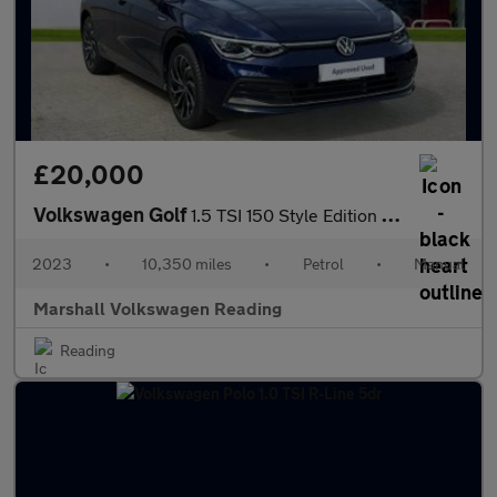
£20,000
Volkswagen Golf
1.5 TSI 150 Style Edition 5dr
2023
•
10,350 miles
•
Petrol
•
Manual
Marshall Volkswagen Reading
Reading