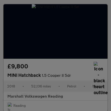
£9,800
MINI Hatchback
1.5 Cooper II 5dr
2018
•
52,136 miles
•
Petrol
•
Manual
Marshall Volkswagen Reading
Reading