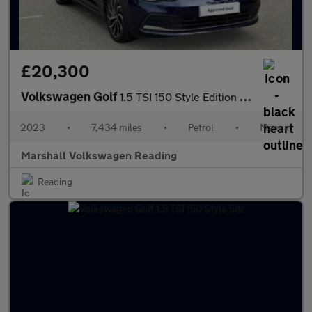
£20,300
Volkswagen Golf
1.5 TSI 150 Style Edition 5dr
2023
•
7,434 miles
•
Petrol
•
Manual
Marshall Volkswagen Reading
Reading