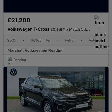
£21,200
Volkswagen T-Cross
1.0 TSI 115 Match 5dr DSG
2025
•
14,362 miles
•
Petrol
•
Automatic
Marshall Volkswagen Reading
Reading