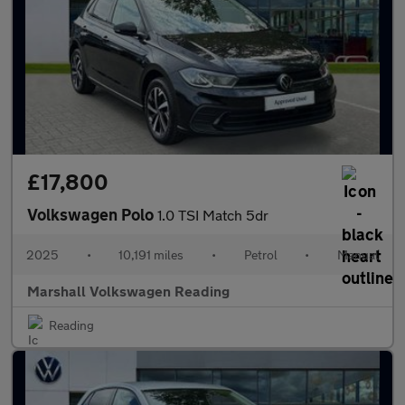
£17,800
Volkswagen Polo
1.0 TSI Match 5dr
2025
•
10,191 miles
•
Petrol
•
Manual
Marshall Volkswagen Reading
Reading