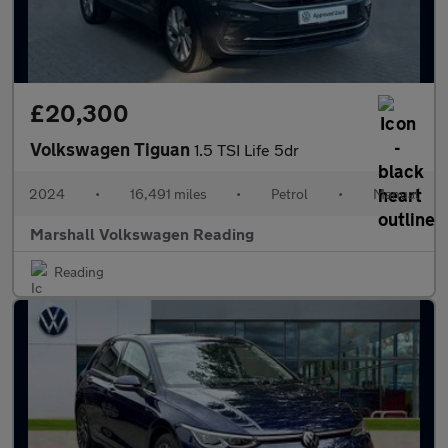
£20,300
Volkswagen Tiguan
1.5 TSI Life 5dr
2024
•
16,491 miles
•
Petrol
•
Manual
Marshall Volkswagen Reading
Reading