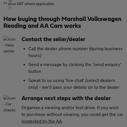
** plus VAT where applicable
How buying through Marshall Volkswagen
Reading and AA Cars works
Contact the seller/dealer
Call the dealer phone number (during business
hours)
Send a message by clicking the 'send enquiry'
button
Speak to us using 'live chat' (select dealers
only) - we'll pass your details on to the dealer
Arrange next steps with the dealer
Organise a viewing and/or test drive. If you wish
to purchase without viewing, you could get the car
inspected by the AA
.