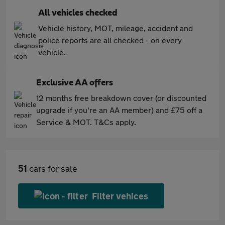
All vehicles checked
Vehicle history, MOT, mileage, accident and
police reports are all checked - on every
vehicle.
Exclusive AA offers
12 months free breakdown cover (or discounted
upgrade if you're an AA member) and £75 off a
Service & MOT. T&Cs apply.
51
cars for sale
Filter vehices