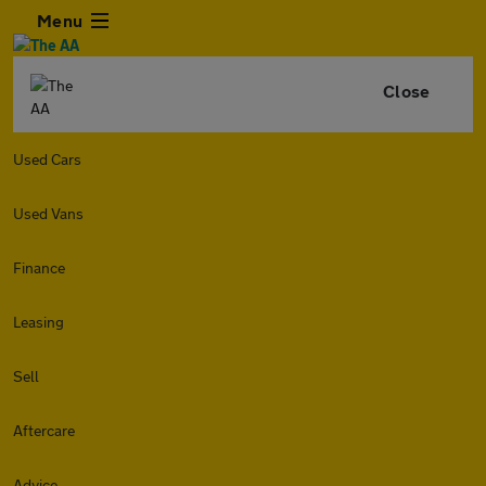
Menu
Close
Used Cars
Used Vans
Finance
Leasing
Sell
Aftercare
Advice