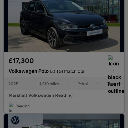
£17,300
Volkswagen Polo
1.0 TSI Match 5dr
2025
•
14,510 miles
•
Petrol
•
Manual
Marshall Volkswagen Reading
Reading