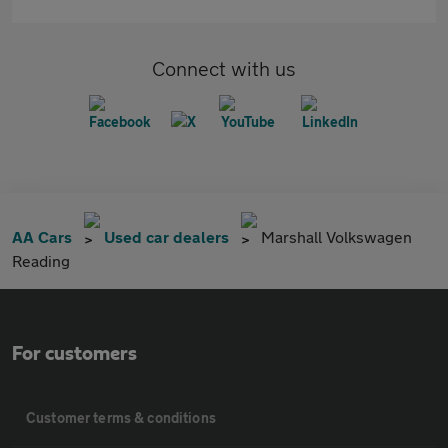
Connect with us
AA Cars
Used car dealers
Marshall Volkswagen
Reading
For customers
Customer terms & conditions