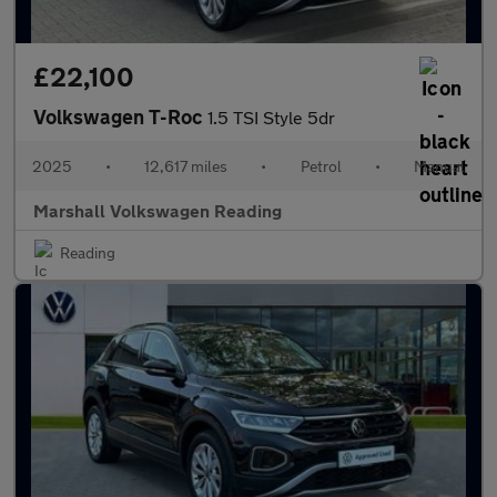
£22,100
Volkswagen T-Roc
1.5 TSI Style 5dr
2025
•
12,617 miles
•
Petrol
•
Manual
Marshall Volkswagen Reading
Reading