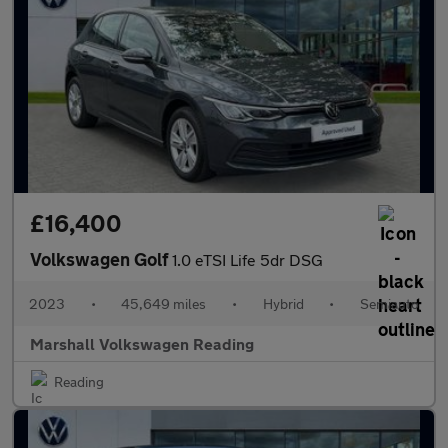
£16,400
Volkswagen Golf
1.0 eTSI Life 5dr DSG
2023
•
45,649 miles
•
Hybrid
•
Semiauto
Marshall Volkswagen Reading
Reading