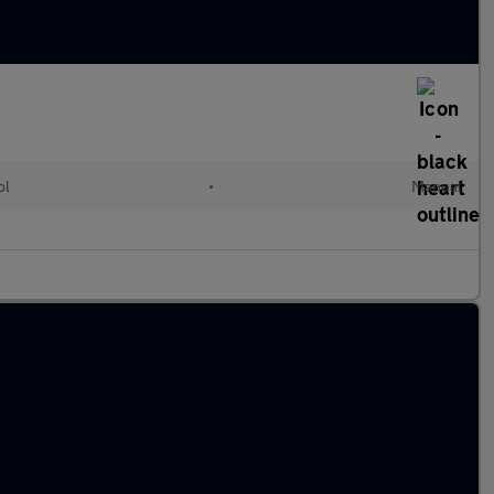
ol
•
Manual