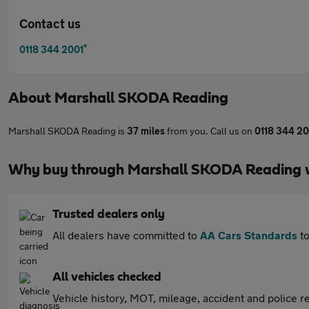
Contact us
*
0118 344 2001
About
Marshall SKODA Reading
Marshall SKODA Reading is
37 miles
from you. Call us on
0118 344 20
Why buy through Marshall SKODA Reading 
Trusted dealers only
All dealers have committed to
AA Cars Standards
to
All vehicles checked
Vehicle history, MOT, mileage, accident and police re