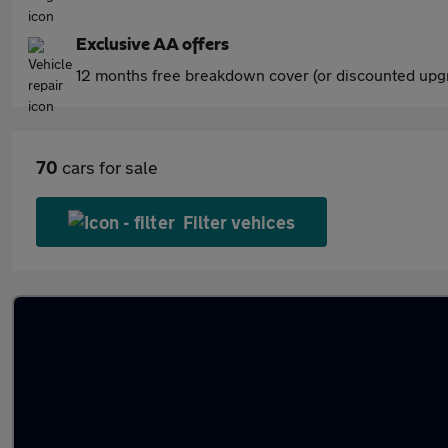
Exclusive AA offers
12 months free breakdown cover (or discounted upgr
70
cars for sale
Filter vehices