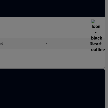
ol
•
Manual