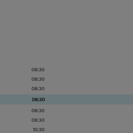
08:30
08:30
08:30
08:30
08:30
08:30
10:30