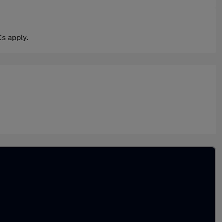
s apply.