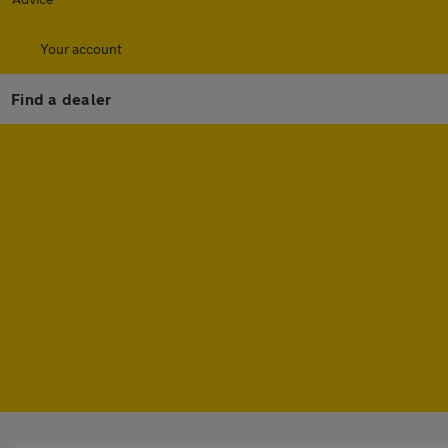
Your account
Find a dealer