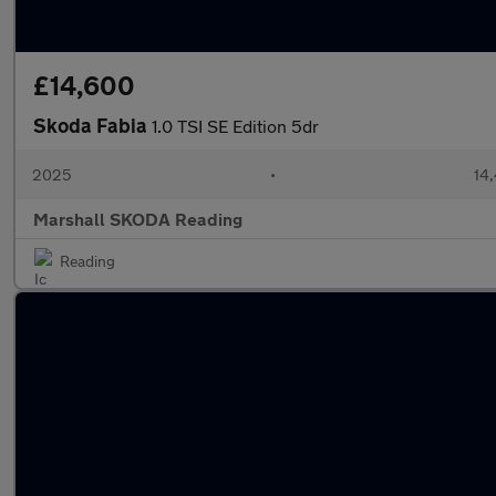
£14,600
Skoda Fabia
1.0 TSI SE Edition 5dr
2025
•
14,
Marshall SKODA Reading
Reading