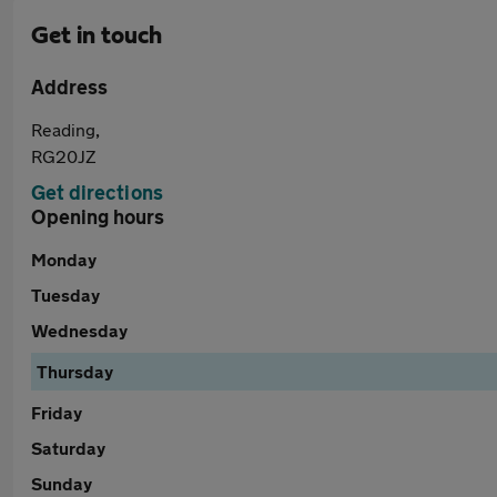
Get in touch
Address
Reading,
RG20JZ
Get directions
Opening hours
Monday
Tuesday
Wednesday
Thursday
Friday
Saturday
Sunday