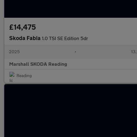
£14,475
Skoda Fabia
1.0 TSI SE Edition 5dr
2025
•
13,
Marshall SKODA Reading
Reading