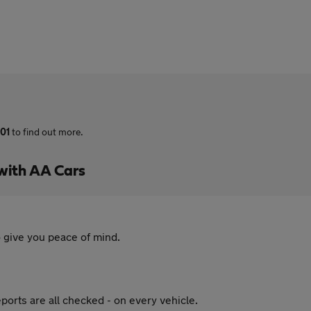
01
to find out more.
with AA Cars
 give you peace of mind.
ports are all checked - on every vehicle.