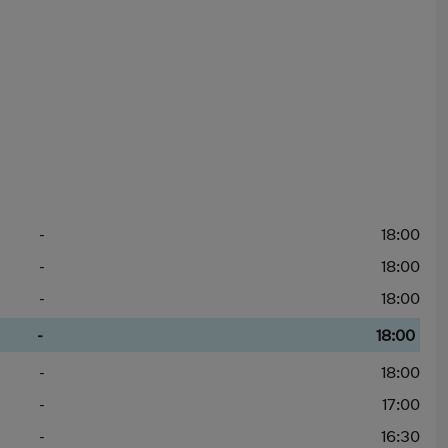
-
18:00
-
18:00
-
18:00
-
18:00
-
18:00
-
17:00
-
16:30