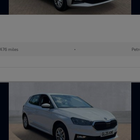
476 miles
•
Petr