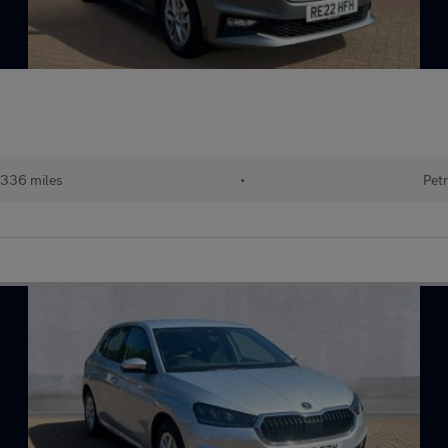
336 miles
•
Petr