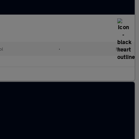
ol
•
Manual