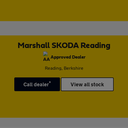
Marshall SKODA Reading
Approved Dealer
Reading, Berkshire
*
Call dealer
View all stock