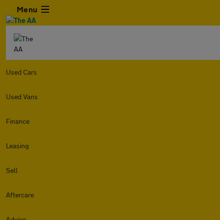
Menu
Used Cars
Used Vans
Finance
Leasing
Sell
Aftercare
Advice