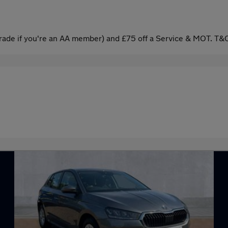
ade if you're an AA member) and £75 off a Service & MOT. T&C