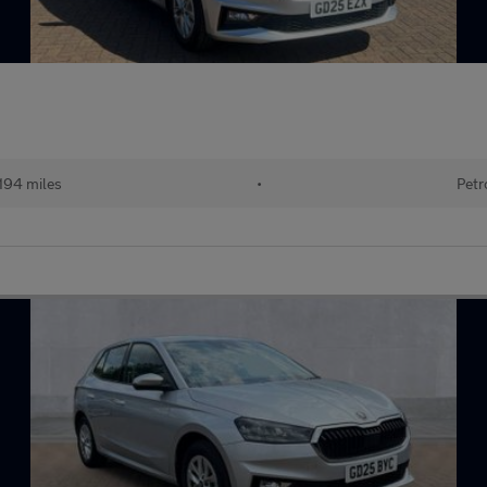
194 miles
•
Petr