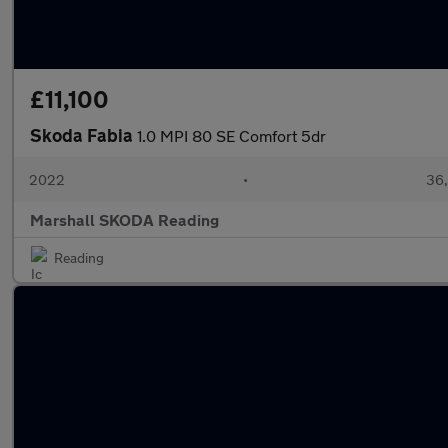
£11,100
Skoda Fabia
1.0 MPI 80 SE Comfort 5dr
2022
•
36,
Marshall SKODA Reading
Reading