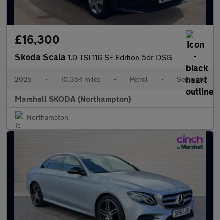
£16,300
Skoda Scala
1.0 TSI 116 SE Edition 5dr DSG
2025
•
10,354 miles
•
Petrol
•
Semiauto
Marshall SKODA (Northampton)
Northampton