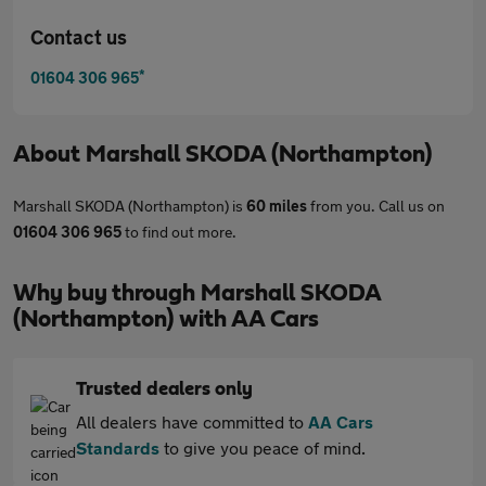
Contact us
*
01604 306 965
About
Marshall SKODA (Northampton)
Marshall SKODA (Northampton) is
60 miles
from you. Call us on
01604 306 965
to find out more.
Why buy through Marshall SKODA
(Northampton) with AA Cars
Trusted dealers only
All dealers have committed to
AA Cars
Standards
to give you peace of mind.