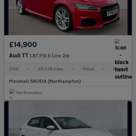
£14,900
Audi TT
1.8T FSI S Line 2dr
2016
•
39,038 miles
•
Petrol
•
Manual
Marshall SKODA (Northampton)
Northampton