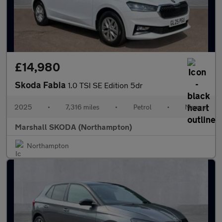
£14,980
Skoda Fabia
1.0 TSI SE Edition 5dr
2025
•
7,316 miles
•
Petrol
•
Manual
Marshall SKODA (Northampton)
Northampton