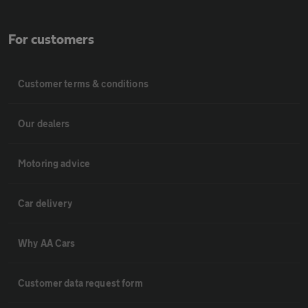
For customers
Customer terms & conditions
Our dealers
Motoring advice
Car delivery
Why AA Cars
Customer data request form