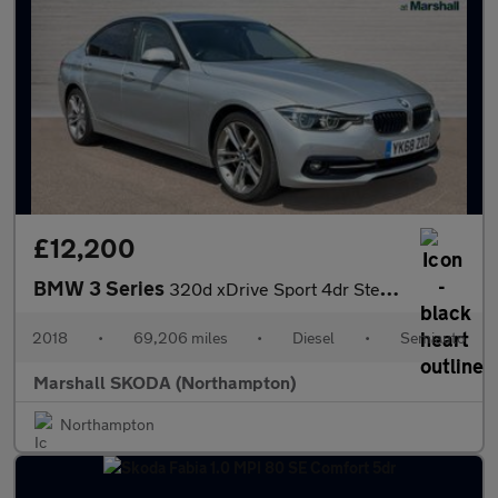
£12,200
BMW 3 Series
320d xDrive Sport 4dr Step Auto
2018
•
69,206 miles
•
Diesel
•
Semiauto
Marshall SKODA (Northampton)
Northampton