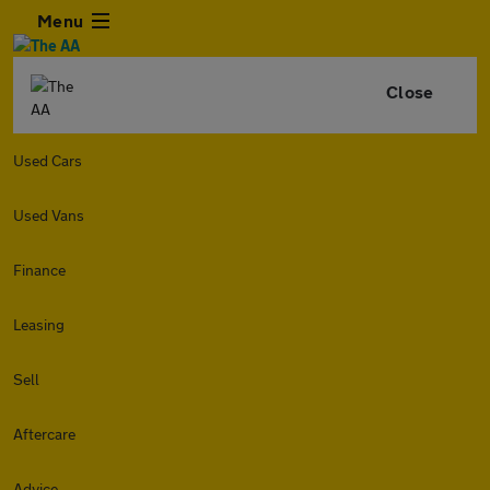
Menu
Close
Used Cars
Used Vans
Finance
Leasing
Sell
Aftercare
Advice