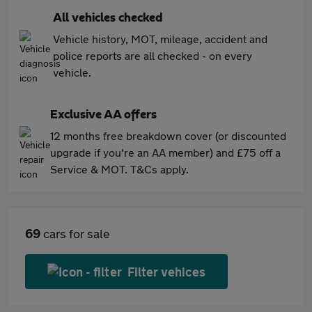
All vehicles checked
Vehicle history, MOT, mileage, accident and
police reports are all checked - on every
vehicle.
Exclusive AA offers
12 months free breakdown cover (or discounted
upgrade if you're an AA member) and £75 off a
Service & MOT. T&Cs apply.
69
cars for sale
Filter vehices