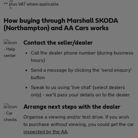
** plus VAT where applicable
How buying through Marshall SKODA
(Northampton) and AA Cars works
Contact the seller/dealer
Call the dealer phone number (during business
hours)
Send a message by clicking the 'send enquiry'
button
Speak to us using 'live chat' (select dealers
only) - we'll pass your details on to the dealer
Arrange next steps with the dealer
Organise a viewing and/or test drive. If you wish
to purchase without viewing, you could get the car
inspected by the AA
.