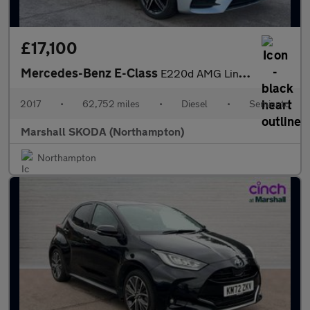
£17,100
Mercedes-Benz E-Class
E220d AMG Line Premium Plus 4dr 9G-Tronic
2017
•
62,752 miles
•
Diesel
•
Semiauto
Marshall SKODA (Northampton)
Northampton