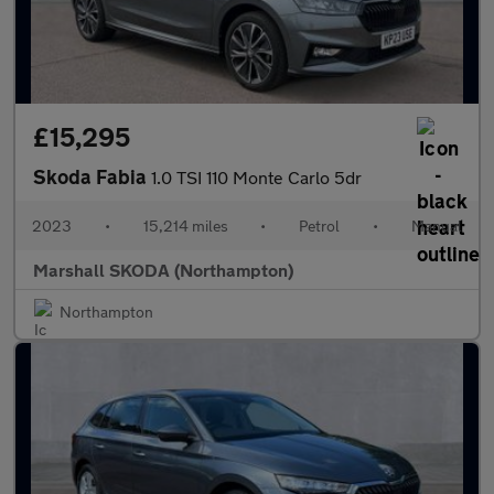
£15,295
Skoda Fabia
1.0 TSI 110 Monte Carlo 5dr
2023
•
15,214 miles
•
Petrol
•
Manual
Marshall SKODA (Northampton)
Northampton