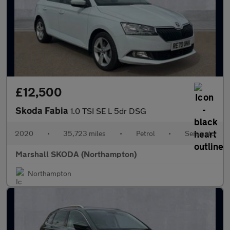
£12,500
Skoda Fabia
1.0 TSI SE L 5dr DSG
2020
•
35,723 miles
•
Petrol
•
Semiauto
Marshall SKODA (Northampton)
Northampton