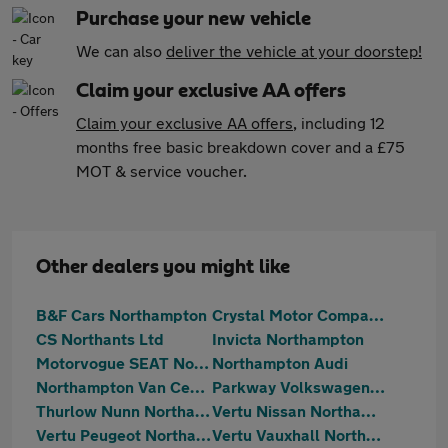
Purchase your new vehicle
We can also
deliver the vehicle at your doorstep!
Claim your exclusive AA offers
Claim your exclusive AA offers
, including 12
months free basic breakdown cover and a £75
MOT & service voucher.
Other dealers you might like
B&F Cars Northampton
Crystal Motor Company Limited
CS Northants Ltd
Invicta Northampton
Motorvogue SEAT Northampton
Northampton Audi
Northampton Van Centre
Parkway Volkswagen (Northampton)
Thurlow Nunn Northampton Hyundai
Vertu Nissan Northampton
Vertu Peugeot Northampton
Vertu Vauxhall Northampton