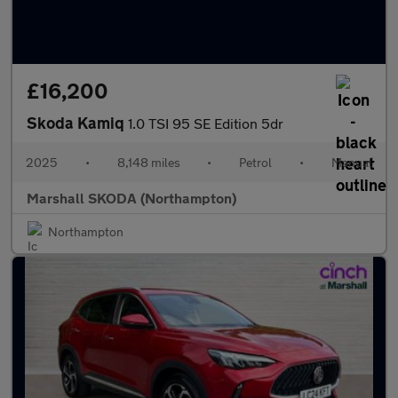
£16,200
Skoda Kamiq
1.0 TSI 95 SE Edition 5dr
2025
•
8,148 miles
•
Petrol
•
Manual
Marshall SKODA (Northampton)
Northampton