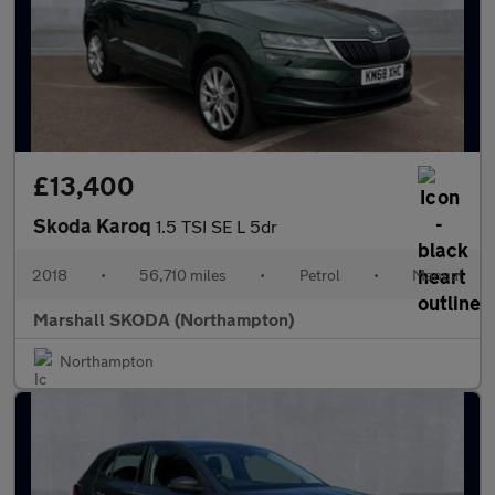
£13,400
Skoda Karoq
1.5 TSI SE L 5dr
2018
•
56,710 miles
•
Petrol
•
Manual
Marshall SKODA (Northampton)
Northampton