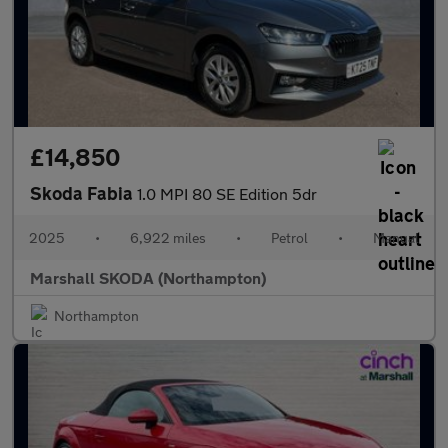
£14,850
Skoda Fabia
1.0 MPI 80 SE Edition 5dr
2025
•
6,922 miles
•
Petrol
•
Manual
Marshall SKODA (Northampton)
Northampton