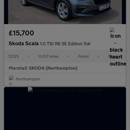
£15,700
Skoda Scala
1.0 TSI 116 SE Edition 5dr
2025
•
11,017 miles
•
Petrol
•
Manual
Marshall SKODA (Northampton)
Northampton