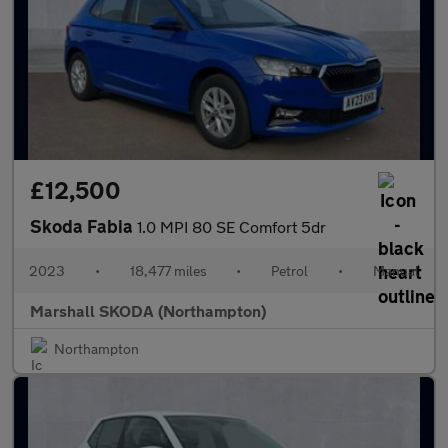
£12,500
Skoda Fabia
1.0 MPI 80 SE Comfort 5dr
2023
•
18,477 miles
•
Petrol
•
Manual
Marshall SKODA (Northampton)
Northampton