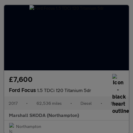
£7,600
Ford Focus
1.5 TDCi 120 Titanium 5dr
2017
•
62,536 miles
•
Diesel
•
Manual
Marshall SKODA (Northampton)
Northampton