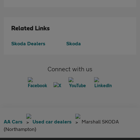
Related Links
Skoda Dealers
Skoda
Connect with us
AA Cars
Used car dealers
Marshall SKODA
(Northampton)