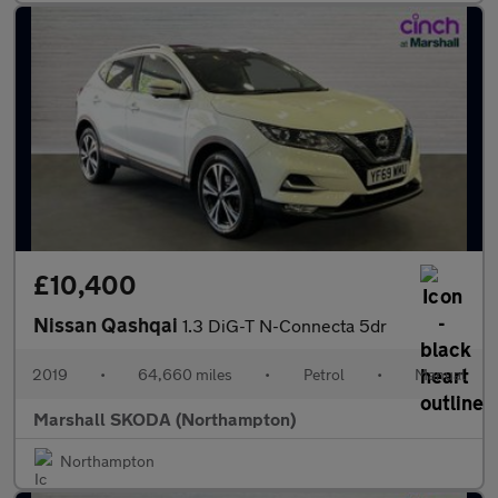
£10,400
Nissan Qashqai
1.3 DiG-T N-Connecta 5dr
2019
•
64,660 miles
•
Petrol
•
Manual
Marshall SKODA (Northampton)
Northampton