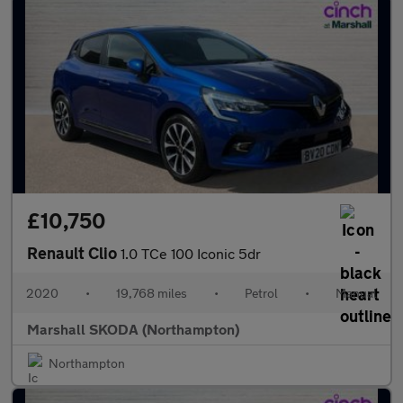
£10,750
Renault Clio
1.0 TCe 100 Iconic 5dr
2020
•
19,768 miles
•
Petrol
•
Manual
Marshall SKODA (Northampton)
Northampton