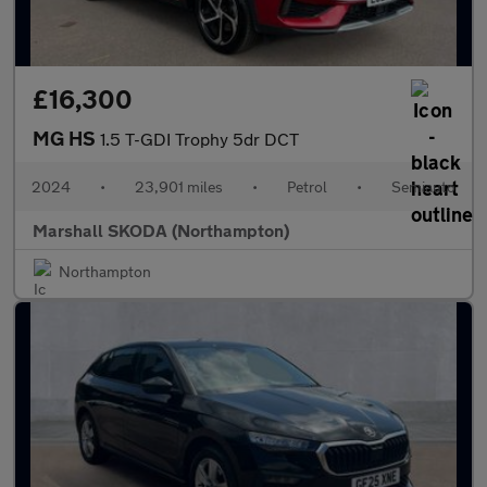
£16,300
MG HS
1.5 T-GDI Trophy 5dr DCT
2024
•
23,901 miles
•
Petrol
•
Semiauto
Marshall SKODA (Northampton)
Northampton