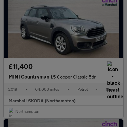
£11,400
MINI Countryman
1.5 Cooper Classic 5dr
2019
•
64,000 miles
•
Petrol
•
Manual
Marshall SKODA (Northampton)
Northampton