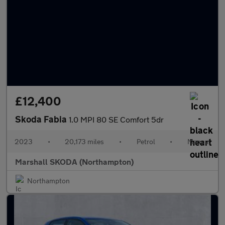
£12,400
Skoda Fabia
1.0 MPI 80 SE Comfort 5dr
2023
•
20,173 miles
•
Petrol
•
Manual
Marshall SKODA (Northampton)
Northampton