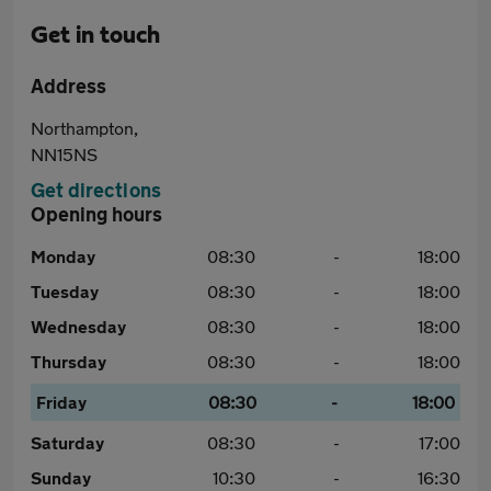
Get in touch
Address
Northampton,
NN15NS
Get directions
Opening hours
Monday
08:30
-
18:00
Tuesday
08:30
-
18:00
Wednesday
08:30
-
18:00
Thursday
08:30
-
18:00
Friday
08:30
-
18:00
Saturday
08:30
-
17:00
Sunday
10:30
-
16:30