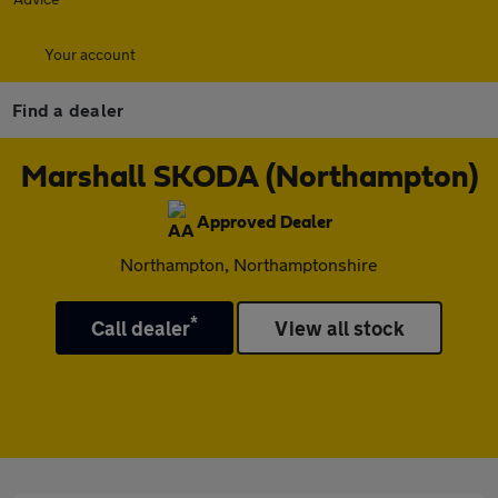
Your account
Find a dealer
Marshall SKODA (Northampton)
Approved Dealer
Northampton, Northamptonshire
*
Call dealer
View all stock