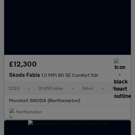
£12,300
Skoda Fabia
1.0 MPI 80 SE Comfort 5dr
2023
•
21,955 miles
•
Petrol
•
Manual
Marshall SKODA (Northampton)
Northampton