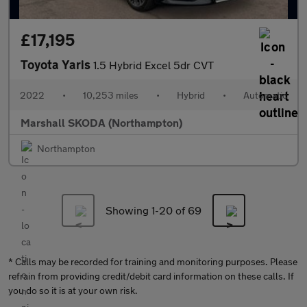
£17,195
Toyota Yaris
1.5 Hybrid Excel 5dr CVT
2022
•
10,253 miles
•
Hybrid
•
Automatic
Marshall SKODA (Northampton)
Northampton
Showing 1-
20
of 69
* Calls may be recorded for training and monitoring purposes. Please
refrain from providing credit/debit card information on these calls. If
you do so it is at your own risk.