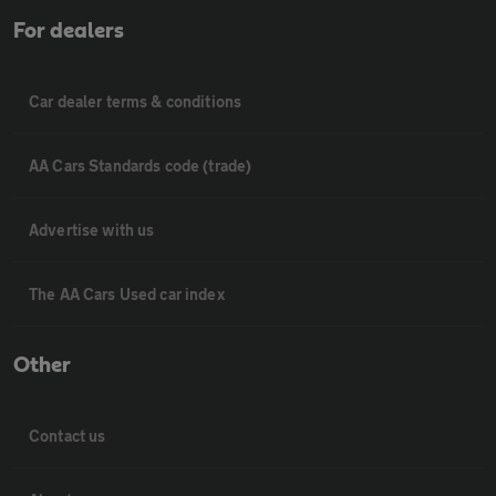
For dealers
Car dealer terms & conditions
AA Cars Standards code (trade)
Advertise with us
The AA Cars Used car index
Other
Contact us